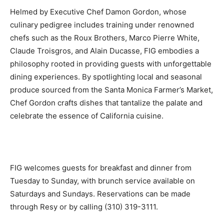
Helmed by Executive Chef Damon Gordon, whose
culinary pedigree includes training under renowned
chefs such as the Roux Brothers, Marco Pierre White,
Claude Troisgros, and Alain Ducasse, FIG embodies a
philosophy rooted in providing guests with unforgettable
dining experiences. By spotlighting local and seasonal
produce sourced from the Santa Monica Farmer’s Market,
Chef Gordon crafts dishes that tantalize the palate and
celebrate the essence of California cuisine.
FIG welcomes guests for breakfast and dinner from
Tuesday to Sunday, with brunch service available on
Saturdays and Sundays. Reservations can be made
through Resy or by calling (310) 319-3111.