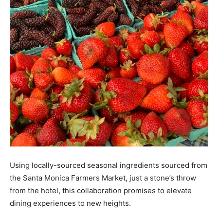
Using locally-sourced seasonal ingredients sourced from
the Santa Monica Farmers Market, just a stone’s throw
from the hotel, this collaboration promises to elevate
dining experiences to new heights.