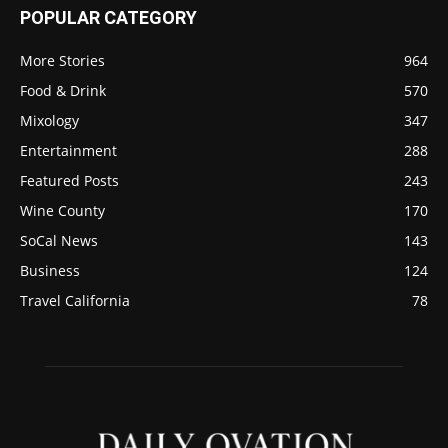
POPULAR CATEGORY
More Stories
964
Food & Drink
570
Mixology
347
Entertainment
288
Featured Posts
243
Wine County
170
SoCal News
143
Business
124
Travel California
78