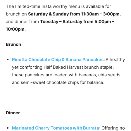
The limited-time insta worthy menu is available for
brunch on
Saturday & Sunday from 11:30am – 3:00pm
,
and dinner from
Tuesday – Saturday from 5:00pm –
10:00pm
.
Brunch
Ricotta Chocolate Chip & Banana Pancakes
:
A healthy
yet comforting Half Baked Harvest brunch staple,
these pancakes are loaded with bananas, chia seeds,
and semi-sweet chocolate chips for balance.
Dinner
Marinated Cherry Tomatoes with Burrata
: Offering no