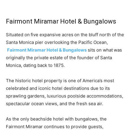
Fairmont Miramar Hotel & Bungalows
Situated on five expansive acres on the bluff north of the
Santa Monica pier overlooking the Pacific Ocean,
Fairmont Miramar Hotel & Bungalows
sits on what was
originally the private estate of the founder of Santa
Monica, dating back to 1875.
The historic hotel property is one of America’s most
celebrated and iconic hotel destinations due to its
sprawling gardens, luxurious poolside accommodations,
spectacular ocean views, and the fresh sea air.
As the only beachside hotel with bungalows, the
Fairmont Miramar continues to provide guests,