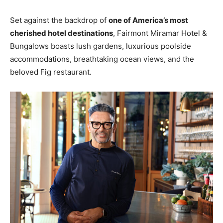
Set against the backdrop of
one of America’s most
cherished hotel destinations
, Fairmont Miramar Hotel &
Bungalows boasts lush gardens, luxurious poolside
accommodations, breathtaking ocean views, and the
beloved Fig restaurant.