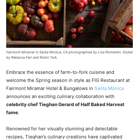
Fairmont Miramar in Santa Monica, CA photographed by Lisa Romerein. Styled
by Rebecca Farr and Robin Turk.
Embrace the essence of farm-to-fork cuisine and
welcome the Spring season in style as FIG Restaurant at
Fairmont Miramar Hotel & Bungalows in
Santa Monica
announces an exciting culinary collaboration with
celebrity chef Tieghan Gerard of Half Baked Harvest
fame
.
Renowned for her visually stunning and delectable
recipes, Tieghan’s culinary creations have captivated