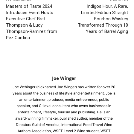
Masters of Taste 2024
Indigos Hour, A Rare,
Introduces Event Hosts
Limited-Edition Straight
Executive Chef Bret
Bourbon Whiskey
Thompson & Lucy
Transformed Through 18
Thompson-Ramirez from
Years of Barrel Aging
Pez Cantina
Joe Winger
Joe Wehinger (nicknamed Joe Winger) has written for over 20
years about the business of lifestyle and entertainment. Joe is
an entertainment producer, media entrepreneur, public
speaker, and C-level consultant who owns businesses in
entertainment, lifestyle, tourism and publishing. He is an
award-winning filmmaker, published author, member of the
Directors Guild of America, International Food Travel Wine
Authors Association, WSET Level 2 Wine student, WSET