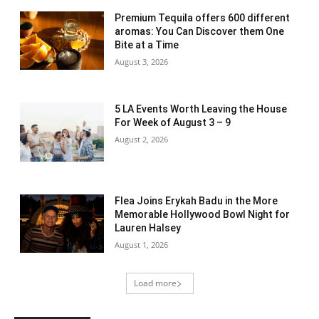
Premium Tequila offers 600 different
aromas: You Can Discover them One
Bite at a Time
August 3, 2026
5 LA Events Worth Leaving the House
For Week of August 3 – 9
August 2, 2026
Flea Joins Erykah Badu in the More
Memorable Hollywood Bowl Night for
Lauren Halsey
August 1, 2026
Load more