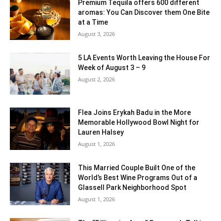
Premium Tequila offers 600 different
aromas: You Can Discover them One Bite
at a Time
August 3, 2026
5 LA Events Worth Leaving the House For
Week of August 3 – 9
August 2, 2026
Flea Joins Erykah Badu in the More
Memorable Hollywood Bowl Night for
Lauren Halsey
August 1, 2026
This Married Couple Built One of the
World’s Best Wine Programs Out of a
Glassell Park Neighborhood Spot
August 1, 2026