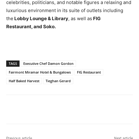
celebrities, politicians, and notable figures a relaxing and
luxurious environment in its suite of outlets including
the
Lobby Lounge & Library
, as well as
FIG
Restaurant, and Soko.
TAGS
Executive Chef Damon Gordon
Fairmont Miramar Hotel & Bungalows
FIG Restaurant
Half Baked Harvest
Tieghan Gerard
Previous article
Next article