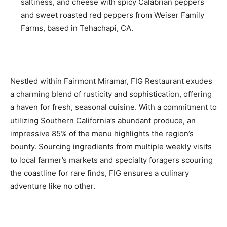
saltiness, and cheese with spicy Calabrian peppers
and sweet roasted red peppers from Weiser Family
Farms, based in Tehachapi, CA.
Nestled within Fairmont Miramar, FIG Restaurant exudes
a charming blend of rusticity and sophistication, offering
a haven for fresh, seasonal cuisine. With a commitment to
utilizing Southern California’s abundant produce, an
impressive 85% of the menu highlights the region’s
bounty. Sourcing ingredients from multiple weekly visits
to local farmer’s markets and specialty foragers scouring
the coastline for rare finds, FIG ensures a culinary
adventure like no other.