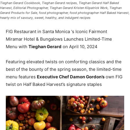
Tieghan Gerard Cookbook, Tieghan Gerard recipes, Tieghan Gerard Half Baked
Harvest, Editorial Photographer, Tieghan Gerard Kristen Kilpatrick Work, Tieghan
Gerard Products for Sale, food photographer, food photographer Half Baked Harvest,
hearty mix of savoury, sweet, healthy, and indulgent recipes
FIG Restaurant in Santa Monica ‘s Iconic Fairmont
Miramar Hotel & Bungalows Launches Limited-Time
Menu with
Tieghan Gerard
on April 10, 2024
Featuring elevated twists on comforting classics and the
best of the bounty of the spring season, the limited-time
menu features
Executive Chef Damon Gordon’s
own FIG
twist on Half Baked Harvest’s signature staples