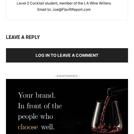
Level 2 Cocktail student, member of the LA Wine Writers.
Email to:
Joe@FlavRReport.com
LEAVE A REPLY
LOG IN TO LEAVE A COMMENT
- Advertisement -