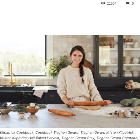
22504
0
Kilpatrick Cookbook, Cookbook Tieghan Gerard, Tieghan Gerard Kristen Kilpatrick,
Kristen Kilpatrick Half Baked Harvest, Tieghan Gerard Etsy, Tieghan Gerard Colorado,