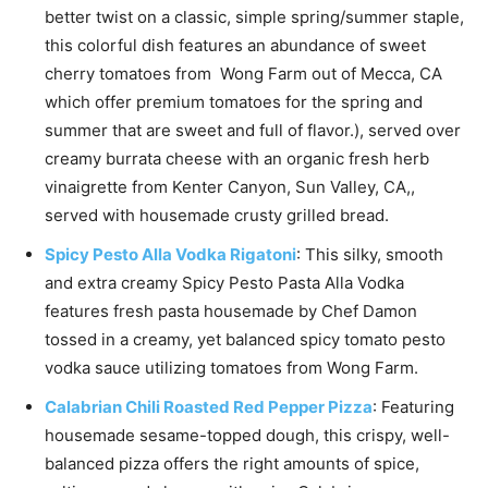
better twist on a classic, simple spring/summer staple,
this colorful dish features an abundance of sweet
cherry tomatoes from Wong Farm out of Mecca, CA
which offer premium tomatoes for the spring and
summer that are sweet and full of flavor.), served over
creamy burrata cheese with an organic fresh herb
vinaigrette from Kenter Canyon, Sun Valley, CA,,
served with housemade crusty grilled bread.
Spicy Pesto Alla Vodka Rigatoni
:
This silky, smooth
and extra creamy Spicy Pesto Pasta Alla Vodka
features fresh pasta housemade by Chef Damon
tossed in a creamy, yet balanced spicy tomato pesto
vodka sauce utilizing tomatoes from Wong Farm.
Calabrian Chili Roasted Red Pepper Pizza
: Featuring
housemade sesame-topped dough, this crispy,
well-
balanced pizza offers the right amounts of spice,