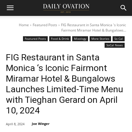
Home
Featured Posts
FIG Restaurant in Santa Monica 's Iconic
Fairmont Miramar Hotel & Bungalows...
Featured Posts
Food & Drink
Mixology
More Stories
So Cal
SoCal News
FIG Restaurant in Santa
Monica ‘s Iconic Fairmont
Miramar Hotel & Bungalows
Launches Limited-Time Menu
with Tieghan Gerard on April
10, 2024
Joe Winger
April 8, 2024