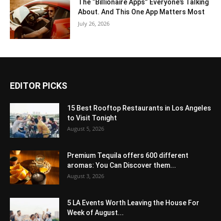
The “Billionaire Apps” Everyone’s Talking
About. And This One App Matters Most
July 26, 2026
EDITOR PICKS
15 Best Rooftop Restaurants in Los Angeles
to Visit Tonight
August 5, 2026
Premium Tequila offers 600 different
aromas: You Can Discover them...
August 3, 2026
5 LA Events Worth Leaving the House For
Week of August...