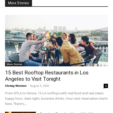
More Stories
More Stories
15 Best Rooftop Restaurants in Los
Angeles to Visit Tonight
Chrissy Wenton
-
August 5, 2026
0
From DTLA to Venice, 15 LA rooftops with real food and real views:
happy hour, date night, business drinks. Your next reservation starts
here. There's...