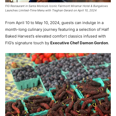
FIG Restaurant in Santa Monica’s Iconic Fairmont Miramar Hotel & Bungalows
Launches Limited-Time Menu with Tieghan Gerard on April 10, 2024
From April 10 to May 10, 2024, guests can indulge in a
month-long culinary journey featuring a selection of Half
Baked Harvest’s elevated comfort classics infused with
FIG’s signature touch by
Executive Chef Damon Gordon
.