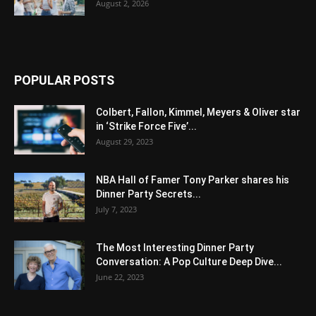
August 2, 2026
POPULAR POSTS
Colbert, Fallon, Kimmel, Meyers & Oliver star
in ‘Strike Force Five’...
August 29, 2023
NBA Hall of Famer Tony Parker shares his
Dinner Party Secrets...
July 7, 2023
The Most Interesting Dinner Party
Conversation: A Pop Culture Deep Dive...
June 22, 2023