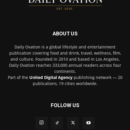
ABOUT US
Daily Ovation is a global lifestyle and entertainment
publication covering food and drink, travel, wellness, film,
and culture. Founded in 2010 and based in Los Angeles,
Daily Ovation reaches 333,000 annual readers across four
continents.
Part of the
United Digital Agency
publishing network — 20
publications, 19 cities worldwide.
FOLLOW US