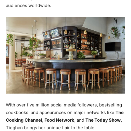
audiences worldwide.
W
ith over five million social media followers, bestselling
cookbooks, and appearances on major networks like
The
Cooking Channel
,
Food Network
, and
The Today Show
,
Tieghan brings her unique flair to the table.