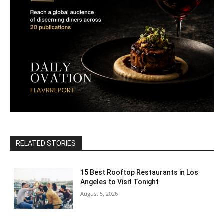
RELATED STORIES
15 Best Rooftop Restaurants in Los
Angeles to Visit Tonight
August 5, 2026