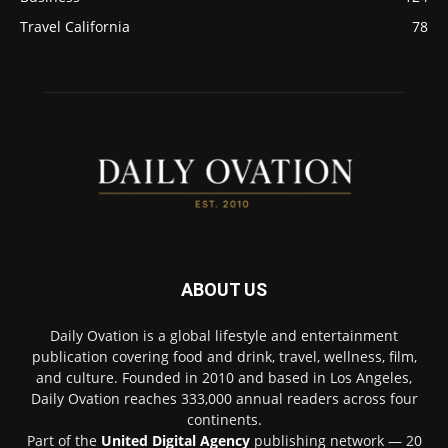
Travel California
78
ABOUT US
Daily Ovation is a global lifestyle and entertainment
publication covering food and drink, travel, wellness, film,
and culture. Founded in 2010 and based in Los Angeles,
Daily Ovation reaches 333,000 annual readers across four
continents.
Part of the
United Digital Agency
publishing network — 20