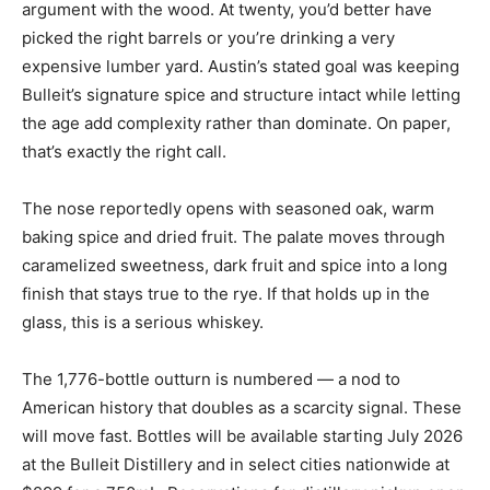
argument with the wood. At twenty, you’d better have
picked the right barrels or you’re drinking a very
expensive lumber yard. Austin’s stated goal was keeping
Bulleit’s signature spice and structure intact while letting
the age add complexity rather than dominate. On paper,
that’s exactly the right call.
The nose reportedly opens with seasoned oak, warm
baking spice and dried fruit. The palate moves through
caramelized sweetness, dark fruit and spice into a long
finish that stays true to the rye. If that holds up in the
glass, this is a serious whiskey.
The 1,776-bottle outturn is numbered — a nod to
American history that doubles as a scarcity signal. These
will move fast. Bottles will be available starting July 2026
at the Bulleit Distillery and in select cities nationwide at