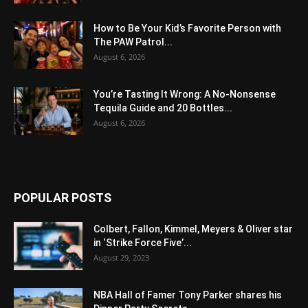
How to Be Your Kid’s Favorite Person with
The PAW Patrol...
August 6, 2026
You’re Tasting It Wrong: A No-Nonsense
Tequila Guide and 20 Bottles...
August 6, 2026
POPULAR POSTS
Colbert, Fallon, Kimmel, Meyers & Oliver star
in ‘Strike Force Five’...
August 29, 2023
NBA Hall of Famer Tony Parker shares his