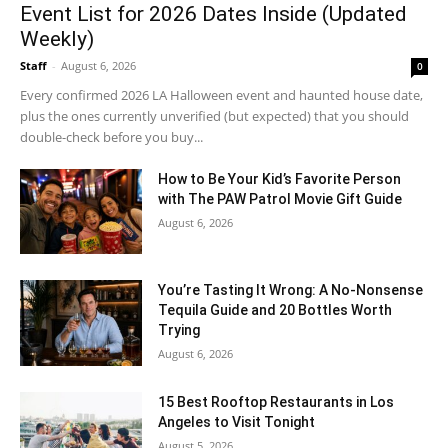
Event List for 2026 Dates Inside (Updated
Weekly)
Staff
-
August 6, 2026
0
Every confirmed 2026 LA Halloween event and haunted house date,
plus the ones currently unverified (but expected) that you should
double-check before you buy...
How to Be Your Kid’s Favorite Person
with The PAW Patrol Movie Gift Guide
August 6, 2026
You’re Tasting It Wrong: A No-Nonsense
Tequila Guide and 20 Bottles Worth
Trying
August 6, 2026
15 Best Rooftop Restaurants in Los
Angeles to Visit Tonight
August 5, 2026