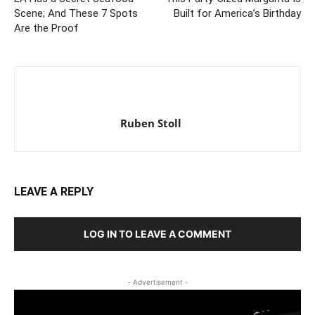
Scene; And These 7 Spots
Built for America’s Birthday
Are the Proof
Ruben Stoll
LEAVE A REPLY
LOG IN TO LEAVE A COMMENT
- Advertisement -