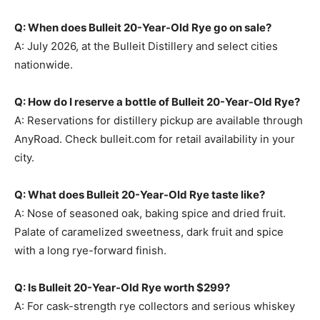
Q: When does Bulleit 20-Year-Old Rye go on sale?
A: July 2026, at the Bulleit Distillery and select cities
nationwide.
Q: How do I reserve a bottle of Bulleit 20-Year-Old Rye?
A: Reservations for distillery pickup are available through
AnyRoad. Check bulleit.com for retail availability in your
city.
Q: What does Bulleit 20-Year-Old Rye taste like?
A: Nose of seasoned oak, baking spice and dried fruit.
Palate of caramelized sweetness, dark fruit and spice
with a long rye-forward finish.
Q: Is Bulleit 20-Year-Old Rye worth $299?
A: For cask-strength rye collectors and serious whiskey