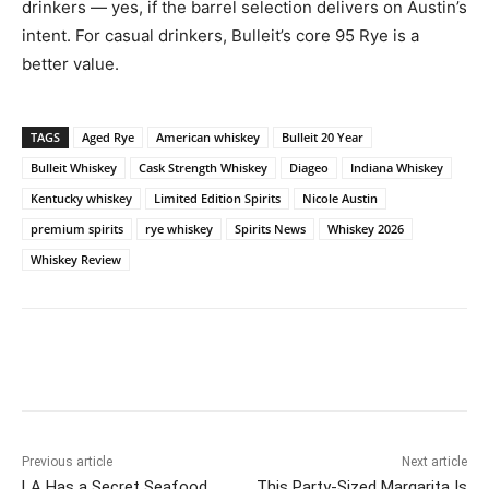
drinkers — yes, if the barrel selection delivers on Austin’s
intent. For casual drinkers, Bulleit’s core 95 Rye is a
better value.
TAGS
Aged Rye
American whiskey
Bulleit 20 Year
Bulleit Whiskey
Cask Strength Whiskey
Diageo
Indiana Whiskey
Kentucky whiskey
Limited Edition Spirits
Nicole Austin
premium spirits
rye whiskey
Spirits News
Whiskey 2026
Whiskey Review
Previous article
Next article
LA Has a Secret Seafood
This Party-Sized Margarita Is