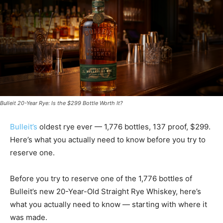
Bulleit 20-Year Rye: Is the $299 Bottle Worth It?
Bulleit’s
oldest rye ever — 1,776 bottles, 137 proof, $299.
Here’s what you actually need to know before you try to
reserve one.
Before you try to reserve one of the 1,776 bottles of
Bulleit’s new 20-Year-Old Straight Rye Whiskey, here’s
what you actually need to know — starting with where it
was made.