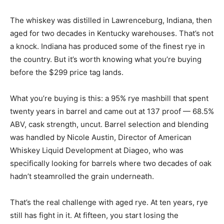
The whiskey was distilled in Lawrenceburg, Indiana, then
aged for two decades in Kentucky warehouses. That’s not
a knock. Indiana has produced some of the finest rye in
the country. But it’s worth knowing what you’re buying
before the $299 price tag lands.
What you’re buying is this: a 95% rye mashbill that spent
twenty years in barrel and came out at 137 proof — 68.5%
ABV, cask strength, uncut. Barrel selection and blending
was handled by Nicole Austin, Director of American
Whiskey Liquid Development at Diageo, who was
specifically looking for barrels where two decades of oak
hadn’t steamrolled the grain underneath.
That’s the real challenge with aged rye. At ten years, rye
still has fight in it. At fifteen, you start losing the