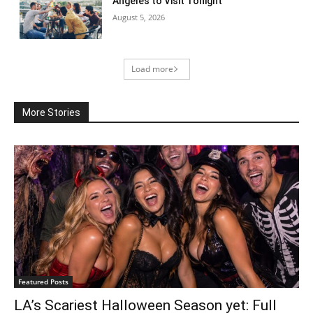
Angeles to Visit Tonight
August 5, 2026
Load more
More Stories
Featured Posts
LA’s Scariest Halloween Season yet: Full