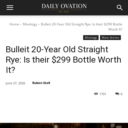
Home
Mixology
Bulleit 20-Year Old Straight Rye: Is their $299 Bottle
Worth It?
Mixology
More Stories
Bulleit 20-Year Old Straight
Rye: Is their $299 Bottle Worth
It?
Ruben Stoll
June 27, 2026
1701
0