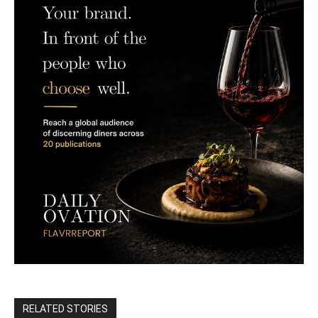
RELATED STORIES