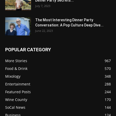
Dinner Party Secrets...
July 7, 2023
The Most Interesting Dinner Party
Conversation: A Pop Culture Deep Dive...
June 22, 2023
POPULAR CATEGORY
More Stories
967
Food & Drink
570
Mixology
348
Entertainment
288
Featured Posts
244
Wine County
170
SoCal News
144
Business
124