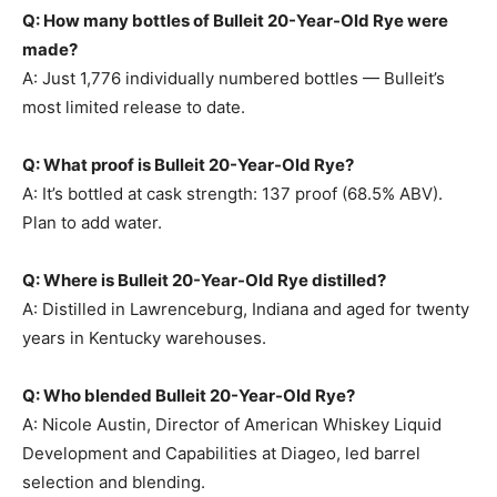
Q: How many bottles of Bulleit 20-Year-Old Rye were
made?
A: Just 1,776 individually numbered bottles — Bulleit’s
most limited release to date.
Q: What proof is Bulleit 20-Year-Old Rye?
A: It’s bottled at cask strength: 137 proof (68.5% ABV).
Plan to add water.
Q: Where is Bulleit 20-Year-Old Rye distilled?
A: Distilled in Lawrenceburg, Indiana and aged for twenty
years in Kentucky warehouses.
Q: Who blended Bulleit 20-Year-Old Rye?
A: Nicole Austin, Director of American Whiskey Liquid
Development and Capabilities at Diageo, led barrel
selection and blending.