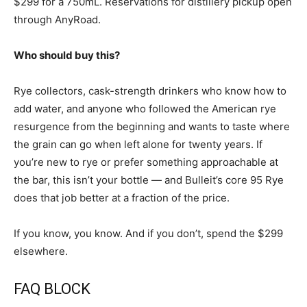
$299 for a 750mL. Reservations for distillery pickup open
through AnyRoad.
Who should buy this?
Rye collectors, cask-strength drinkers who know how to
add water, and anyone who followed the American rye
resurgence from the beginning and wants to taste where
the grain can go when left alone for twenty years. If
you’re new to rye or prefer something approachable at
the bar, this isn’t your bottle — and Bulleit’s core 95 Rye
does that job better at a fraction of the price.
If you know, you know. And if you don’t, spend the $299
elsewhere.
FAQ BLOCK