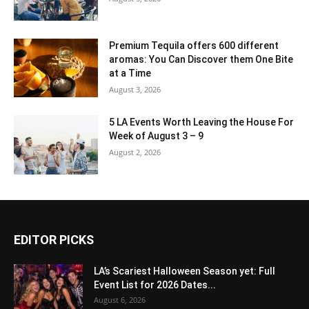
Premium Tequila offers 600 different
aromas: You Can Discover them One Bite
at a Time
August 3, 2026
5 LA Events Worth Leaving the House For
Week of August 3 – 9
August 2, 2026
EDITOR PICKS
LA’s Scariest Halloween Season yet: Full
Event List for 2026 Dates...
August 6, 2026