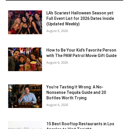
LA’s Scariest Halloween Season yet:
Full Event List for 2026 Dates Inside
(Updated Weekly)
August 6, 2026
How to Be Your Kid’s Favorite Person
with The PAW Patrol Movie Gift Guide
August 6, 2026
You’re Tasting It Wrong: A No-
Nonsense Tequila Guide and 20
Bottles Worth Trying
August 6, 2026
15 Best Rooftop Restaurants in Los