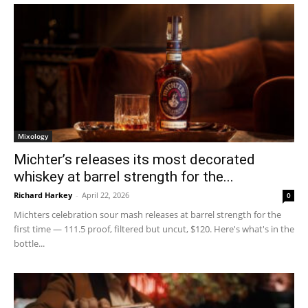
Mixology
Michter’s releases its most decorated
whiskey at barrel strength for the...
Richard Harkey
-
April 22, 2026
0
Michters celebration sour mash releases at barrel strength for the
first time — 111.5 proof, filtered but uncut, $120. Here's what's in the
bottle...