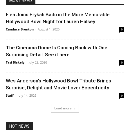
MUST READ
Flea Joins Erykah Badu in the More Memorable
Hollywood Bowl Night for Lauren Halsey
Candace Brenton
-
August 1, 2026
0
The Cinerama Dome Is Coming Back with One
Surprising Detail. See it here.
Tasi Blakely
-
July 22, 2026
0
Wes Anderson’s Hollywood Bowl Tribute Brings
Surprise, Delight and Movie Lover Eccentricity
Staff
-
July 14, 2026
0
Load more
HOT NEWS