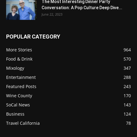
The Most Interesting Dinner Party
Conversation: A Pop Culture Deep Dive...
June 22, 2023
POPULAR CATEGORY
More Stories
964
Food & Drink
570
Mixology
347
Entertainment
288
Featured Posts
243
Wine County
170
SoCal News
143
Business
124
Travel California
78