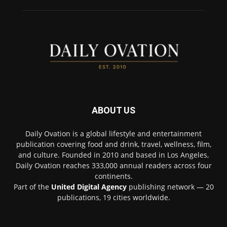
ABOUT US
Daily Ovation is a global lifestyle and entertainment
publication covering food and drink, travel, wellness, film,
and culture. Founded in 2010 and based in Los Angeles,
Daily Ovation reaches 333,000 annual readers across four
continents.
Part of the
United Digital Agency
publishing network — 20
publications, 19 cities worldwide.