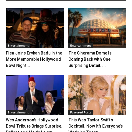
Entertainment
Entertainment
Flea Joins Erykah Badu in the
The Cinerama Dome Is
More Memorable Hollywood
Coming Back with One
Bowl Night...
Surprising Detail. ...
Entertainment
Featured Posts
Wes Anderson’s Hollywood
This Was Taylor Swift’s
Bowl Tribute Brings Surprise,
Cocktail. Now It’s Everyone’s