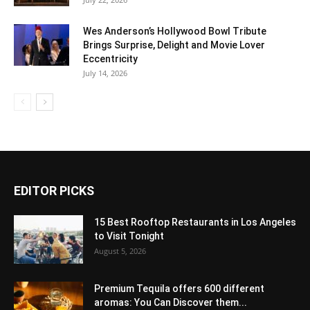
Wes Anderson’s Hollywood Bowl Tribute
Brings Surprise, Delight and Movie Lover
Eccentricity
July 14, 2026
EDITOR PICKS
15 Best Rooftop Restaurants in Los Angeles
to Visit Tonight
August 5, 2026
Premium Tequila offers 600 different
aromas: You Can Discover them...