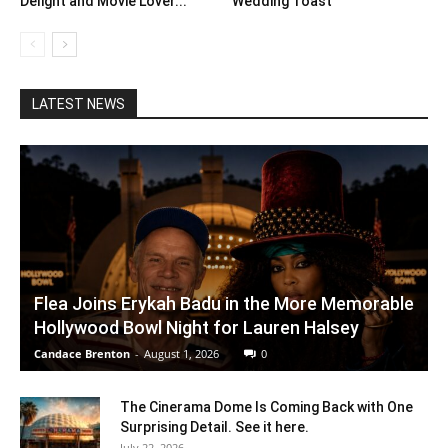
Delight and Movie Lover...
Wedding Toast
LATEST NEWS
Flea Joins Erykah Badu in the More Memorable
Hollywood Bowl Night for Lauren Halsey
Candace Brenton
-
August 1, 2026
0
The Cinerama Dome Is Coming Back with One
Surprising Detail. See it here.
July 22, 2026