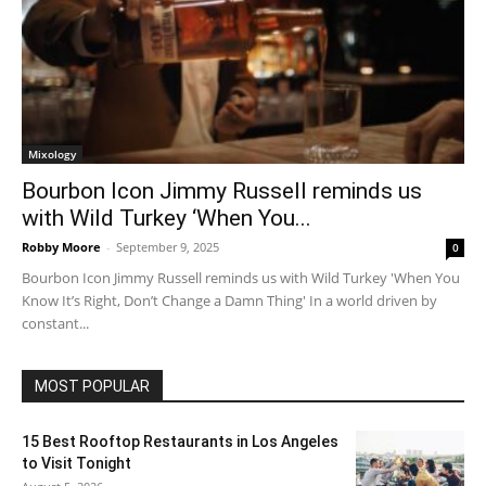
Mixology
Bourbon Icon Jimmy Russell reminds us
with Wild Turkey ‘When You...
Robby Moore
-
September 9, 2025
0
Bourbon Icon Jimmy Russell reminds us with Wild Turkey 'When You
Know It’s Right, Don’t Change a Damn Thing' In a world driven by
constant...
MOST POPULAR
15 Best Rooftop Restaurants in Los Angeles
to Visit Tonight