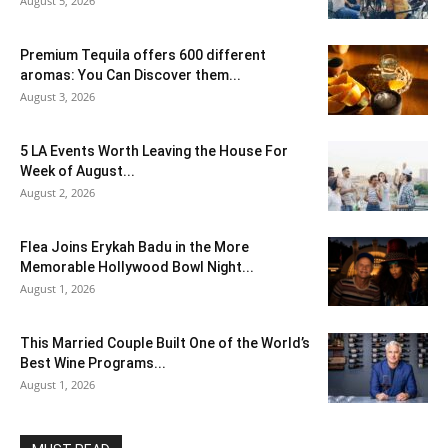
August 5, 2026
Premium Tequila offers 600 different
aromas: You Can Discover them...
August 3, 2026
5 LA Events Worth Leaving the House For
Week of August...
August 2, 2026
Flea Joins Erykah Badu in the More
Memorable Hollywood Bowl Night...
August 1, 2026
This Married Couple Built One of the World’s
Best Wine Programs...
August 1, 2026