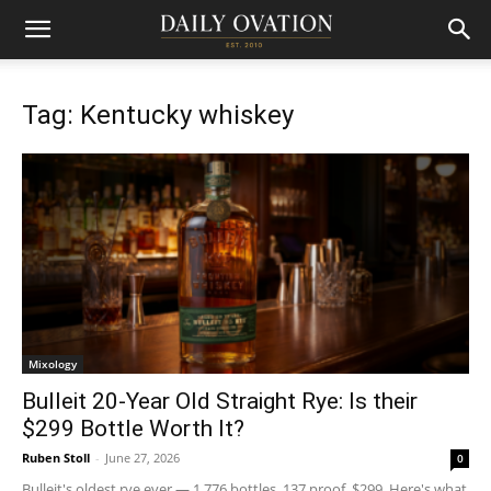
Tag: Kentucky whiskey
Mixology
Bulleit 20-Year Old Straight Rye: Is their
$299 Bottle Worth It?
Ruben Stoll
-
June 27, 2026
0
Bulleit's oldest rye ever — 1,776 bottles, 137 proof, $299. Here's what