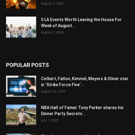
August 3, 2026
5 LA Events Worth Leaving the House For
Week of August...
August 2, 2026
POPULAR POSTS
Colbert, Fallon, Kimmel, Meyers & Oliver star
in ‘Strike Force Five’...
August 29, 2023
NBA Hall of Famer Tony Parker shares his
Dinner Party Secrets...
July 7, 2023