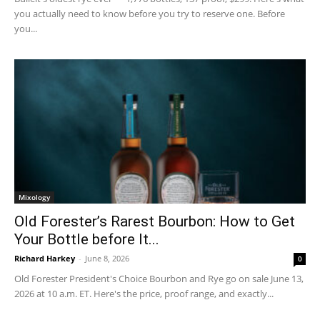
you actually need to know before you try to reserve one. Before
you...
Mixology
Old Forester’s Rarest Bourbon: How to Get
Your Bottle before It...
Richard Harkey
-
June 8, 2026
0
Old Forester President's Choice Bourbon and Rye go on sale June 13,
2026 at 10 a.m. ET. Here's the price, proof range, and exactly...