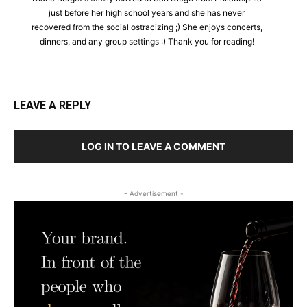
just before her high school years and she has never
recovered from the social ostracizing ;) She enjoys concerts,
dinners, and any group settings :) Thank you for reading!
LEAVE A REPLY
LOG IN TO LEAVE A COMMENT
- Advertisement -