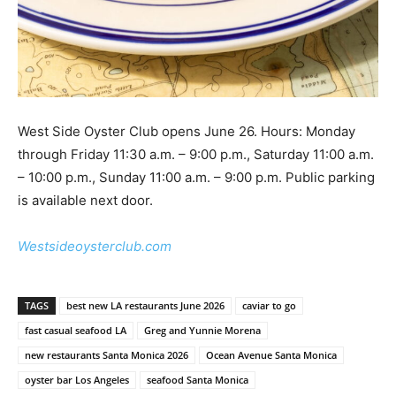
West Side Oyster Club opens June 26. Hours: Monday
through Friday 11:30 a.m. – 9:00 p.m., Saturday 11:00 a.m.
– 10:00 p.m., Sunday 11:00 a.m. – 9:00 p.m. Public parking
is available next door.
Westsideoysterclub.com
TAGS
best new LA restaurants June 2026
caviar to go
fast casual seafood LA
Greg and Yunnie Morena
new restaurants Santa Monica 2026
Ocean Avenue Santa Monica
oyster bar Los Angeles
seafood Santa Monica