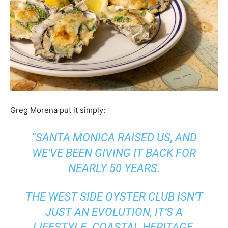
Greg Morena put it simply:
“SANTA MONICA RAISED US, AND
WE’VE BEEN GIVING IT BACK FOR
NEARLY 50 YEARS.
THE WEST SIDE OYSTER CLUB ISN’T
JUST AN EVOLUTION, IT’S A
LIFESTYLE. COASTAL HERITAGE,