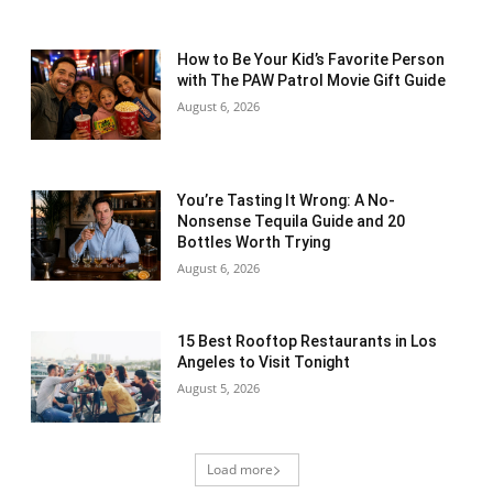
How to Be Your Kid’s Favorite Person
with The PAW Patrol Movie Gift Guide
August 6, 2026
You’re Tasting It Wrong: A No-
Nonsense Tequila Guide and 20
Bottles Worth Trying
August 6, 2026
15 Best Rooftop Restaurants in Los
Angeles to Visit Tonight
August 5, 2026
Load more