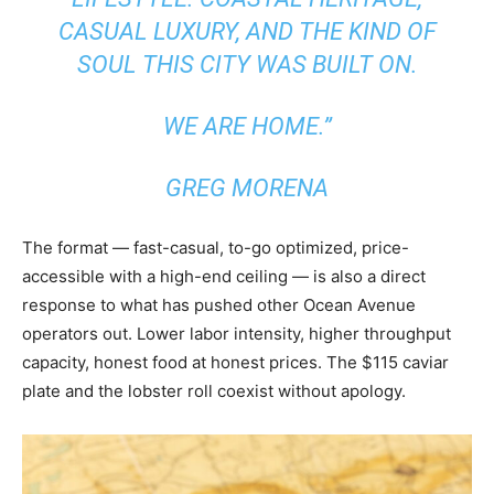
CASUAL LUXURY, AND THE KIND OF
SOUL THIS CITY WAS BUILT ON.
WE ARE HOME.”
GREG MORENA
The format — fast-casual, to-go optimized, price-
accessible with a high-end ceiling — is also a direct
response to what has pushed other Ocean Avenue
operators out. Lower labor intensity, higher throughput
capacity, honest food at honest prices. The $115 caviar
plate and the lobster roll coexist without apology.