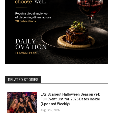
RELATED STORIES
LA’s Scariest Halloween Season yet:
Full Event List for 2026 Dates Inside
(Updated Weekly)
August 6, 2026