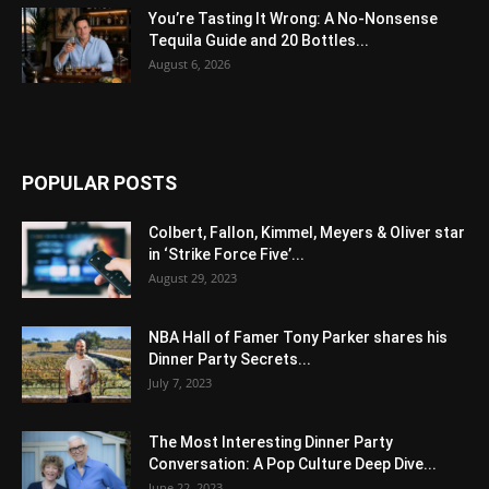
You’re Tasting It Wrong: A No-Nonsense
Tequila Guide and 20 Bottles...
August 6, 2026
POPULAR POSTS
Colbert, Fallon, Kimmel, Meyers & Oliver star
in ‘Strike Force Five’...
August 29, 2023
NBA Hall of Famer Tony Parker shares his
Dinner Party Secrets...
July 7, 2023
The Most Interesting Dinner Party
Conversation: A Pop Culture Deep Dive...
June 22, 2023