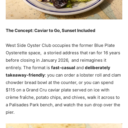
The Concept: Caviar to Go, Sunset Included
West Side Oyster Club occupies the former Blue Plate
Oysterette space, a storied address that ran for 16 years
before closing in January 2026, and reimagines it
entirely. The format is
fast-casual
and
deliberately
takeaway-friendly
: you can order a lobster roll and clam
chowder bread bowl at the counter, or you can spend
$115 on a Grand Cru caviar plate served on ice with
crème fraîche, potato chips, and chives, walk it across to
a Palisades Park bench, and watch the sun drop over the
pier.