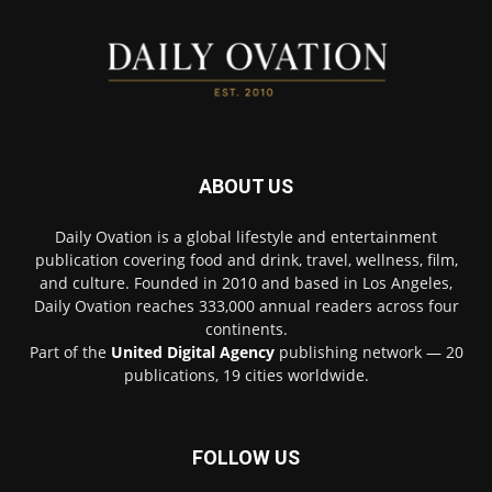
ABOUT US
Daily Ovation is a global lifestyle and entertainment
publication covering food and drink, travel, wellness, film,
and culture. Founded in 2010 and based in Los Angeles,
Daily Ovation reaches 333,000 annual readers across four
continents.
Part of the
United Digital Agency
publishing network — 20
publications, 19 cities worldwide.
FOLLOW US