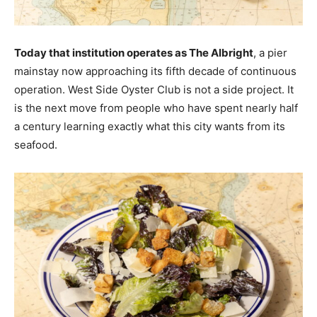
Today that institution operates as The Albright
, a pier
mainstay now approaching its fifth decade of continuous
operation. West Side Oyster Club is not a side project. It
is the next move from people who have spent nearly half
a century learning exactly what this city wants from its
seafood.