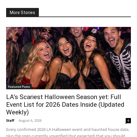
More Stories
Featured Posts
LA’s Scariest Halloween Season yet: Full
Event List for 2026 Dates Inside (Updated
Weekly)
Staff
-
August 6, 2026
0
Every confirmed 2026 LA Halloween event and haunted house date,
plus the ones currently unverified (but expected) that you should