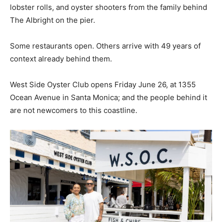
lobster rolls, and oyster shooters from the family behind
The Albright on the pier.
Some restaurants open. Others arrive with 49 years of
context already behind them.
West Side Oyster Club opens Friday June 26, at 1355
Ocean Avenue in Santa Monica; and the people behind it
are not newcomers to this coastline.