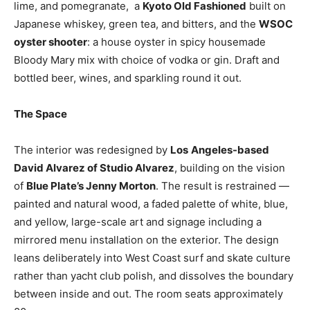
lime, and pomegranate, a
Kyoto Old Fashioned
built on
Japanese whiskey, green tea, and bitters, and the
WSOC
oyster shooter
: a house oyster in spicy housemade
Bloody Mary mix with choice of vodka or gin. Draft and
bottled beer, wines, and sparkling round it out.
The Space
The interior was redesigned by
Los
Angeles-based
David Alvarez of Studio Alvarez
, building on the vision
of
Blue Plate’s Jenny Morton
. The result is restrained —
painted and natural wood, a faded palette of white, blue,
and yellow, large-scale art and signage including a
mirrored menu installation on the exterior. The design
leans deliberately into West Coast surf and skate culture
rather than yacht club polish, and dissolves the boundary
between inside and out. The room seats approximately