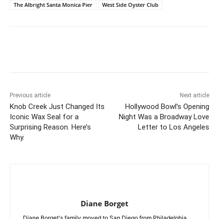
The Albright Santa Monica Pier
West Side Oyster Club
Previous article
Next article
Knob Creek Just Changed Its
Hollywood Bowl’s Opening
Iconic Wax Seal for a
Night Was a Broadway Love
Surprising Reason. Here’s
Letter to Los Angeles
Why.
Diane Borget
Diane Borget's family moved to San Diego from Philadelphia