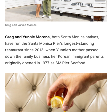
Greg and Yunnie Morena
Greg and Yunnie Morena
, both Santa Monica natives,
have run the Santa Monica Pier’s longest-standing
restaurant since 2013, when Yunnie’s mother passed
down the family business her Korean immigrant parents
originally opened in 1977 as SM Pier Seafood.