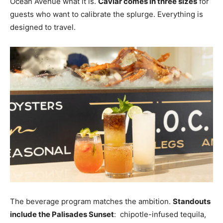
Ocean Avenue what it is.
Caviar comes in three sizes
for
guests who want to calibrate the splurge. Everything is
designed to travel.
The beverage program matches the ambition.
Standouts
include the Palisades Sunset
: chipotle-infused tequila,