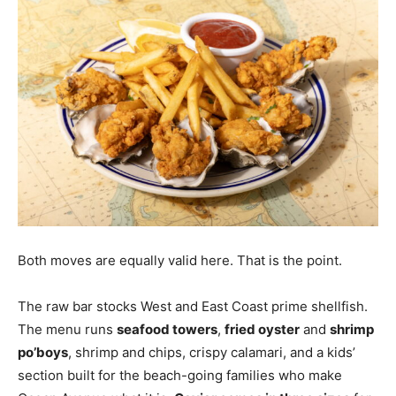
Both moves are equally valid here. That is the point.
The raw bar stocks West and East Coast prime shellfish.
The menu runs
seafood towers
,
fried oyster
and
shrimp
po’boys
, shrimp and chips, crispy calamari, and a kids’
section built for the beach-going families who make