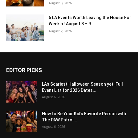
August 3, 2026
5 LA Events Worth Leaving the House For
Week of August 3 – 9
August 2, 2026
EDITOR PICKS
LA’s Scariest Halloween Season yet: Full
Event List for 2026 Dates...
August 6, 2026
How to Be Your Kid’s Favorite Person with
The PAW Patrol...
August 6, 2026