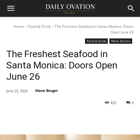
Home
Food & Drink
The Freshest Seafood in Santa Monica: Doors
Open June 26
Food & Drink
More Stories
The Freshest Seafood in
Santa Monica: Doors Open
June 26
Diane Borget
June 25, 2026
825
0