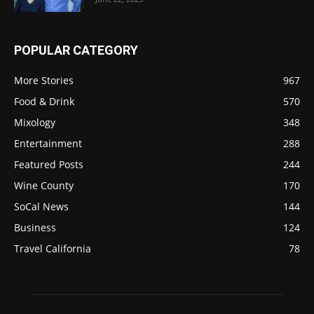
POPULAR CATEGORY
More Stories
967
Food & Drink
570
Mixology
348
Entertainment
288
Featured Posts
244
Wine County
170
SoCal News
144
Business
124
Travel California
78