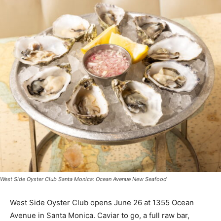
West Side Oyster Club Santa Monica: Ocean Avenue New Seafood
West Side Oyster Club opens June 26 at 1355 Ocean
Avenue in Santa Monica. Caviar to go, a full raw bar,