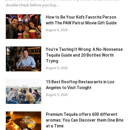
double-check before you buy...
How to Be Your Kid’s Favorite Person
with The PAW Patrol Movie Gift Guide
August 6, 2026
You’re Tasting It Wrong: A No-Nonsense
Tequila Guide and 20 Bottles Worth
Trying
August 6, 2026
15 Best Rooftop Restaurants in Los
Angeles to Visit Tonight
August 5, 2026
Premium Tequila offers 600 different
aromas: You Can Discover them One Bite
at a Time