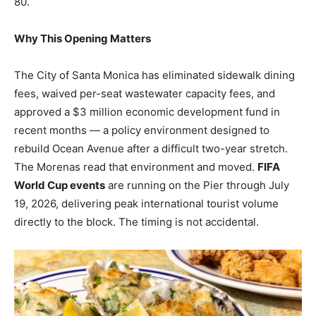
80.
Why This Opening Matters
The City of Santa Monica has eliminated sidewalk dining
fees, waived per-seat wastewater capacity fees, and
approved a $3 million economic development fund in
recent months — a policy environment designed to
rebuild Ocean Avenue after a difficult two-year stretch.
The Morenas read that environment and moved.
FIFA
World Cup events
are running on the Pier through July
19, 2026, delivering peak international tourist volume
directly to the block. The timing is not accidental.