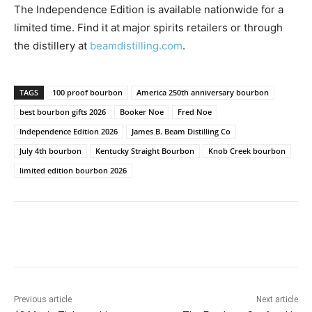
The Independence Edition is available nationwide for a
limited time. Find it at major spirits retailers or through
the distillery at
beamdistilling.com
.
TAGS
100 proof bourbon
America 250th anniversary bourbon
best bourbon gifts 2026
Booker Noe
Fred Noe
Independence Edition 2026
James B. Beam Distilling Co
July 4th bourbon
Kentucky Straight Bourbon
Knob Creek bourbon
limited edition bourbon 2026
Previous article
Next article