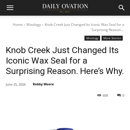
Home
Mixology
Knob Creek Just Changed Its Iconic Wax Seal for a
Surprising Reason....
Mixology
More Stories
Knob Creek Just Changed Its
Iconic Wax Seal for a
Surprising Reason. Here’s Why.
Robby Moore
June 25, 2026
609
0