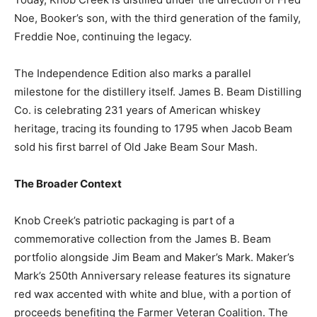
Noe, Booker’s son, with the third generation of the family,
Freddie Noe, continuing the legacy.
The Independence Edition also marks a parallel
milestone for the distillery itself. James B. Beam Distilling
Co. is celebrating 231 years of American whiskey
heritage, tracing its founding to 1795 when Jacob Beam
sold his first barrel of Old Jake Beam Sour Mash.
The Broader Context
Knob Creek’s patriotic packaging is part of a
commemorative collection from the James B. Beam
portfolio alongside Jim Beam and Maker’s Mark. Maker’s
Mark’s 250th Anniversary release features its signature
red wax accented with white and blue, with a portion of
proceeds benefiting the Farmer Veteran Coalition. The