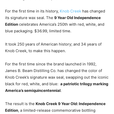
For the first time in its history,
Knob Creek
has changed
its signature wax seal. The
9 Year Old Independence
Edition
celebrates America’s 250th with red, white, and
blue packaging. $36.99, limited time.
It took 250 years of American history; and 34 years of
Knob Creek, to make this happen.
For the first time since the brand launched in 1992,
James B. Beam Distilling Co. has changed the color of
Knob Creek’s signature wax seal, swapping out the iconic
black for red, white, and blue:
a patriotic trilogy marking
America’s semiquincentennial
.
The result is the
Knob Creek 9 Year Old: Independence
Edition
, a limited-release commemorative bottling