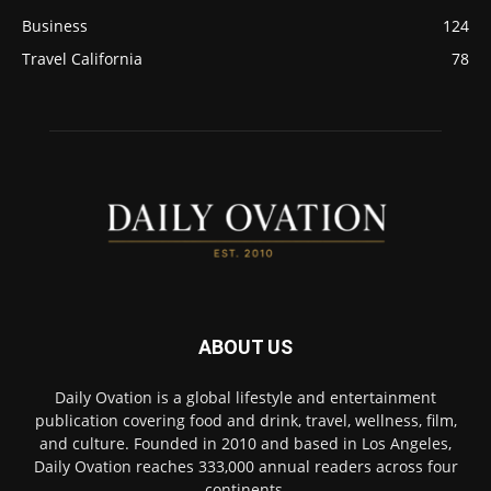
Business
124
Travel California
78
ABOUT US
Daily Ovation is a global lifestyle and entertainment
publication covering food and drink, travel, wellness, film,
and culture. Founded in 2010 and based in Los Angeles,
Daily Ovation reaches 333,000 annual readers across four
continents.