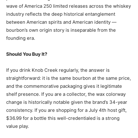
wave of America 250 limited releases across the whiskey
industry reflects the deep historical entanglement
between American spirits and American identity —
bourbon’s own origin story is inseparable from the
founding era.
Should You Buy It?
If you drink Knob Creek regularly, the answer is
straightforward: it is the same bourbon at the same price,
and the commemorative packaging gives it legitimate
shelf presence. If you are a collector, the wax colorway
change is historically notable given the brand’s 34-year
consistency. If you are shopping for a July 4th host gift,
$36.99 for a bottle this well-credentialed is a strong
value play.