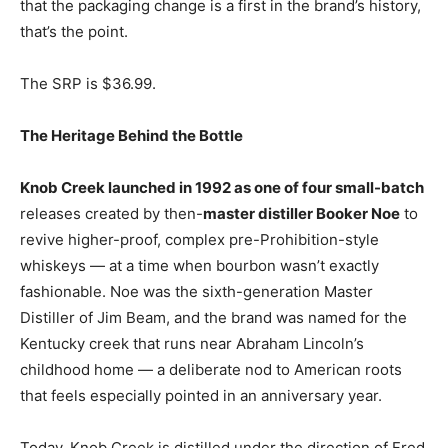
that the packaging change is a first in the brand’s history,
that’s the point.
The SRP is $36.99.
The Heritage Behind the Bottle
Knob Creek launched in 1992 as one of four small-batch
releases created by then-
master distiller Booker Noe
to
revive higher-proof, complex pre-Prohibition-style
whiskeys — at a time when bourbon wasn’t exactly
fashionable. Noe was the sixth-generation Master
Distiller of Jim Beam, and the brand was named for the
Kentucky creek that runs near Abraham Lincoln’s
childhood home — a deliberate nod to American roots
that feels especially pointed in an anniversary year.
Today, Knob Creek is distilled under the direction of Fred