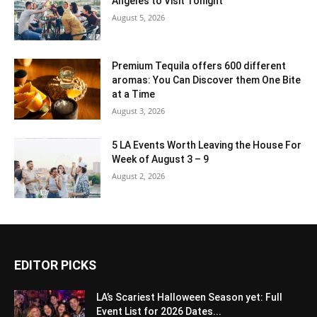
Angeles to Visit Tonight
August 5, 2026
Premium Tequila offers 600 different
aromas: You Can Discover them One Bite
at a Time
August 3, 2026
5 LA Events Worth Leaving the House For
Week of August 3 – 9
August 2, 2026
EDITOR PICKS
LA’s Scariest Halloween Season yet: Full
Event List for 2026 Dates...