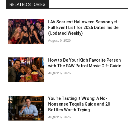
RELATED STORIES
LA’s Scariest Halloween Season yet:
Full Event List for 2026 Dates Inside
(Updated Weekly)
August 6, 2026
How to Be Your Kid’s Favorite Person
with The PAW Patrol Movie Gift Guide
August 6, 2026
You’re Tasting It Wrong: A No-
Nonsense Tequila Guide and 20
Bottles Worth Trying
August 6, 2026