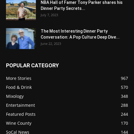
NBA Hall of Famer Tony Parker shares his
Dinner Party Secrets...
July 7, 2023
The Most Interesting Dinner Party
Conversation: A Pop Culture Deep Dive...
June 22, 2023
POPULAR CATEGORY
More Stories
967
Food & Drink
570
Mixology
348
Entertainment
288
Featured Posts
244
Wine County
170
SoCal News
144