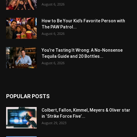
August 6, 2026
How to Be Your Kid’s Favorite Person with
The PAW Patrol...
August 6, 2026
You’re Tasting It Wrong: A No-Nonsense
Tequila Guide and 20 Bottles...
August 6, 2026
POPULAR POSTS
Colbert, Fallon, Kimmel, Meyers & Oliver star
in ‘Strike Force Five’...
August 29, 2023