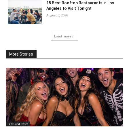
15 Best Rooftop Restaurants in Los
Angeles to Visit Tonight
August 5, 2026
Load more
More Stories
Featured Posts