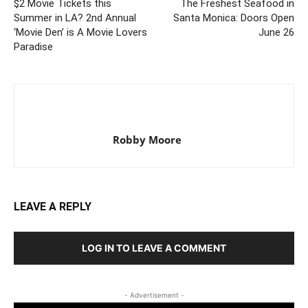
$2 Movie Tickets this
The Freshest Seafood in
Summer in LA? 2nd Annual
Santa Monica: Doors Open
‘Movie Den’ is A Movie Lovers
June 26
Paradise
Robby Moore
LEAVE A REPLY
LOG IN TO LEAVE A COMMENT
- Advertisement -