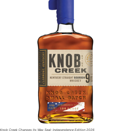
Knob Creek Changes Its Wax Seal: Independence Edition 2026