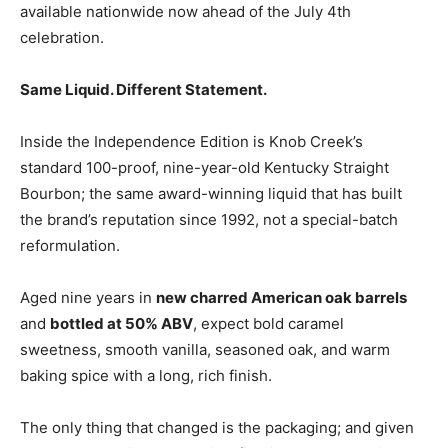
available nationwide now ahead of the July 4th
celebration.
Same Liquid. Different Statement.
Inside the Independence Edition is Knob Creek’s
standard 100-proof, nine-year-old Kentucky Straight
Bourbon; the same award-winning liquid that has built
the brand’s reputation since 1992, not a special-batch
reformulation.
Aged nine years in
new charred American oak barrels
and
bottled at 50% ABV
, expect bold caramel
sweetness, smooth vanilla, seasoned oak, and warm
baking spice with a long, rich finish.
The only thing that changed is the packaging; and given