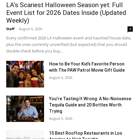
LA’s Scariest Halloween Season yet: Full
Event List for 2026 Dates Inside (Updated
Weekly)
Staff
-
August 6, 2026
0
Every confirmed 2026 LA Halloween event and haunted house date,
plus the ones currently unverified (but expected) that you should
double-check before you buy...
How to Be Your Kid’s Favorite Person
with The PAW Patrol Movie Gift Guide
August 6, 2026
You’re Tasting It Wrong: A No-Nonsense
Tequila Guide and 20 Bottles Worth
Trying
August 6, 2026
15 Best Rooftop Restaurants in Los