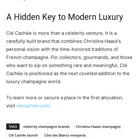
A Hidden Key to Modern Luxury
Clé Cachée is more than a celebrity venture. It is a
carefully built brand that combines Christina Haack’s
personal vision with the time-honored traditions of
French champagne. For collectors, gourmands, and those
who want to sip on something rare and meaningful, Clé
Cachée is positioned as the next coveted addition to the
luxury champagne world.
To learn more or secure a place in the first allocation,
visit
clecachee.com
.
TAGS
celebrity champagne brands
Christina Haack champagne
Clé Cachée launch
Côte des Blancs vineyards