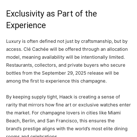
Exclusivity as Part of the
Experience
Luxury is often defined not just by craftsmanship, but by
access. Clé Cachée will be offered through an allocation
model, meaning availability will be intentionally limited.
Restaurants, collectors, and private buyers who secure
bottles from the September 29, 2025 release will be
among the first to experience this champagne.
By keeping supply tight, Haack is creating a sense of
rarity that mirrors how fine art or exclusive watches enter
the market. For champagne lovers in cities like Miami
Beach, Berlin, and San Francisco, this ensures the
brand’s prestige aligns with the world’s most elite dining
rooms and celebrations.