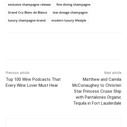
exclusive champagne release
fine dining champagne
Grand Cru Blanc de Blancs
low dosage champagne
luxury champagne brand
modern luxury lifestyle
Previous article
Next article
Top 100 Wine Podcasts That
Matthew and Camila
Every Wine Lover Must Hear
McConaughey to Christen
Star Princess Cruise Ship
with Pantalones Organic
Tequila in Fort Lauderdale