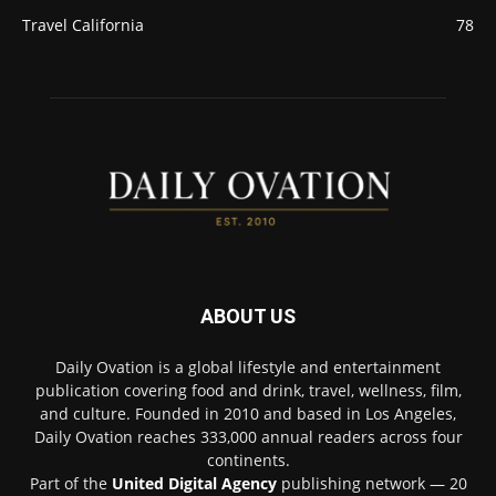
Travel California
78
ABOUT US
Daily Ovation is a global lifestyle and entertainment
publication covering food and drink, travel, wellness, film,
and culture. Founded in 2010 and based in Los Angeles,
Daily Ovation reaches 333,000 annual readers across four
continents.
Part of the
United Digital Agency
publishing network — 20