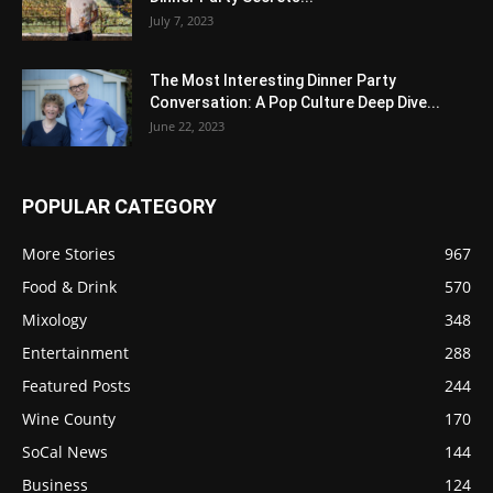
July 7, 2023
The Most Interesting Dinner Party
Conversation: A Pop Culture Deep Dive...
June 22, 2023
POPULAR CATEGORY
More Stories
967
Food & Drink
570
Mixology
348
Entertainment
288
Featured Posts
244
Wine County
170
SoCal News
144
Business
124