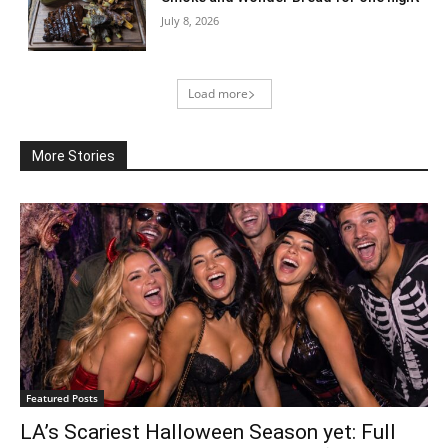
July 8, 2026
Load more
More Stories
Featured Posts
LA’s Scariest Halloween Season yet: Full