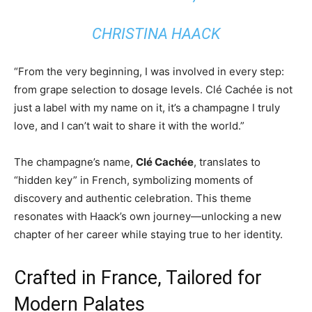
CHRISTINA HAACK
“From the very beginning, I was involved in every step:
from grape selection to dosage levels. Clé Cachée is not
just a label with my name on it, it’s a champagne I truly
love, and I can’t wait to share it with the world.”
The champagne’s name,
Clé Cachée
, translates to
“hidden key” in French, symbolizing moments of
discovery and authentic celebration. This theme
resonates with Haack’s own journey—unlocking a new
chapter of her career while staying true to her identity.
Crafted in France, Tailored for
Modern Palates