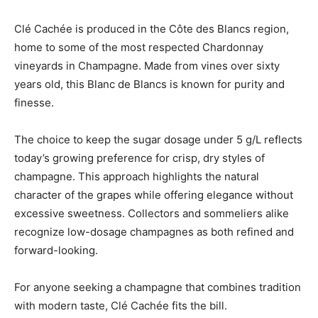
Clé Cachée is produced in the Côte des Blancs region,
home to some of the most respected Chardonnay
vineyards in Champagne. Made from vines over sixty
years old, this Blanc de Blancs is known for purity and
finesse.
The choice to keep the sugar dosage under 5 g/L reflects
today’s growing preference for crisp, dry styles of
champagne. This approach highlights the natural
character of the grapes while offering elegance without
excessive sweetness. Collectors and sommeliers alike
recognize low-dosage champagnes as both refined and
forward-looking.
For anyone seeking a champagne that combines tradition
with modern taste, Clé Cachée fits the bill.