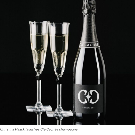
Christina Haack launches Clé Cachée champagne