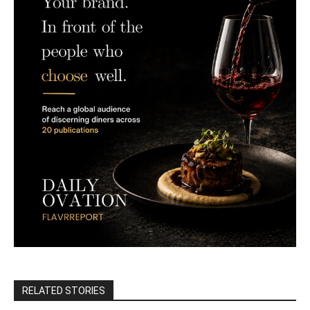
RELATED STORIES