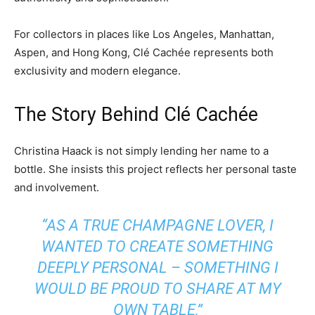
For collectors in places like Los Angeles, Manhattan,
Aspen, and Hong Kong, Clé Cachée represents both
exclusivity and modern elegance.
The Story Behind Clé Cachée
Christina Haack is not simply lending her name to a
bottle. She insists this project reflects her personal taste
and involvement.
“AS A TRUE CHAMPAGNE LOVER, I
WANTED TO CREATE SOMETHING
DEEPLY PERSONAL – SOMETHING I
WOULD BE PROUD TO SHARE AT MY
OWN TABLE,”