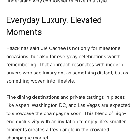
understand why connoisseurs prize this style.
Everyday Luxury, Elevated
Moments
Haack has said Clé Cachée is not only for milestone
occasions, but also for everyday celebrations worth
remembering. That approach resonates with modern
buyers who see luxury not as something distant, but as
something woven into lifestyle.
Fine dining destinations and private tastings in places
like Aspen, Washington DC, and Las Vegas are expected
to showcase the champagne soon. This blend of high-
end exclusivity with an invitation to enjoy life’s smaller
moments creates a fresh angle in the crowded
champagne market.