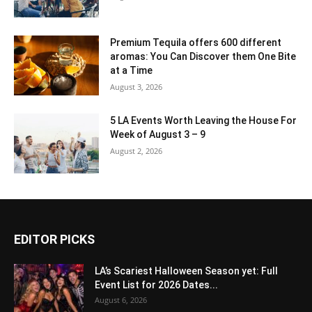
Premium Tequila offers 600 different
aromas: You Can Discover them One Bite
at a Time
August 3, 2026
5 LA Events Worth Leaving the House For
Week of August 3 – 9
August 2, 2026
EDITOR PICKS
LA’s Scariest Halloween Season yet: Full
Event List for 2026 Dates...
August 6, 2026