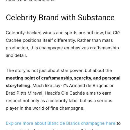
Celebrity Brand with Substance
Celebrity-backed wines and spirits are not new, but Clé
Cachée positions itself differently. Rather than mass
production, this champagne emphasizes craftsmanship
and detail.
The story is not just about star power, but about the
meeting point of craftsmanship, scarcity, and personal
storytelling
. Much like Jay-Z’s Armand de Brignac or
Brad Pitt’s Miraval, Haack’s Clé Cachée aims to earn
respect not only as a celebrity label but as a serious
player in the world of fine champagne.
Explore more about Blanc de Blancs champagne here
to