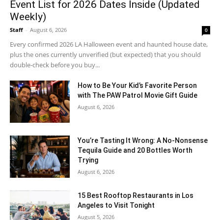
Event List for 2026 Dates Inside (Updated
Weekly)
Staff
-
August 6, 2026
0
Every confirmed 2026 LA Halloween event and haunted house date,
plus the ones currently unverified (but expected) that you should
double-check before you buy...
How to Be Your Kid’s Favorite Person
with The PAW Patrol Movie Gift Guide
August 6, 2026
You’re Tasting It Wrong: A No-Nonsense
Tequila Guide and 20 Bottles Worth
Trying
August 6, 2026
15 Best Rooftop Restaurants in Los
Angeles to Visit Tonight
August 5, 2026