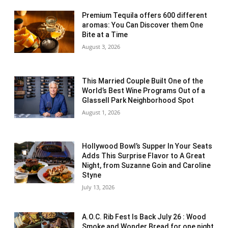
Premium Tequila offers 600 different
aromas: You Can Discover them One
Bite at a Time
August 3, 2026
This Married Couple Built One of the
World’s Best Wine Programs Out of a
Glassell Park Neighborhood Spot
August 1, 2026
Hollywood Bowl’s Supper In Your Seats
Adds This Surprise Flavor to A Great
Night, from Suzanne Goin and Caroline
Styne
July 13, 2026
A.O.C. Rib Fest Is Back July 26 : Wood
Smoke and Wonder Bread for one night