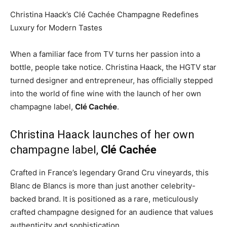
Christina Haack’s Clé Cachée Champagne Redefines
Luxury for Modern Tastes
When a familiar face from TV turns her passion into a
bottle, people take notice. Christina Haack, the HGTV star
turned designer and entrepreneur, has officially stepped
into the world of fine wine with the launch of her own
champagne label,
Clé Cachée
.
Christina Haack launches of her own
champagne label,
Clé Cachée
Crafted in France’s legendary Grand Cru vineyards, this
Blanc de Blancs is more than just another celebrity-
backed brand. It is positioned as a rare, meticulously
crafted champagne designed for an audience that values
authenticity and sophistication.