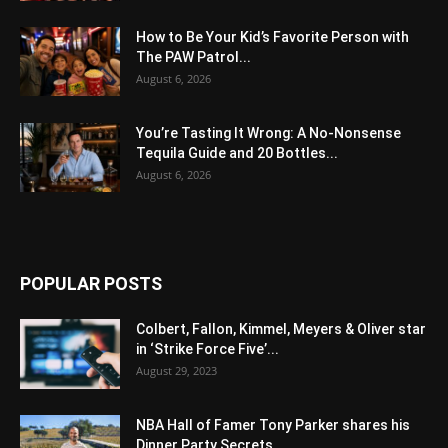
How to Be Your Kid’s Favorite Person with
The PAW Patrol...
August 6, 2026
You’re Tasting It Wrong: A No-Nonsense
Tequila Guide and 20 Bottles...
August 6, 2026
POPULAR POSTS
Colbert, Fallon, Kimmel, Meyers & Oliver star
in ‘Strike Force Five’...
August 29, 2023
NBA Hall of Famer Tony Parker shares his
Dinner Party Secrets...