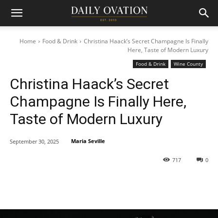
Home
Food & Drink
Christina Haack’s Secret Champagne Is Finally
Here, Taste of Modern Luxury
Food & Drink
Wine County
Christina Haack’s Secret
Champagne Is Finally Here,
Taste of Modern Luxury
Maria Seville
September 30, 2025
717
0