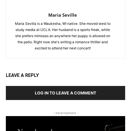
Maria Seville
Maria Sevilla is a Waukesha, WI native. She moved west to
study media at UCLA. Her husband is a sports freak, while
she prefers mimosas an anywhere her puppy is allowed on
the patio. Right now she's writing a romance thriller and
excited to attend her next concert!
LEAVE A REPLY
LOG IN TO LEAVE A COMMENT
- Advertisement -