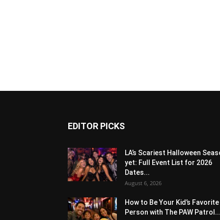
EDITOR PICKS
LA’s Scariest Halloween Sea
yet: Full Event List for 2026
Dates...
August 6, 2026
How to Be Your Kid’s Favorite
Person with The PAW Patrol..