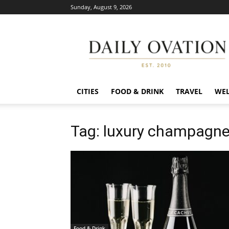
Sunday, August 9, 2026
Daily
Ovation
CITIES
FOOD & DRINK
TRAVEL
WEL
Tag: luxury champagne
Food & Drink