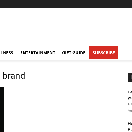
LNESS
ENTERTAINMENT
GIFT GUIDE
SUBSCRIBE
 brand
LA
ye
Da
Au
Ho
Pe