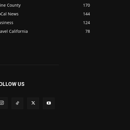
ine County
170
oCal News
144
usiness
124
avel California
78
OLLOW US