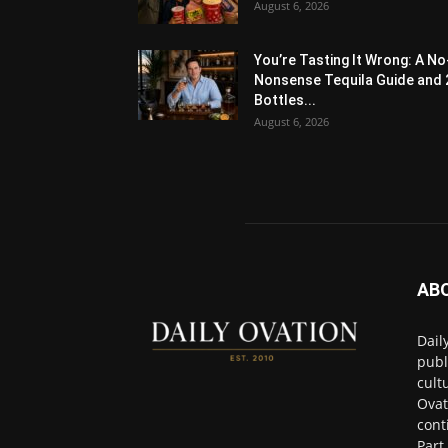
August 6, 2026
You’re Tasting It Wrong: A No
Nonsense Tequila Guide and 
Bottles...
August 6, 2026
AB
Dail
publ
cult
Ovat
cont
Part