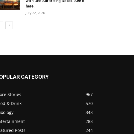
with One Surprising Detail. See it
here.
July 22, 2026
OPULAR CATEGORY
ore Stories
967
ood & Drink
570
ixology
348
ntertainment
288
eatured Posts
244