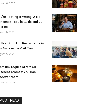
gust 6, 2026
u’re Tasting It Wrong: A No-
nsense Tequila Guide and 20
ttles...
gust 6, 2026
 Best Rooftop Restaurants in
s Angeles to Visit Tonight
gust 5, 2026
emium Tequila offers 600
fferent aromas: You Can
scover them...
gust 3, 2026
MUST READ