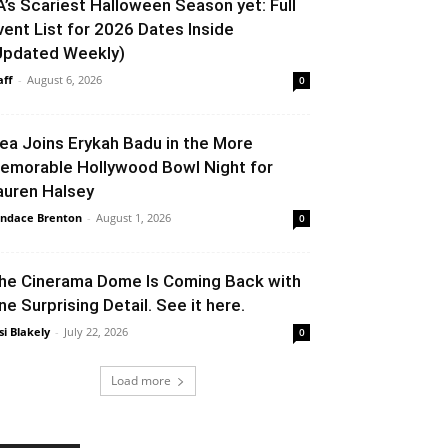
A’s Scariest Halloween Season yet: Full
vent List for 2026 Dates Inside
Updated Weekly)
aff
-
August 6, 2026
0
lea Joins Erykah Badu in the More
emorable Hollywood Bowl Night for
auren Halsey
ndace Brenton
-
August 1, 2026
0
he Cinerama Dome Is Coming Back with
ne Surprising Detail. See it here.
si Blakely
-
July 22, 2026
0
Load more