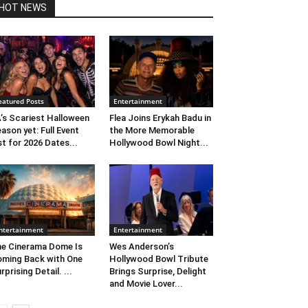
HOT NEWS
eatured Posts
Entertainment
’s Scariest Halloween
Flea Joins Erykah Badu in
ason yet: Full Event
the More Memorable
st for 2026 Dates...
Hollywood Bowl Night...
ntertainment
Entertainment
e Cinerama Dome Is
Wes Anderson’s
ming Back with One
Hollywood Bowl Tribute
rprising Detail. ...
Brings Surprise, Delight
and Movie Lover...