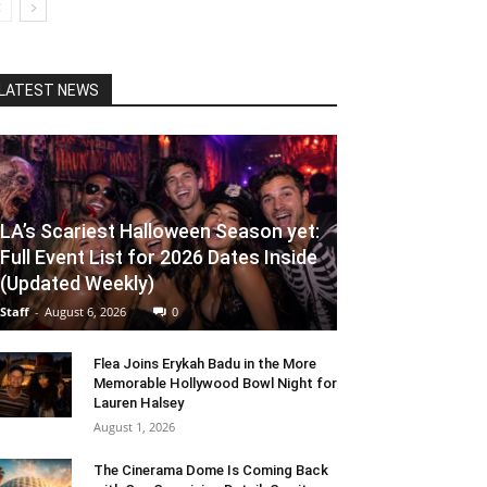
LATEST NEWS
LA’s Scariest Halloween Season yet:
Full Event List for 2026 Dates Inside
(Updated Weekly)
Staff
-
August 6, 2026
0
Flea Joins Erykah Badu in the More
Memorable Hollywood Bowl Night for
Lauren Halsey
August 1, 2026
The Cinerama Dome Is Coming Back