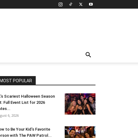
MOST POPULAR
’s Scariest Halloween Season
t: Full Event List for 2026
tes...
gust 6, 2026
w to Be Your Kid’s Favorite
rson with The PAW Patrol...