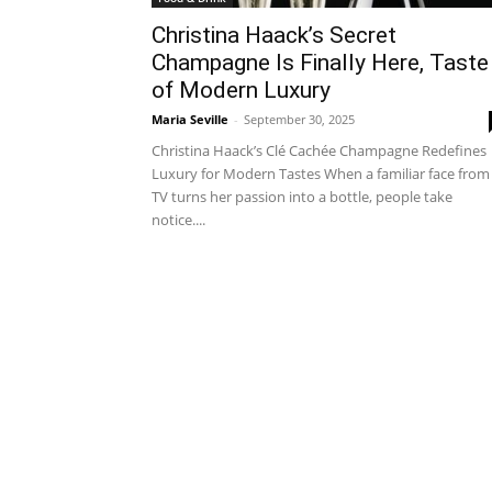
Christina Haack’s Secret
Champagne Is Finally Here, Taste
of Modern Luxury
Maria Seville
-
September 30, 2025
Christina Haack’s Clé Cachée Champagne Redefines
Luxury for Modern Tastes When a familiar face from
TV turns her passion into a bottle, people take
notice....