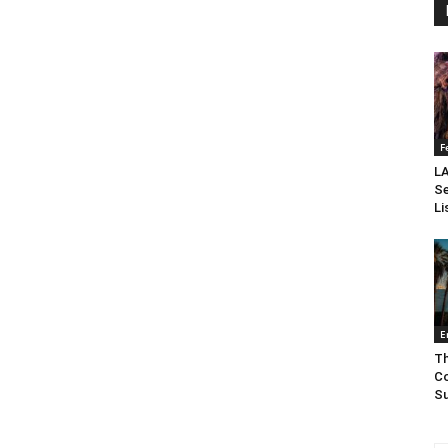
F
LA
Se
Li
E
Th
Co
Su