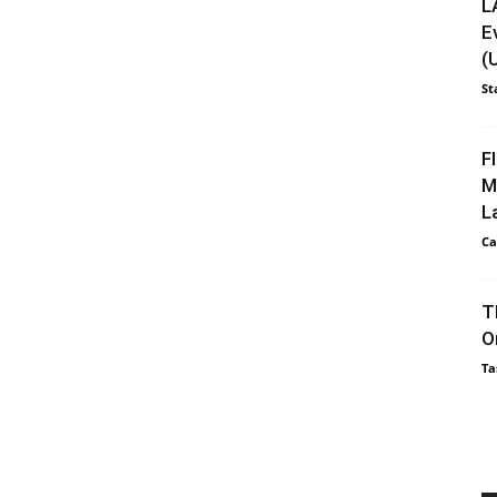
L
E
(
St
F
M
L
Ca
T
O
Ta