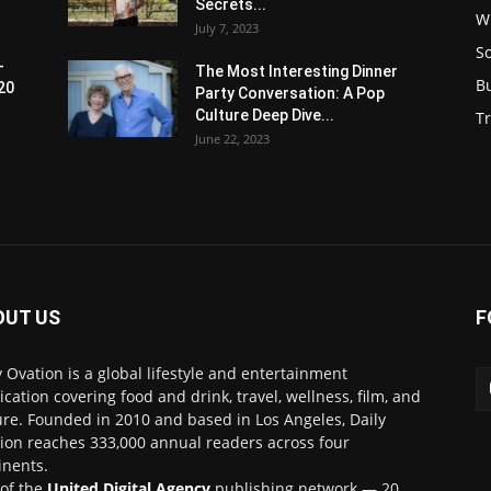
Secrets...
W
July 7, 2023
S
-
The Most Interesting Dinner
B
20
Party Conversation: A Pop
Culture Deep Dive...
Tr
June 22, 2023
OUT US
F
y Ovation is a global lifestyle and entertainment
ication covering food and drink, travel, wellness, film, and
ure. Founded in 2010 and based in Los Angeles, Daily
ion reaches 333,000 annual readers across four
inents.
 of the
United Digital Agency
publishing network — 20