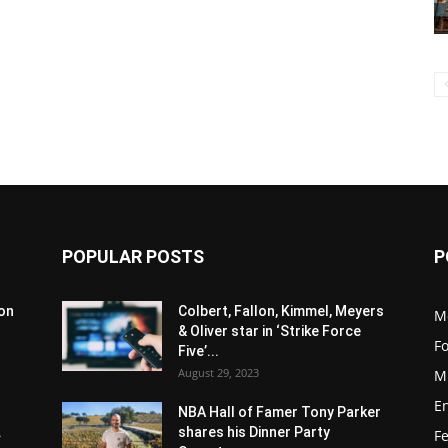
POPULAR POSTS
P
son
Colbert, Fallon, Kimmel, Meyers
M
& Oliver star in ‘Strike Force
F
Five’...
August 29, 2023
M
E
NBA Hall of Famer Tony Parker
.
shares his Dinner Party
F