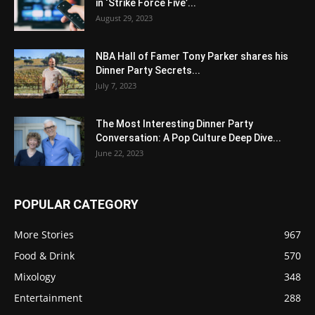
in ‘Strike Force Five’...
August 29, 2023
NBA Hall of Famer Tony Parker shares his
Dinner Party Secrets...
July 7, 2023
The Most Interesting Dinner Party
Conversation: A Pop Culture Deep Dive...
June 22, 2023
POPULAR CATEGORY
More Stories
967
Food & Drink
570
Mixology
348
Entertainment
288