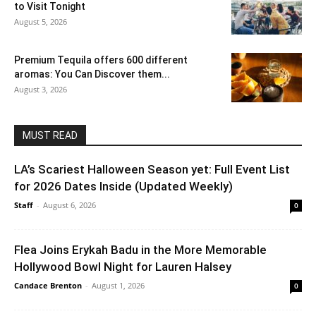
to Visit Tonight
August 5, 2026
Premium Tequila offers 600 different
aromas: You Can Discover them...
August 3, 2026
MUST READ
LA’s Scariest Halloween Season yet: Full Event List
for 2026 Dates Inside (Updated Weekly)
Staff
-
August 6, 2026
0
Flea Joins Erykah Badu in the More Memorable
Hollywood Bowl Night for Lauren Halsey
Candace Brenton
-
August 1, 2026
0