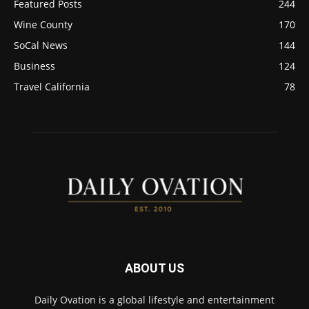
Featured Posts
244
Wine County
170
SoCal News
144
Business
124
Travel California
78
ABOUT US
Daily Ovation is a global lifestyle and entertainment