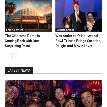
Entertainment
Entertainment
The Cinerama Dome Is
Wes Anderson’s Hollywood
Coming Back with One
Bowl Tribute Brings Surprise,
Surprising Detail. ...
Delight and Movie Lover...
LATEST NEWS