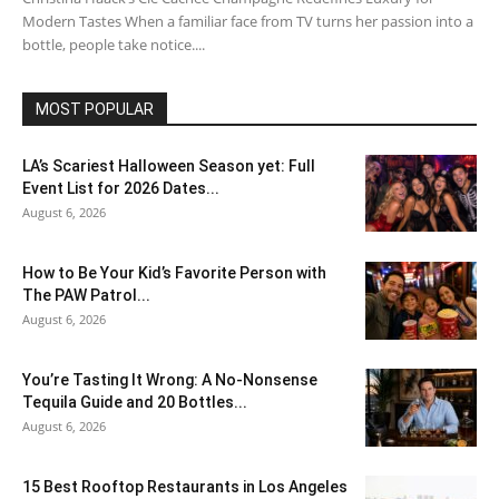
Modern Tastes When a familiar face from TV turns her passion into a
bottle, people take notice....
MOST POPULAR
LA’s Scariest Halloween Season yet: Full
Event List for 2026 Dates...
August 6, 2026
How to Be Your Kid’s Favorite Person with
The PAW Patrol...
August 6, 2026
You’re Tasting It Wrong: A No-Nonsense
Tequila Guide and 20 Bottles...
August 6, 2026
15 Best Rooftop Restaurants in Los Angeles