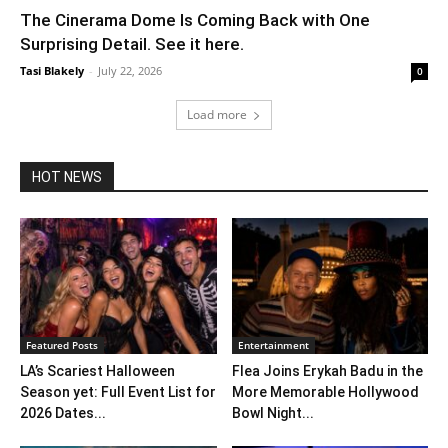
The Cinerama Dome Is Coming Back with One
Surprising Detail. See it here.
Tasi Blakely
-
July 22, 2026
0
Load more
HOT NEWS
Featured Posts
Entertainment
LA’s Scariest Halloween
Flea Joins Erykah Badu in the
Season yet: Full Event List for
More Memorable Hollywood
2026 Dates...
Bowl Night...