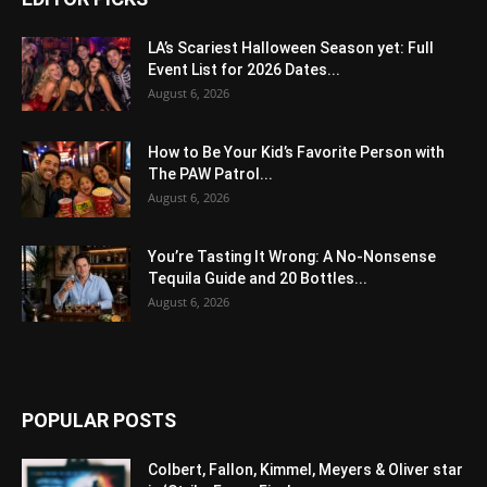
LA’s Scariest Halloween Season yet: Full
Event List for 2026 Dates...
August 6, 2026
How to Be Your Kid’s Favorite Person with
The PAW Patrol...
August 6, 2026
You’re Tasting It Wrong: A No-Nonsense
Tequila Guide and 20 Bottles...
August 6, 2026
POPULAR POSTS
Colbert, Fallon, Kimmel, Meyers & Oliver star