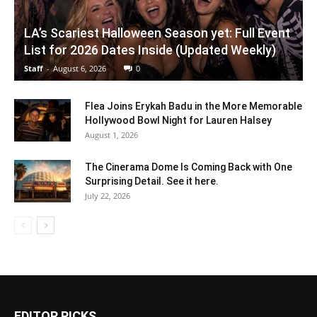
LA’s Scariest Halloween Season yet: Full Event
List for 2026 Dates Inside (Updated Weekly)
Staff
-
August 6, 2026
0
Flea Joins Erykah Badu in the More Memorable
Hollywood Bowl Night for Lauren Halsey
August 1, 2026
The Cinerama Dome Is Coming Back with One
Surprising Detail. See it here.
July 22, 2026
EDITOR PICKS