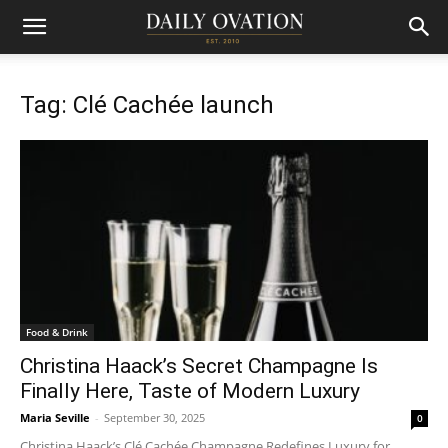
Tag: Clé Cachée launch
Food & Drink
Christina Haack’s Secret Champagne Is
Finally Here, Taste of Modern Luxury
Maria Seville
-
September 30, 2025
0
Christina Haack’s Clé Cachée Champagne Redefines Luxury for