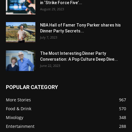
in ‘Strike Force Five’...
August 29, 2023
NBA Hall of Famer Tony Parker shares his
Dinner Party Secrets...
July 7, 2023
The Most Interesting Dinner Party
Conversation: A Pop Culture Deep Dive...
June 22, 2023
POPULAR CATEGORY
More Stories
967
Food & Drink
570
Mixology
348
Entertainment
288