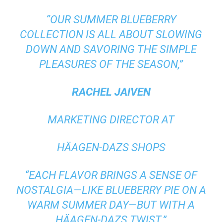
“OUR SUMMER BLUEBERRY
COLLECTION IS ALL ABOUT SLOWING
DOWN AND SAVORING THE SIMPLE
PLEASURES OF THE SEASON,”
RACHEL JAIVEN
MARKETING DIRECTOR AT
HÄAGEN-DAZS SHOPS
“EACH FLAVOR BRINGS A SENSE OF
NOSTALGIA—LIKE BLUEBERRY PIE ON A
WARM SUMMER DAY—BUT WITH A
HÄAGEN-DAZS TWIST.”