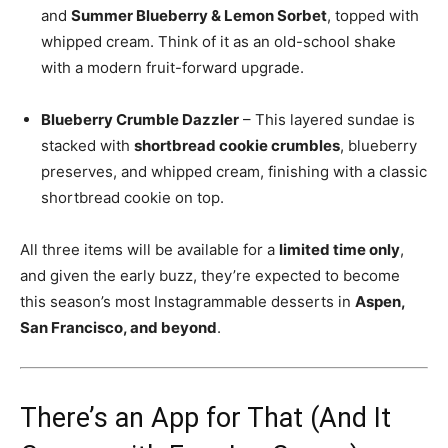
and
Summer Blueberry & Lemon Sorbet
, topped with
whipped cream. Think of it as an old-school shake
with a modern fruit-forward upgrade.
Blueberry Crumble Dazzler
– This layered sundae is
stacked with
shortbread cookie crumbles
, blueberry
preserves, and whipped cream, finishing with a classic
shortbread cookie on top.
All three items will be available for a
limited time only
,
and given the early buzz, they’re expected to become
this season’s most Instagrammable desserts in
Aspen,
San Francisco, and beyond
.
There’s an App for That (And It