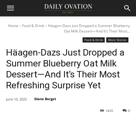
Home
Food & Drink
Häagen-Dazs Just Dropped a Summer Blueberry
Oat Milk Dessert—And It’s Their Most...
Food & Drink
More Stories
Häagen-Dazs Just Dropped a
Summer Blueberry Oat Milk
Dessert—And It’s Their Most
Refreshing Surprise Yet
Diane Borget
June 10, 2025
1410
0