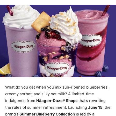
What do you get when you mix sun-ripened blueberries,
creamy sorbet, and silky oat milk? A limited-time
indulgence from
Häagen-Dazs® Shops
that’s rewriting
the rules of summer refreshment. Launching
June 15
, the
brand’s
Summer Blueberry Collection
is led by a