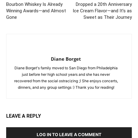
Bourbon Whiskey Is Already
Dropped a 20th Anniversary
Winning Awards—and Almost
Ice Cream Flavor—and It’s as
Gone
Sweet as Their Journey
Diane Borget
Diane Borget's family moved to San Diego from Philadelphia
just before her high school years and she has never
recovered from the social ostracizing ;) She enjoys concerts,
dinners, and any group settings :) Thank you for reading!
LEAVE A REPLY
LOG IN TO LEAVE A COMMENT