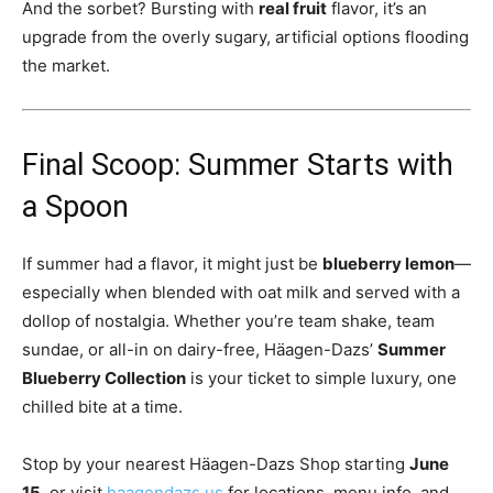
And the sorbet? Bursting with
real fruit
flavor, it’s an
upgrade from the overly sugary, artificial options flooding
the market.
Final Scoop: Summer Starts with
a Spoon
If summer had a flavor, it might just be
blueberry lemon
—
especially when blended with oat milk and served with a
dollop of nostalgia. Whether you’re team shake, team
sundae, or all-in on dairy-free, Häagen-Dazs’
Summer
Blueberry Collection
is your ticket to simple luxury, one
chilled bite at a time.
Stop by your nearest Häagen-Dazs Shop starting
June
15
, or visit
haagendazs.us
for locations, menu info, and