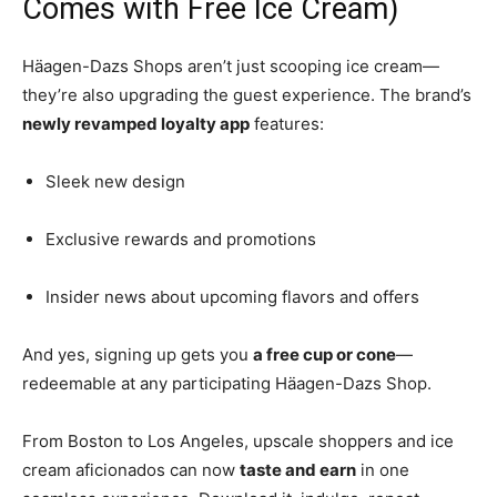
Comes with Free Ice Cream)
Häagen-Dazs Shops aren’t just scooping ice cream—
they’re also upgrading the guest experience. The brand’s
newly revamped loyalty app
features:
Sleek new design
Exclusive rewards and promotions
Insider news about upcoming flavors and offers
And yes, signing up gets you
a free cup or cone
—
redeemable at any participating Häagen-Dazs Shop.
From Boston to Los Angeles, upscale shoppers and ice
cream aficionados can now
taste and earn
in one