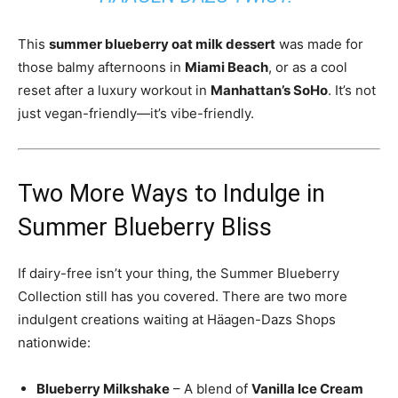
This
summer blueberry oat milk dessert
was made for
those balmy afternoons in
Miami Beach
, or as a cool
reset after a luxury workout in
Manhattan’s SoHo
. It’s not
just vegan-friendly—it’s vibe-friendly.
Two More Ways to Indulge in
Summer Blueberry Bliss
If dairy-free isn’t your thing, the Summer Blueberry
Collection still has you covered. There are two more
indulgent creations waiting at Häagen-Dazs Shops
nationwide:
Blueberry Milkshake
– A blend of
Vanilla Ice Cream