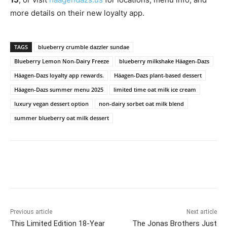
more details on their new loyalty app.
TAGS
blueberry crumble dazzler sundae
Blueberry Lemon Non-Dairy Freeze
blueberry milkshake Häagen-Dazs
Häagen-Dazs loyalty app rewards.
Häagen-Dazs plant-based dessert
Häagen-Dazs summer menu 2025
limited time oat milk ice cream
luxury vegan dessert option
non-dairy sorbet oat milk blend
summer blueberry oat milk dessert
Previous article
Next article
This Limited Edition 18-Year
The Jonas Brothers Just