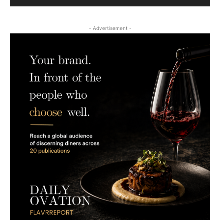
- Advertisement -