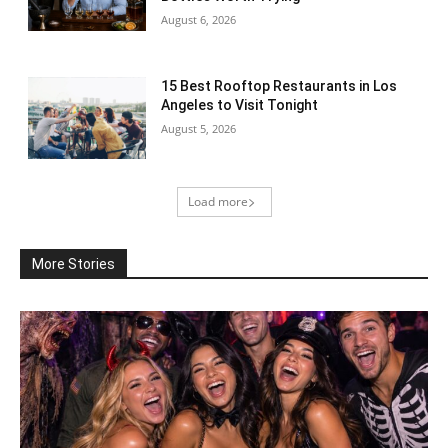
August 6, 2026
15 Best Rooftop Restaurants in Los
Angeles to Visit Tonight
August 5, 2026
Load more
More Stories