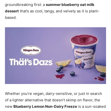
groundbreaking first: a
summer blueberry oat milk
dessert
that’s as cool, tangy, and velvety as it is plant-
based.
Whether you’re vegan, dairy-sensitive, or just in search
of a lighter alternative that doesn’t skimp on flavor, the
new
Blueberry Lemon Non-Dairy Freeze
is a sun-soaked