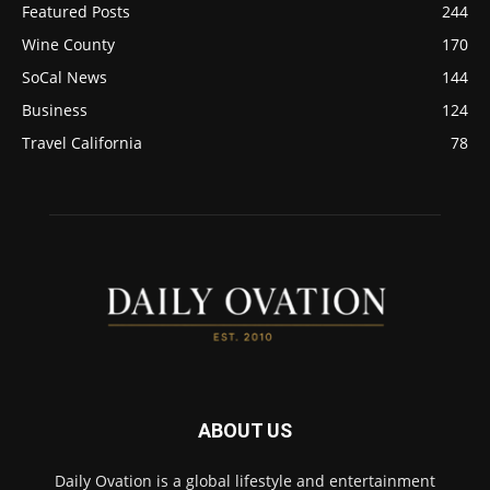
Featured Posts
244
Wine County
170
SoCal News
144
Business
124
Travel California
78
ABOUT US
Daily Ovation is a global lifestyle and entertainment