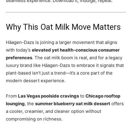
seamless experience. Download it, indulge, repeat.
Why This Oat Milk Move Matters
Häagen-Dazs is joining a larger movement that aligns
with today’s
elevated yet health-conscious consumer
preferences
. The oat milk boom is real, and for a legacy
luxury brand like Häagen-Dazs to embrace it signals that
plant-based isn’t just a trend—it’s a core part of the
modern dessert experience.
From
Las Vegas poolside cravings
to
Chicago rooftop
lounging
, the
summer blueberry oat milk dessert
offers
a cooler, creamier, and cleaner option without
compromising on richness.