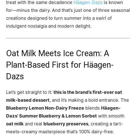
treat with the same decadence
Häagen-Dazs
is known
for—minus the dairy. And that’s just one of three seasonal
creations designed to turn summer into a swirl of
indulgent nostalgia and modern delight.
Oat Milk Meets Ice Cream: A
Plant-Based First for Häagen-
Dazs
Let’s get straight to it:
this is the brand’s first-ever oat
milk-based dessert
, and it’s making a bold entrance. The
Blueberry Lemon Non-Dairy Freeze
blends
Häagen-
Dazs’ Summer Blueberry & Lemon Sorbet
with smooth
oat milk
and real
blueberry preserves
, creating a tart-
meets-creamy masterpiece that’s 100% dairy-free.