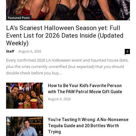
Featured Posts
LA’s Scariest Halloween Season yet: Full
Event List for 2026 Dates Inside (Updated
Weekly)
Staff
-
August 6, 2026
0
Every confirmed 2026 LA Halloween event and haunted house date,
plus the ones currently unverified (but expected) that you should
double-check before you buy...
How to Be Your Kid’s Favorite Person
with The PAW Patrol Movie Gift Guide
August 6, 2026
You’re Tasting It Wrong: A No-Nonsense
Tequila Guide and 20 Bottles Worth
Trying