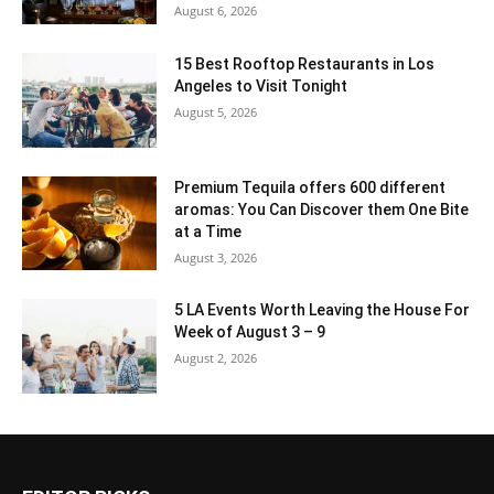
August 6, 2026
15 Best Rooftop Restaurants in Los
Angeles to Visit Tonight
August 5, 2026
Premium Tequila offers 600 different
aromas: You Can Discover them One Bite
at a Time
August 3, 2026
5 LA Events Worth Leaving the House For
Week of August 3 – 9
August 2, 2026