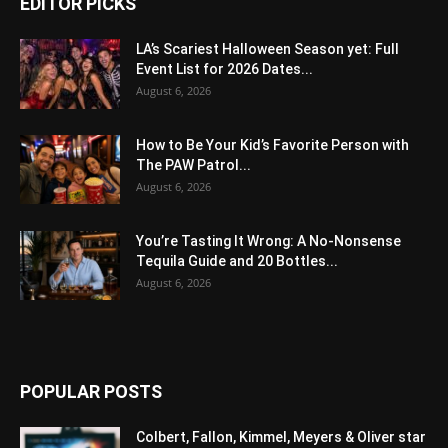
EDITOR PICKS
LA’s Scariest Halloween Season yet: Full
Event List for 2026 Dates...
August 6, 2026
How to Be Your Kid’s Favorite Person with
The PAW Patrol...
August 6, 2026
You’re Tasting It Wrong: A No-Nonsense
Tequila Guide and 20 Bottles...
August 6, 2026
POPULAR POSTS
Colbert, Fallon, Kimmel, Meyers & Oliver star