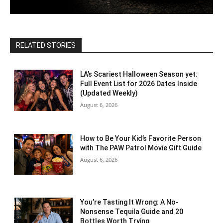
RELATED STORIES
LA’s Scariest Halloween Season yet:
Full Event List for 2026 Dates Inside
(Updated Weekly)
August 6, 2026
How to Be Your Kid’s Favorite Person
with The PAW Patrol Movie Gift Guide
August 6, 2026
You’re Tasting It Wrong: A No-
Nonsense Tequila Guide and 20
Bottles Worth Trying