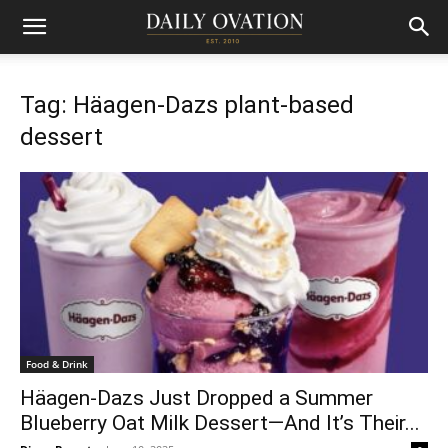
Tag: Häagen-Dazs plant-based
dessert
Food & Drink
Häagen-Dazs Just Dropped a Summer
Blueberry Oat Milk Dessert—And It’s Their...