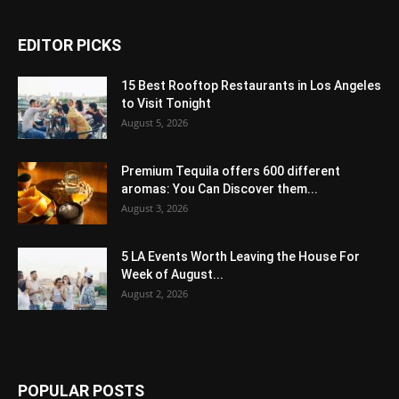
EDITOR PICKS
15 Best Rooftop Restaurants in Los Angeles
to Visit Tonight
August 5, 2026
Premium Tequila offers 600 different
aromas: You Can Discover them...
August 3, 2026
5 LA Events Worth Leaving the House For
Week of August...
August 2, 2026
POPULAR POSTS