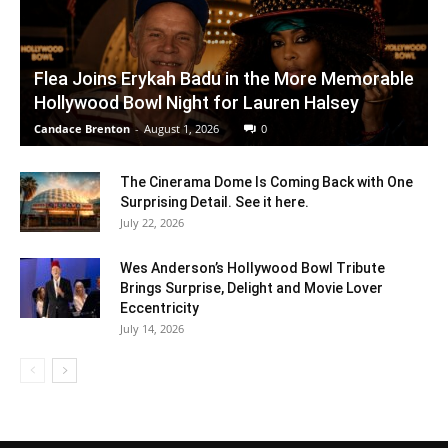
Flea Joins Erykah Badu in the More Memorable
Hollywood Bowl Night for Lauren Halsey
Candace Brenton
-
August 1, 2026
0
The Cinerama Dome Is Coming Back with One
Surprising Detail. See it here.
July 22, 2026
Wes Anderson’s Hollywood Bowl Tribute
Brings Surprise, Delight and Movie Lover
Eccentricity
July 14, 2026