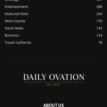
Entertainment
288
Featured Posts
243
Wine County
170
SoCal News
143
Business
124
Travel California
78
ABOUT US