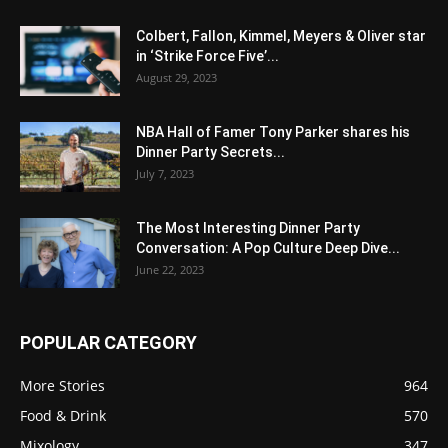
Colbert, Fallon, Kimmel, Meyers & Oliver star
in ‘Strike Force Five’...
August 29, 2023
NBA Hall of Famer Tony Parker shares his
Dinner Party Secrets...
July 7, 2023
The Most Interesting Dinner Party
Conversation: A Pop Culture Deep Dive...
June 22, 2023
POPULAR CATEGORY
More Stories
964
Food & Drink
570
Mixology
347