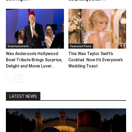
Entertainment
Featured Posts
Wes Anderson’s Hollywood
This Was Taylor Swift’s
Bowl Tribute Brings Surprise,
Cocktail. Now It’s Everyone’s
Delight and Movie Lover...
Wedding Toast
LATEST NEWS