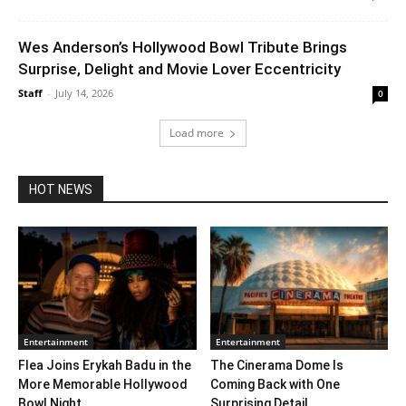
Wes Anderson’s Hollywood Bowl Tribute Brings
Surprise, Delight and Movie Lover Eccentricity
Staff
-
July 14, 2026
0
Load more
HOT NEWS
Entertainment
Entertainment
Flea Joins Erykah Badu in the
The Cinerama Dome Is
More Memorable Hollywood
Coming Back with One
Bowl Night...
Surprising Detail. ...