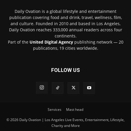
Daily Ovation is a global lifestyle and entertainment
publication covering food and drink, travel, wellness, film,
and culture. Founded in 2010 and based in Los Angeles,
Daily Ovation reaches 333,000 annual readers across four
continents.
Part of the
United Digital Agency
publishing network — 20
publications, 19 cities worldwide.
FOLLOW US
Services
Mast head
© 2026 Daily Ovation | Los Angeles Live Events, Entertainment, Lifestyle,
Charity and More