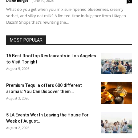
Diane Borget
-
June 10, 2025
0
What do you get when you mix sun-ripened blueberries, creamy
sorbet, and silky oat milk? A limited-time indulgence from Häagen-
Dazs® Shops that’s rewriting the...
MOST POPULAR
15 Best Rooftop Restaurants in Los Angeles
to Visit Tonight
August 5, 2026
Premium Tequila offers 600 different
aromas: You Can Discover them...
August 3, 2026
5 LA Events Worth Leaving the House For
Week of August...
August 2, 2026