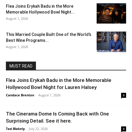
Flea Joins Erykah Badu in the More
Memorable Hollywood Bowl Night...
August 1, 2026
This Married Couple Built One of the World’s
Best Wine Programs...
August 1, 2026
MUST READ
Flea Joins Erykah Badu in the More Memorable
Hollywood Bowl Night for Lauren Halsey
Candace Brenton
-
August 1, 2026
0
The Cinerama Dome Is Coming Back with One
Surprising Detail. See it here.
Tasi Blakely
-
July 22, 2026
0