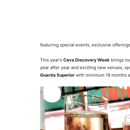
featuring special events, exclusive offering
This year’s
Cava Discovery Week
brings to
year after year and exciting new venues, spo
Guarda Superior
with minimum 18 months ag