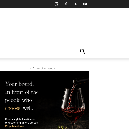
- Advertisement -