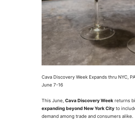
Cava Discovery Week Expands thru NYC, PA,
June 7-16
This June,
Cava Discovery Week
returns bi
expanding beyond
New York City
to inclu
demand among trade and consumers alike.