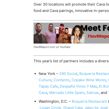
Over 30 locations will promote their Cava lis
food and Cava pairings, innovative in-pers
FlavRReport.com on YouTube
This year’s list of partners includes a diver
New York
–
390 Social
,
Boqueria Restau
Culture
,
Contento
,
Copake Wine Works
,
Tapas Cafe
,
Despaña Vinos Y Mas
,
El Bo
Cava
,
Mercado Little Spain
,
Salinas
, and
Washington, D.C. –
Boqueria Restaurant
(
Logan Circle
,
Grand Cata
,
Jaleo by José