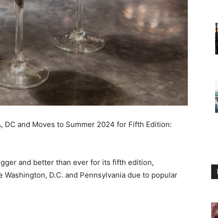
 DC and Moves to Summer 2024 for Fifth Edition:
gger and better than ever for its fifth edition,
de
Washington, D.C.
and
Pennsylvania
due to popular