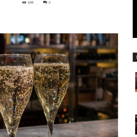
698
0