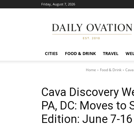
Friday, August 7, 2026
Daily
Ovation
CITIES
FOOD & DRINK
TRAVEL
WEL
Home
Food & Drink
Cava
Cava Discovery W
PA, DC: Moves to 
Edition: June 7-16