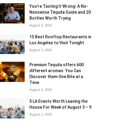
You’re Tasting It Wrong: A No-
Nonsense Tequila Guide and 20
Bottles Worth Trying
August 6, 2026
15 Best Rooftop Restaurants in
Los Angeles to Visit Tonight
August 5, 2026
Premium Tequila offers 600
different aromas: You Can
Discover them One Bite at a
Time
August 3, 2026
5 LA Events Worth Leaving the
House For Week of August 3 – 9
August 2, 2026