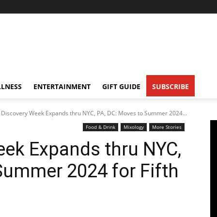
LNESS
ENTERTAINMENT
GIFT GUIDE
SUBSCRIBE
 Discovery Week Expands thru NYC, PA, DC: Moves to Summer 2024...
Food & Drink
Mixology
More Stories
eek Expands thru NYC,
Summer 2024 for Fifth