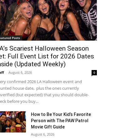
eatured Posts
A’s Scariest Halloween Season
et: Full Event List for 2026 Dates
nside (Updated Weekly)
aff
-
August 6, 2026
0
ery confirmed 2026 LA Halloween event and
unted house date, plus the ones currently
verified (but expected) that you should double-
eck before you buy...
How to Be Your Kid’s Favorite
Person with The PAW Patrol
Movie Gift Guide
August 6, 2026