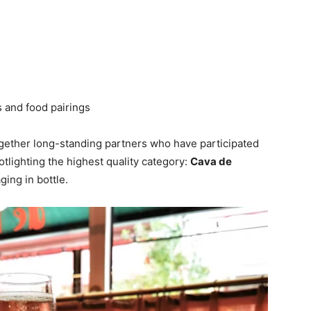
s and food pairings
gether long-standing partners who have participated
tlighting the highest quality category:
Cava de
ing in bottle.