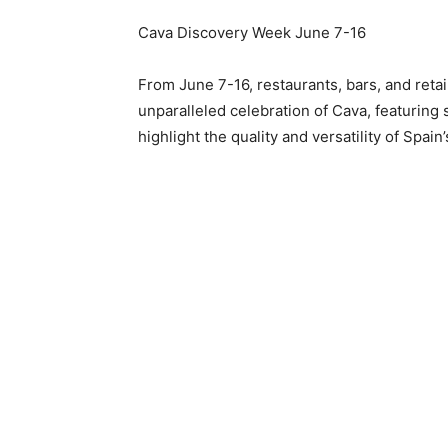
Cava Discovery Week
June 7-16
From
June 7-16
, restaurants, bars, and reta
unparalleled celebration of Cava, featuring 
highlight the quality and versatility of Spain