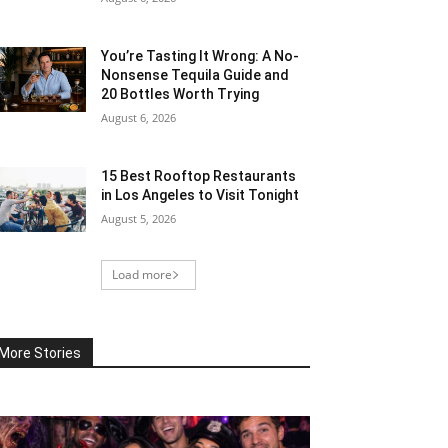
You’re Tasting It Wrong: A No-
Nonsense Tequila Guide and
20 Bottles Worth Trying
August 6, 2026
15 Best Rooftop Restaurants
in Los Angeles to Visit Tonight
August 5, 2026
Load more
More Stories