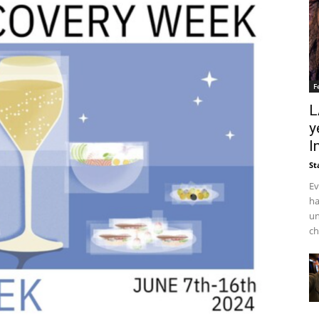
F
L
y
I
St
Ev
ha
un
ch