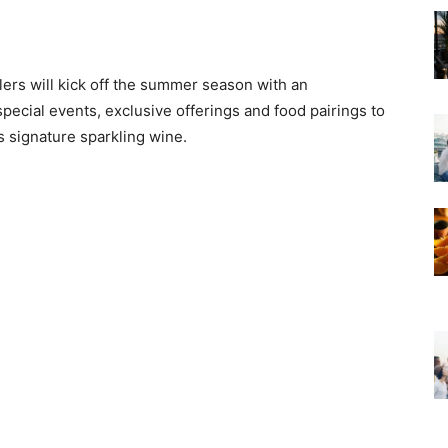
ilers will kick off the summer season with an
special events, exclusive offerings and food pairings to
’s signature sparkling wine.