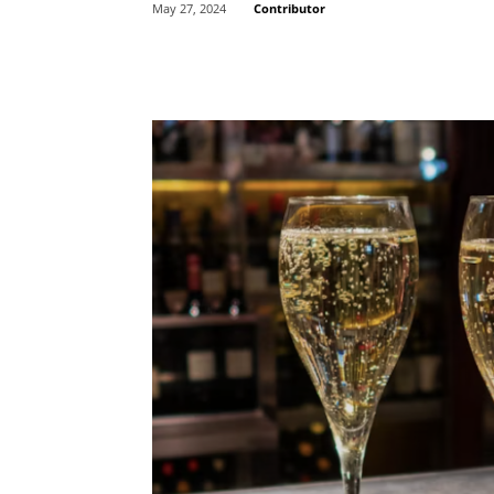
Contributor
May 27, 2024
Share