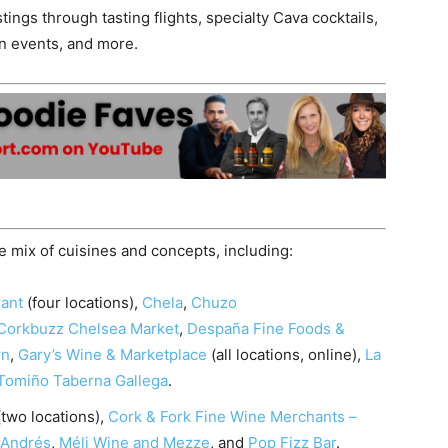
tings through tasting flights, specialty Cava cocktails,
on events, and more.
se mix of cuisines and concepts, including:
rant
(four locations),
Chela
,
Chuzo
Corkbuzz Chelsea Market
,
Despaña Fine Foods &
rn
,
Gary’s Wine & Marketplace
(all locations, online),
La
Tomiño Taberna Gallega
.
two locations),
Cork & Fork Fine Wine Merchants –
 Andrés
,
Méli Wine and Mezze
, and
Pop Fizz Bar
.