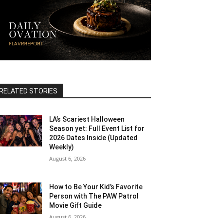
RELATED STORIES
LA’s Scariest Halloween
Season yet: Full Event List for
2026 Dates Inside (Updated
Weekly)
August 6, 2026
How to Be Your Kid’s Favorite
Person with The PAW Patrol
Movie Gift Guide
August 6, 2026