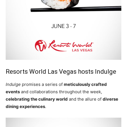
Resorts World Las Vegas hosts Indulge
Indulge
promises a series of
meticulously crafted
events
and collaborations throughout the week,
celebrating the culinary world
and the allure of
diverse
dining experiences
.