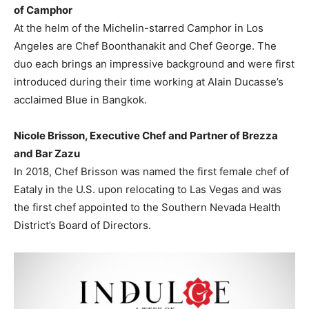
of Camphor
At the helm of the Michelin-starred Camphor in
Los
Angeles
are Chef Boonthanakit and Chef George. The
duo each brings an impressive background and were first
introduced during their time working at Alain Ducasse’s
acclaimed Blue in
Bangkok
.
Nicole Brisson
, Executive Chef and Partner of Brezza
and Bar Zazu
In 2018, Chef Brisson was named the first female chef of
Eataly in the U.S. upon relocating to
Las Vegas
and was
the first chef appointed to the Southern Nevada Health
District’s Board of Directors.