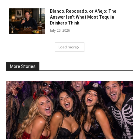
Blanco, Reposado, or Añejo: The
Answer Isn’t What Most Tequila
Drinkers Think
July 23, 2026
Load more
More Stories