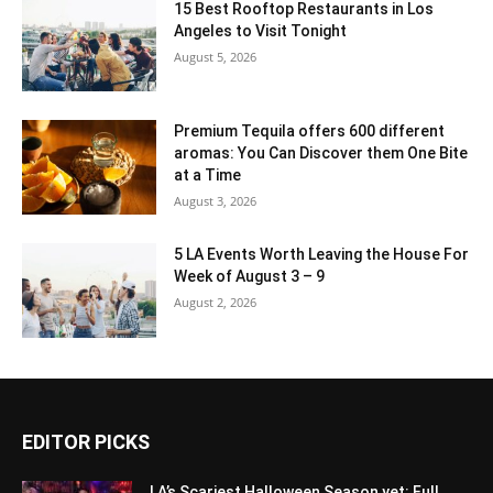
15 Best Rooftop Restaurants in Los
Angeles to Visit Tonight
August 5, 2026
Premium Tequila offers 600 different
aromas: You Can Discover them One Bite
at a Time
August 3, 2026
5 LA Events Worth Leaving the House For
Week of August 3 – 9
August 2, 2026
EDITOR PICKS
LA’s Scariest Halloween Season yet: Full