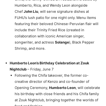
Humberto, Rica, and
Wendy Leon
alongside
Chef
John Liu
, will serve signature dishes at
FUHU’s lush patio for one night only. Menu items
featuring their beloved Chinese-Peruvian flair will
include their
Trinity Fried Rice
(created in
collaboration with iconic American singer,
songwriter, and actress
Solange
), Black Pepper
Shrimp, and more.
Humberto Leon’s
Birthday Celebration at Zouk
Nightclub
– Friday, June 7
Following the Chifa takeover, the former co-
creative director of Kenzo and co-founder of
Opening Ceremony,
Humberto Leon
, will celebrate
his birthday with close friends and his Chifa family
at Zouk Nightclub, bringing together the worlds of