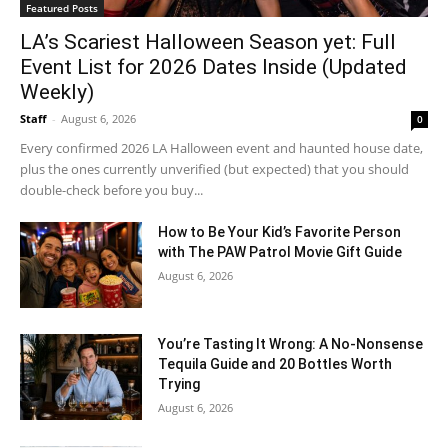
Featured Posts
LA’s Scariest Halloween Season yet: Full
Event List for 2026 Dates Inside (Updated
Weekly)
Staff
-
August 6, 2026
0
Every confirmed 2026 LA Halloween event and haunted house date,
plus the ones currently unverified (but expected) that you should
double-check before you buy...
How to Be Your Kid’s Favorite Person
with The PAW Patrol Movie Gift Guide
August 6, 2026
You’re Tasting It Wrong: A No-Nonsense
Tequila Guide and 20 Bottles Worth
Trying
August 6, 2026