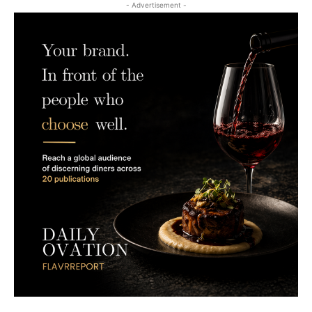
- Advertisement -