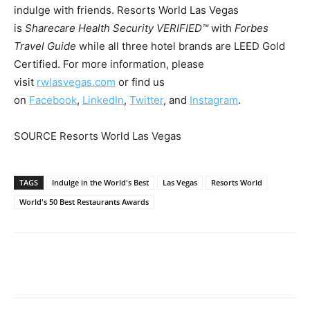
indulge with friends. Resorts World Las Vegas
is
Sharecare Health Security VERIFIED™
with
Forbes
Travel Guide
while all three hotel brands are LEED Gold
Certified. For more information, please
visit
rwlasvegas.com
or find us
on
Facebook
,
LinkedIn
,
Twitter
, and
Instagram
.
SOURCE Resorts World Las Vegas
TAGS
Indulge in the World's Best
Las Vegas
Resorts World
World's 50 Best Restaurants Awards