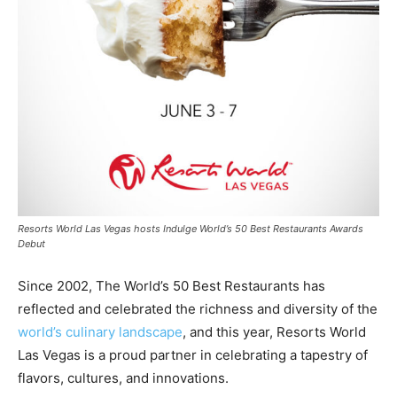
Resorts World Las Vegas hosts Indulge World’s 50 Best Restaurants Awards
Debut
Since 2002, The World’s 50 Best Restaurants has
reflected and celebrated the richness and diversity of the
world’s culinary landscape
, and this year, Resorts World
Las Vegas is a proud partner in celebrating a tapestry of
flavors, cultures, and innovations.