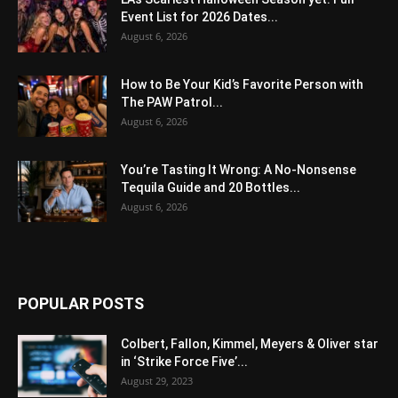
Event List for 2026 Dates...
August 6, 2026
How to Be Your Kid’s Favorite Person with
The PAW Patrol...
August 6, 2026
You’re Tasting It Wrong: A No-Nonsense
Tequila Guide and 20 Bottles...
August 6, 2026
POPULAR POSTS
Colbert, Fallon, Kimmel, Meyers & Oliver star
in ‘Strike Force Five’...
August 29, 2023