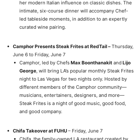
her modern Italian influence on classic dishes. The
intimate, six-course dinner will accompany Chef-
led tableside moments, in addition to an expertly
curated wine pairing.
Camphor Presents Steak Frites at RedTail –
Thursday,
June 6
to
Friday, June 7
Camphor, led by Chefs
Max Boonthanakit
and
Lijo
George
, will bring LA’s popular monthly Steak Frites
night to
Las Vegas
for two nights only. Hosted by
different members of the Camphor community—
musicians, entertainers, designers, and more—
Steak Frites is a night of good music, good food,
and good company.
Chifa Takeover at FUHU
–
Friday, June 7
Chifa, the family-owned LA restaurant created by