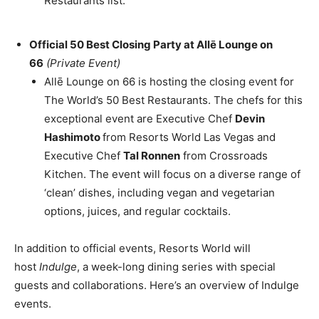
Restaurants list.
Official 50 Best Closing Party at Allē Lounge on
66
(Private Event)
Allē Lounge on 66 is hosting the closing event for
The World’s 50 Best Restaurants. The chefs for this
exceptional event are Executive Chef
Devin
Hashimoto
from Resorts World Las Vegas and
Executive Chef
Tal Ronnen
from Crossroads
Kitchen. The event will focus on a diverse range of
‘clean’ dishes, including vegan and vegetarian
options, juices, and regular cocktails.
In addition to official events, Resorts World will
host
Indulge
, a week-long dining series with special
guests and collaborations. Here’s an overview of Indulge
events.