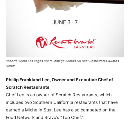
Resorts World Las Vegas hosts Indulge World’s 50 Best Restaurants Awards
Debut
Phillip Frankland Lee
, Owner and Executive Chef of
Scratch Restaurants
Chef Lee is an owner of Scratch Restaurants, which
includes two
Southern California
restaurants that have
earned a
Michelin Star
. Lee has also competed on the
Food Network and Bravo’s “Top Chef.”