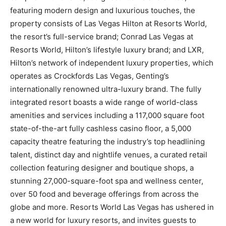
featuring modern design and luxurious touches, the
property consists of Las Vegas Hilton at Resorts World,
the resort’s full-service brand; Conrad Las Vegas at
Resorts World, Hilton’s lifestyle luxury brand; and LXR,
Hilton’s network of independent luxury properties, which
operates as Crockfords Las Vegas, Genting’s
internationally renowned ultra-luxury brand. The fully
integrated resort boasts a wide range of world-class
amenities and services including a 117,000 square foot
state-of-the-art fully cashless casino floor, a 5,000
capacity theatre featuring the industry’s top headlining
talent, distinct day and nightlife venues, a curated retail
collection featuring designer and boutique shops, a
stunning 27,000-square-foot spa and wellness center,
over 50 food and beverage offerings from across the
globe and more. Resorts World Las Vegas has ushered in
a new world for luxury resorts, and invites guests to