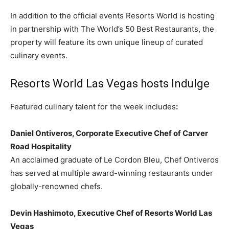
In addition to the official events Resorts World is hosting
in partnership with The World’s 50 Best Restaurants, the
property will feature its own unique lineup of curated
culinary events.
Resorts World Las Vegas hosts Indulge
Featured culinary talent for the week includes
:
Daniel Ontiveros
, Corporate Executive Chef of Carver
Road Hospitality
An acclaimed graduate of Le Cordon Bleu, Chef Ontiveros
has served at multiple award-winning restaurants under
globally-renowned chefs.
Devin Hashimoto
, Executive Chef of Resorts World Las
Vegas