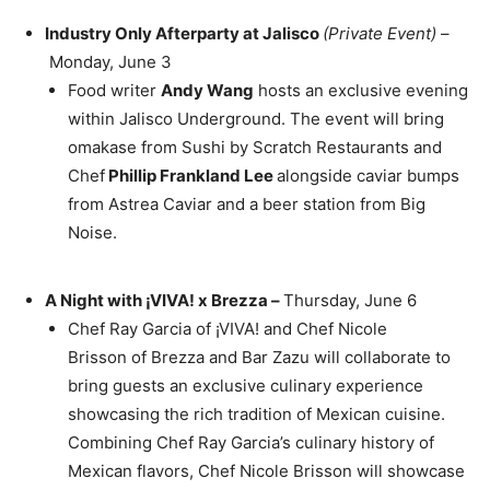
Industry Only Afterparty at Jalisco
(Private Event)
–
Monday, June 3
Food writer
Andy Wang
hosts an exclusive evening
within Jalisco Underground. The event will bring
omakase from Sushi by Scratch Restaurants and
Chef
Phillip Frankland Lee
alongside caviar bumps
from Astrea Caviar and a beer station from Big
Noise.
A Night with ¡VIVA! x Brezza –
Thursday, June 6
Chef
Ray Garcia
of ¡VIVA! and Chef Nicole
Brisson of Brezza and Bar Zazu will collaborate to
bring guests an exclusive culinary experience
showcasing the rich tradition of Mexican cuisine.
Combining Chef
Ray Garcia’s
culinary history of
Mexican flavors, Chef
Nicole Brisson
will showcase