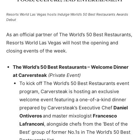
Resorts World Las Vegas hosts Indulge World’s 50 Best Restaurants Awards
Debut
As an official partner of The World’s 50 Best Restaurants,
Resorts World Las Vegas will host the opening and
closing events of the week.
The World’s 50 Best Restaurants – Welcome Dinner
at Carversteak
(Private Event)
To kick off The World’s 50 Best Restaurants event
program, Carversteak is hosting an exclusive
welcome event featuring a one-of-a-kind dinner
prepared by Carversteak’s Executive Chef
Daniel
Ontiveros
and master mixologist
Francesco
Lafranconi
, alongside chefs from the ‘Best of the
Best’ group of former No.1s in The World’s 50 Best