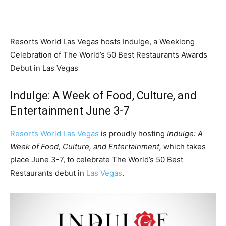
Resorts World Las Vegas hosts Indulge, a Weeklong
Celebration of The World’s 50 Best Restaurants Awards
Debut in Las Vegas
Indulge: A Week of Food, Culture, and
Entertainment June 3-7
Resorts World Las Vegas
is proudly hosting
Indulge: A
Week of Food, Culture, and Entertainment,
which takes
place
June 3-7
, to celebrate The World’s 50 Best
Restaurants debut in
Las Vegas
.