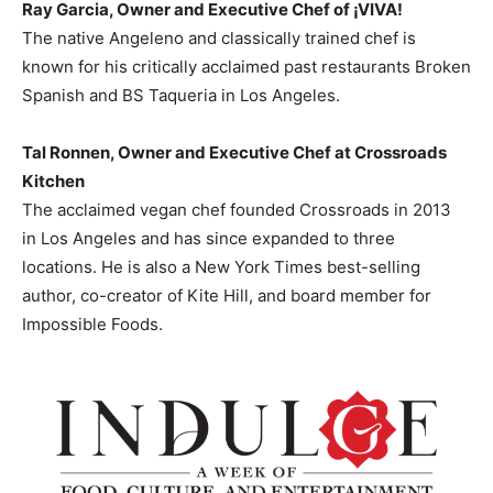
Ray Garcia
, Owner and Executive Chef of
¡VIVA!
The native Angeleno and classically trained chef is
known for his critically acclaimed past restaurants Broken
Spanish and BS Taqueria in
Los Angeles
.
Tal Ronnen
, Owner and Executive Chef at Crossroads
Kitchen
The acclaimed vegan chef founded Crossroads in 2013
in
Los Angeles
and has since expanded to three
locations. He is also a
New York Times
best-selling
author, co-creator of Kite Hill, and board member for
Impossible Foods.