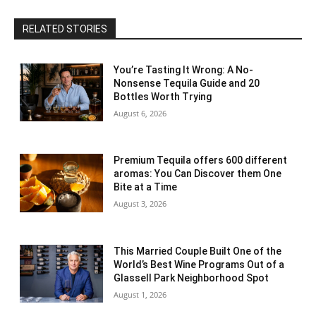
RELATED STORIES
You’re Tasting It Wrong: A No-
Nonsense Tequila Guide and 20
Bottles Worth Trying
August 6, 2026
Premium Tequila offers 600 different
aromas: You Can Discover them One
Bite at a Time
August 3, 2026
This Married Couple Built One of the
World’s Best Wine Programs Out of a
Glassell Park Neighborhood Spot
August 1, 2026