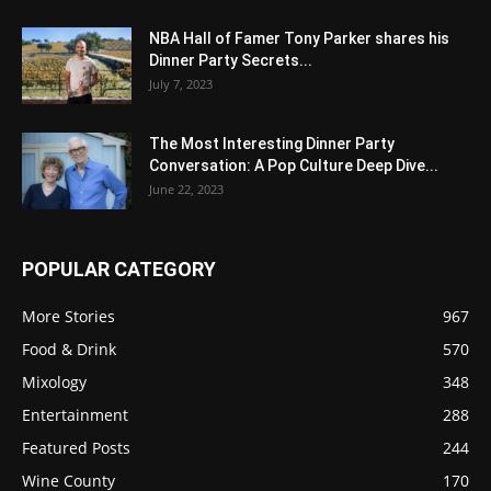
NBA Hall of Famer Tony Parker shares his
Dinner Party Secrets...
July 7, 2023
The Most Interesting Dinner Party
Conversation: A Pop Culture Deep Dive...
June 22, 2023
POPULAR CATEGORY
More Stories
967
Food & Drink
570
Mixology
348
Entertainment
288
Featured Posts
244
Wine County
170