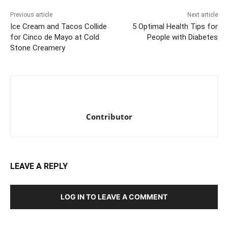
Previous article
Next article
Ice Cream and Tacos Collide
5 Optimal Health Tips for
for Cinco de Mayo at Cold
People with Diabetes
Stone Creamery
Contributor
LEAVE A REPLY
LOG IN TO LEAVE A COMMENT