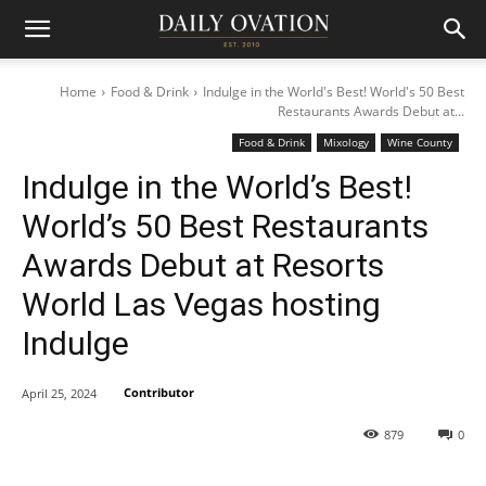
Home
Food & Drink
Indulge in the World's Best! World's 50 Best
Restaurants Awards Debut at...
Food & Drink
Mixology
Wine County
Indulge in the World’s Best!
World’s 50 Best Restaurants
Awards Debut at Resorts
World Las Vegas hosting
Indulge
Contributor
April 25, 2024
879
0