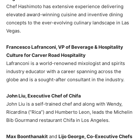
Chef Hashimoto has extensive experience delivering
elevated award-winning cuisine and inventive dining
concepts to the ever-evolving culinary landscape in
Las
Vegas
.
Francesco Lafranconi, VP of Beverage & Hospitality
Culture for Carver Road Hospitality
Lafranconi is a world-renowned mixologist and spirits
industry educator with a career spanning across the
globe and is a sought-after consultant in the industry.
John Liu
, Executive Chef of Chifa
John Liu
is a self-trained chef and along with Wendy,
Ricardina (“Rica”) and
Humberto Leon
, leads the Michelin
Bib Gourmand restaurant Chifa in
Los Angeles
.
Max Boonthanakit
and
Lijo George
, Co-Executive Chefs