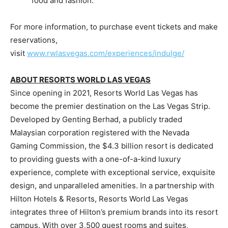
food and fashion.
For more information, to purchase event tickets and make
reservations,
visit
www.rwlasvegas.com/experiences/indulge/
ABOUT RESORTS WORLD
LAS VEGAS
Since opening in 2021, Resorts World Las Vegas has
become the premier destination on the Las Vegas Strip.
Developed by Genting Berhad, a publicly traded
Malaysian corporation registered with the Nevada
Gaming Commission, the
$4.3 billion
resort is dedicated
to providing guests with a one-of-a-kind luxury
experience, complete with exceptional service, exquisite
design, and unparalleled amenities. In a partnership with
Hilton Hotels & Resorts, Resorts World Las Vegas
integrates three of Hilton’s premium brands into its resort
campus. With over 3,500 guest rooms and suites,