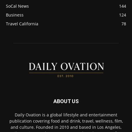
SoCal News
144
Business
124
Travel California
78
ABOUT US
Daily Ovation is a global lifestyle and entertainment
publication covering food and drink, travel, wellness, film,
and culture. Founded in 2010 and based in Los Angeles,