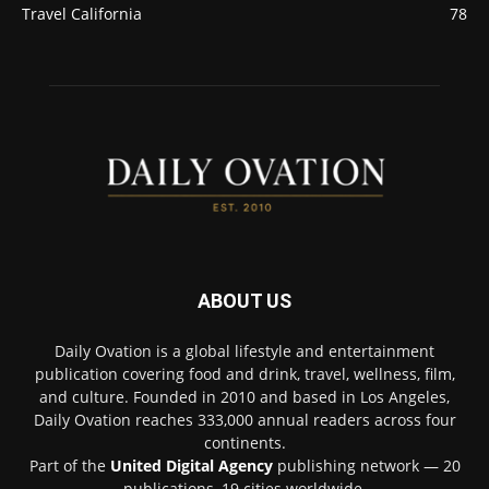
Travel California
78
ABOUT US
Daily Ovation is a global lifestyle and entertainment
publication covering food and drink, travel, wellness, film,
and culture. Founded in 2010 and based in Los Angeles,
Daily Ovation reaches 333,000 annual readers across four
continents.
Part of the
United Digital Agency
publishing network — 20
publications, 19 cities worldwide.