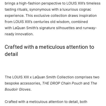
brings a high-fashion perspective to LOUIS XIII’s timeless
tasting rituals, synonymous with a luxurious cognac
experience. This exclusive collection draws inspiration
from LOUIS XIII’s centuries old wisdom, combined
with
LaQuan Smith’s
signature silhouettes and runway-
ready innovation.
Crafted with a meticulous attention to
detail
The LOUIS XIII x
LaQuan Smith
Collection comprises two
bespoke accessories,
THE DROP Chain Pouch
and
The
Boudoir Gloves
.
Crafted with a meticulous attention to detail, both