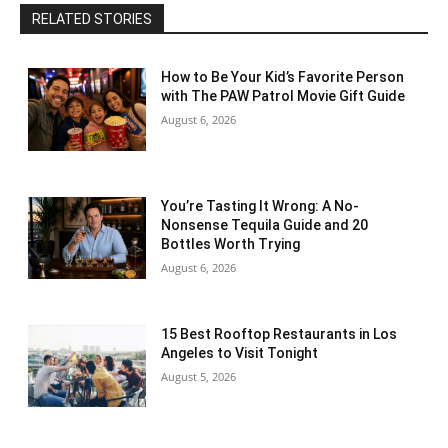
RELATED STORIES
How to Be Your Kid’s Favorite Person
with The PAW Patrol Movie Gift Guide
August 6, 2026
You’re Tasting It Wrong: A No-
Nonsense Tequila Guide and 20
Bottles Worth Trying
August 6, 2026
15 Best Rooftop Restaurants in Los
Angeles to Visit Tonight
August 5, 2026