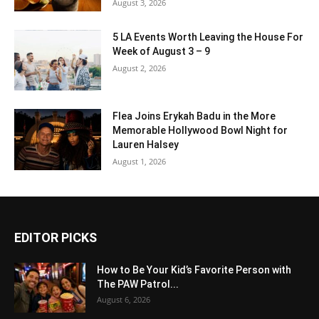
August 3, 2026
5 LA Events Worth Leaving the House For
Week of August 3 – 9
August 2, 2026
Flea Joins Erykah Badu in the More
Memorable Hollywood Bowl Night for
Lauren Halsey
August 1, 2026
EDITOR PICKS
How to Be Your Kid’s Favorite Person with
The PAW Patrol...
August 6, 2026