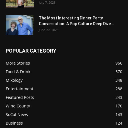
July 7, 2023
The Most Interesting Dinner Party
Conversation: A Pop Culture Deep Dive...
June 22, 2023
POPULAR CATEGORY
More Stories
966
Food & Drink
570
Mixology
348
Entertainment
288
Featured Posts
243
Wine County
170
SoCal News
143
Business
124