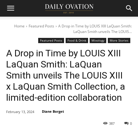
Home
Featured Posts
A Drop in Time by LOUIS XIII LaQuan Smith:
LaQuan Smith unveils The LOUIS...
Featured Posts
Food & Drink
Mixology
More Stories
A Drop in Time by LOUIS XIII
LaQuan Smith: LaQuan
Smith unveils The LOUIS XIII
x LaQuan Smith Collection, a
limited-edition collaboration
Diane Borget
February 13, 2024
387
0