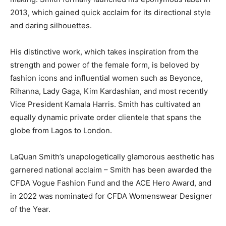
2013, which gained quick acclaim for its directional style
and daring silhouettes.
His distinctive work, which takes inspiration from the
strength and power of the female form, is beloved by
fashion icons and influential women such as Beyonce,
Rihanna, Lady Gaga,
Kim Kardashian
, and most recently
Vice President
Kamala Harris
. Smith has cultivated an
equally dynamic private order clientele that spans the
globe from
Lagos
to London.
LaQuan Smith’s
unapologetically glamorous aesthetic has
garnered national acclaim – Smith has been awarded the
CFDA Vogue Fashion Fund and the ACE Hero Award, and
in 2022 was nominated for CFDA Womenswear Designer
of the Year.