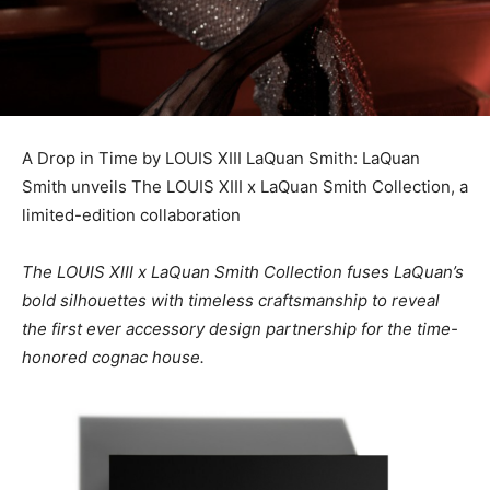
A Drop in Time by LOUIS XIII LaQuan Smith: LaQuan
Smith unveils The LOUIS XIII x LaQuan Smith Collection, a
limited-edition collaboration
The LOUIS XIII x
LaQuan Smith
Collection fuses LaQuan’s
bold silhouettes with timeless craftsmanship to reveal
the first ever accessory design partnership for the time-
honored cognac house.