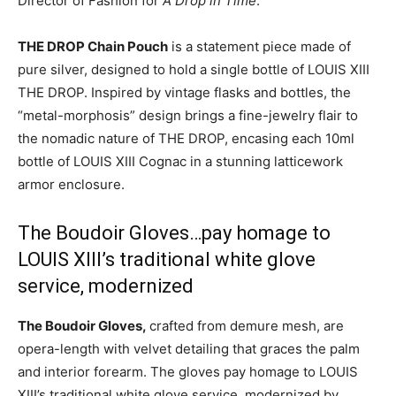
Director of Fashion for
A Drop in Time
.
THE DROP Chain Pouch
is a statement piece made of
pure silver, designed to hold a single bottle of LOUIS XIII
THE DROP. Inspired by vintage flasks and bottles, the
“metal-morphosis” design brings a fine-jewelry flair to
the nomadic nature of THE DROP, encasing each 10ml
bottle of LOUIS XIII Cognac in a stunning latticework
armor enclosure.
The Boudoir Gloves…pay homage to
LOUIS XIII’s traditional white glove
service, modernized
The Boudoir Gloves,
crafted from demure mesh, are
opera-length with velvet detailing that graces the palm
and interior forearm. The gloves pay homage to LOUIS
XIII’s traditional white glove service, modernized by