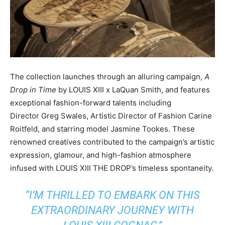
The collection launches through an alluring campaign,
A
Drop in Time
by LOUIS XIII x
LaQuan Smith
, and features
exceptional fashion-forward talents including
Director
Greg Swales
, Artistic Director of Fashion Carine
Roitfeld, and starring model
Jasmine Tookes
. These
renowned creatives contributed to the campaign’s artistic
expression, glamour, and high-fashion atmosphere
infused with LOUIS XIII THE DROP’s timeless spontaneity.
“I’M THRILLED TO EMBARK ON THIS
EXTRAORDINARY JOURNEY WITH