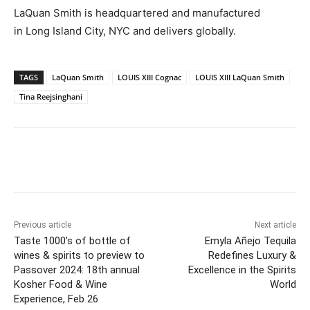
LaQuan Smith
is headquartered and manufactured
in
Long Island City
, NYC and delivers globally.
TAGS
LaQuan Smith
LOUIS XIII Cognac
LOUIS XIII LaQuan Smith
Tina Reejsinghani
Previous article
Next article
Taste 1000’s of bottle of
Emyla Añejo Tequila
wines & spirits to preview to
Redefines Luxury &
Passover 2024: 18th annual
Excellence in the Spirits
Kosher Food & Wine
World
Experience, Feb 26