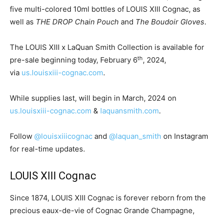
five multi-colored 10ml bottles of LOUIS XIII Cognac, as
well as
THE DROP Chain Pouch
and
The Boudoir Gloves
.
The LOUIS XIII x
LaQuan Smith
Collection is available for
th
pre-sale beginning today,
February 6
, 2024,
via
us.louisxiii-cognac.com
.
While supplies last, will begin in March, 2024 on
us.louisxiii-cognac.com
&
laquansmith.com
.
Follow
@louisxiiicognac
and
@laquan_smith
on Instagram
for real-time updates.
LOUIS XIII Cognac
Since 1874, LOUIS XIII Cognac is forever reborn from the
precious eaux-de-vie of Cognac Grande Champagne,