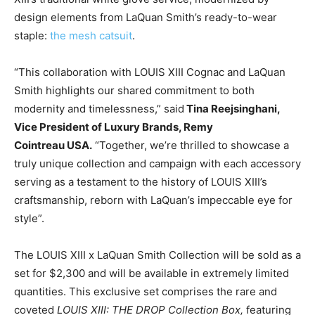
design elements from
LaQuan Smith’s
ready-to-wear
staple:
the mesh catsuit
.
“This collaboration with LOUIS XIII Cognac and
LaQuan
Smith
highlights our shared commitment to both
modernity and timelessness,” said
Tina Reejsinghani
,
Vice President of Luxury Brands, Remy
Cointreau
USA
.
“Together, we’re thrilled to showcase a
truly unique collection and campaign with each accessory
serving as a testament to the history of LOUIS XIII’s
craftsmanship, reborn with LaQuan’s impeccable eye for
style”.
The LOUIS XIII x
LaQuan Smith
Collection will be sold as a
set for
$2,300
and will be available in extremely limited
quantities. This exclusive set comprises the rare and
coveted
LOUIS XIII: THE DROP Collection Box,
featuring