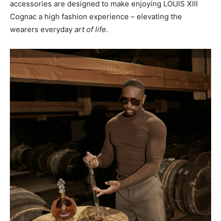
accessories are designed to make enjoying LOUIS XIII
Cognac a high fashion experience – elevating the
wearers everyday
art of life
.