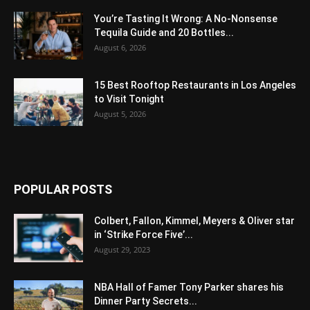
You’re Tasting It Wrong: A No-Nonsense
Tequila Guide and 20 Bottles...
August 6, 2026
15 Best Rooftop Restaurants in Los Angeles
to Visit Tonight
August 5, 2026
POPULAR POSTS
Colbert, Fallon, Kimmel, Meyers & Oliver star
in ‘Strike Force Five’...
August 29, 2023
NBA Hall of Famer Tony Parker shares his
Dinner Party Secrets...