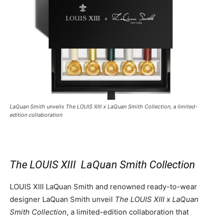
LaQuan Smith unveils The LOUIS XIII x LaQuan Smith Collection, a limited-
edition collaboration
The LOUIS XIII
LaQuan Smith
Collection
LOUIS XIII LaQuan Smith and renowned ready-to-wear
designer
LaQuan Smith
unveil
The LOUIS XIII x
LaQuan
Smith
Collection
, a limited-edition collaboration that