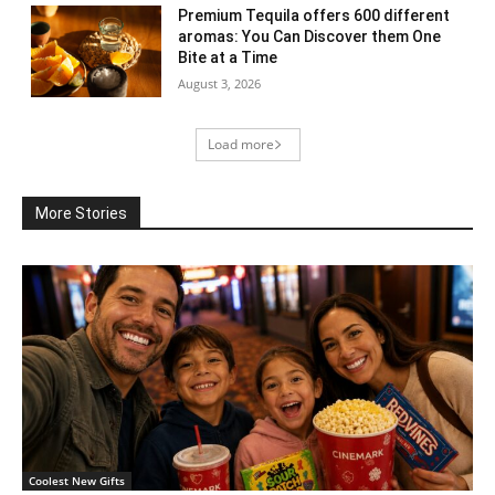
Premium Tequila offers 600 different
aromas: You Can Discover them One
Bite at a Time
August 3, 2026
Load more
More Stories
Coolest New Gifts