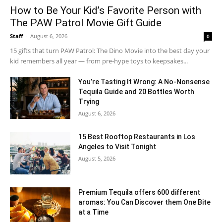
How to Be Your Kid’s Favorite Person with
The PAW Patrol Movie Gift Guide
Staff
-
August 6, 2026
0
15 gifts that turn PAW Patrol: The Dino Movie into the best day your
kid remembers all year — from pre-hype toys to keepsakes...
You’re Tasting It Wrong: A No-Nonsense
Tequila Guide and 20 Bottles Worth
Trying
August 6, 2026
15 Best Rooftop Restaurants in Los
Angeles to Visit Tonight
August 5, 2026
Premium Tequila offers 600 different
aromas: You Can Discover them One Bite
at a Time