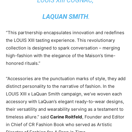
LOUIS XIII COGNAC,”
LAQUAN SMITH
.
“This partnership encapsulates innovation and redefines
the LOUIS XIII tasting experience. This revolutionary
collection is designed to spark conversation – merging
high-fashion with the elegance of the Maison’s time-
honored rituals.”
“Accessories are the punctuation marks of style, they add
distinct personality to the narrative of fashion. In the
LOUIS XIII x
LaQuan Smith
campaign, we’ve woven each
accessory with LaQuan’s elegant ready-to-wear designs,
their versatility and wearability serving as a testament to
timeless allure.” said
Carine Roitfeld
, Founder and Editor
in Chief of CR Fashion Book who served as Artistic