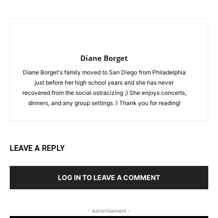
Diane Borget
Diane Borget's family moved to San Diego from Philadelphia
just before her high school years and she has never
recovered from the social ostracizing ;) She enjoys concerts,
dinners, and any group settings :) Thank you for reading!
LEAVE A REPLY
LOG IN TO LEAVE A COMMENT
- Advertisement -