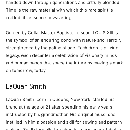
handed down through generations and artfully blended.
Time is the raw material with which this rare spirit is
crafted, its essence unwavering.
Guided by Cellar Master Baptiste Loiseau, LOUIS XIII is
the symbol of an enduring bond with Nature and Terroir,
strengthened by the patina of age. Each drop is a living
legacy, each decanter a celebration of visionary minds
and human hands that shape the future by making a mark
on tomorrow, today.
LaQuan Smith
LaQuan Smith
, born in
Queens, New York
, started his
brand at the age of 21 after spending his early years
instructed by his grandmother. His original muse, she
instilled in him a passion and skill for sewing and pattern
making. Smith formally launched his eponymous label in