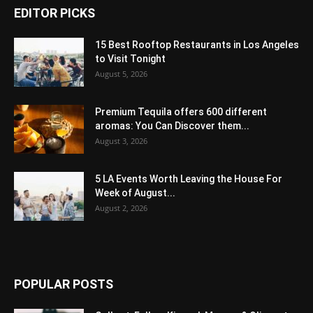
EDITOR PICKS
15 Best Rooftop Restaurants in Los Angeles
to Visit Tonight
August 5, 2026
Premium Tequila offers 600 different
aromas: You Can Discover them...
August 3, 2026
5 LA Events Worth Leaving the House For
Week of August...
August 2, 2026
POPULAR POSTS