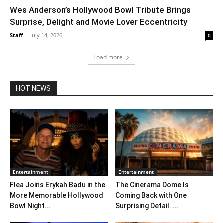
Wes Anderson’s Hollywood Bowl Tribute Brings
Surprise, Delight and Movie Lover Eccentricity
Staff
-
July 14, 2026
0
Load more
HOT NEWS
Entertainment
Entertainment
Flea Joins Erykah Badu in the
The Cinerama Dome Is
More Memorable Hollywood
Coming Back with One
Bowl Night...
Surprising Detail. ...