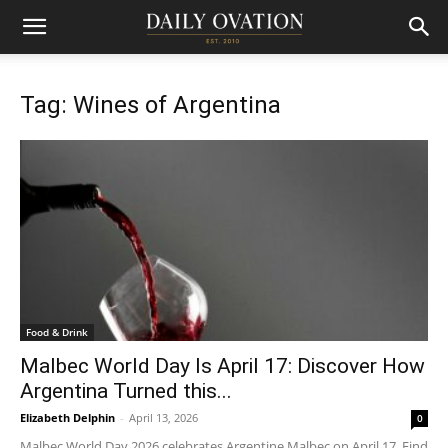
Tag: Wines of Argentina
Food & Drink
Malbec World Day Is April 17: Discover How
Argentina Turned this...
Elizabeth Delphin
-
April 13, 2026
0
Malbec World Day 2026 celebrates Argentine Malbec on April 17. Find