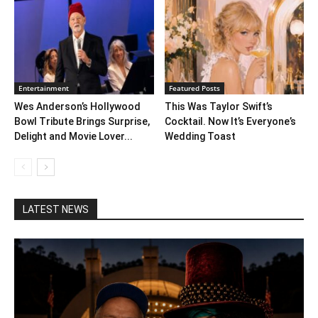
Entertainment
Featured Posts
Wes Anderson’s Hollywood
This Was Taylor Swift’s
Bowl Tribute Brings Surprise,
Cocktail. Now It’s Everyone’s
Delight and Movie Lover...
Wedding Toast
LATEST NEWS