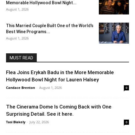
Memorable Hollywood Bowl Night...
August 1, 2026
This Married Couple Built One of the World’s
Best Wine Programs...
August 1, 2026
MUST READ
Flea Joins Erykah Badu in the More Memorable
Hollywood Bowl Night for Lauren Halsey
Candace Brenton
-
August 1, 2026
0
The Cinerama Dome Is Coming Back with One
Surprising Detail. See it here.
Tasi Blakely
-
July 22, 2026
0