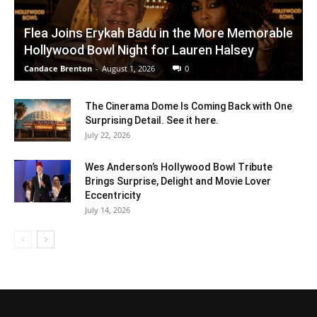
Flea Joins Erykah Badu in the More Memorable
Hollywood Bowl Night for Lauren Halsey
Candace Brenton
-
August 1, 2026
0
The Cinerama Dome Is Coming Back with One
Surprising Detail. See it here.
July 22, 2026
Wes Anderson’s Hollywood Bowl Tribute
Brings Surprise, Delight and Movie Lover
Eccentricity
July 14, 2026