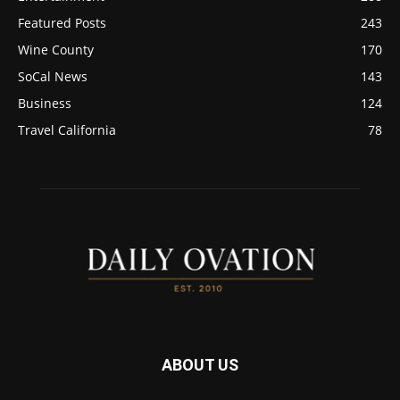
Featured Posts
243
Wine County
170
SoCal News
143
Business
124
Travel California
78
ABOUT US