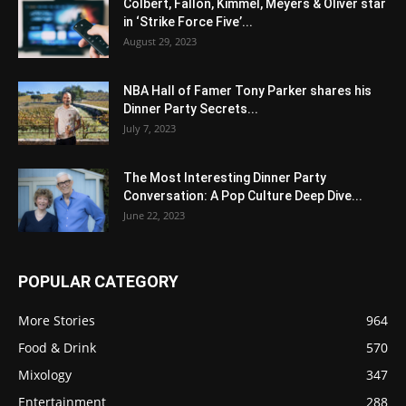
Colbert, Fallon, Kimmel, Meyers & Oliver star
in ‘Strike Force Five’...
August 29, 2023
NBA Hall of Famer Tony Parker shares his
Dinner Party Secrets...
July 7, 2023
The Most Interesting Dinner Party
Conversation: A Pop Culture Deep Dive...
June 22, 2023
POPULAR CATEGORY
More Stories
964
Food & Drink
570
Mixology
347
Entertainment
288