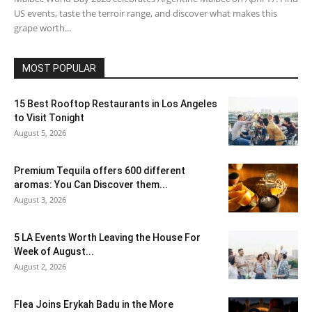
US events, taste the terroir range, and discover what makes this
grape worth...
MOST POPULAR
15 Best Rooftop Restaurants in Los Angeles
to Visit Tonight
August 5, 2026
Premium Tequila offers 600 different
aromas: You Can Discover them...
August 3, 2026
5 LA Events Worth Leaving the House For
Week of August...
August 2, 2026
Flea Joins Erykah Badu in the More