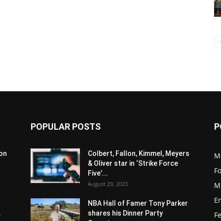
POPULAR POSTS
P
son
Colbert, Fallon, Kimmel, Meyers
M
& Oliver star in ‘Strike Force
F
Five’...
August 29, 2023
M
E
NBA Hall of Famer Tony Parker
.
shares his Dinner Party
F