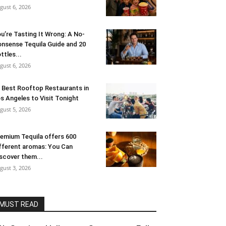
gust 6, 2026
u’re Tasting It Wrong: A No-
nsense Tequila Guide and 20
ttles...
gust 6, 2026
 Best Rooftop Restaurants in
s Angeles to Visit Tonight
gust 5, 2026
emium Tequila offers 600
fferent aromas: You Can
scover them...
gust 3, 2026
MUST READ