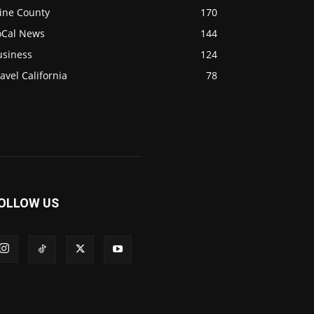
ine County
170
oCal News
144
usiness
124
avel California
78
OLLOW US