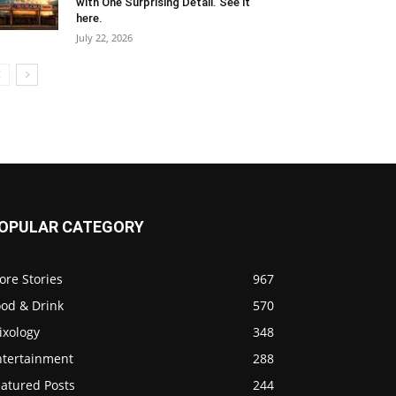
with One Surprising Detail. See it
here.
July 22, 2026
OPULAR CATEGORY
ore Stories
967
ood & Drink
570
ixology
348
ntertainment
288
eatured Posts
244