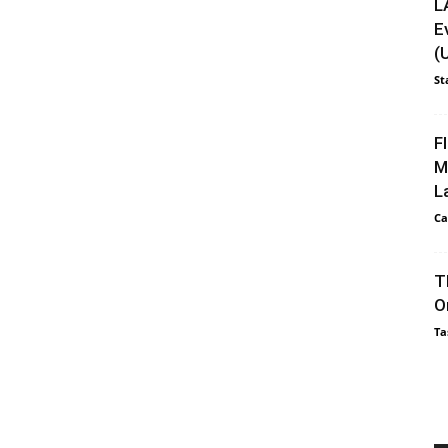
L
E
(
St
F
M
L
Ca
T
O
Ta