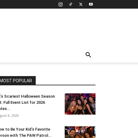
MOST POPULAR
’s Scariest Halloween Season
t: Full Event List for 2026
tes...
gust 6, 2026
w to Be Your Kid’s Favorite
rson with The PAW Patrol...