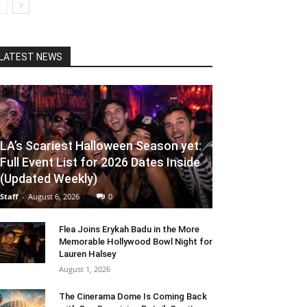
LATEST NEWS
LA’s Scariest Halloween Season yet:
Full Event List for 2026 Dates Inside
(Updated Weekly)
Staff
-
August 6, 2026
0
Flea Joins Erykah Badu in the More
Memorable Hollywood Bowl Night for
Lauren Halsey
August 1, 2026
The Cinerama Dome Is Coming Back