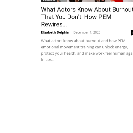
What Actors Know About Burnou
That You Don’t: How PEM
Rewires...
Elizabeth Delphin
-
December 1, 2025
What actors know about burnout and how PEM
emotional movement training can unlock energy,
protect your health, and make work feel human agai
In Los...