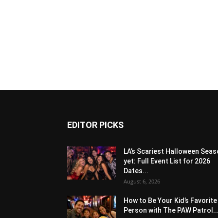
EDITOR PICKS
LA’s Scariest Halloween Sea
yet: Full Event List for 2026
Dates...
August 6, 2026
How to Be Your Kid’s Favorite
Person with The PAW Patrol..