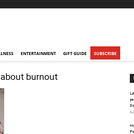
LNESS
ENTERTAINMENT
GIFT GUIDE
SUBSCRIBE
 about burnout
LA
ye
Da
Au
Ho
Pe