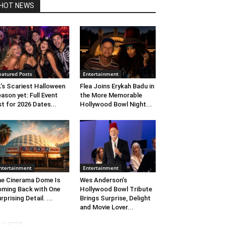
HOT NEWS
eatured Posts
Entertainment
’s Scariest Halloween
Flea Joins Erykah Badu in
ason yet: Full Event
the More Memorable
st for 2026 Dates...
Hollywood Bowl Night...
ntertainment
Entertainment
e Cinerama Dome Is
Wes Anderson’s
ming Back with One
Hollywood Bowl Tribute
rprising Detail. ...
Brings Surprise, Delight
and Movie Lover...