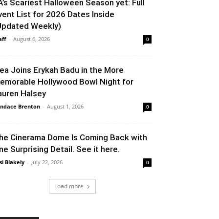
A’s Scariest Halloween Season yet: Full
vent List for 2026 Dates Inside
Updated Weekly)
aff
-
August 6, 2026
0
lea Joins Erykah Badu in the More
emorable Hollywood Bowl Night for
auren Halsey
ndace Brenton
-
August 1, 2026
0
he Cinerama Dome Is Coming Back with
ne Surprising Detail. See it here.
si Blakely
-
July 22, 2026
0
Load more