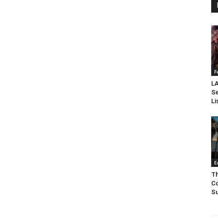
F
LA
Se
Li
E
Th
Co
Su