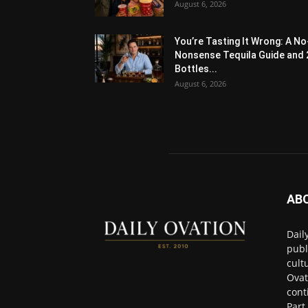
August 6, 2026
You’re Tasting It Wrong: A No
Nonsense Tequila Guide and 
Bottles...
August 6, 2026
AB
Dail
publ
cult
Ovat
cont
Part