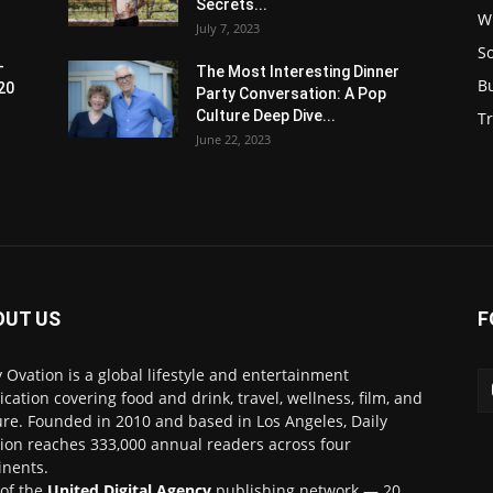
Secrets...
W
July 7, 2023
S
-
The Most Interesting Dinner
B
20
Party Conversation: A Pop
Culture Deep Dive...
Tr
June 22, 2023
OUT US
F
y Ovation is a global lifestyle and entertainment
ication covering food and drink, travel, wellness, film, and
ure. Founded in 2010 and based in Los Angeles, Daily
ion reaches 333,000 annual readers across four
inents.
 of the
United Digital Agency
publishing network — 20