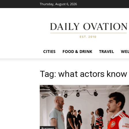
Thursday, August 6, 2026
Daily
Ovation
CITIES
FOOD & DRINK
TRAVEL
WEL
Tag: what actors know
Business