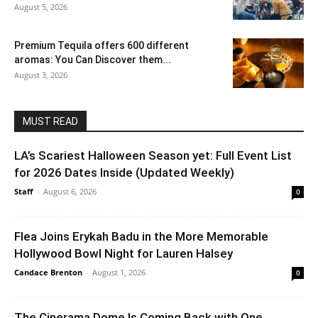
August 5, 2026
Premium Tequila offers 600 different
aromas: You Can Discover them...
August 3, 2026
MUST READ
LA’s Scariest Halloween Season yet: Full Event List
for 2026 Dates Inside (Updated Weekly)
Staff
-
August 6, 2026
0
Flea Joins Erykah Badu in the More Memorable
Hollywood Bowl Night for Lauren Halsey
Candace Brenton
-
August 1, 2026
0
The Cinerama Dome Is Coming Back with One