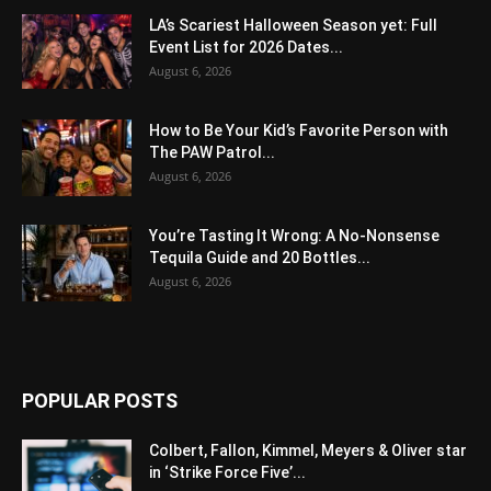
LA’s Scariest Halloween Season yet: Full
Event List for 2026 Dates...
August 6, 2026
How to Be Your Kid’s Favorite Person with
The PAW Patrol...
August 6, 2026
You’re Tasting It Wrong: A No-Nonsense
Tequila Guide and 20 Bottles...
August 6, 2026
POPULAR POSTS
Colbert, Fallon, Kimmel, Meyers & Oliver star
in ‘Strike Force Five’...