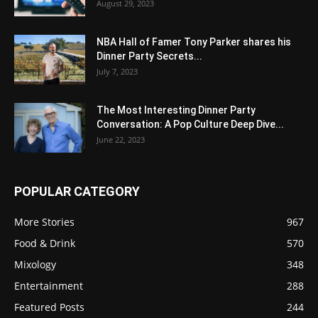
August 29, 2023
NBA Hall of Famer Tony Parker shares his
Dinner Party Secrets...
July 7, 2023
The Most Interesting Dinner Party
Conversation: A Pop Culture Deep Dive...
June 22, 2023
POPULAR CATEGORY
More Stories
967
Food & Drink
570
Mixology
348
Entertainment
288
Featured Posts
244