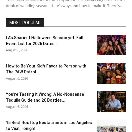
drink of wedding season. Here's why; and how to make it. There's...
MOST POPULAR
LA’s Scariest Halloween Season yet: Full
Event List for 2026 Dates...
August 6, 2026
How to Be Your Kid’s Favorite Person with
The PAW Patrol...
August 6, 2026
You’re Tasting It Wrong: A No-Nonsense
Tequila Guide and 20 Bottles...
August 6, 2026
15 Best Rooftop Restaurants in Los Angeles
to Visit Tonight