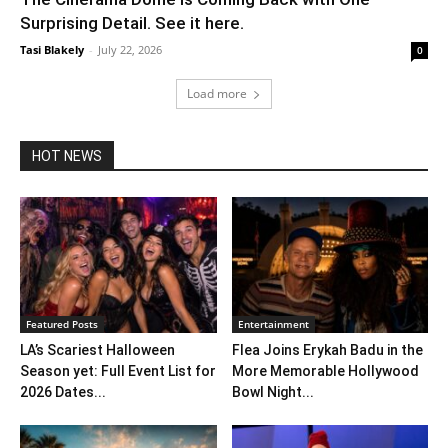
Surprising Detail. See it here.
Tasi Blakely
-
July 22, 2026
0
Load more
HOT NEWS
Featured Posts
Entertainment
LA’s Scariest Halloween
Flea Joins Erykah Badu in the
Season yet: Full Event List for
More Memorable Hollywood
2026 Dates...
Bowl Night...