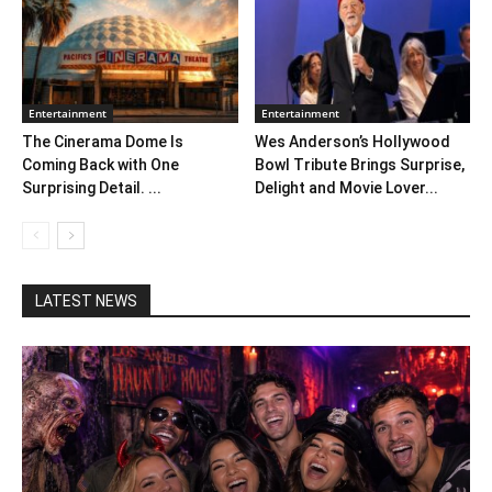
Entertainment
Entertainment
The Cinerama Dome Is
Wes Anderson’s Hollywood
Coming Back with One
Bowl Tribute Brings Surprise,
Surprising Detail. ...
Delight and Movie Lover...
LATEST NEWS