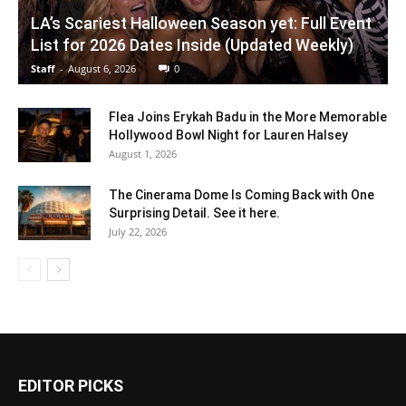
LA’s Scariest Halloween Season yet: Full Event
List for 2026 Dates Inside (Updated Weekly)
Staff
-
August 6, 2026
0
Flea Joins Erykah Badu in the More Memorable
Hollywood Bowl Night for Lauren Halsey
August 1, 2026
The Cinerama Dome Is Coming Back with One
Surprising Detail. See it here.
July 22, 2026
EDITOR PICKS