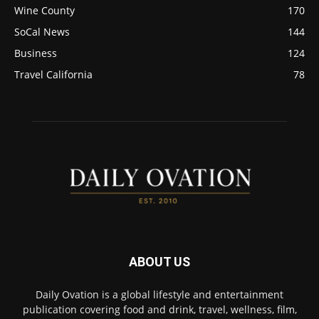
Wine County
170
SoCal News
144
Business
124
Travel California
78
ABOUT US
Daily Ovation is a global lifestyle and entertainment
publication covering food and drink, travel, wellness, film,