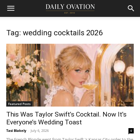
Tag: wedding cocktails 2026
Featured Posts
This Was Taylor Swift’s Cocktail. Now It’s
Everyone’s Wedding Toast
Tasi Blakely
-
July 6, 2026
0
The French Blonde went from Taylor Swift 's Kansas City order to the