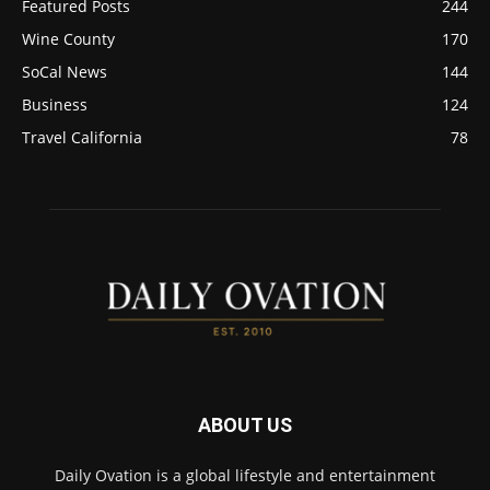
Featured Posts
244
Wine County
170
SoCal News
144
Business
124
Travel California
78
ABOUT US
Daily Ovation is a global lifestyle and entertainment