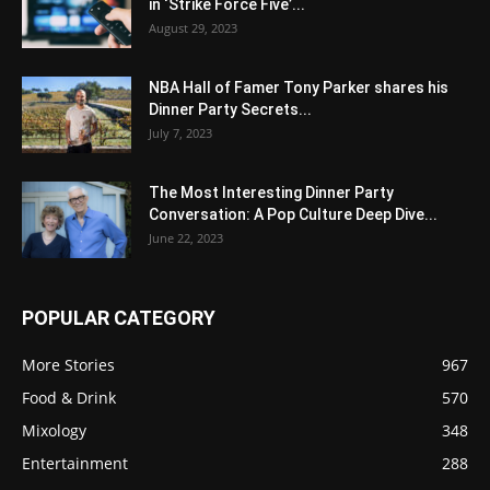
in ‘Strike Force Five’...
August 29, 2023
NBA Hall of Famer Tony Parker shares his
Dinner Party Secrets...
July 7, 2023
The Most Interesting Dinner Party
Conversation: A Pop Culture Deep Dive...
June 22, 2023
POPULAR CATEGORY
More Stories
967
Food & Drink
570
Mixology
348
Entertainment
288