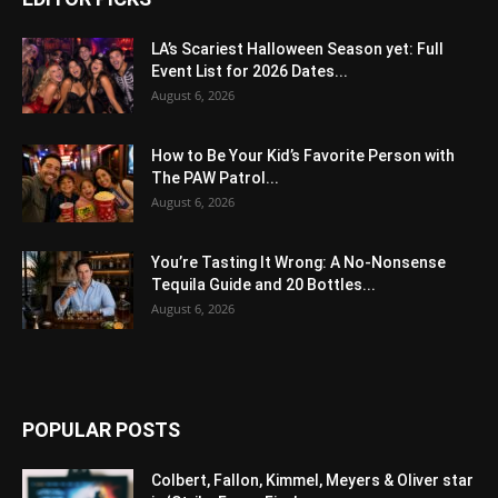
LA’s Scariest Halloween Season yet: Full
Event List for 2026 Dates...
August 6, 2026
How to Be Your Kid’s Favorite Person with
The PAW Patrol...
August 6, 2026
You’re Tasting It Wrong: A No-Nonsense
Tequila Guide and 20 Bottles...
August 6, 2026
POPULAR POSTS
Colbert, Fallon, Kimmel, Meyers & Oliver star