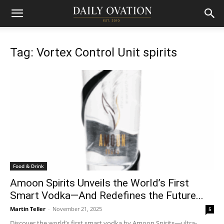
Tag: Vortex Control Unit spirits
Food & Drink
Amoon Spirits Unveils the World’s First
Smart Vodka—And Redefines the Future...
Martin Teller
-
November 21, 2025
5
Discover the world’s first smart vodka by Amoon Spirits—ultra-