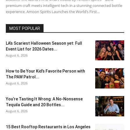
premium craft meets intelligent tech in a stunning connected bottle
experience. Amoon Spirits Launches the World’s First...
MOST POPULAR
LA’s Scariest Halloween Season yet: Full
Event List for 2026 Dates...
August 6, 2026
How to Be Your Kid’s Favorite Person with
The PAW Patrol...
August 6, 2026
You’re Tasting It Wrong: A No-Nonsense
Tequila Guide and 20 Bottles...
August 6, 2026
15 Best Rooftop Restaurants in Los Angeles