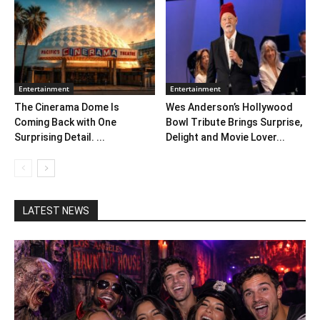
Entertainment
Entertainment
The Cinerama Dome Is
Wes Anderson’s Hollywood
Coming Back with One
Bowl Tribute Brings Surprise,
Surprising Detail. ...
Delight and Movie Lover...
LATEST NEWS