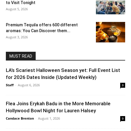
to Visit Tonight
August 5, 2026
Premium Tequila offers 600 different
aromas: You Can Discover them...
August 3, 2026
MUST READ
LA’s Scariest Halloween Season yet: Full Event List
for 2026 Dates Inside (Updated Weekly)
Staff
-
August 6, 2026
0
Flea Joins Erykah Badu in the More Memorable
Hollywood Bowl Night for Lauren Halsey
Candace Brenton
-
August 1, 2026
0