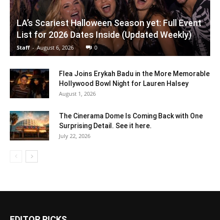
LA’s Scariest Halloween Season yet: Full Event
List for 2026 Dates Inside (Updated Weekly)
Staff
-
August 6, 2026
0
Flea Joins Erykah Badu in the More Memorable
Hollywood Bowl Night for Lauren Halsey
August 1, 2026
The Cinerama Dome Is Coming Back with One
Surprising Detail. See it here.
July 22, 2026
EDITOR PICKS