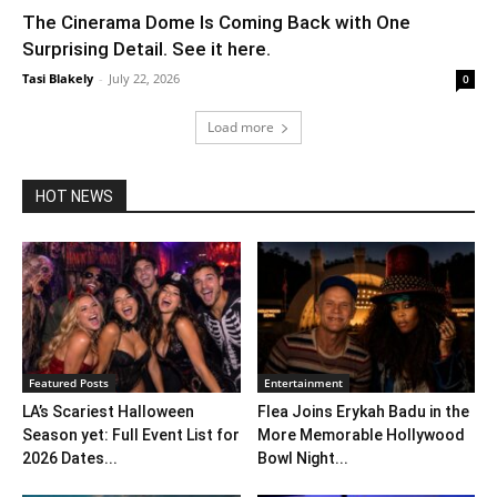
The Cinerama Dome Is Coming Back with One
Surprising Detail. See it here.
Tasi Blakely
-
July 22, 2026
0
Load more
HOT NEWS
Featured Posts
Entertainment
LA’s Scariest Halloween
Flea Joins Erykah Badu in the
Season yet: Full Event List for
More Memorable Hollywood
2026 Dates...
Bowl Night...