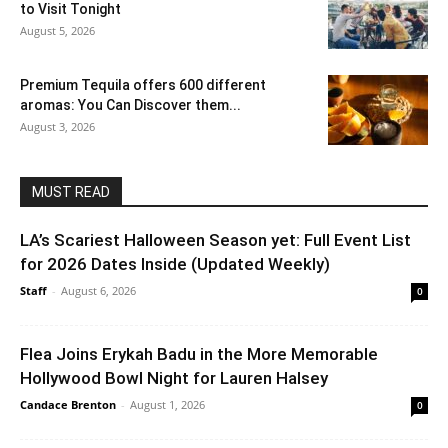
to Visit Tonight
August 5, 2026
Premium Tequila offers 600 different
aromas: You Can Discover them...
August 3, 2026
MUST READ
LA’s Scariest Halloween Season yet: Full Event List
for 2026 Dates Inside (Updated Weekly)
Staff
-
August 6, 2026
0
Flea Joins Erykah Badu in the More Memorable
Hollywood Bowl Night for Lauren Halsey
Candace Brenton
-
August 1, 2026
0