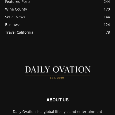
Featured Posts
244
Wine County
170
SoCal News
144
Business
124
Travel California
78
ABOUT US
Daily Ovation is a global lifestyle and entertainment