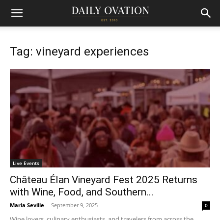
Tag: vineyard experiences
Live Events
Château Élan Vineyard Fest 2025 Returns
with Wine, Food, and Southern...
Maria Seville
-
September 9, 2025
0
Wine lovers, culinary enthusiasts, and travelers from across the