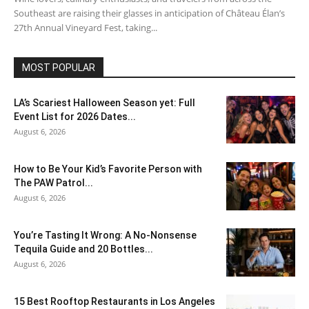
Southeast are raising their glasses in anticipation of Château Élan’s
27th Annual Vineyard Fest, taking...
MOST POPULAR
LA’s Scariest Halloween Season yet: Full
Event List for 2026 Dates...
August 6, 2026
How to Be Your Kid’s Favorite Person with
The PAW Patrol...
August 6, 2026
You’re Tasting It Wrong: A No-Nonsense
Tequila Guide and 20 Bottles...
August 6, 2026
15 Best Rooftop Restaurants in Los Angeles