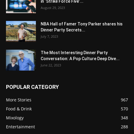
in ‘Strike Force Five’...
August 29, 2023
NBA Hall of Famer Tony Parker shares his
Dinner Party Secrets...
July 7, 2023
The Most Interesting Dinner Party
Conversation: A Pop Culture Deep Dive...
June 22, 2023
POPULAR CATEGORY
More Stories
967
Food & Drink
570
Mixology
348
Entertainment
288