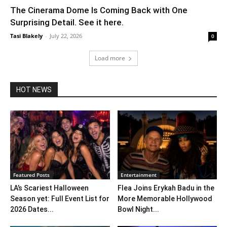
The Cinerama Dome Is Coming Back with One
Surprising Detail. See it here.
Tasi Blakely
-
July 22, 2026
0
Load more
HOT NEWS
Featured Posts
Entertainment
LA’s Scariest Halloween
Flea Joins Erykah Badu in the
Season yet: Full Event List for
More Memorable Hollywood
2026 Dates...
Bowl Night...