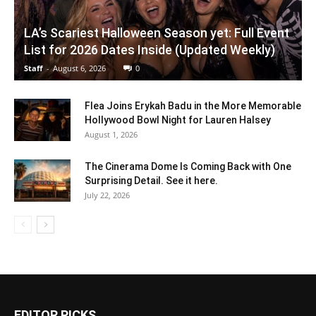
LA’s Scariest Halloween Season yet: Full Event
List for 2026 Dates Inside (Updated Weekly)
Staff
-
August 6, 2026
0
Flea Joins Erykah Badu in the More Memorable
Hollywood Bowl Night for Lauren Halsey
August 1, 2026
The Cinerama Dome Is Coming Back with One
Surprising Detail. See it here.
July 22, 2026
EDITOR PICKS