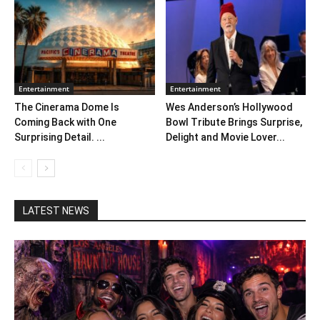
Entertainment
Entertainment
The Cinerama Dome Is
Wes Anderson’s Hollywood
Coming Back with One
Bowl Tribute Brings Surprise,
Surprising Detail. ...
Delight and Movie Lover...
LATEST NEWS