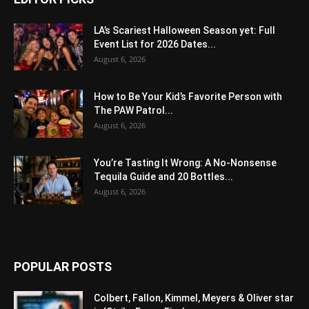
LA’s Scariest Halloween Season yet: Full
Event List for 2026 Dates...
August 6, 2026
How to Be Your Kid’s Favorite Person with
The PAW Patrol...
August 6, 2026
You’re Tasting It Wrong: A No-Nonsense
Tequila Guide and 20 Bottles...
August 6, 2026
POPULAR POSTS
Colbert, Fallon, Kimmel, Meyers & Oliver star