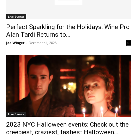
Live Events
Perfect Sparkling for the Holidays: Wine Pro
Alan Tardi Returns to...
Joe Winger
-
December 4, 2023
0
Live Events
2023 NYC Halloween events: Check out the
creepiest, craziest, tastiest Halloween...