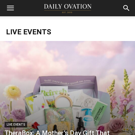
LIVE EVENTS
LIVE EVENTS
TheraBox: A Mother’s Day Gift That