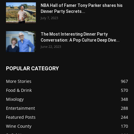
NBA Hall of Famer Tony Parker shares his
Dinner Party Secrets...
July 7, 2023
The Most Interesting Dinner Party
Conversation: A Pop Culture Deep Dive...
June 22, 2023
POPULAR CATEGORY
More Stories
967
Food & Drink
570
Mixology
348
Entertainment
288
Featured Posts
244
Wine County
170