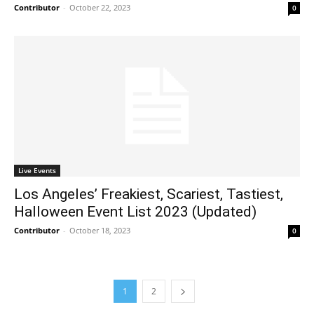
Contributor
-
October 22, 2023
0
Live Events
Los Angeles’ Freakiest, Scariest, Tastiest,
Halloween Event List 2023 (Updated)
Contributor
-
October 18, 2023
0
1
2