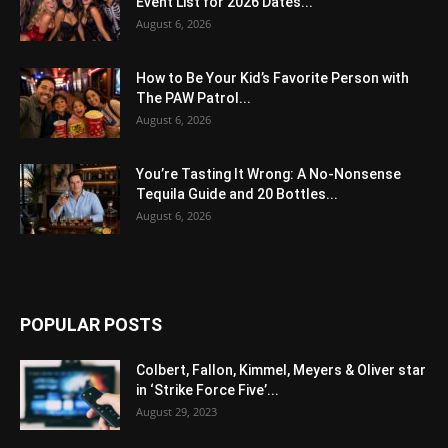
Event List for 2026 Dates...
August 6, 2026
How to Be Your Kid’s Favorite Person with
The PAW Patrol...
August 6, 2026
You’re Tasting It Wrong: A No-Nonsense
Tequila Guide and 20 Bottles...
August 6, 2026
POPULAR POSTS
Colbert, Fallon, Kimmel, Meyers & Oliver star
in ‘Strike Force Five’...
August 29, 2023