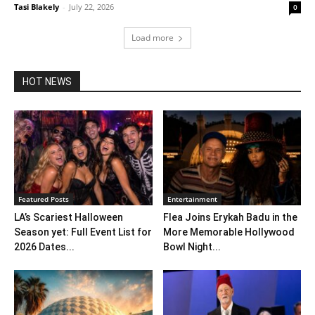
Tasi Blakely
-
July 22, 2026
0
Load more
HOT NEWS
Featured Posts
Entertainment
LA’s Scariest Halloween
Flea Joins Erykah Badu in the
Season yet: Full Event List for
More Memorable Hollywood
2026 Dates...
Bowl Night...