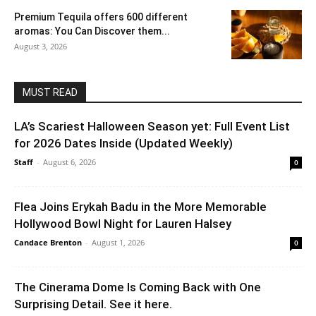
Premium Tequila offers 600 different
aromas: You Can Discover them...
August 3, 2026
MUST READ
LA’s Scariest Halloween Season yet: Full Event List
for 2026 Dates Inside (Updated Weekly)
Staff
-
August 6, 2026
0
Flea Joins Erykah Badu in the More Memorable
Hollywood Bowl Night for Lauren Halsey
Candace Brenton
-
August 1, 2026
0
The Cinerama Dome Is Coming Back with One
Surprising Detail. See it here.