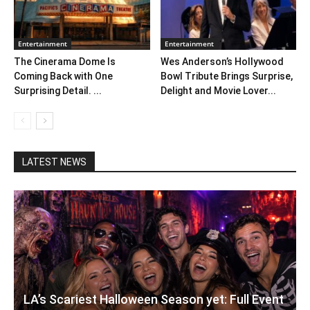
Entertainment
Entertainment
The Cinerama Dome Is
Wes Anderson’s Hollywood
Coming Back with One
Bowl Tribute Brings Surprise,
Surprising Detail. ...
Delight and Movie Lover...
LATEST NEWS
LA’s Scariest Halloween Season yet: Full Event