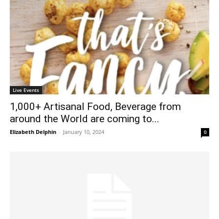
Live Events
1,000+ Artisanal Food, Beverage from
around the World are coming to...
Elizabeth Delphin
-
January 10, 2024
0