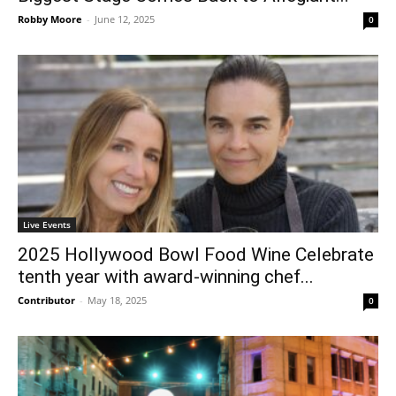
Robby Moore
-
June 12, 2025
0
Live Events
2025 Hollywood Bowl Food Wine Celebrate
tenth year with award-winning chef...
Contributor
-
May 18, 2025
0