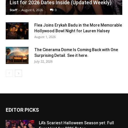
List for 2026 Dates Inside (Updated Weekly)
Staff
-
August 6, 2026
0
Flea Joins Erykah Badu in the More Memorable
Hollywood Bowl Night for Lauren Halsey
August 1, 2026
The Cinerama Dome Is Coming Back with One
Surprising Detail. See it here.
July 22, 2026
EDITOR PICKS
LA’s Scariest Halloween Season yet: Full