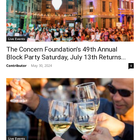
Live Events
The Concern Foundation’s 49th Annual
Block Party Saturday, July 13th Returns...
Contributor
-
May 30, 2024
0
Live Events