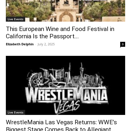
Live Events
This European Wine and Food Festival in
California Is the Passport...
Elizabeth Delphin
-
July 2, 2025
0
Live Events
WrestleMania Las Vegas Returns: WWE’s
Biggest Stage Comes Back to Allegiant...