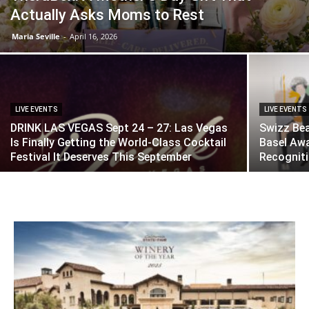
Actually Asks Moms to Rest
Maria Seville
-
April 16, 2026
LIVE EVENTS
LIVE EVENTS
DRINK LAS VEGAS Sept 24 – 27: Las Vegas
Swizz Bea
Is Finally Getting the World-Class Cocktail
Basel Awa
Festival It Deserves This September
Recognit