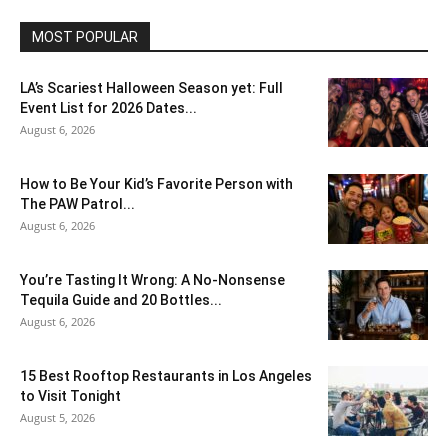
MOST POPULAR
LA’s Scariest Halloween Season yet: Full
Event List for 2026 Dates...
August 6, 2026
How to Be Your Kid’s Favorite Person with
The PAW Patrol...
August 6, 2026
You’re Tasting It Wrong: A No-Nonsense
Tequila Guide and 20 Bottles...
August 6, 2026
15 Best Rooftop Restaurants in Los Angeles
to Visit Tonight
August 5, 2026