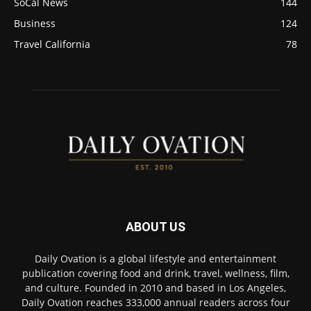
SoCal News
144
Business
124
Travel California
78
ABOUT US
Daily Ovation is a global lifestyle and entertainment
publication covering food and drink, travel, wellness, film,
and culture. Founded in 2010 and based in Los Angeles,
Daily Ovation reaches 333,000 annual readers across four