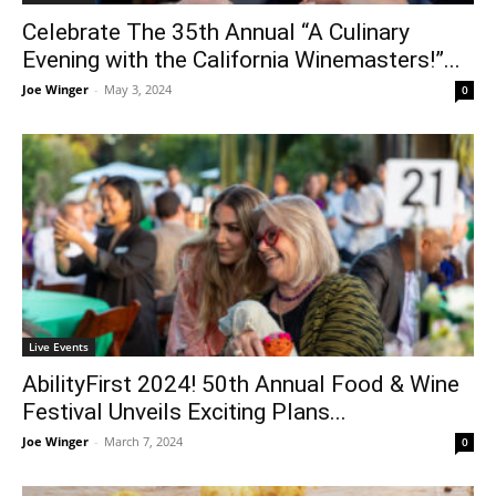
Celebrate The 35th Annual “A Culinary
Evening with the California Winemasters!”...
Joe Winger
-
May 3, 2024
0
Live Events
AbilityFirst 2024! 50th Annual Food & Wine
Festival Unveils Exciting Plans...
Joe Winger
-
March 7, 2024
0