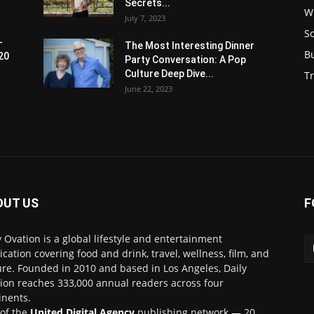
Secrets...
W
July 7, 2023
S
-
The Most Interesting Dinner
B
20
Party Conversation: A Pop
Culture Deep Dive...
Tr
June 22, 2023
OUT US
F
y Ovation is a global lifestyle and entertainment
ication covering food and drink, travel, wellness, film, and
ure. Founded in 2010 and based in Los Angeles, Daily
ion reaches 333,000 annual readers across four
inents.
 of the
United Digital Agency
publishing network — 20