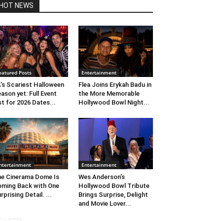
HOT NEWS
eatured Posts
Entertainment
’s Scariest Halloween
Flea Joins Erykah Badu in
ason yet: Full Event
the More Memorable
st for 2026 Dates...
Hollywood Bowl Night...
ntertainment
Entertainment
e Cinerama Dome Is
Wes Anderson’s
ming Back with One
Hollywood Bowl Tribute
rprising Detail. ...
Brings Surprise, Delight
and Movie Lover...