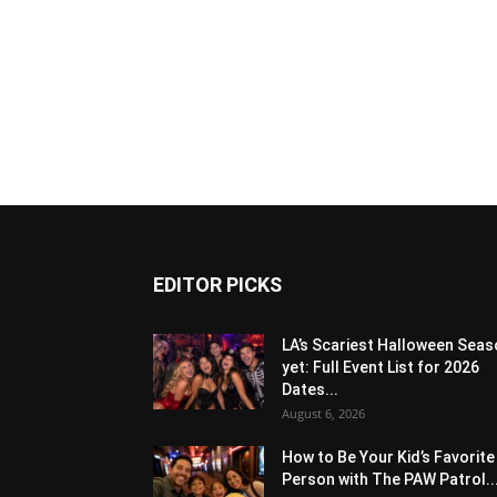
EDITOR PICKS
LA’s Scariest Halloween Sea
yet: Full Event List for 2026
Dates...
August 6, 2026
How to Be Your Kid’s Favorite
Person with The PAW Patrol..