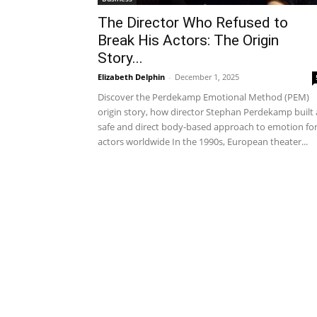
The Director Who Refused to
Break His Actors: The Origin
Story...
Elizabeth Delphin
-
December 1, 2025
Discover the Perdekamp Emotional Method (PEM)
origin story, how director Stephan Perdekamp built 
safe and direct body-based approach to emotion fo
actors worldwide In the 1990s, European theater...