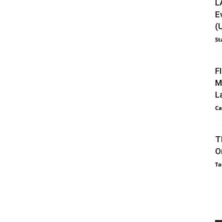
L
E
(
St
F
M
L
Ca
T
O
Ta