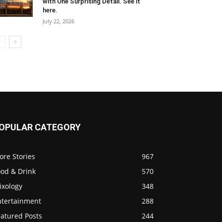
with One Surprising Detail. See it
here.
July 22, 2026
OPULAR CATEGORY
ore Stories
967
ood & Drink
570
ixology
348
ntertainment
288
eatured Posts
244