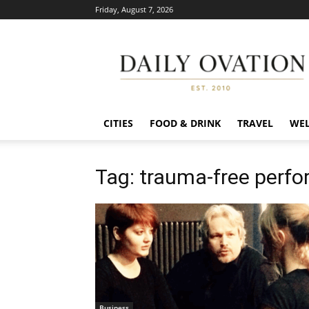
Friday, August 7, 2026
Daily
Ovation
CITIES
FOOD & DRINK
TRAVEL
WEL
Tag: trauma-free perfo
Business