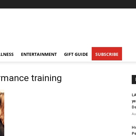
LNESS
ENTERTAINMENT
GIFT GUIDE
SUBSCRIBE
rmance training
LA
ye
Da
Au
Ho
Pe