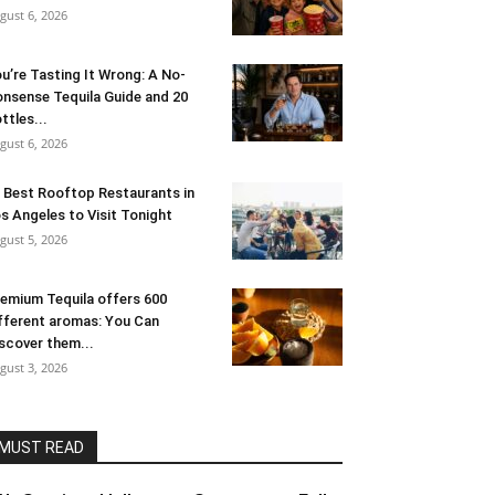
gust 6, 2026
u’re Tasting It Wrong: A No-
nsense Tequila Guide and 20
ttles...
gust 6, 2026
 Best Rooftop Restaurants in
s Angeles to Visit Tonight
gust 5, 2026
emium Tequila offers 600
fferent aromas: You Can
scover them...
gust 3, 2026
MUST READ