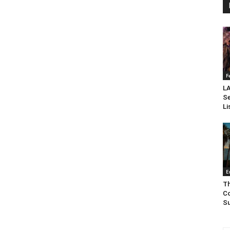
F
LA
Se
Li
E
Th
Co
Su