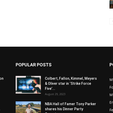
POPULAR POSTS
P
son
Colbert, Fallon, Kimmel, Meyers
M
& Oliver star in ‘Strike Force
F
Five’...
August 29, 2023
M
E
NBA Hall of Famer Tony Parker
.
shares his Dinner Party
F