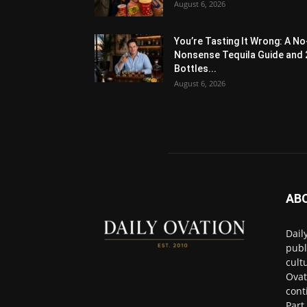
August 6, 2026
You’re Tasting It Wrong: A No
Nonsense Tequila Guide and 
Bottles...
August 6, 2026
AB
Dail
publ
cult
Ovat
cont
Part