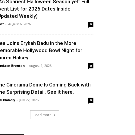
A’s Scariest Halloween Season yet: Full
vent List for 2026 Dates Inside
Updated Weekly)
aff
-
August 6, 2026
0
lea Joins Erykah Badu in the More
emorable Hollywood Bowl Night for
auren Halsey
ndace Brenton
-
August 1, 2026
0
he Cinerama Dome Is Coming Back with
ne Surprising Detail. See it here.
si Blakely
-
July 22, 2026
0
Load more