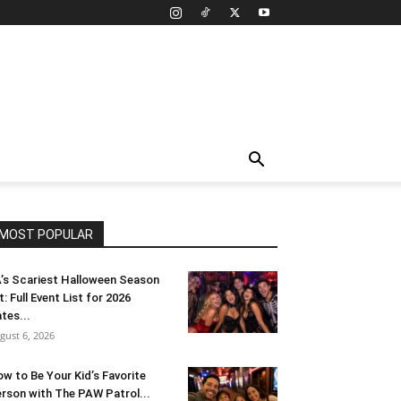
MOST POPULAR
’s Scariest Halloween Season
t: Full Event List for 2026
tes...
gust 6, 2026
w to Be Your Kid’s Favorite
rson with The PAW Patrol...