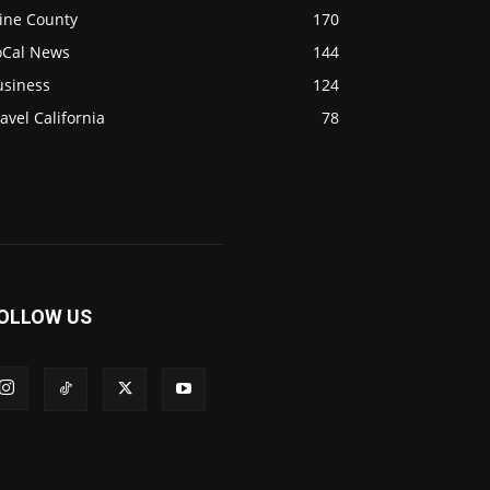
ine County
170
oCal News
144
usiness
124
avel California
78
OLLOW US