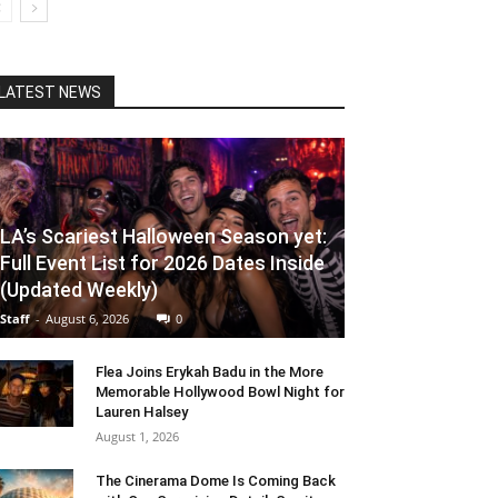
LATEST NEWS
LA’s Scariest Halloween Season yet:
Full Event List for 2026 Dates Inside
(Updated Weekly)
Staff
-
August 6, 2026
0
Flea Joins Erykah Badu in the More
Memorable Hollywood Bowl Night for
Lauren Halsey
August 1, 2026
The Cinerama Dome Is Coming Back