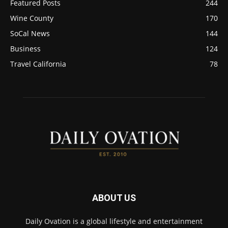
Featured Posts
244
Wine County
170
SoCal News
144
Business
124
Travel California
78
ABOUT US
Daily Ovation is a global lifestyle and entertainment