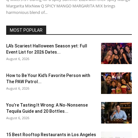
Margarita MixNew Q SPICY MANGO MARGARITA MIX brings
harmonious blend of...
MOST POPULAR
LA’s Scariest Halloween Season yet: Full
Event List for 2026 Dates...
August 6, 2026
How to Be Your Kid’s Favorite Person with
The PAW Patrol...
August 6, 2026
You’re Tasting It Wrong: A No-Nonsense
Tequila Guide and 20 Bottles...
August 6, 2026
15 Best Rooftop Restaurants in Los Angeles