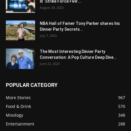
in ‘Strike Force Five’...
August 29, 2023
NBA Hall of Famer Tony Parker shares his
Dinner Party Secrets...
July 7, 2023
The Most Interesting Dinner Party
Conversation: A Pop Culture Deep Dive...
June 22, 2023
POPULAR CATEGORY
More Stories
967
Food & Drink
570
Mixology
348
Entertainment
288