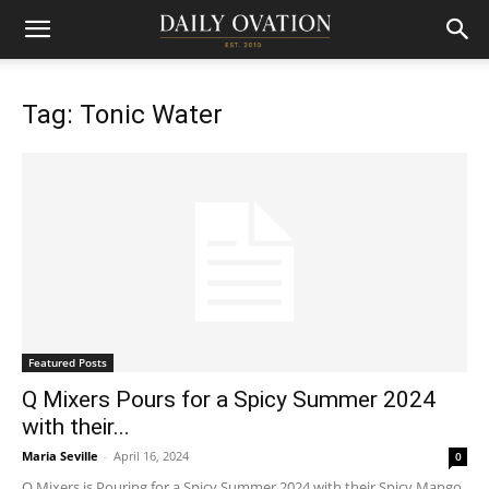
Tag: Tonic Water
Featured Posts
Q Mixers Pours for a Spicy Summer 2024
with their...
Maria Seville
-
April 16, 2024
0
Q Mixers is Pouring for a Spicy Summer 2024 with their Spicy Mango