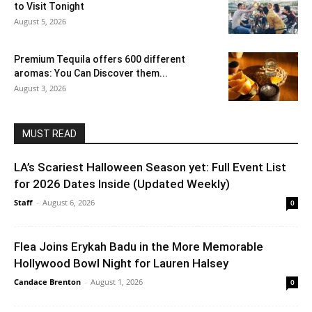
to Visit Tonight
August 5, 2026
Premium Tequila offers 600 different
aromas: You Can Discover them...
August 3, 2026
MUST READ
LA’s Scariest Halloween Season yet: Full Event List
for 2026 Dates Inside (Updated Weekly)
Staff
-
August 6, 2026
0
Flea Joins Erykah Badu in the More Memorable
Hollywood Bowl Night for Lauren Halsey
Candace Brenton
-
August 1, 2026
0