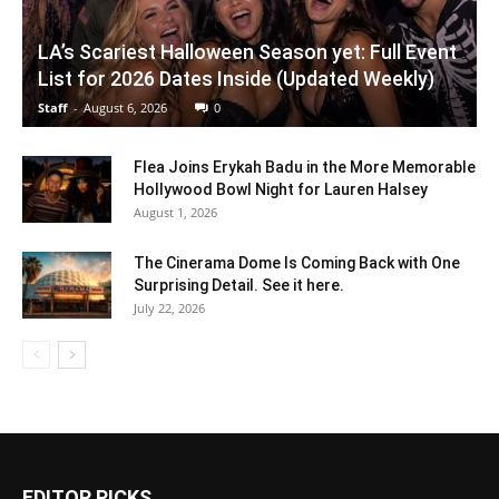
LA’s Scariest Halloween Season yet: Full Event
List for 2026 Dates Inside (Updated Weekly)
Staff
-
August 6, 2026
0
Flea Joins Erykah Badu in the More Memorable
Hollywood Bowl Night for Lauren Halsey
August 1, 2026
The Cinerama Dome Is Coming Back with One
Surprising Detail. See it here.
July 22, 2026
EDITOR PICKS