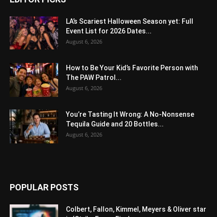
LA’s Scariest Halloween Season yet: Full
Event List for 2026 Dates...
August 6, 2026
How to Be Your Kid’s Favorite Person with
The PAW Patrol...
August 6, 2026
You’re Tasting It Wrong: A No-Nonsense
Tequila Guide and 20 Bottles...
August 6, 2026
POPULAR POSTS
Colbert, Fallon, Kimmel, Meyers & Oliver star