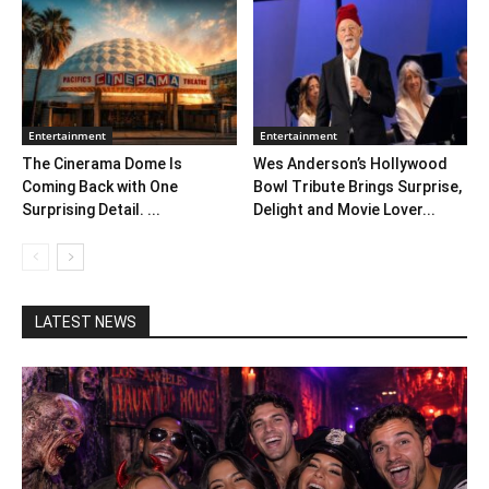
Entertainment
Entertainment
The Cinerama Dome Is
Wes Anderson’s Hollywood
Coming Back with One
Bowl Tribute Brings Surprise,
Surprising Detail. ...
Delight and Movie Lover...
LATEST NEWS