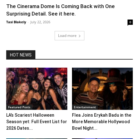
The Cinerama Dome Is Coming Back with One
Surprising Detail. See it here.
Tasi Blakely
-
July 22, 2026
0
Load more
HOT NEWS
Featured Posts
Entertainment
LA’s Scariest Halloween
Flea Joins Erykah Badu in the
Season yet: Full Event List for
More Memorable Hollywood
2026 Dates...
Bowl Night...