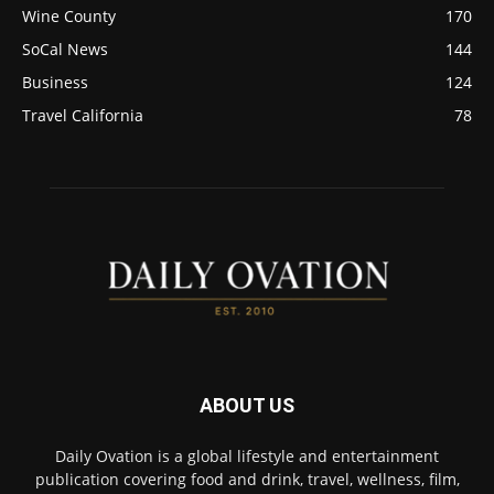
Wine County
170
SoCal News
144
Business
124
Travel California
78
ABOUT US
Daily Ovation is a global lifestyle and entertainment
publication covering food and drink, travel, wellness, film,