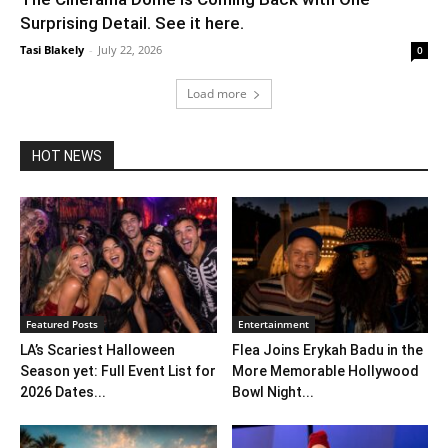
Surprising Detail. See it here.
Tasi Blakely
-
July 22, 2026
0
Load more
HOT NEWS
Featured Posts
Entertainment
LA’s Scariest Halloween
Flea Joins Erykah Badu in the
Season yet: Full Event List for
More Memorable Hollywood
2026 Dates...
Bowl Night...