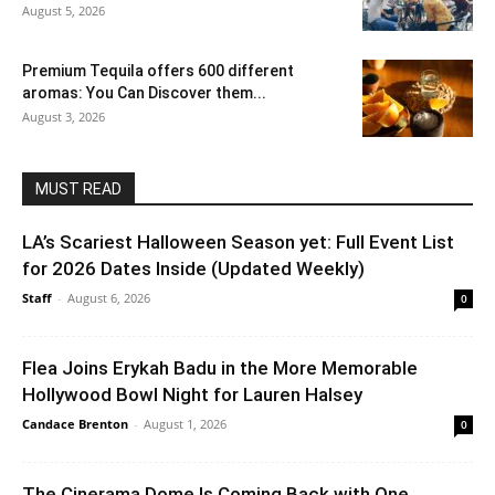
August 5, 2026
Premium Tequila offers 600 different
aromas: You Can Discover them...
August 3, 2026
MUST READ
LA’s Scariest Halloween Season yet: Full Event List
for 2026 Dates Inside (Updated Weekly)
Staff
-
August 6, 2026
0
Flea Joins Erykah Badu in the More Memorable
Hollywood Bowl Night for Lauren Halsey
Candace Brenton
-
August 1, 2026
0
The Cinerama Dome Is Coming Back with One