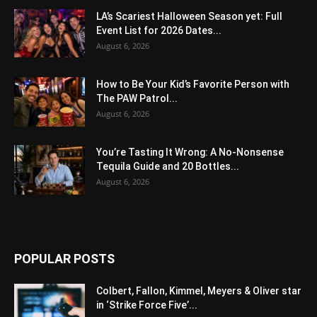
LA’s Scariest Halloween Season yet: Full
Event List for 2026 Dates...
August 6, 2026
How to Be Your Kid’s Favorite Person with
The PAW Patrol...
August 6, 2026
You’re Tasting It Wrong: A No-Nonsense
Tequila Guide and 20 Bottles...
August 6, 2026
POPULAR POSTS
Colbert, Fallon, Kimmel, Meyers & Oliver star
in ‘Strike Force Five’...