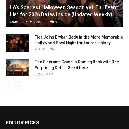
LA’s Scariest Halloween Season yet: Full Event
List for 2026 Dates Inside (Updated Weekly)
Staff
-
August 6, 2026
0
Flea Joins Erykah Badu in the More Memorable
Hollywood Bowl Night for Lauren Halsey
August 1, 2026
The Cinerama Dome Is Coming Back with One
Surprising Detail. See it here.
July 22, 2026
EDITOR PICKS