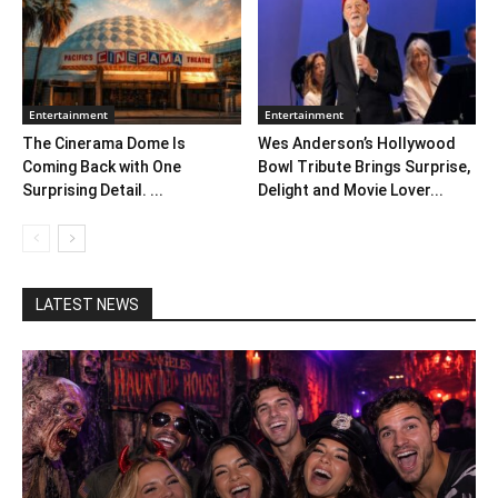
Entertainment
Entertainment
The Cinerama Dome Is
Wes Anderson’s Hollywood
Coming Back with One
Bowl Tribute Brings Surprise,
Surprising Detail. ...
Delight and Movie Lover...
LATEST NEWS