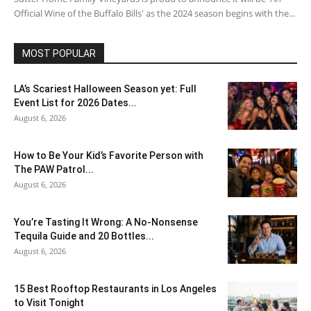
Official Wine of the Buffalo Bills' as the 2024 season begins with the...
MOST POPULAR
LA’s Scariest Halloween Season yet: Full
Event List for 2026 Dates...
August 6, 2026
How to Be Your Kid’s Favorite Person with
The PAW Patrol...
August 6, 2026
You’re Tasting It Wrong: A No-Nonsense
Tequila Guide and 20 Bottles...
August 6, 2026
15 Best Rooftop Restaurants in Los Angeles
to Visit Tonight