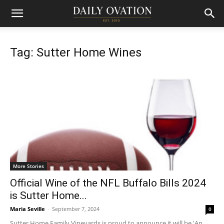
Tag: Sutter Home Wines
More Stories
Official Wine of the NFL Buffalo Bills 2024
is Sutter Home...
Maria Seville
-
September 7, 2024
0
Sutter Home Family Vineyards is proud to announce it will be 'An