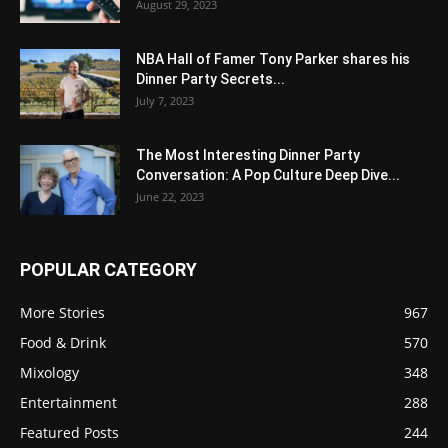
August 29, 2023
NBA Hall of Famer Tony Parker shares his
Dinner Party Secrets...
July 7, 2023
The Most Interesting Dinner Party
Conversation: A Pop Culture Deep Dive...
June 22, 2023
POPULAR CATEGORY
More Stories
967
Food & Drink
570
Mixology
348
Entertainment
288
Featured Posts
244