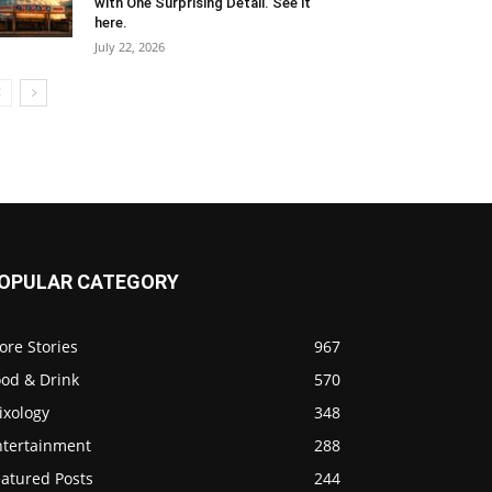
with One Surprising Detail. See it
here.
July 22, 2026
OPULAR CATEGORY
ore Stories
967
ood & Drink
570
ixology
348
ntertainment
288
eatured Posts
244