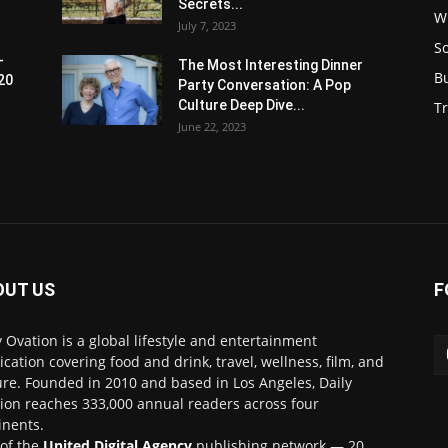
Secrets...
W
July 7, 2023
S
-
The Most Interesting Dinner
B
20
Party Conversation: A Pop
Culture Deep Dive...
Tr
June 22, 2023
OUT US
F
y Ovation is a global lifestyle and entertainment
ication covering food and drink, travel, wellness, film, and
ure. Founded in 2010 and based in Los Angeles, Daily
ion reaches 333,000 annual readers across four
inents.
 of the
United Digital Agency
publishing network — 20