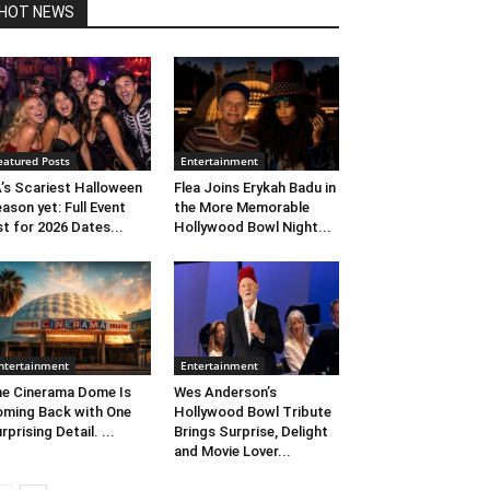
HOT NEWS
eatured Posts
Entertainment
’s Scariest Halloween
Flea Joins Erykah Badu in
ason yet: Full Event
the More Memorable
st for 2026 Dates...
Hollywood Bowl Night...
ntertainment
Entertainment
e Cinerama Dome Is
Wes Anderson’s
ming Back with One
Hollywood Bowl Tribute
rprising Detail. ...
Brings Surprise, Delight
and Movie Lover...