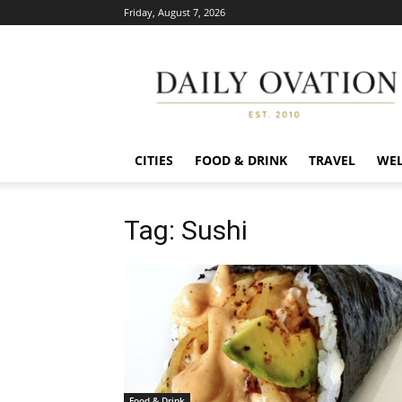
Friday, August 7, 2026
Daily
Ovation
CITIES
FOOD & DRINK
TRAVEL
WEL
Tag: Sushi
Food & Drink