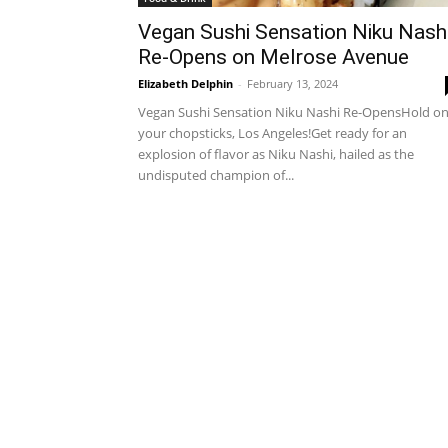
Vegan Sushi Sensation Niku Nash
Re-Opens on Melrose Avenue
Elizabeth Delphin
-
February 13, 2024
Vegan Sushi Sensation Niku Nashi Re-OpensHold o
your chopsticks, Los Angeles!Get ready for an
explosion of flavor as Niku Nashi, hailed as the
undisputed champion of...