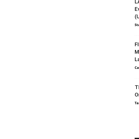
L
E
(
St
F
M
L
Ca
T
O
Ta