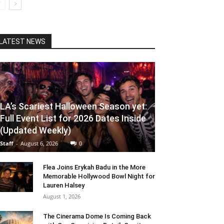
LATEST NEWS
LA’s Scariest Halloween Season yet:
Full Event List for 2026 Dates Inside
(Updated Weekly)
Staff
-
August 6, 2026
0
Flea Joins Erykah Badu in the More
Memorable Hollywood Bowl Night for
Lauren Halsey
August 1, 2026
The Cinerama Dome Is Coming Back