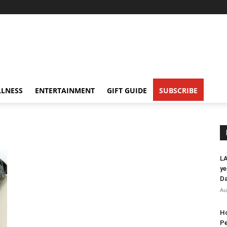
LNESS
ENTERTAINMENT
GIFT GUIDE
SUBSCRIBE
LA
ye
Da
Au
Ho
Pe