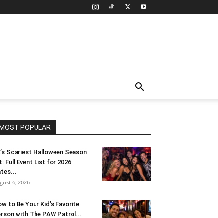
MOST POPULAR
’s Scariest Halloween Season
t: Full Event List for 2026
tes...
gust 6, 2026
w to Be Your Kid’s Favorite
rson with The PAW Patrol...