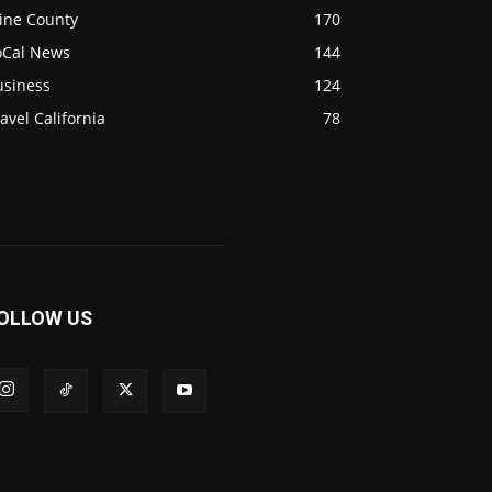
ine County
170
oCal News
144
usiness
124
avel California
78
OLLOW US