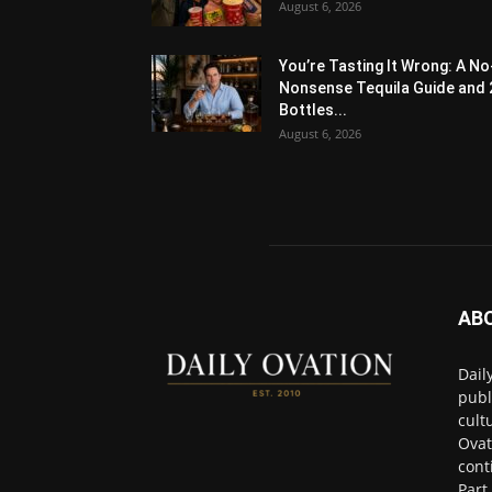
August 6, 2026
You’re Tasting It Wrong: A No
Nonsense Tequila Guide and 
Bottles...
August 6, 2026
AB
Dail
publ
cult
Ovat
cont
Part