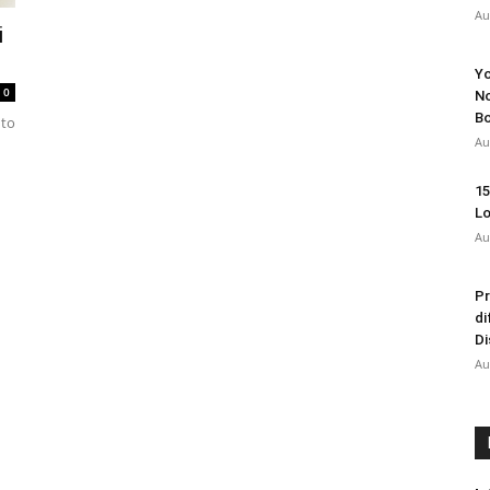
Au
i
Yo
0
No
Bo
nto
Au
15
Lo
Au
Pr
di
Di
Au