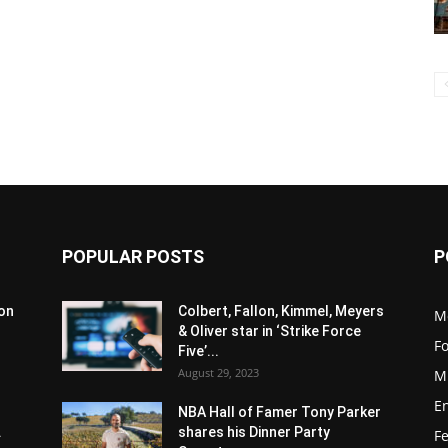
POPULAR POSTS
P
son
Colbert, Fallon, Kimmel, Meyers
M
& Oliver star in ‘Strike Force
F
Five’...
August 29, 2023
M
E
NBA Hall of Famer Tony Parker
.
shares his Dinner Party
F