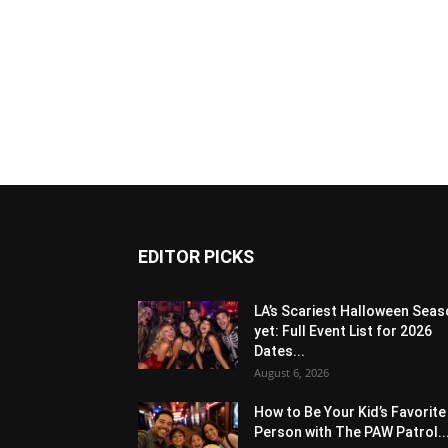
EDITOR PICKS
LA’s Scariest Halloween Sea
yet: Full Event List for 2026
Dates...
August 6, 2026
How to Be Your Kid’s Favorite
Person with The PAW Patrol..