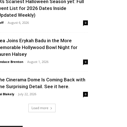
A’s Scariest Halloween Season yet: Full
vent List for 2026 Dates Inside
Updated Weekly)
aff
-
August 6, 2026
0
lea Joins Erykah Badu in the More
emorable Hollywood Bowl Night for
auren Halsey
ndace Brenton
-
August 1, 2026
0
he Cinerama Dome Is Coming Back with
ne Surprising Detail. See it here.
si Blakely
-
July 22, 2026
0
Load more