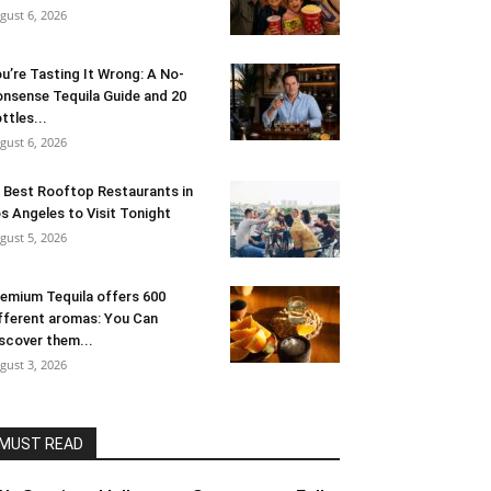
gust 6, 2026
u’re Tasting It Wrong: A No-
nsense Tequila Guide and 20
ttles...
gust 6, 2026
 Best Rooftop Restaurants in
s Angeles to Visit Tonight
gust 5, 2026
emium Tequila offers 600
fferent aromas: You Can
scover them...
gust 3, 2026
MUST READ