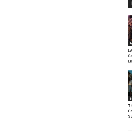
F
LA
Se
Li
E
Th
Co
Su