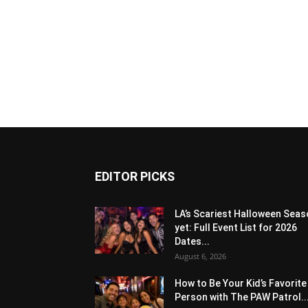
EDITOR PICKS
LA’s Scariest Halloween Sea
yet: Full Event List for 2026
Dates...
August 6, 2026
How to Be Your Kid’s Favorite
Person with The PAW Patrol..