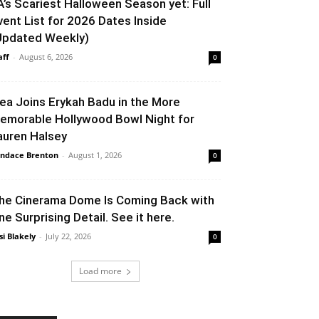
A’s Scariest Halloween Season yet: Full
vent List for 2026 Dates Inside
Updated Weekly)
aff
-
August 6, 2026
0
lea Joins Erykah Badu in the More
emorable Hollywood Bowl Night for
auren Halsey
ndace Brenton
-
August 1, 2026
0
he Cinerama Dome Is Coming Back with
ne Surprising Detail. See it here.
si Blakely
-
July 22, 2026
0
Load more