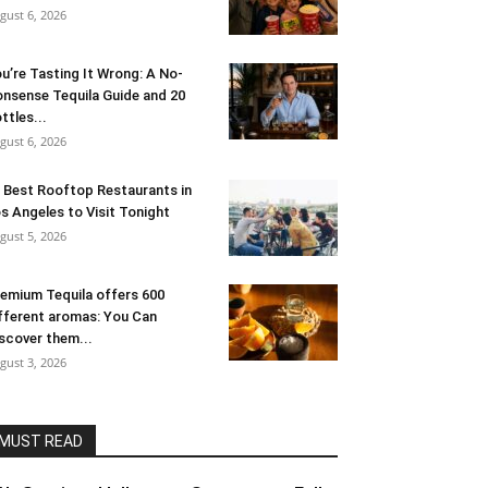
gust 6, 2026
u’re Tasting It Wrong: A No-
nsense Tequila Guide and 20
ttles...
gust 6, 2026
 Best Rooftop Restaurants in
s Angeles to Visit Tonight
gust 5, 2026
emium Tequila offers 600
fferent aromas: You Can
scover them...
gust 3, 2026
MUST READ