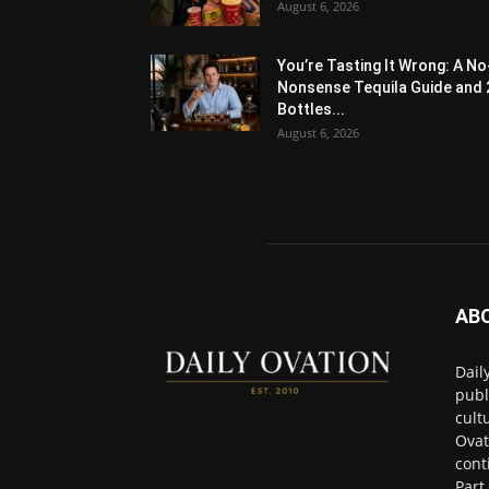
August 6, 2026
You’re Tasting It Wrong: A No
Nonsense Tequila Guide and 
Bottles...
August 6, 2026
AB
Dail
publ
cult
Ovat
cont
Part