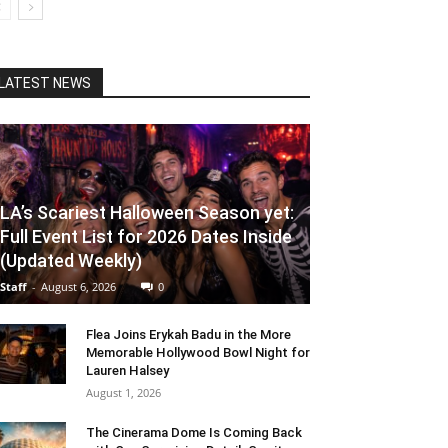
LATEST NEWS
LA’s Scariest Halloween Season yet:
Full Event List for 2026 Dates Inside
(Updated Weekly)
Staff
-
August 6, 2026
0
Flea Joins Erykah Badu in the More
Memorable Hollywood Bowl Night for
Lauren Halsey
August 1, 2026
The Cinerama Dome Is Coming Back