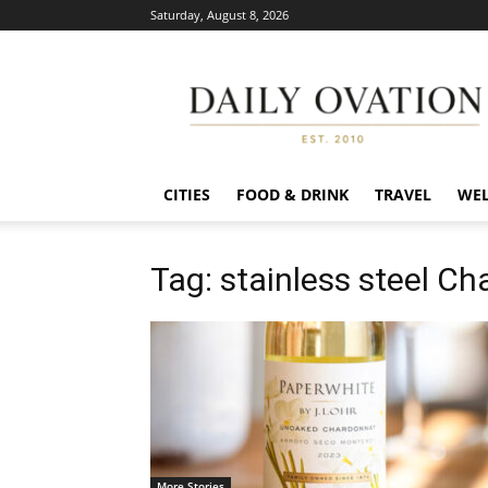
Saturday, August 8, 2026
Daily
Ovation
CITIES
FOOD & DRINK
TRAVEL
WEL
Tag: stainless steel C
More Stories