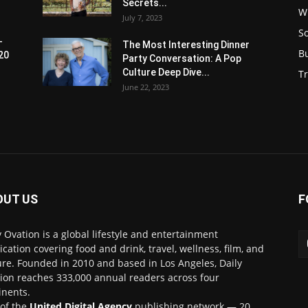
Secrets...
W
July 7, 2023
S
-
The Most Interesting Dinner
B
20
Party Conversation: A Pop
Culture Deep Dive...
Tr
June 22, 2023
OUT US
F
y Ovation is a global lifestyle and entertainment
ication covering food and drink, travel, wellness, film, and
ure. Founded in 2010 and based in Los Angeles, Daily
ion reaches 333,000 annual readers across four
inents.
 of the
United Digital Agency
publishing network — 20