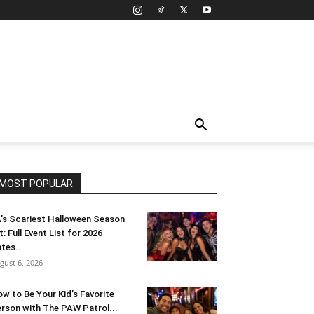
MOST POPULAR
’s Scariest Halloween Season
t: Full Event List for 2026
tes...
gust 6, 2026
w to Be Your Kid’s Favorite
rson with The PAW Patrol...