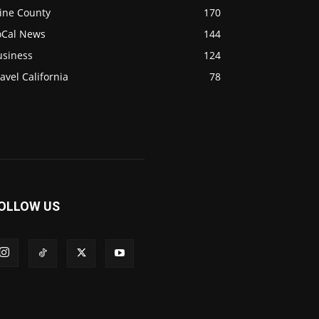
ine County
170
oCal News
144
usiness
124
avel California
78
OLLOW US