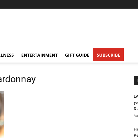
LNESS
ENTERTAINMENT
GIFT GUIDE
SUBSCRIBE
hardonnay
LA
ye
Da
Au
Ho
Pe