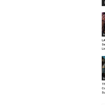
F
LA
Se
Li
E
Th
Co
Su