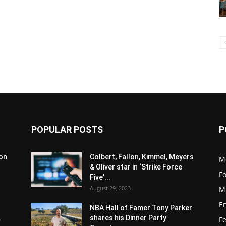
POPULAR POSTS
P
son
Colbert, Fallon, Kimmel, Meyers
M
& Oliver star in ‘Strike Force
F
Five’...
August 29, 2023
M
E
NBA Hall of Famer Tony Parker
.
shares his Dinner Party
F