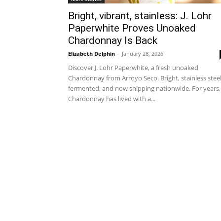
Bright, vibrant, stainless: J. Lohr
Paperwhite Proves Unoaked
Chardonnay Is Back
Elizabeth Delphin
-
January 28, 2026
Discover J. Lohr Paperwhite, a fresh unoaked
Chardonnay from Arroyo Seco. Bright, stainless stee
fermented, and now shipping nationwide. For years,
Chardonnay has lived with a...