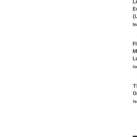
L
E
(
St
F
M
L
Ca
T
O
Ta