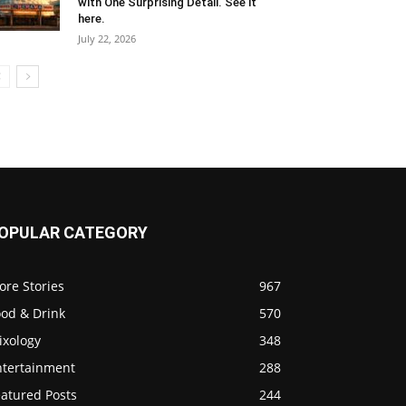
with One Surprising Detail. See it
here.
July 22, 2026
OPULAR CATEGORY
ore Stories
967
ood & Drink
570
ixology
348
ntertainment
288
eatured Posts
244