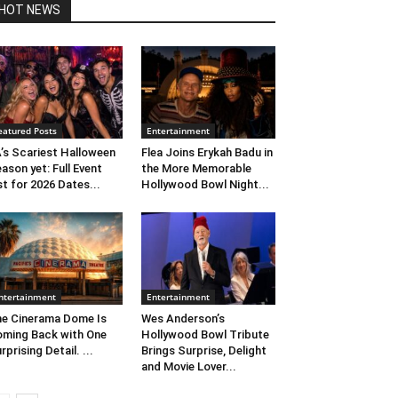
HOT NEWS
eatured Posts
Entertainment
’s Scariest Halloween
Flea Joins Erykah Badu in
ason yet: Full Event
the More Memorable
st for 2026 Dates...
Hollywood Bowl Night...
ntertainment
Entertainment
e Cinerama Dome Is
Wes Anderson’s
ming Back with One
Hollywood Bowl Tribute
rprising Detail. ...
Brings Surprise, Delight
and Movie Lover...