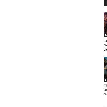
F
LA
Se
Li
E
Th
Co
Su