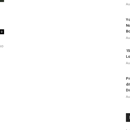
Au
Yo
No
Bo
0
Au
uko
15
Lo
Au
Pr
di
Di
Au