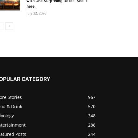
with One Surprising Detail. See it
here.
July 22, 2026
OPULAR CATEGORY
ore Stories
967
ood & Drink
570
ixology
348
ntertainment
288
eatured Posts
244