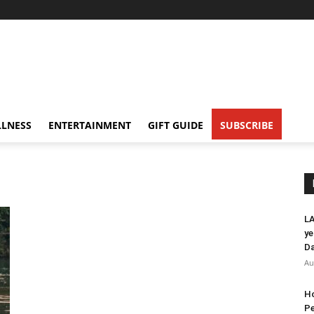
LNESS
ENTERTAINMENT
GIFT GUIDE
SUBSCRIBE
LA
ye
Da
Au
Ho
Pe