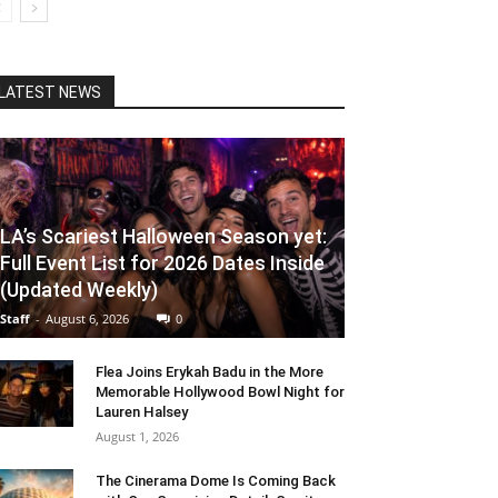
LATEST NEWS
LA’s Scariest Halloween Season yet:
Full Event List for 2026 Dates Inside
(Updated Weekly)
Staff
-
August 6, 2026
0
Flea Joins Erykah Badu in the More
Memorable Hollywood Bowl Night for
Lauren Halsey
August 1, 2026
The Cinerama Dome Is Coming Back