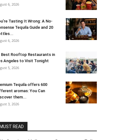
gust 6, 2026
u’re Tasting It Wrong: A No-
nsense Tequila Guide and 20
ttles...
gust 6, 2026
 Best Rooftop Restaurants in
s Angeles to Visit Tonight
gust 5, 2026
emium Tequila offers 600
fferent aromas: You Can
scover them...
gust 3, 2026
MUST READ