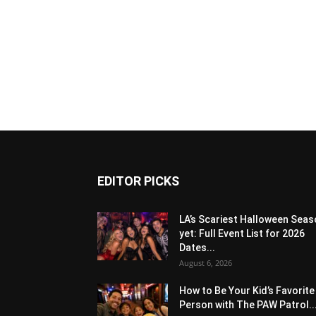
EDITOR PICKS
LA’s Scariest Halloween Sea
yet: Full Event List for 2026
Dates...
August 6, 2026
How to Be Your Kid’s Favorite
Person with The PAW Patrol..