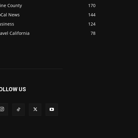
ine County
170
oCal News
144
usiness
124
avel California
78
OLLOW US