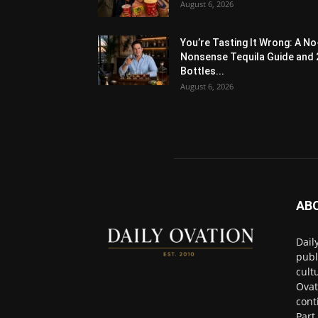
August 6, 2026
You’re Tasting It Wrong: A No
Nonsense Tequila Guide and 
Bottles...
August 6, 2026
AB
Dail
publ
cult
Ovat
cont
Part