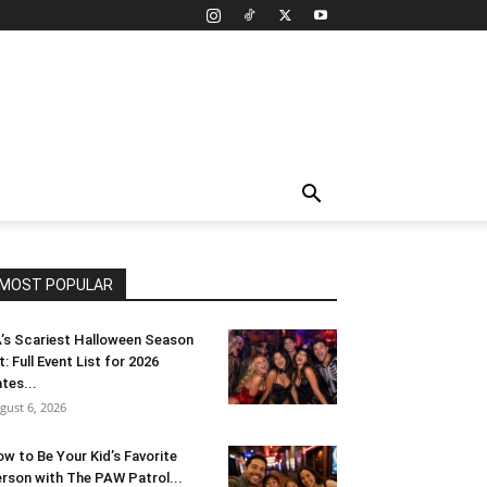
MOST POPULAR
’s Scariest Halloween Season
t: Full Event List for 2026
tes...
gust 6, 2026
w to Be Your Kid’s Favorite
rson with The PAW Patrol...