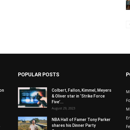
POPULAR POSTS
P
son
Colbert, Fallon, Kimmel, Meyers
M
& Oliver star in ‘Strike Force
F
Five’...
August 29, 2023
M
E
NBA Hall of Famer Tony Parker
.
shares his Dinner Party
F