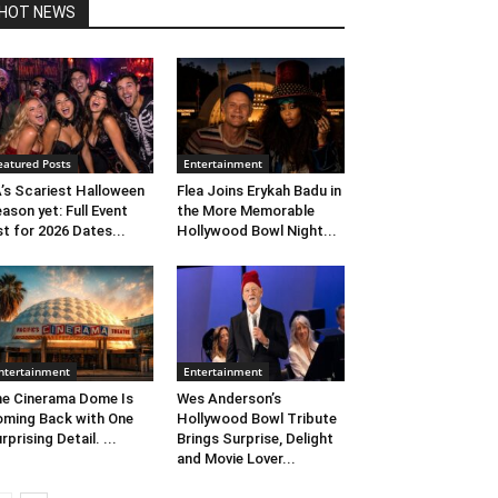
HOT NEWS
eatured Posts
Entertainment
’s Scariest Halloween
Flea Joins Erykah Badu in
ason yet: Full Event
the More Memorable
st for 2026 Dates...
Hollywood Bowl Night...
ntertainment
Entertainment
e Cinerama Dome Is
Wes Anderson’s
ming Back with One
Hollywood Bowl Tribute
rprising Detail. ...
Brings Surprise, Delight
and Movie Lover...