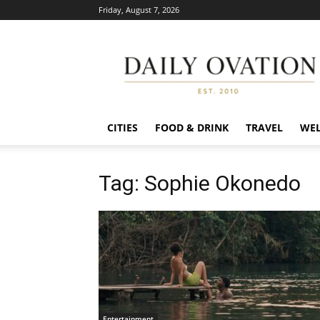
Friday, August 7, 2026
Daily
Ovation
CITIES
FOOD & DRINK
TRAVEL
WEL
Tag: Sophie Okonedo
Entertainment