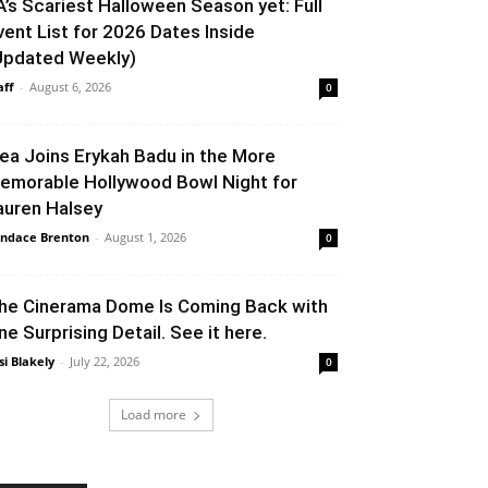
A’s Scariest Halloween Season yet: Full
vent List for 2026 Dates Inside
Updated Weekly)
aff
-
August 6, 2026
0
lea Joins Erykah Badu in the More
emorable Hollywood Bowl Night for
auren Halsey
ndace Brenton
-
August 1, 2026
0
he Cinerama Dome Is Coming Back with
ne Surprising Detail. See it here.
si Blakely
-
July 22, 2026
0
Load more