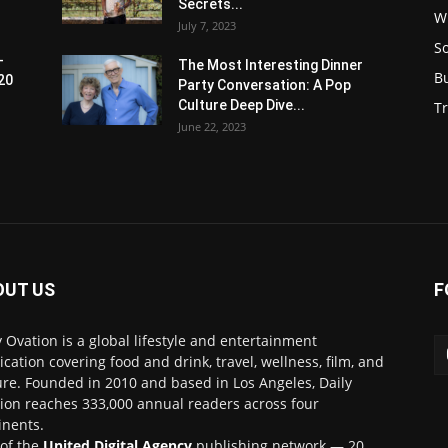
Secrets...
W
July 7, 2023
S
-
The Most Interesting Dinner
B
20
Party Conversation: A Pop
Culture Deep Dive...
Tr
June 22, 2023
OUT US
F
y Ovation is a global lifestyle and entertainment
ication covering food and drink, travel, wellness, film, and
ure. Founded in 2010 and based in Los Angeles, Daily
ion reaches 333,000 annual readers across four
inents.
 of the
United Digital Agency
publishing network — 20