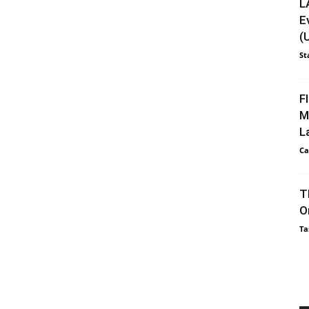
L
E
(
St
F
M
L
Ca
T
O
Ta