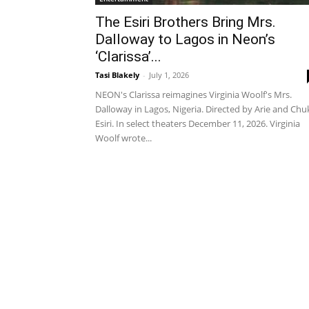
The Esiri Brothers Bring Mrs.
Dalloway to Lagos in Neon’s
‘Clarissa’...
Tasi Blakely
-
July 1, 2026
NEON's Clarissa reimagines Virginia Woolf's Mrs.
Dalloway in Lagos, Nigeria. Directed by Arie and Ch
Esiri. In select theaters December 11, 2026. Virginia
Woolf wrote...