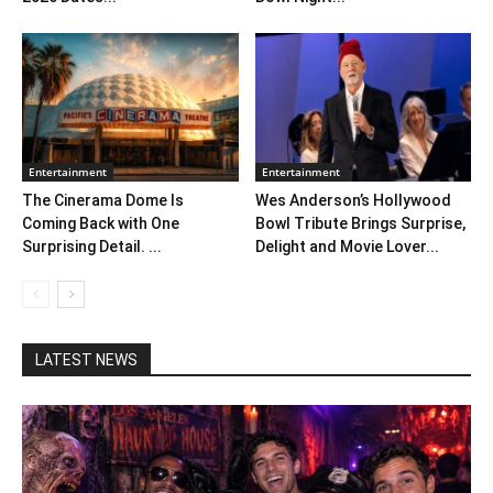
Entertainment
Entertainment
The Cinerama Dome Is
Wes Anderson’s Hollywood
Coming Back with One
Bowl Tribute Brings Surprise,
Surprising Detail. ...
Delight and Movie Lover...
LATEST NEWS