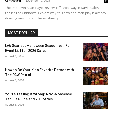
Contributor
-
November 17, 2025
0
The Unknown Sean Hayes review off-Broadway in David Cale’s
thriller The Unknown. Explore why this new one-man play is already
drawing major buzz. There’s already...
MOST POPULAR
LA’s Scariest Halloween Season yet: Full
Event List for 2026 Dates...
August 6, 2026
How to Be Your Kid’s Favorite Person with
The PAW Patrol...
August 6, 2026
You’re Tasting It Wrong: A No-Nonsense
Tequila Guide and 20 Bottles...
August 6, 2026