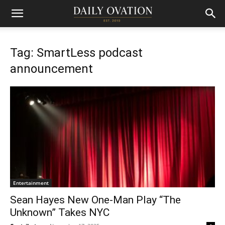
Tag: SmartLess podcast
announcement
Entertainment
Sean Hayes New One-Man Play “The
Unknown” Takes NYC