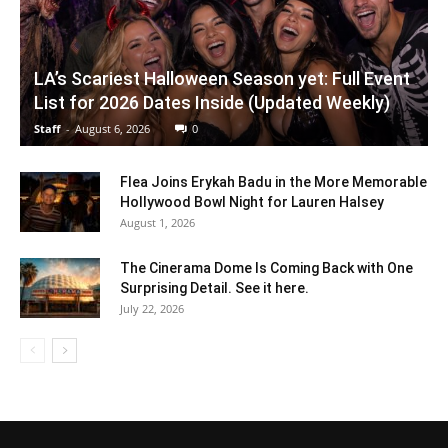
LA’s Scariest Halloween Season yet: Full Event
List for 2026 Dates Inside (Updated Weekly)
Staff
-
August 6, 2026
0
Flea Joins Erykah Badu in the More Memorable
Hollywood Bowl Night for Lauren Halsey
August 1, 2026
The Cinerama Dome Is Coming Back with One
Surprising Detail. See it here.
July 22, 2026