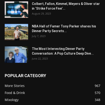
Colbert, Fallon, Kimmel, Meyers & Oliver star
in ‘Strike Force Five’...
August 29, 2023
NBA Hall of Famer Tony Parker shares his
Dinner Party Secrets...
July 7, 2023
The Most Interesting Dinner Party
Conversation: A Pop Culture Deep Dive...
June 22, 2023
POPULAR CATEGORY
More Stories
967
Food & Drink
570
Mixology
348