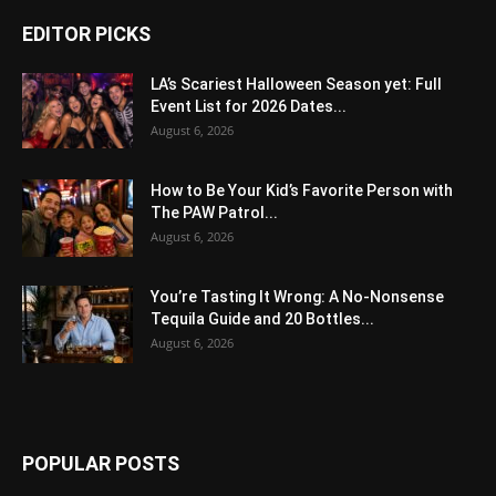
EDITOR PICKS
LA’s Scariest Halloween Season yet: Full
Event List for 2026 Dates...
August 6, 2026
How to Be Your Kid’s Favorite Person with
The PAW Patrol...
August 6, 2026
You’re Tasting It Wrong: A No-Nonsense
Tequila Guide and 20 Bottles...
August 6, 2026
POPULAR POSTS