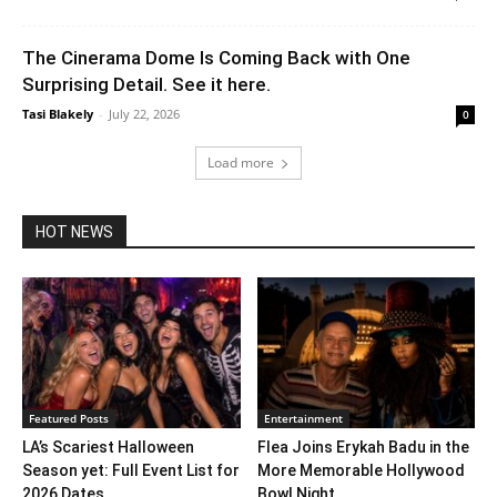
The Cinerama Dome Is Coming Back with One
Surprising Detail. See it here.
Tasi Blakely
-
July 22, 2026
0
Load more
HOT NEWS
Featured Posts
Entertainment
LA’s Scariest Halloween
Flea Joins Erykah Badu in the
Season yet: Full Event List for
More Memorable Hollywood
2026 Dates...
Bowl Night...