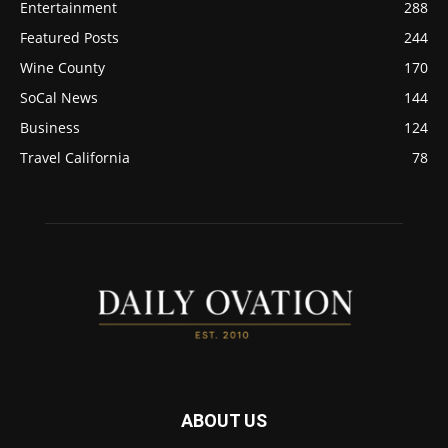
Entertainment
288
Featured Posts
244
Wine County
170
SoCal News
144
Business
124
Travel California
78
ABOUT US