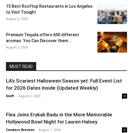
15 Best Rooftop Restaurants in Los Angeles
to Visit Tonight
August 5, 2026
Premium Tequila offers 600 different
aromas: You Can Discover them...
August 3, 2026
MUST READ
LA’s Scariest Halloween Season yet: Full Event List
for 2026 Dates Inside (Updated Weekly)
Staff
-
August 6, 2026
0
Flea Joins Erykah Badu in the More Memorable
Hollywood Bowl Night for Lauren Halsey
Candace Brenton
-
August 1, 2026
0