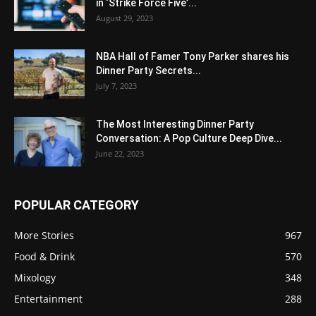
in ‘Strike Force Five’...
August 29, 2023
NBA Hall of Famer Tony Parker shares his
Dinner Party Secrets...
July 7, 2023
The Most Interesting Dinner Party
Conversation: A Pop Culture Deep Dive...
June 22, 2023
POPULAR CATEGORY
More Stories
967
Food & Drink
570
Mixology
348
Entertainment
288