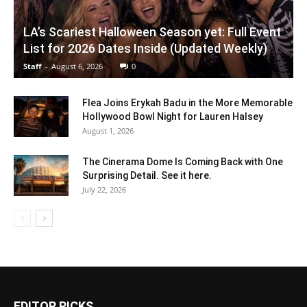
LA’s Scariest Halloween Season yet: Full Event
List for 2026 Dates Inside (Updated Weekly)
Staff
-
August 6, 2026
0
Flea Joins Erykah Badu in the More Memorable
Hollywood Bowl Night for Lauren Halsey
August 1, 2026
The Cinerama Dome Is Coming Back with One
Surprising Detail. See it here.
July 22, 2026
EDITOR PICKS