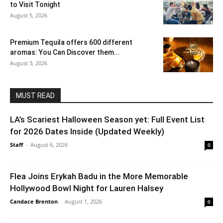
to Visit Tonight
August 5, 2026
Premium Tequila offers 600 different
aromas: You Can Discover them...
August 3, 2026
MUST READ
LA’s Scariest Halloween Season yet: Full Event List
for 2026 Dates Inside (Updated Weekly)
Staff
-
August 6, 2026
0
Flea Joins Erykah Badu in the More Memorable
Hollywood Bowl Night for Lauren Halsey
Candace Brenton
-
August 1, 2026
0