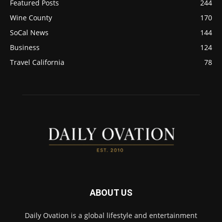
Featured Posts
244
Wine County
170
SoCal News
144
Business
124
Travel California
78
ABOUT US
Daily Ovation is a global lifestyle and entertainment