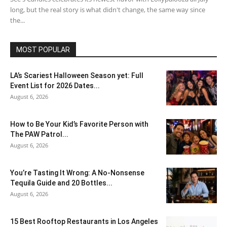
long, but the real story is what didn't change, the same way since
the...
MOST POPULAR
LA’s Scariest Halloween Season yet: Full
Event List for 2026 Dates...
August 6, 2026
How to Be Your Kid’s Favorite Person with
The PAW Patrol...
August 6, 2026
You’re Tasting It Wrong: A No-Nonsense
Tequila Guide and 20 Bottles...
August 6, 2026
15 Best Rooftop Restaurants in Los Angeles