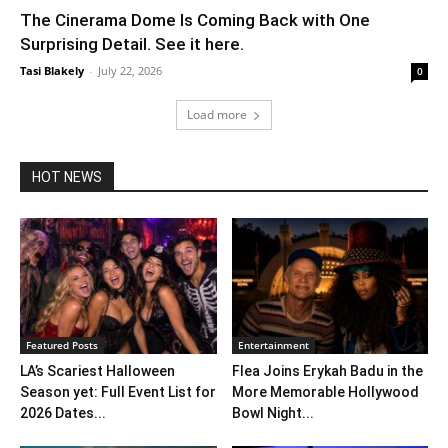
The Cinerama Dome Is Coming Back with One
Surprising Detail. See it here.
Tasi Blakely
-
July 22, 2026
0
Load more
HOT NEWS
Featured Posts
Entertainment
LA’s Scariest Halloween
Flea Joins Erykah Badu in the
Season yet: Full Event List for
More Memorable Hollywood
2026 Dates...
Bowl Night...