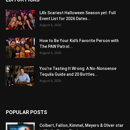
LA’s Scariest Halloween Season yet: Full
Event List for 2026 Dates...
August 6, 2026
How to Be Your Kid’s Favorite Person with
The PAW Patrol...
August 6, 2026
You’re Tasting It Wrong: A No-Nonsense
Tequila Guide and 20 Bottles...
August 6, 2026
POPULAR POSTS
Colbert, Fallon, Kimmel, Meyers & Oliver star