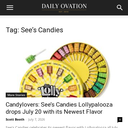
Tag: See’s Candies
More Stories
Candylovers: See’s Candies Lollypalooza
drops July 20 with its Newest Flavor
Scott Booth
-
July 7, 2026
0
See's Candies celebrates its newest flavor with Lollypalooza all July