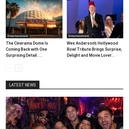
Entertainment
Entertainment
The Cinerama Dome Is
Wes Anderson’s Hollywood
Coming Back with One
Bowl Tribute Brings Surprise,
Surprising Detail. ...
Delight and Movie Lover...
LATEST NEWS