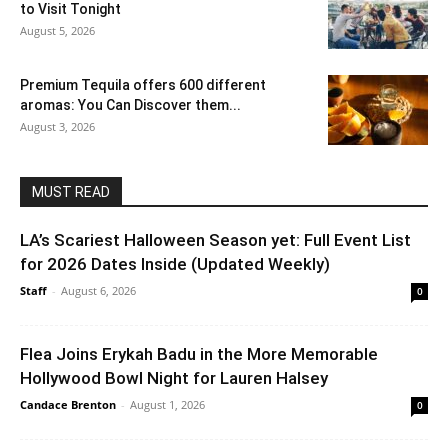
to Visit Tonight
August 5, 2026
Premium Tequila offers 600 different
aromas: You Can Discover them...
August 3, 2026
MUST READ
LA’s Scariest Halloween Season yet: Full Event List
for 2026 Dates Inside (Updated Weekly)
Staff
-
August 6, 2026
0
Flea Joins Erykah Badu in the More Memorable
Hollywood Bowl Night for Lauren Halsey
Candace Brenton
-
August 1, 2026
0