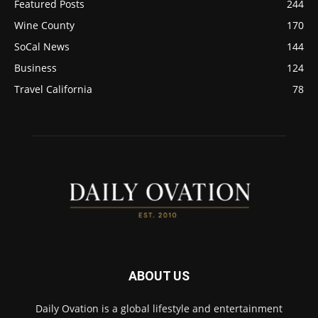
Featured Posts
244
Wine County
170
SoCal News
144
Business
124
Travel California
78
ABOUT US
Daily Ovation is a global lifestyle and entertainment