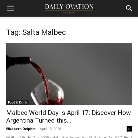
Tag: Salta Malbec
Food & Drink
Malbec World Day Is April 17: Discover How
Argentina Turned this...
Elizabeth Delphin
-
April 13, 2026
0
Malbec World Day 2026 celebrates Argentine Malbec on April 17. Find