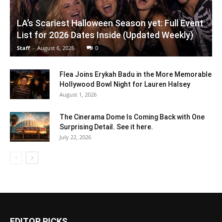
LA’s Scariest Halloween Season yet: Full Event
List for 2026 Dates Inside (Updated Weekly)
Staff
-
August 6, 2026
0
Flea Joins Erykah Badu in the More Memorable
Hollywood Bowl Night for Lauren Halsey
August 1, 2026
The Cinerama Dome Is Coming Back with One
Surprising Detail. See it here.
July 22, 2026
EDITOR PICKS