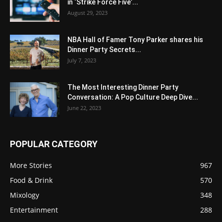
in ‘Strike Force Five’...
August 29, 2023
NBA Hall of Famer Tony Parker shares his
Dinner Party Secrets...
July 7, 2023
The Most Interesting Dinner Party
Conversation: A Pop Culture Deep Dive...
June 22, 2023
POPULAR CATEGORY
More Stories
967
Food & Drink
570
Mixology
348
Entertainment
288