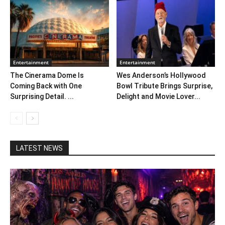
Entertainment
Entertainment
The Cinerama Dome Is
Wes Anderson’s Hollywood
Coming Back with One
Bowl Tribute Brings Surprise,
Surprising Detail. ...
Delight and Movie Lover...
LATEST NEWS