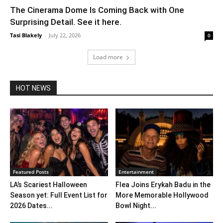
The Cinerama Dome Is Coming Back with One
Surprising Detail. See it here.
Tasi Blakely
-
July 22, 2026
0
Load more
HOT NEWS
Featured Posts
Entertainment
LA’s Scariest Halloween
Flea Joins Erykah Badu in the
Season yet: Full Event List for
More Memorable Hollywood
2026 Dates...
Bowl Night...