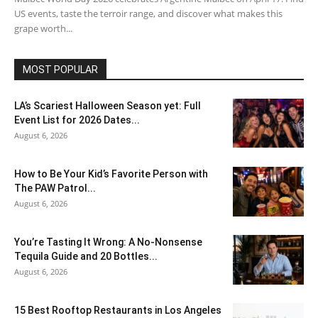
US events, taste the terroir range, and discover what makes this
grape worth...
MOST POPULAR
LA’s Scariest Halloween Season yet: Full
Event List for 2026 Dates...
August 6, 2026
How to Be Your Kid’s Favorite Person with
The PAW Patrol...
August 6, 2026
You’re Tasting It Wrong: A No-Nonsense
Tequila Guide and 20 Bottles...
August 6, 2026
15 Best Rooftop Restaurants in Los Angeles