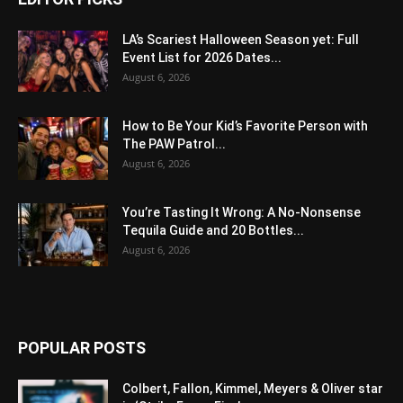
LA’s Scariest Halloween Season yet: Full
Event List for 2026 Dates...
August 6, 2026
How to Be Your Kid’s Favorite Person with
The PAW Patrol...
August 6, 2026
You’re Tasting It Wrong: A No-Nonsense
Tequila Guide and 20 Bottles...
August 6, 2026
POPULAR POSTS
Colbert, Fallon, Kimmel, Meyers & Oliver star