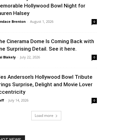
emorable Hollywood Bowl Night for
auren Halsey
ndace Brenton
-
August 1, 2026
0
he Cinerama Dome Is Coming Back with
ne Surprising Detail. See it here.
si Blakely
-
July 22, 2026
0
es Anderson’s Hollywood Bowl Tribute
rings Surprise, Delight and Movie Lover
ccentricity
aff
-
July 14, 2026
0
Load more