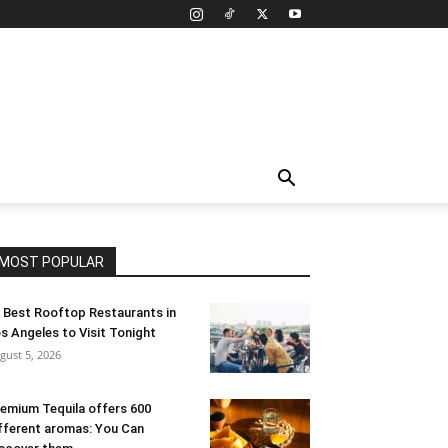
MOST POPULAR
 Best Rooftop Restaurants in
s Angeles to Visit Tonight
gust 5, 2026
emium Tequila offers 600
fferent aromas: You Can