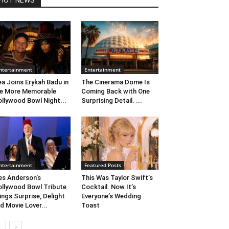
HOT NEWS
ntertainment
Entertainment
ea Joins Erykah Badu in
The Cinerama Dome Is
e More Memorable
Coming Back with One
llywood Bowl Night...
Surprising Detail. ...
ntertainment
Featured Posts
s Anderson’s
This Was Taylor Swift’s
llywood Bowl Tribute
Cocktail. Now It’s
ings Surprise, Delight
Everyone’s Wedding
d Movie Lover...
Toast