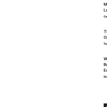
M
L
Ca
T
O
Ta
W
B
E
St