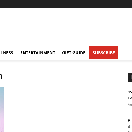
LNESS
ENTERTAINMENT
GIFT GUIDE
SUBSCRIBE
h
15
Lo
Au
Pr
di