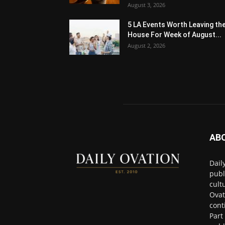
August 3, 2026
5 LA Events Worth Leaving th
House For Week of August...
August 2, 2026
AB
Dail
publ
cult
Ovat
cont
Part