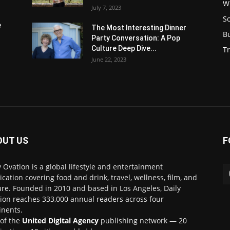
W
July 7, 2023
S
e
The Most Interesting Dinner
B
Party Conversation: A Pop
Culture Deep Dive...
Tr
June 22, 2023
OUT US
F
y Ovation is a global lifestyle and entertainment
ication covering food and drink, travel, wellness, film, and
ure. Founded in 2010 and based in Los Angeles, Daily
ion reaches 333,000 annual readers across four
inents.
 of the
United Digital Agency
publishing network — 20