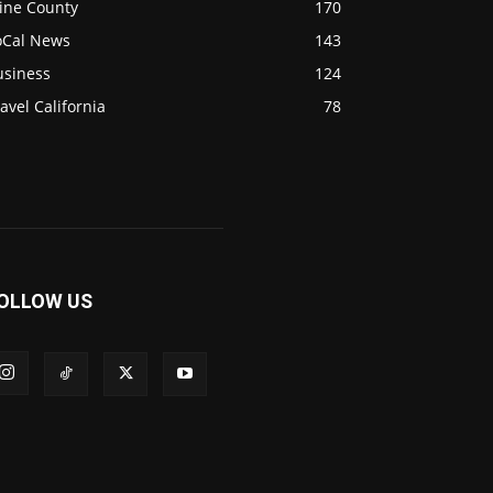
ine County
170
oCal News
143
usiness
124
avel California
78
OLLOW US