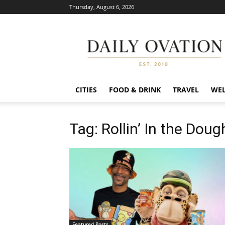
Thursday, August 6, 2026
Daily
Ovation
CITIES
FOOD & DRINK
TRAVEL
WEL
Tag: Rollin’ In the Doug
Featured Posts