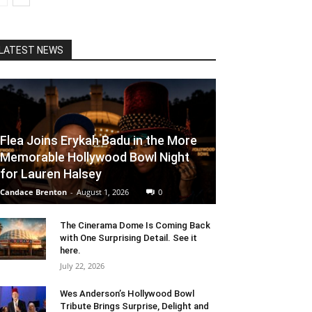
LATEST NEWS
Flea Joins Erykah Badu in the More
Memorable Hollywood Bowl Night
for Lauren Halsey
Candace Brenton
-
August 1, 2026
0
The Cinerama Dome Is Coming Back
with One Surprising Detail. See it
here.
July 22, 2026
Wes Anderson’s Hollywood Bowl
Tribute Brings Surprise, Delight and