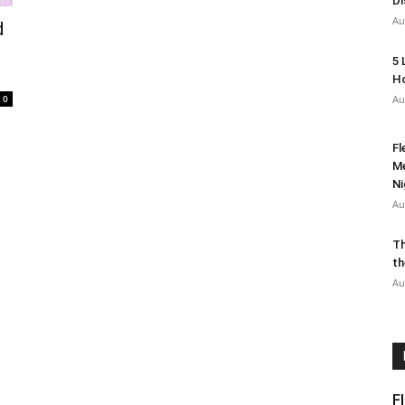
Di
Au
d
5 
Ho
0
Au
Fl
Me
Ni
Au
Th
th
Au
F