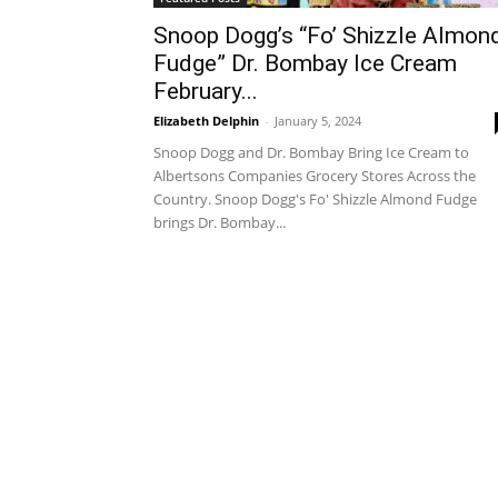
Snoop Dogg’s “Fo’ Shizzle Almon
Fudge” Dr. Bombay Ice Cream
February...
Elizabeth Delphin
-
January 5, 2024
Snoop Dogg and Dr. Bombay Bring Ice Cream to
Albertsons Companies Grocery Stores Across the
Country. Snoop Dogg's Fo' Shizzle Almond Fudge
brings Dr. Bombay...