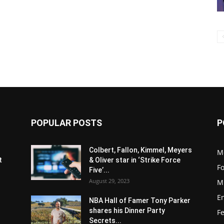
POPULAR POSTS
P
s
Colbert, Fallon, Kimmel, Meyers
M
t
& Oliver star in ‘Strike Force
F
Five’...
August 29, 2023
M
E
NBA Hall of Famer Tony Parker
shares his Dinner Party
F
Secrets...