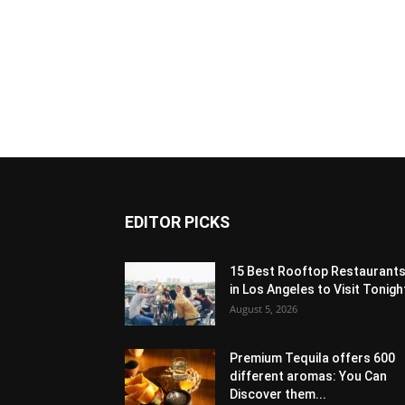
EDITOR PICKS
15 Best Rooftop Restaurant
in Los Angeles to Visit Tonigh
August 5, 2026
Premium Tequila offers 600
different aromas: You Can
Discover them...