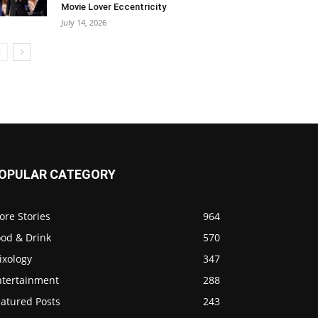
Movie Lover Eccentricity
July 14, 2026
OPULAR CATEGORY
ore Stories
964
ood & Drink
570
ixology
347
ntertainment
288
eatured Posts
243