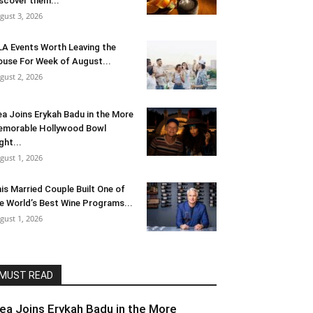
scover them...
gust 3, 2026
LA Events Worth Leaving the
use For Week of August...
gust 2, 2026
ea Joins Erykah Badu in the More
morable Hollywood Bowl
ght...
gust 1, 2026
is Married Couple Built One of
e World’s Best Wine Programs...
gust 1, 2026
MUST READ
lea Joins Erykah Badu in the More