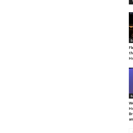
E
Fl
th
Ho
E
We
Ho
Br
an