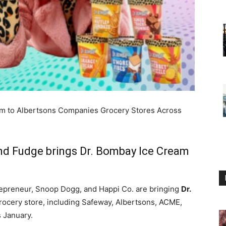
m to Albertsons Companies Grocery Stores Across
nd Fudge brings Dr. Bombay Ice Cream
repreneur, Snoop Dogg, and Happi Co. are bringing
Dr.
rocery store, including Safeway, Albertsons, ACME,
 January.