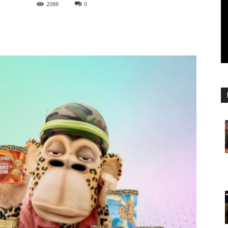
2088
0