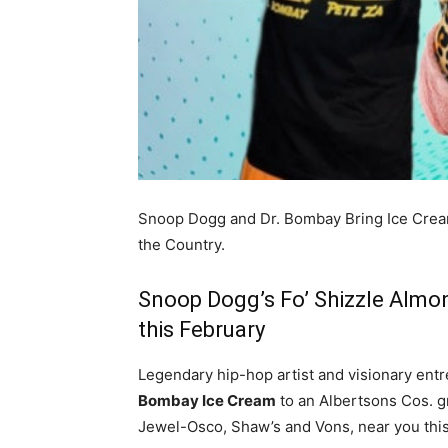
Snoop Dogg and Dr. Bombay Bring Ice Crea
the Country.
Snoop Dogg’s Fo’ Shizzle Almo
this February
Legendary hip-hop artist and visionary ent
Bombay Ice Cream
to an Albertsons Cos. g
Jewel-Osco, Shaw’s and Vons, near you this