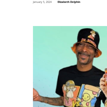
Elizabeth Delphin
January 5, 2024
Share