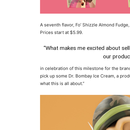
A seventh flavor, Fo’ Shizzle Almond Fudge, 
Prices start at
$5.99
.
“What makes me excited about selli
our produc
in celebration of this milestone for the bran
pick up some Dr. Bombay Ice Cream, a produ
what this is all about.”