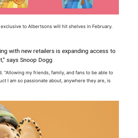
exclusive to Albertsons will hit shelves in February.
ng with new retailers is expanding access to
t,” says Snoop Dogg
d. “Allowing my friends, family, and fans to be able to
ct I am so passionate about, anywhere they are, is