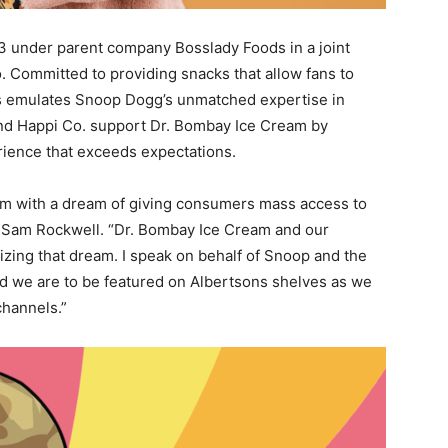
3
under parent company Bosslady Foods in a joint
Committed to providing snacks that allow fans to
ds emulates Snoop Dogg’s unmatched expertise in
and Happi Co. support Dr. Bombay Ice Cream by
rience that exceeds expectations.
om with a dream of giving consumers mass access to
O
Sam Rockwell
. “Dr. Bombay Ice Cream and our
lizing that dream. I speak on behalf of Snoop and the
d we are to be featured on Albertsons shelves as we
channels.”