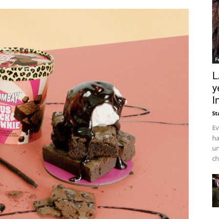
F
L
y
I
St
Ev
ha
un
ch