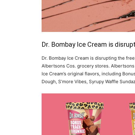
Dr. Bombay Ice Cream is disrupt
Dr. Bombay Ice Cream is disrupting the freez
Albertsons Cos. grocery stores. Albertsons
Ice Cream’s original flavors, including Bonu
Dough, S’more Vibes, Syrupy Waffle Sundaz