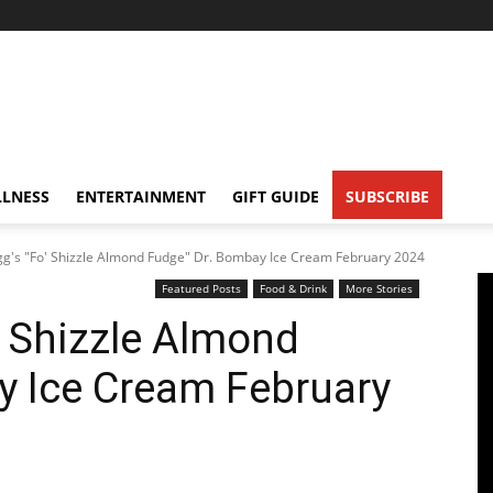
LNESS
ENTERTAINMENT
GIFT GUIDE
SUBSCRIBE
g's "Fo' Shizzle Almond Fudge" Dr. Bombay Ice Cream February 2024
Featured Posts
Food & Drink
More Stories
 Shizzle Almond
y Ice Cream February