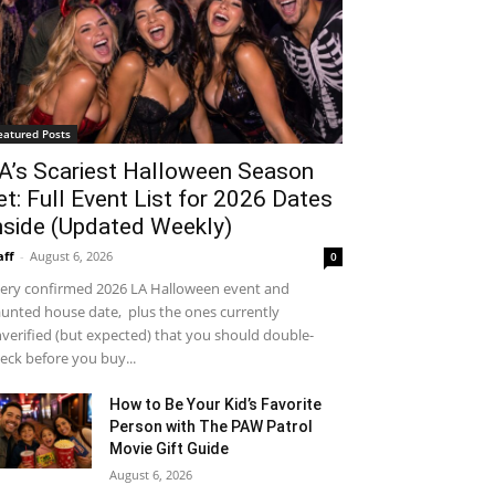
eatured Posts
A’s Scariest Halloween Season
et: Full Event List for 2026 Dates
nside (Updated Weekly)
aff
-
August 6, 2026
0
ery confirmed 2026 LA Halloween event and
unted house date, plus the ones currently
verified (but expected) that you should double-
eck before you buy...
How to Be Your Kid’s Favorite
Person with The PAW Patrol
Movie Gift Guide
August 6, 2026