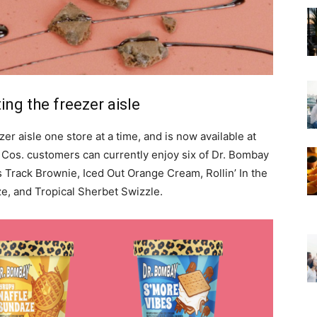
ing the freezer aisle
er aisle one store at a time, and is now available at
 Cos. customers can currently enjoy six of Dr. Bombay
s Track Brownie, Iced Out Orange Cream, Rollin’ In the
e, and Tropical Sherbet Swizzle.