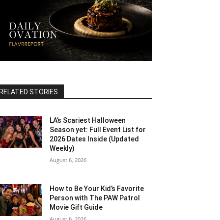
RELATED STORIES
LA’s Scariest Halloween
Season yet: Full Event List for
2026 Dates Inside (Updated
Weekly)
August 6, 2026
How to Be Your Kid’s Favorite
Person with The PAW Patrol
Movie Gift Guide
August 6, 2026