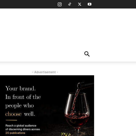
- Advertisement -