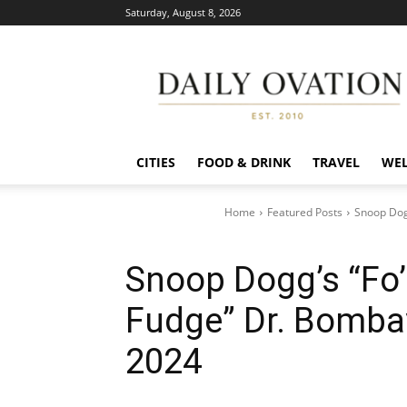
Saturday, August 8, 2026
Daily
Ovation
CITIES
FOOD & DRINK
TRAVEL
WEL
Home
Featured Posts
Snoop Dog
Snoop Dogg’s “Fo’
Fudge” Dr. Bomba
2024