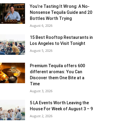
You’re Tasting It Wrong: A No-
Nonsense Tequila Guide and 20
Bottles Worth Trying
August 6, 2026
15 Best Rooftop Restaurants in
Los Angeles to Visit Tonight
August 5, 2026
Premium Tequila offers 600
different aromas: You Can
Discover them One Bite at a
Time
August 3, 2026
5 LA Events Worth Leaving the
House For Week of August 3 – 9
August 2, 2026