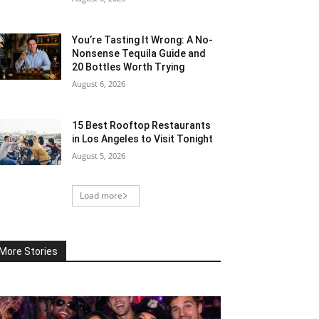
You’re Tasting It Wrong: A No-
Nonsense Tequila Guide and
20 Bottles Worth Trying
August 6, 2026
15 Best Rooftop Restaurants
in Los Angeles to Visit Tonight
August 5, 2026
Load more
More Stories