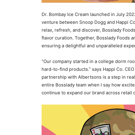
Dr. Bombay Ice Cream launched in
July 202
venture between Snoop Dogg and Happi Co. 
relax, refresh, and discover, Bosslady Foo
flavor curation. Together, Bosslady Foods 
ensuring a delightful and unparalleled expe
“Our company started in a college dorm ro
hard-to-find products.” says Happi Co. CE
partnership with Albertsons is a step in rea
entire Bosslady team when I say how excite
continue to expand our brand across retail 