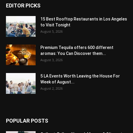
EDITOR PICKS
15 Best Rooftop Restaurants in Los Angeles
to Visit Tonight
August 5, 2026
Premium Tequila offers 600 different
aromas: You Can Discover them...
August 3, 2026
5 LA Events Worth Leaving the House For
Week of August...
August 2, 2026
POPULAR POSTS