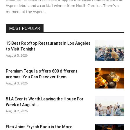
Aspen debut, and a cocktail winner from North Carolina. There's a
moment at the Aspen...
MOST POPULAR
15 Best Rooftop Restaurants in Los Angeles
to Visit Tonight
August 5, 2026
Premium Tequila offers 600 different
aromas: You Can Discover them...
August 3, 2026
5 LA Events Worth Leaving the House For
Week of August...
August 2, 2026
Flea Joins Erykah Badu in the More