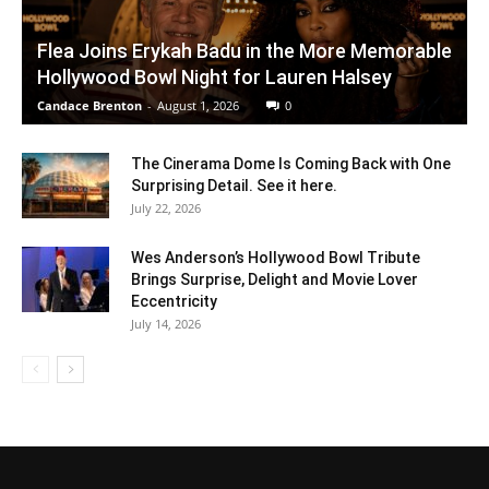
Flea Joins Erykah Badu in the More Memorable
Hollywood Bowl Night for Lauren Halsey
Candace Brenton
-
August 1, 2026
0
The Cinerama Dome Is Coming Back with One
Surprising Detail. See it here.
July 22, 2026
Wes Anderson’s Hollywood Bowl Tribute
Brings Surprise, Delight and Movie Lover
Eccentricity
July 14, 2026