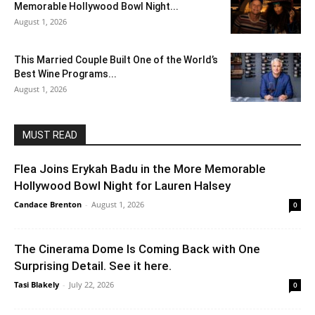
Memorable Hollywood Bowl Night...
August 1, 2026
This Married Couple Built One of the World’s
Best Wine Programs...
August 1, 2026
MUST READ
Flea Joins Erykah Badu in the More Memorable
Hollywood Bowl Night for Lauren Halsey
Candace Brenton
-
August 1, 2026
0
The Cinerama Dome Is Coming Back with One
Surprising Detail. See it here.
Tasi Blakely
-
July 22, 2026
0