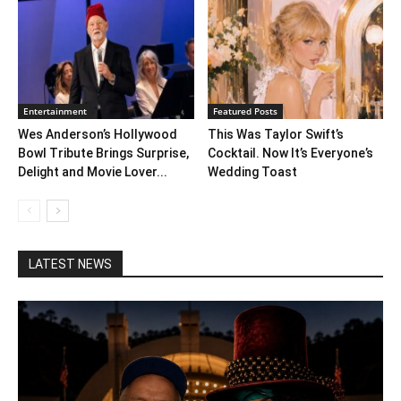
Entertainment
Featured Posts
Wes Anderson’s Hollywood
This Was Taylor Swift’s
Bowl Tribute Brings Surprise,
Cocktail. Now It’s Everyone’s
Delight and Movie Lover...
Wedding Toast
LATEST NEWS