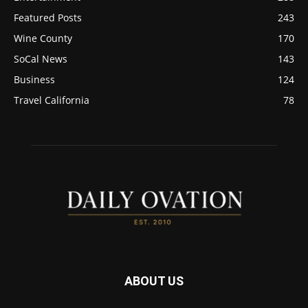
Featured Posts
243
Wine County
170
SoCal News
143
Business
124
Travel California
78
ABOUT US