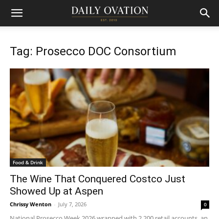
Tag: Prosecco DOC Consortium
Food & Drink
The Wine That Conquered Costco Just
Showed Up at Aspen
Chrissy Wenton
-
July 7, 2026
0
National Prosecco Week 2026 wrapped with 2,200 retail accounts, an