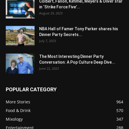
Colbert, Fallon, Kimmel, Meyers & Oliver star
in ‘Strike Force Five’...
August 29, 2023
NBA Hall of Famer Tony Parker shares his
Dinner Party Secrets...
July 7, 2023
The Most Interesting Dinner Party
Conversation: A Pop Culture Deep Dive...
June 22, 2023
POPULAR CATEGORY
More Stories
964
Food & Drink
570
Mixology
347
Entertainment
288