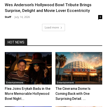
Wes Anderson’s Hollywood Bowl Tribute Brings
Surprise, Delight and Movie Lover Eccentricity
Staff
-
July 14, 2026
0
Load more
HOT NEWS
Entertainment
Entertainment
Flea Joins Erykah Badu in the
The Cinerama Dome Is
More Memorable Hollywood
Coming Back with One
Bowl Night...
Surprising Detail. ...