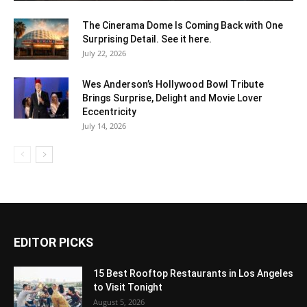
The Cinerama Dome Is Coming Back with One
Surprising Detail. See it here.
July 22, 2026
Wes Anderson’s Hollywood Bowl Tribute
Brings Surprise, Delight and Movie Lover
Eccentricity
July 14, 2026
EDITOR PICKS
15 Best Rooftop Restaurants in Los Angeles
to Visit Tonight
August 5, 2026