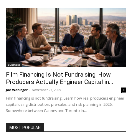
Business
Film Financing Is Not Fundraising: How
Producers Actually Engineer Capital in...
Joe Wehinger
-
November 27, 2025
0
Film financing is not fundraising. Learn how real producers engineer
capital using distribution, pre-sales, and risk planning in 2026.
Somewhere between Cannes and Toronto in...
MOST POPULAR