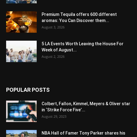
Premium Tequila offers 600 different
aromas: You Can Discover them...
August 3, 2026
5 LA Events Worth Leaving the House For
Week of August...
August 2, 2026
POPULAR POSTS
Colbert, Fallon, Kimmel, Meyers & Oliver star
in ‘Strike Force Five’...
August 29, 2023
NBA Hall of Famer Tony Parker shares his