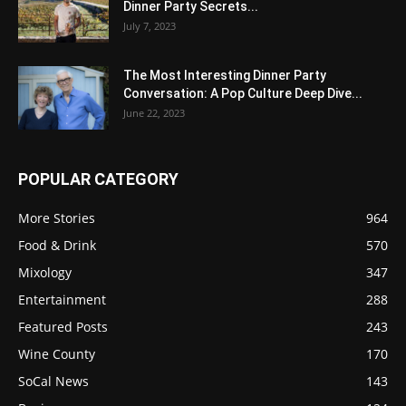
Dinner Party Secrets...
July 7, 2023
The Most Interesting Dinner Party
Conversation: A Pop Culture Deep Dive...
June 22, 2023
POPULAR CATEGORY
More Stories
964
Food & Drink
570
Mixology
347
Entertainment
288
Featured Posts
243
Wine County
170
SoCal News
143