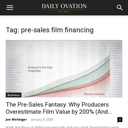
Tag: pre-sales film financing
Business
The Pre-Sales Fantasy: Why Producers
Overestimate Film Value by 200% (And...
Joe Wehinger
-
January 8, 2026
0
Walk the floor at AFM long enough and you start hearing the same