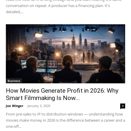
conversation on repeat. A producer has a financing plan. It's
detailed,...
Business
How Movies Generate Profit in 2026: Why
Smart Filmmaking Is Now...
Joe Winger
-
January 3, 2026
9
From pre-sales to IP to distribution windows — understanding how
movies make money in 2026 is the difference between a career and a
one-off...