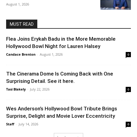
August 1, 2026
MUST READ
Flea Joins Erykah Badu in the More Memorable
Hollywood Bowl Night for Lauren Halsey
Candace Brenton
-
August 1, 2026
0
The Cinerama Dome Is Coming Back with One
Surprising Detail. See it here.
Tasi Blakely
-
July 22, 2026
0
Wes Anderson’s Hollywood Bowl Tribute Brings
Surprise, Delight and Movie Lover Eccentricity
Staff
-
July 14, 2026
0