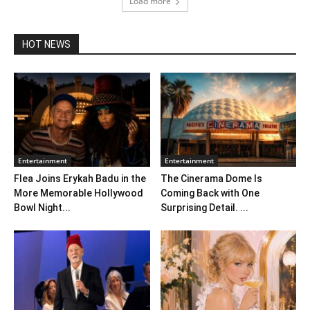
Load more
HOT NEWS
Entertainment
Entertainment
Flea Joins Erykah Badu in the
The Cinerama Dome Is
More Memorable Hollywood
Coming Back with One
Bowl Night...
Surprising Detail. ...