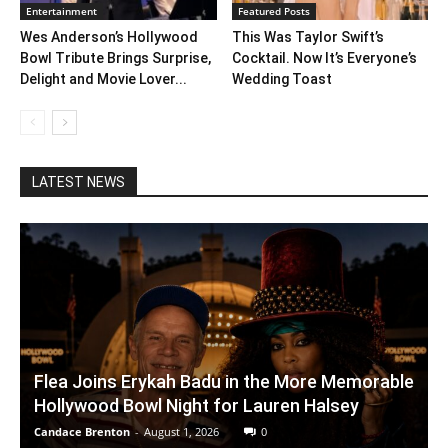
Entertainment
Featured Posts
Wes Anderson’s Hollywood
This Was Taylor Swift’s
Bowl Tribute Brings Surprise,
Cocktail. Now It’s Everyone’s
Delight and Movie Lover...
Wedding Toast
LATEST NEWS
Flea Joins Erykah Badu in the More Memorable
Hollywood Bowl Night for Lauren Halsey
Candace Brenton
-
August 1, 2026
0