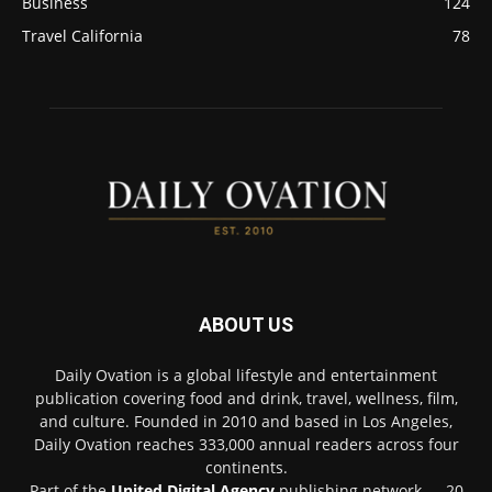
Business
124
Travel California
78
ABOUT US
Daily Ovation is a global lifestyle and entertainment
publication covering food and drink, travel, wellness, film,
and culture. Founded in 2010 and based in Los Angeles,
Daily Ovation reaches 333,000 annual readers across four
continents.
Part of the
United Digital Agency
publishing network — 20