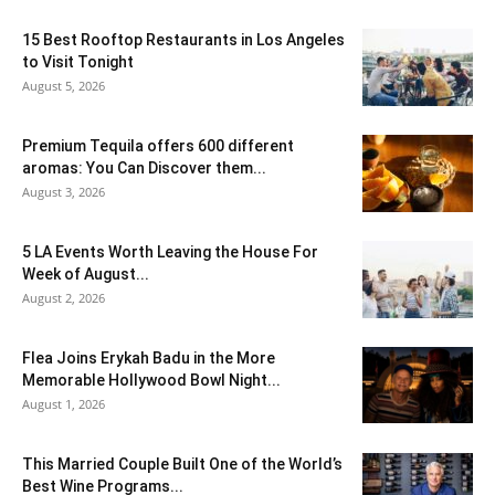
15 Best Rooftop Restaurants in Los Angeles
to Visit Tonight
August 5, 2026
Premium Tequila offers 600 different
aromas: You Can Discover them...
August 3, 2026
5 LA Events Worth Leaving the House For
Week of August...
August 2, 2026
Flea Joins Erykah Badu in the More
Memorable Hollywood Bowl Night...
August 1, 2026
This Married Couple Built One of the World’s
Best Wine Programs...