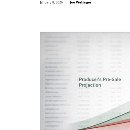
Joe Wehinger
January 8, 2026
Share