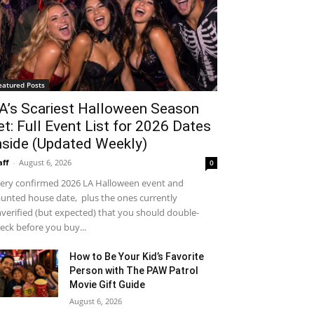
eatured Posts
A’s Scariest Halloween Season
et: Full Event List for 2026 Dates
nside (Updated Weekly)
aff
-
August 6, 2026
0
ery confirmed 2026 LA Halloween event and
unted house date, plus the ones currently
verified (but expected) that you should double-
eck before you buy...
How to Be Your Kid’s Favorite
Person with The PAW Patrol
Movie Gift Guide
August 6, 2026