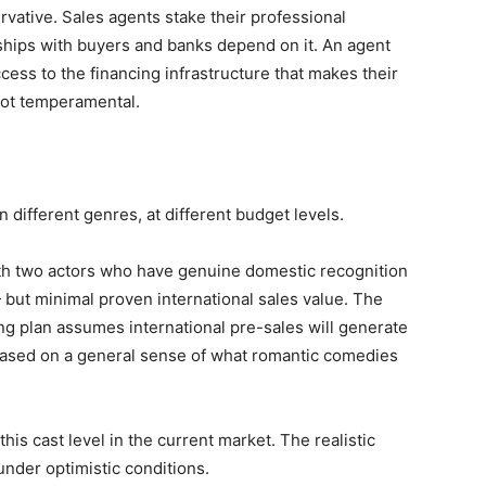
rvative. Sales agents stake their professional
onships with buyers and banks depend on it. An agent
cess to the financing infrastructure that makes their
not temperamental.
in different genres, at different budget levels.
h two actors who have genuine domestic recognition
 but minimal proven international sales value. The
ing plan assumes international pre-sales will generate
ased on a general sense of what romantic comedies
his cast level in the current market. The realistic
under optimistic conditions.