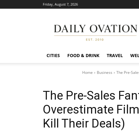
Friday, August 7, 2026
Daily
Ovation
CITIES
FOOD & DRINK
TRAVEL
WEL
Home
Business
The Pre-Sale
The Pre-Sales Fan
Overestimate Film
Kill Their Deals)