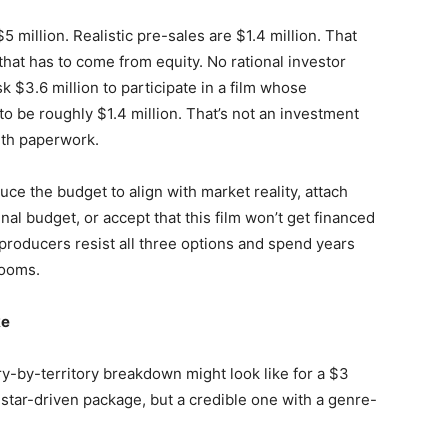
 million. Realistic pre-sales are $1.4 million. That
that has to come from equity. No rational investor
sk $3.6 million to participate in a film whose
to be roughly $1.4 million. That’s not an investment
with paperwork.
uce the budget to align with market reality, attach
ginal budget, or accept that this film won’t get financed
 producers resist all three options and spend years
rooms.
ke
ry-by-territory breakdown might look like for a $3
a star-driven package, but a credible one with a genre-