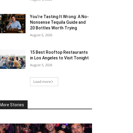
You’re Tasting It Wrong: A No-
Nonsense Tequila Guide and
20 Bottles Worth Trying
August 6, 2026
15 Best Rooftop Restaurants
in Los Angeles to Visit Tonight
August 5, 2026
Load more
More Stories