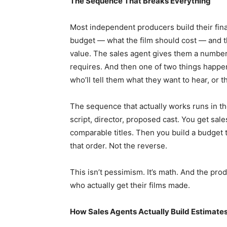
The Sequence That Breaks Everything
Most independent producers build their fina
budget — what the film should cost — and th
value. The sales agent gives them a number 
requires. And then one of two things happe
who’ll tell them what they want to hear, or th
The sequence that actually works runs in t
script, director, proposed cast. You get s
comparable titles. Then you build a budget th
that order. Not the reverse.
This isn’t pessimism. It’s math. And the pr
who actually get their films made.
How Sales Agents Actually Build Estimate