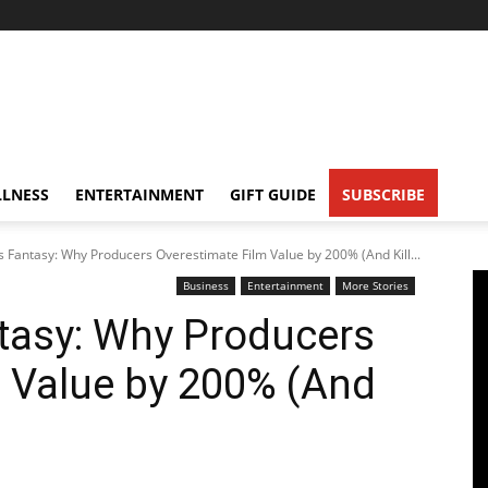
LNESS
ENTERTAINMENT
GIFT GUIDE
SUBSCRIBE
s Fantasy: Why Producers Overestimate Film Value by 200% (And Kill...
Business
Entertainment
More Stories
tasy: Why Producers
 Value by 200% (And