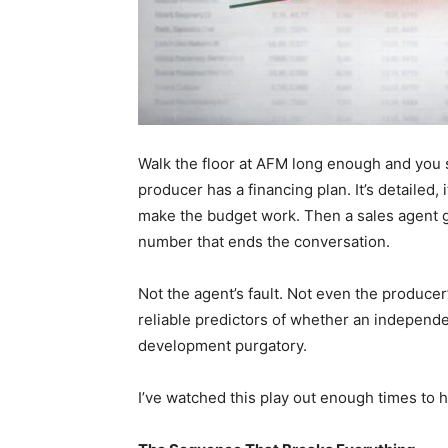
Walk the floor at AFM long enough and you 
producer has a financing plan. It’s detailed, i
make the budget work. Then a sales agent get
number that ends the conversation.
Not the agent’s fault. Not even the producer’s
reliable predictors of whether an independe
development purgatory.
I’ve watched this play out enough times to ha