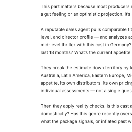
This part matters because most producers mi
a gut feeling or an optimistic projection. It’s
A reputable sales agent pulls comparable tit
level, and director profile — and analyzes a
mid-level thriller with this cast in German
last 18 months? What’s the current appetite
They break the estimate down territory by t
Australia, Latin America, Eastern Europe, Mi
appetite, its own distributors, its own prici
individual assessments — not a single gue
Then they apply reality checks. Is this cast 
domestically? Has this genre recently overs
what the package signals, or inflated past w