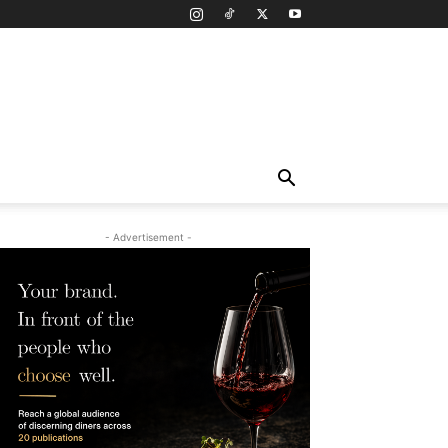
- Advertisement -