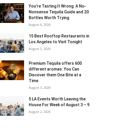
You’re Tasting It Wrong: A No-
Nonsense Tequila Guide and 20
Bottles Worth Trying
August 6, 2026
15 Best Rooftop Restaurants in
Los Angeles to Visit Tonight
August 5, 2026
Premium Tequila offers 600
different aromas: You Can
Discover them One Bite at a
Time
August 3, 2026
5 LA Events Worth Leaving the
House For Week of August 3 – 9
August 2, 2026