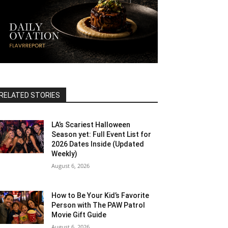
RELATED STORIES
LA’s Scariest Halloween
Season yet: Full Event List for
2026 Dates Inside (Updated
Weekly)
August 6, 2026
How to Be Your Kid’s Favorite
Person with The PAW Patrol
Movie Gift Guide
August 6, 2026