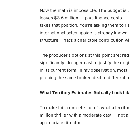
Now the math is impossible. The budget is $5
leaves $3.6 million — plus finance costs — 
takes that position. You’re asking them to ri
international sales upside is already known 
structure. That’s a charitable contribution 
The producer’s options at this point are: red
significantly stronger cast to justify the ori
in its current form. In my observation, most
pitching the same broken deal to different 
What Territory Estimates Actually Look Li
To make this concrete: here’s what a territo
million thriller with a moderate cast — not 
appropriate director.