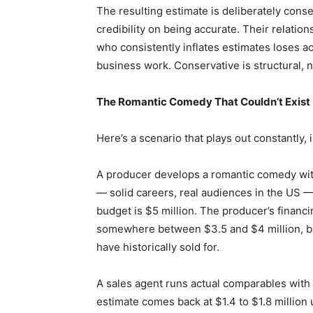
The resulting estimate is deliberately conse
credibility on being accurate. Their relati
who consistently inflates estimates loses ac
business work. Conservative is structural, 
The Romantic Comedy That Couldn’t Exist
Here’s a scenario that plays out constantly, 
A producer develops a romantic comedy wit
— solid careers, real audiences in the US —
budget is $5 million. The producer’s financ
somewhere between $3.5 and $4 million, b
have historically sold for.
A sales agent runs actual comparables with t
estimate comes back at $1.4 to $1.8 million 