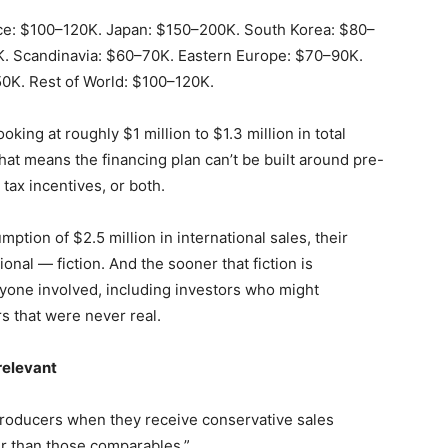
e: $100–120K. Japan: $150–200K. South Korea: $80–
K. Scandinavia: $60–70K. Eastern Europe: $70–90K.
0K. Rest of World: $100–120K.
oking at roughly $1 million to $1.3 million in total
That means the financing plan can’t be built around pre-
tax incentives, or both.
ption of $2.5 million in international sales, their
tional — fiction. And the sooner that fiction is
ryone involved, including investors who might
s that were never real.
relevant
producers when they receive conservative sales
tter than those comparables.”