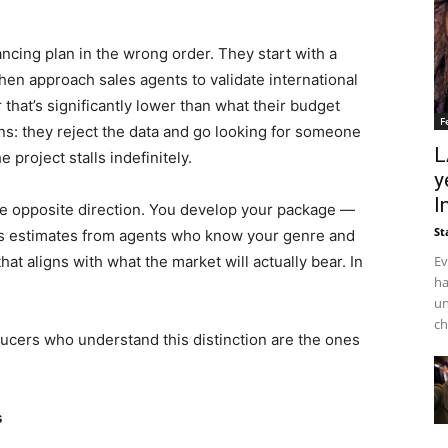
ncing plan in the wrong order. They start with a
en approach sales agents to validate international
that’s significantly lower than what their budget
F
ns: they reject the data and go looking for someone
L
e project stalls indefinitely.
y
I
he opposite direction. You develop your package —
St
ales estimates from agents who know your genre and
Ev
at aligns with what the market will actually bear. In
ha
un
ch
oducers who understand this distinction are the ones
s