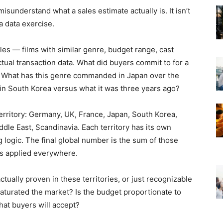
sunderstand what a sales estimate actually is. It isn’t
 a data exercise.
les — films with similar genre, budget range, cast
ctual transaction data. What did buyers commit to for a
y? What has this genre commanded in Japan over the
 in South Korea versus what it was three years ago?
erritory: Germany, UK, France, Japan, South Korea,
ddle East, Scandinavia. Each territory has its own
ng logic. The final global number is the sum of those
ss applied everywhere.
actually proven in these territories, or just recognizable
aturated the market? Is the budget proportionate to
hat buyers will accept?