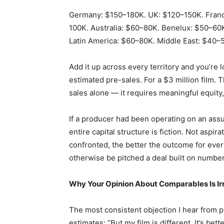
Germany: $150–180K. UK: $120–150K. Franc
100K. Australia: $60–80K. Benelux: $50–60
Latin America: $60–80K. Middle East: $40–5
Add it up across every territory and you’re lo
estimated pre-sales. For a $3 million film. 
sales alone — it requires meaningful equity, 
If a producer had been operating on an assum
entire capital structure is fiction. Not aspira
confronted, the better the outcome for eve
otherwise be pitched a deal built on number
Why Your Opinion About Comparables Is Ir
The most consistent objection I hear from 
estimates: “But my film is different. It’s be