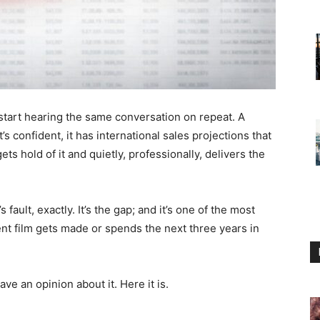
start hearing the same conversation on repeat. A
t’s confident, it has international sales projections that
s hold of it and quietly, professionally, delivers the
 fault, exactly. It’s the gap; and it’s one of the most
nt film gets made or spends the next three years in
ve an opinion about it. Here it is.