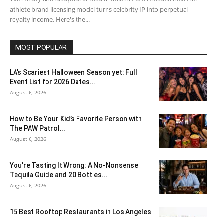
athlete brand licensing model turns celebrity IP into perpetual
royalty income. Here's the...
MOST POPULAR
LA’s Scariest Halloween Season yet: Full
Event List for 2026 Dates...
August 6, 2026
How to Be Your Kid’s Favorite Person with
The PAW Patrol...
August 6, 2026
You’re Tasting It Wrong: A No-Nonsense
Tequila Guide and 20 Bottles...
August 6, 2026
15 Best Rooftop Restaurants in Los Angeles