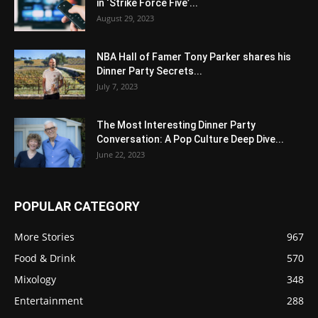
in ‘Strike Force Five’...
August 29, 2023
NBA Hall of Famer Tony Parker shares his
Dinner Party Secrets...
July 7, 2023
The Most Interesting Dinner Party
Conversation: A Pop Culture Deep Dive...
June 22, 2023
POPULAR CATEGORY
More Stories
967
Food & Drink
570
Mixology
348
Entertainment
288