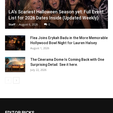
LA’s Scariest Halloween Season yet: Full Event
List for 2026 Dates Inside (Updated Weekly)
Staff
-
August 6, 2026
0
Flea Joins Erykah Badu in the More Memorable
Hollywood Bowl Night for Lauren Halsey
August 1, 2026
The Cinerama Dome Is Coming Back with One
Surprising Detail. See it here.
July 22, 2026
EDITOR PICKS