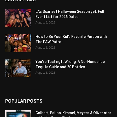
LA’s Scariest Halloween Season yet: Full
Event List for 2026 Dates...
August 6, 2026
How to Be Your Kid’s Favorite Person with
The PAW Patrol...
August 6, 2026
You’re Tasting It Wrong: A No-Nonsense
Tequila Guide and 20 Bottles...
August 6, 2026
POPULAR POSTS
Colbert, Fallon, Kimmel, Meyers & Oliver star