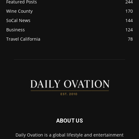
Featured Posts
244
Wine County
170
SoCal News
144
Business
124
Travel California
78
ABOUT US
Daily Ovation is a global lifestyle and entertainment