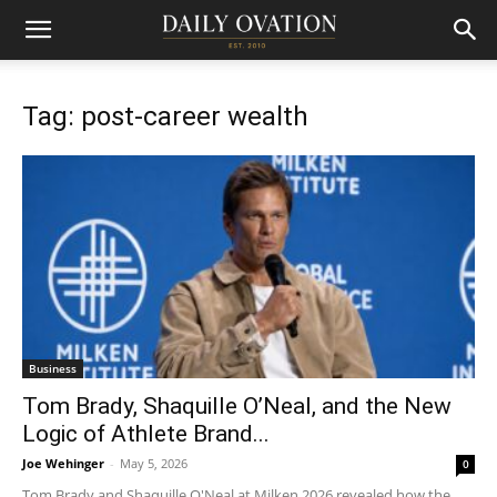
Tag: post-career wealth
Business
Tom Brady, Shaquille O’Neal, and the New
Logic of Athlete Brand...
Joe Wehinger
-
May 5, 2026
0
Tom Brady and Shaquille O'Neal at Milken 2026 revealed how the