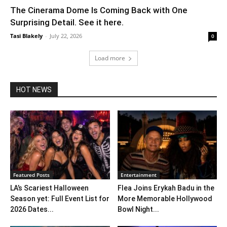
The Cinerama Dome Is Coming Back with One
Surprising Detail. See it here.
Tasi Blakely
-
July 22, 2026
0
Load more
HOT NEWS
Featured Posts
Entertainment
LA’s Scariest Halloween
Flea Joins Erykah Badu in the
Season yet: Full Event List for
More Memorable Hollywood
2026 Dates...
Bowl Night...