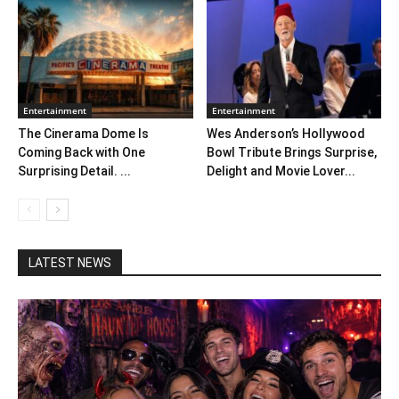
Entertainment
Entertainment
The Cinerama Dome Is
Wes Anderson’s Hollywood
Coming Back with One
Bowl Tribute Brings Surprise,
Surprising Detail. ...
Delight and Movie Lover...
LATEST NEWS