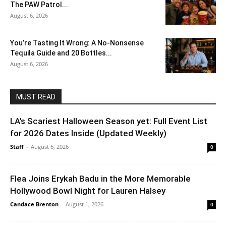
The PAW Patrol...
August 6, 2026
You’re Tasting It Wrong: A No-Nonsense
Tequila Guide and 20 Bottles...
August 6, 2026
MUST READ
LA’s Scariest Halloween Season yet: Full Event List
for 2026 Dates Inside (Updated Weekly)
Staff
-
August 6, 2026
0
Flea Joins Erykah Badu in the More Memorable
Hollywood Bowl Night for Lauren Halsey
Candace Brenton
-
August 1, 2026
0