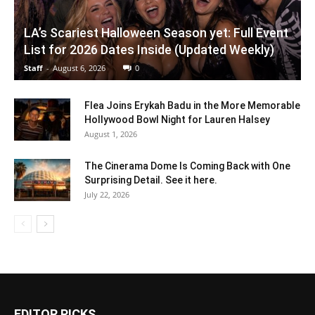
LA’s Scariest Halloween Season yet: Full Event
List for 2026 Dates Inside (Updated Weekly)
Staff
-
August 6, 2026
0
Flea Joins Erykah Badu in the More Memorable
Hollywood Bowl Night for Lauren Halsey
August 1, 2026
The Cinerama Dome Is Coming Back with One
Surprising Detail. See it here.
July 22, 2026
EDITOR PICKS