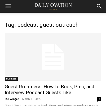
Tag: podcast guest outreach
Business
Guest Greatness: How to Book, Prep, and
Interview Podcast Guests Like...
Joe Winger
-
March 13, 2025
0
Guest Greatness: How to Book, Prep, and interview podcast guests