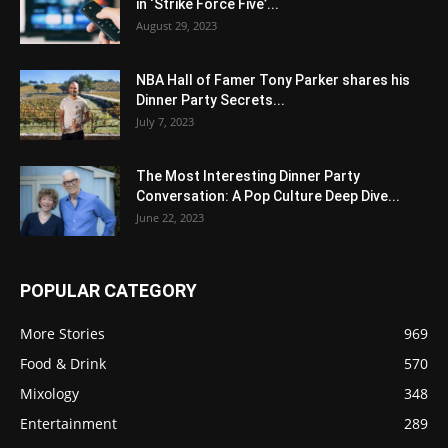
in ‘Strike Force Five’...
August 29, 2023
NBA Hall of Famer Tony Parker shares his
Dinner Party Secrets...
July 7, 2023
The Most Interesting Dinner Party
Conversation: A Pop Culture Deep Dive...
June 22, 2023
POPULAR CATEGORY
More Stories
969
Food & Drink
570
Mixology
348
Entertainment
289