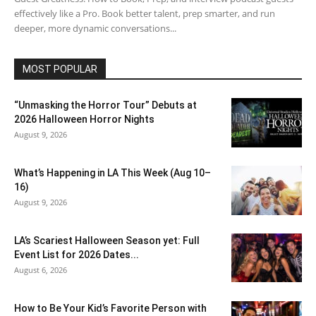
effectively like a Pro. Book better talent, prep smarter, and run
deeper, more dynamic conversations...
MOST POPULAR
“Unmasking the Horror Tour” Debuts at
2026 Halloween Horror Nights
August 9, 2026
What’s Happening in LA This Week (Aug 10–
16)
August 9, 2026
LA’s Scariest Halloween Season yet: Full
Event List for 2026 Dates...
August 6, 2026
How to Be Your Kid’s Favorite Person with