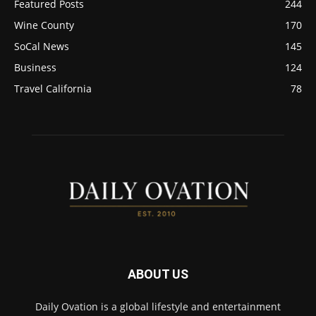
Featured Posts
244
Wine County
170
SoCal News
145
Business
124
Travel California
78
ABOUT US
Daily Ovation is a global lifestyle and entertainment