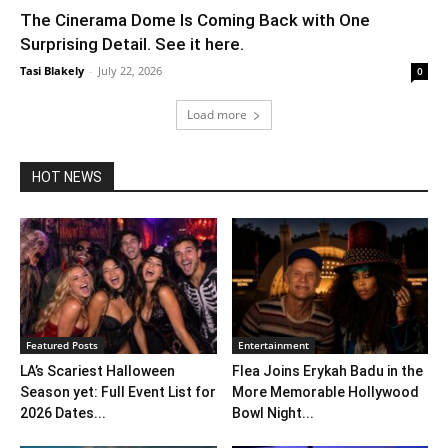
The Cinerama Dome Is Coming Back with One
Surprising Detail. See it here.
Tasi Blakely
-
July 22, 2026
0
Load more
HOT NEWS
Featured Posts
Entertainment
LA’s Scariest Halloween
Flea Joins Erykah Badu in the
Season yet: Full Event List for
More Memorable Hollywood
2026 Dates...
Bowl Night...