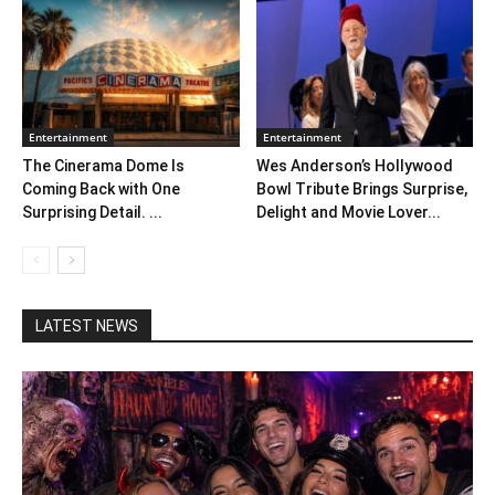
Entertainment
Entertainment
The Cinerama Dome Is
Wes Anderson’s Hollywood
Coming Back with One
Bowl Tribute Brings Surprise,
Surprising Detail. ...
Delight and Movie Lover...
LATEST NEWS