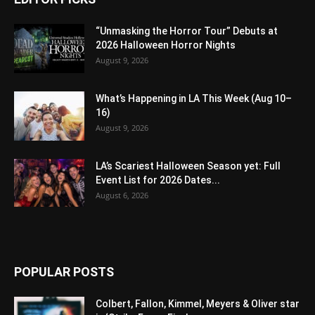
“Unmasking the Horror Tour” Debuts at
2026 Halloween Horror Nights
August 9, 2026
What’s Happening in LA This Week (Aug 10–
16)
August 9, 2026
LA’s Scariest Halloween Season yet: Full
Event List for 2026 Dates...
August 6, 2026
POPULAR POSTS
Colbert, Fallon, Kimmel, Meyers & Oliver star