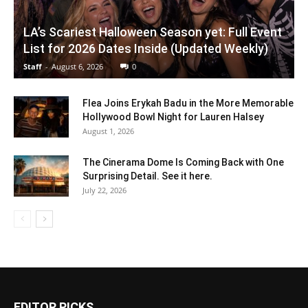
LA’s Scariest Halloween Season yet: Full Event
List for 2026 Dates Inside (Updated Weekly)
Staff
-
August 6, 2026
0
Flea Joins Erykah Badu in the More Memorable
Hollywood Bowl Night for Lauren Halsey
August 1, 2026
The Cinerama Dome Is Coming Back with One
Surprising Detail. See it here.
July 22, 2026
EDITOR PICKS