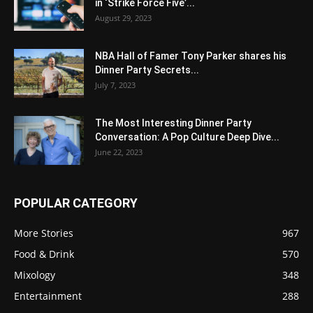
in ‘Strike Force Five’...
August 29, 2023
NBA Hall of Famer Tony Parker shares his
Dinner Party Secrets...
July 7, 2023
The Most Interesting Dinner Party
Conversation: A Pop Culture Deep Dive...
June 22, 2023
POPULAR CATEGORY
More Stories
967
Food & Drink
570
Mixology
348
Entertainment
288