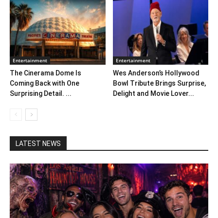
Entertainment
Entertainment
The Cinerama Dome Is
Wes Anderson’s Hollywood
Coming Back with One
Bowl Tribute Brings Surprise,
Surprising Detail. ...
Delight and Movie Lover...
LATEST NEWS