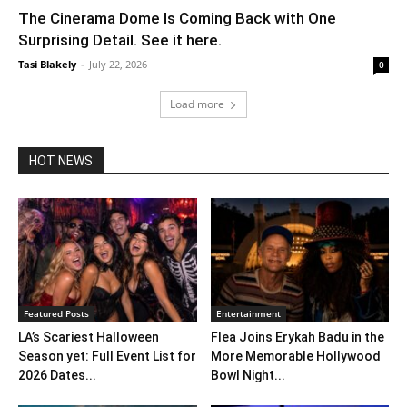
The Cinerama Dome Is Coming Back with One
Surprising Detail. See it here.
Tasi Blakely
-
July 22, 2026
0
Load more
HOT NEWS
Featured Posts
Entertainment
LA’s Scariest Halloween
Flea Joins Erykah Badu in the
Season yet: Full Event List for
More Memorable Hollywood
2026 Dates...
Bowl Night...