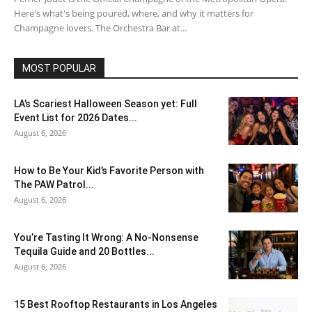
Here's what's being poured, where, and why it matters for
Champagne lovers. The Orchestra Bar at...
MOST POPULAR
LA’s Scariest Halloween Season yet: Full
Event List for 2026 Dates...
August 6, 2026
How to Be Your Kid’s Favorite Person with
The PAW Patrol...
August 6, 2026
You’re Tasting It Wrong: A No-Nonsense
Tequila Guide and 20 Bottles...
August 6, 2026
15 Best Rooftop Restaurants in Los Angeles