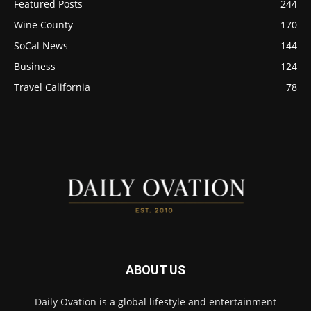
Featured Posts
244
Wine County
170
SoCal News
144
Business
124
Travel California
78
ABOUT US
Daily Ovation is a global lifestyle and entertainment