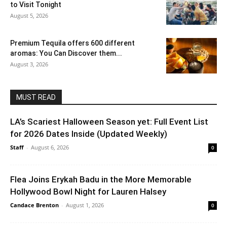
to Visit Tonight
August 5, 2026
Premium Tequila offers 600 different
aromas: You Can Discover them...
August 3, 2026
MUST READ
LA’s Scariest Halloween Season yet: Full Event List
for 2026 Dates Inside (Updated Weekly)
Staff
-
August 6, 2026
0
Flea Joins Erykah Badu in the More Memorable
Hollywood Bowl Night for Lauren Halsey
Candace Brenton
-
August 1, 2026
0