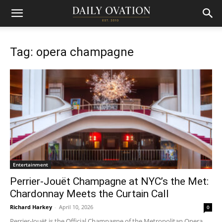
Tag: opera champagne
Entertainment
Perrier-Jouët Champagne at NYC’s the Met:
Chardonnay Meets the Curtain Call
Richard Harkey
-
April 10, 2026
0
Perrier-Jouët is the Official Champagne of the Metropolitan Opera.