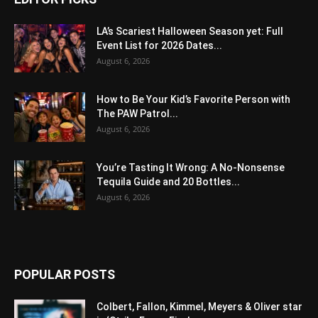
LA’s Scariest Halloween Season yet: Full
Event List for 2026 Dates...
August 6, 2026
How to Be Your Kid’s Favorite Person with
The PAW Patrol...
August 6, 2026
You’re Tasting It Wrong: A No-Nonsense
Tequila Guide and 20 Bottles...
August 6, 2026
POPULAR POSTS
Colbert, Fallon, Kimmel, Meyers & Oliver star