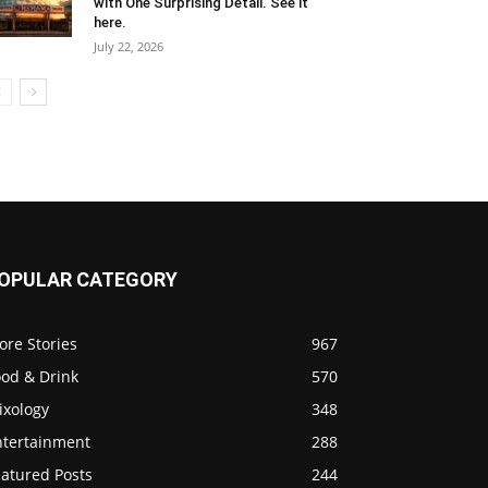
with One Surprising Detail. See it
here.
July 22, 2026
OPULAR CATEGORY
ore Stories
967
ood & Drink
570
ixology
348
ntertainment
288
eatured Posts
244