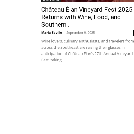
Château Élan Vineyard Fest 2025
Returns with Wine, Food, and
Southern...
Maria Seville
-
September 9, 2025
Wine lovers, culinary enthusiasts, and travelers from
across the Southeast are raising their glasses in
anticipation of Château Élan’s 27th Annual Vineyard
Fest, taking...