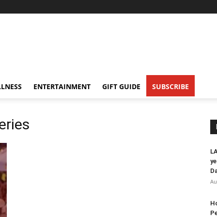
LNESS
ENTERTAINMENT
GIFT GUIDE
SUBSCRIBE
eries
LA
ye
Da
Au
Ho
Pe