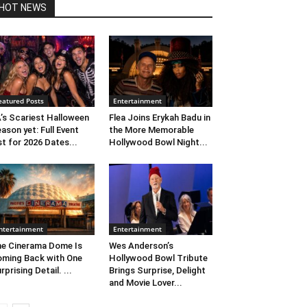
HOT NEWS
eatured Posts
Entertainment
’s Scariest Halloween
Flea Joins Erykah Badu in
ason yet: Full Event
the More Memorable
st for 2026 Dates...
Hollywood Bowl Night...
ntertainment
Entertainment
e Cinerama Dome Is
Wes Anderson’s
ming Back with One
Hollywood Bowl Tribute
rprising Detail. ...
Brings Surprise, Delight
and Movie Lover...