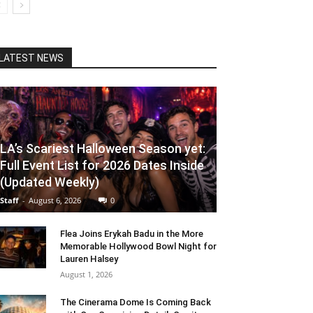
LATEST NEWS
LA’s Scariest Halloween Season yet:
Full Event List for 2026 Dates Inside
(Updated Weekly)
Staff
-
August 6, 2026
0
Flea Joins Erykah Badu in the More
Memorable Hollywood Bowl Night for
Lauren Halsey
August 1, 2026
The Cinerama Dome Is Coming Back