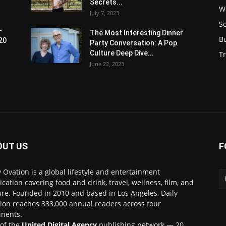
Secrets...
W
July 7, 2023
S
-
The Most Interesting Dinner
B
20
Party Conversation: A Pop
Culture Deep Dive...
Tr
June 22, 2023
OUT US
F
y Ovation is a global lifestyle and entertainment
ication covering food and drink, travel, wellness, film, and
ure. Founded in 2010 and based in Los Angeles, Daily
ion reaches 333,000 annual readers across four
inents.
 of the
United Digital Agency
publishing network — 20