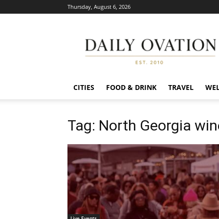
Thursday, August 6, 2026
Daily
Ovation
CITIES
FOOD & DRINK
TRAVEL
WEL
Tag: North Georgia win
Live Events