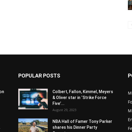
POPULAR POSTS
P
son
Colbert, Fallon, Kimmel, Meyers
M
& Oliver star in ‘Strike Force
F
Five’...
August 29, 2023
M
E
NBA Hall of Famer Tony Parker
.
shares his Dinner Party
F