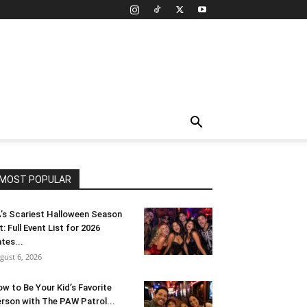
MOST POPULAR
’s Scariest Halloween Season
t: Full Event List for 2026
tes...
gust 6, 2026
w to Be Your Kid’s Favorite
rson with The PAW Patrol...