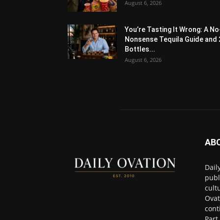
August 6, 2026
You’re Tasting It Wrong: A No
Nonsense Tequila Guide and 
Bottles...
August 6, 2026
AB
Dail
publ
cult
Ovat
cont
Part