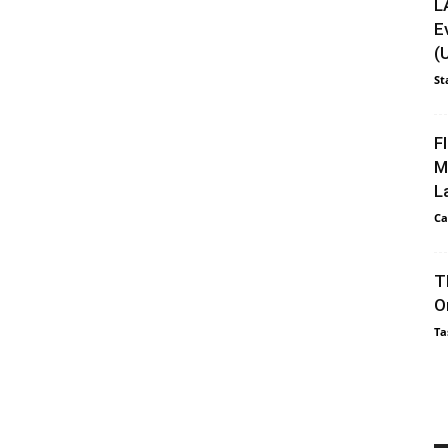
L
E
(
St
F
M
L
Ca
T
O
Ta