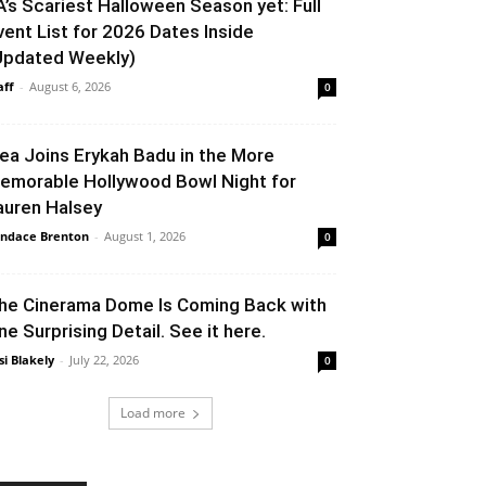
A’s Scariest Halloween Season yet: Full
vent List for 2026 Dates Inside
Updated Weekly)
aff
-
August 6, 2026
0
lea Joins Erykah Badu in the More
emorable Hollywood Bowl Night for
auren Halsey
ndace Brenton
-
August 1, 2026
0
he Cinerama Dome Is Coming Back with
ne Surprising Detail. See it here.
si Blakely
-
July 22, 2026
0
Load more