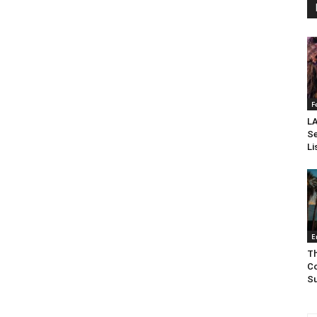
F
LA
Se
Li
E
Th
Co
Su