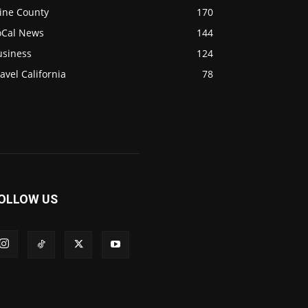
ine County
170
oCal News
144
usiness
124
avel California
78
OLLOW US