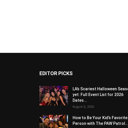
EDITOR PICKS
LA’s Scariest Halloween Sea
yet: Full Event List for 2026
Dates...
August 6, 2026
How to Be Your Kid’s Favorite
Person with The PAW Patrol..