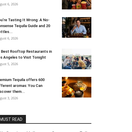
gust 6, 2026
u’re Tasting It Wrong: A No-
nsense Tequila Guide and 20
ttles...
gust 6, 2026
 Best Rooftop Restaurants in
s Angeles to Visit Tonight
gust 5, 2026
emium Tequila offers 600
fferent aromas: You Can
scover them...
gust 3, 2026
MUST READ