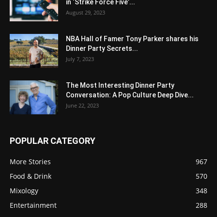
in ‘Strike Force Five’...
August 29, 2023
NBA Hall of Famer Tony Parker shares his
Dinner Party Secrets...
July 7, 2023
The Most Interesting Dinner Party
Conversation: A Pop Culture Deep Dive...
June 22, 2023
POPULAR CATEGORY
More Stories
967
Food & Drink
570
Mixology
348
Entertainment
288