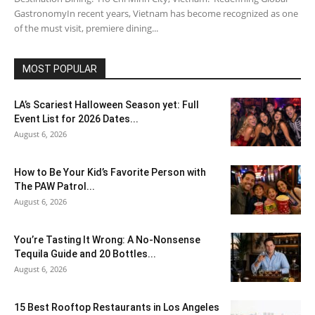
GastronomyIn recent years, Vietnam has become recognized as one
of the must visit, premiere dining...
MOST POPULAR
LA’s Scariest Halloween Season yet: Full
Event List for 2026 Dates...
August 6, 2026
How to Be Your Kid’s Favorite Person with
The PAW Patrol...
August 6, 2026
You’re Tasting It Wrong: A No-Nonsense
Tequila Guide and 20 Bottles...
August 6, 2026
15 Best Rooftop Restaurants in Los Angeles