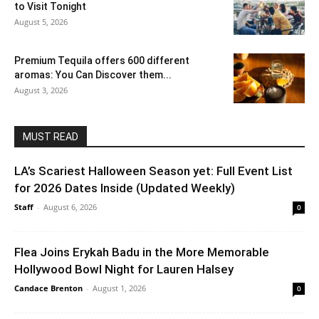
to Visit Tonight
August 5, 2026
Premium Tequila offers 600 different
aromas: You Can Discover them...
August 3, 2026
MUST READ
LA’s Scariest Halloween Season yet: Full Event List
for 2026 Dates Inside (Updated Weekly)
Staff
-
August 6, 2026
0
Flea Joins Erykah Badu in the More Memorable
Hollywood Bowl Night for Lauren Halsey
Candace Brenton
-
August 1, 2026
0