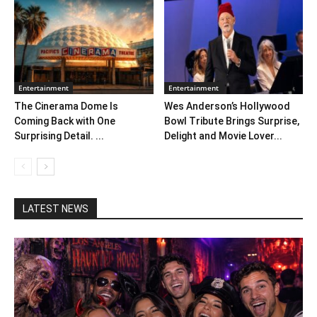
Entertainment
Entertainment
The Cinerama Dome Is
Wes Anderson’s Hollywood
Coming Back with One
Bowl Tribute Brings Surprise,
Surprising Detail. ...
Delight and Movie Lover...
LATEST NEWS