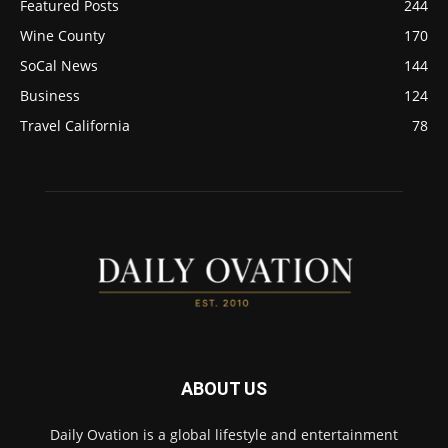
Featured Posts
244
Wine County
170
SoCal News
144
Business
124
Travel California
78
ABOUT US
Daily Ovation is a global lifestyle and entertainment