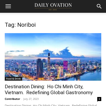
Tag: Noriboi
Food & Drink
Destination Dining: Ho Chi Minh City,
Vietnam. Redefining Global Gastronomy
Contributor
-
July 27, 2023
0
Destination Dining: Ho Chi Minh City, Vietnam. Redefining Global