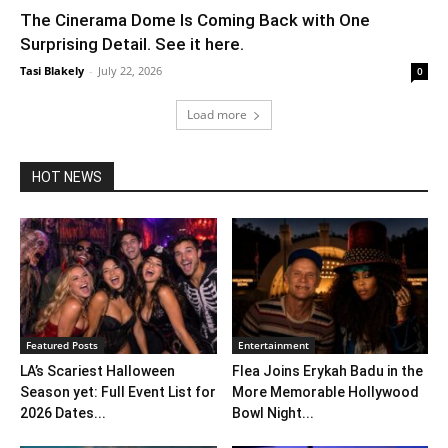
The Cinerama Dome Is Coming Back with One
Surprising Detail. See it here.
Tasi Blakely
-
July 22, 2026
0
Load more
HOT NEWS
Featured Posts
Entertainment
LA’s Scariest Halloween
Flea Joins Erykah Badu in the
Season yet: Full Event List for
More Memorable Hollywood
2026 Dates...
Bowl Night...