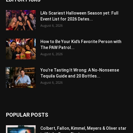
LA’s Scariest Halloween Season yet: Full
Event List for 2026 Dates...
August 6, 2026
How to Be Your Kid’s Favorite Person with
The PAW Patrol...
August 6, 2026
You’re Tasting It Wrong: A No-Nonsense
Tequila Guide and 20 Bottles...
August 6, 2026
POPULAR POSTS
Colbert, Fallon, Kimmel, Meyers & Oliver star