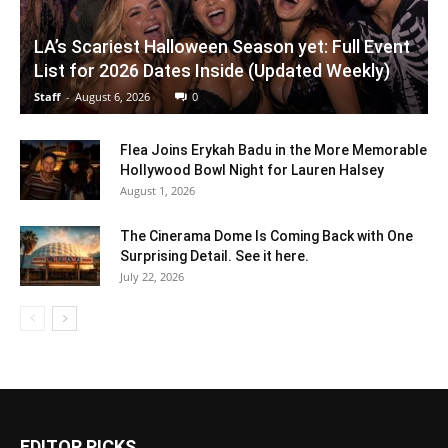
LA’s Scariest Halloween Season yet: Full Event
List for 2026 Dates Inside (Updated Weekly)
Staff
-
August 6, 2026
0
Flea Joins Erykah Badu in the More Memorable
Hollywood Bowl Night for Lauren Halsey
August 1, 2026
The Cinerama Dome Is Coming Back with One
Surprising Detail. See it here.
July 22, 2026
EDITOR PICKS