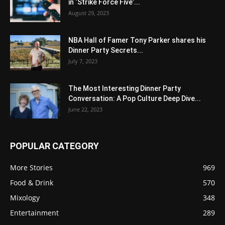
in ‘Strike Force Five’...
August 29, 2023
NBA Hall of Famer Tony Parker shares his
Dinner Party Secrets...
July 7, 2023
The Most Interesting Dinner Party
Conversation: A Pop Culture Deep Dive...
June 22, 2023
POPULAR CATEGORY
More Stories
969
Food & Drink
570
Mixology
348
Entertainment
289