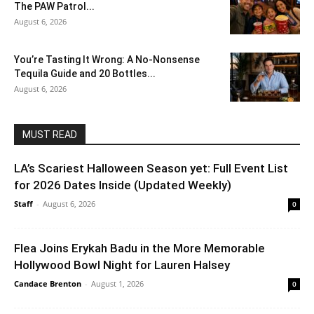
The PAW Patrol...
August 6, 2026
You’re Tasting It Wrong: A No-Nonsense
Tequila Guide and 20 Bottles...
August 6, 2026
MUST READ
LA’s Scariest Halloween Season yet: Full Event List
for 2026 Dates Inside (Updated Weekly)
Staff
-
August 6, 2026
0
Flea Joins Erykah Badu in the More Memorable
Hollywood Bowl Night for Lauren Halsey
Candace Brenton
-
August 1, 2026
0