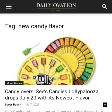
Tag: new candy flavor
More Stories
Candylovers: See’s Candies Lollypalooza
drops July 20 with its Newest Flavor
Scott Booth
-
July 7, 2026
0
See's Candies celebrates its newest flavor with Lollypalooza all July