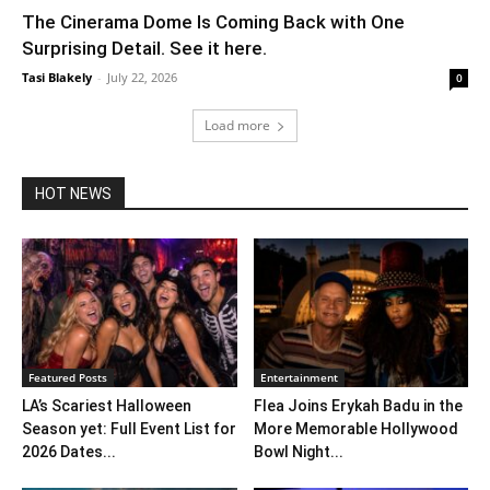
The Cinerama Dome Is Coming Back with One
Surprising Detail. See it here.
Tasi Blakely
-
July 22, 2026
0
Load more
HOT NEWS
Featured Posts
Entertainment
LA’s Scariest Halloween
Flea Joins Erykah Badu in the
Season yet: Full Event List for
More Memorable Hollywood
2026 Dates...
Bowl Night...