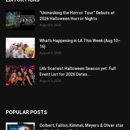
“Unmasking the Horror Tour” Debuts at
2026 Halloween Horror Nights
August 9, 2026
What’s Happening in LA This Week (Aug 10–
16)
August 9, 2026
LA’s Scariest Halloween Season yet: Full
Event List for 2026 Dates...
August 6, 2026
POPULAR POSTS
Colbert, Fallon, Kimmel, Meyers & Oliver star