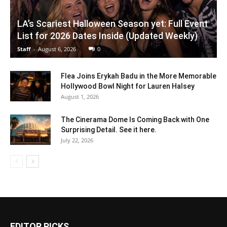
LA’s Scariest Halloween Season yet: Full Event
List for 2026 Dates Inside (Updated Weekly)
Staff
-
August 6, 2026
0
Flea Joins Erykah Badu in the More Memorable
Hollywood Bowl Night for Lauren Halsey
August 1, 2026
The Cinerama Dome Is Coming Back with One
Surprising Detail. See it here.
July 22, 2026
EDITOR PICKS