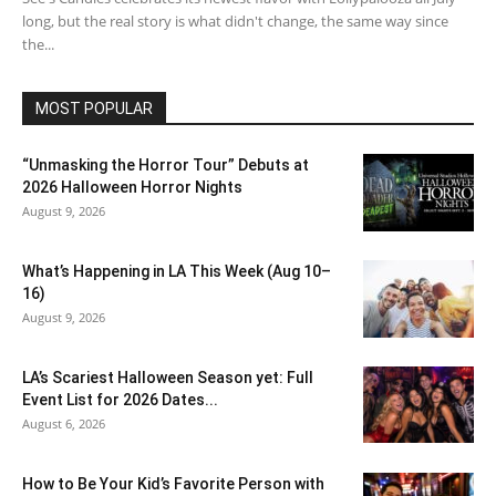
long, but the real story is what didn't change, the same way since
the...
MOST POPULAR
“Unmasking the Horror Tour” Debuts at
2026 Halloween Horror Nights
August 9, 2026
What’s Happening in LA This Week (Aug 10–
16)
August 9, 2026
LA’s Scariest Halloween Season yet: Full
Event List for 2026 Dates...
August 6, 2026
How to Be Your Kid’s Favorite Person with