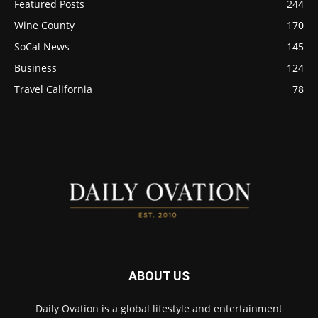
Featured Posts
244
Wine County
170
SoCal News
145
Business
124
Travel California
78
ABOUT US
Daily Ovation is a global lifestyle and entertainment