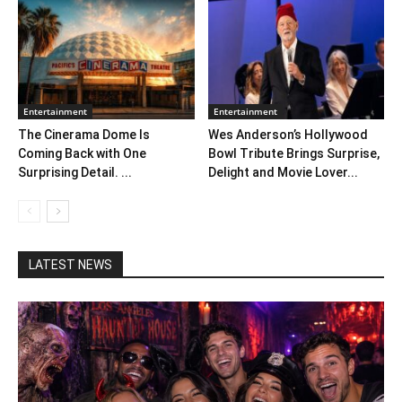
Entertainment
Entertainment
The Cinerama Dome Is
Wes Anderson’s Hollywood
Coming Back with One
Bowl Tribute Brings Surprise,
Surprising Detail. ...
Delight and Movie Lover...
LATEST NEWS