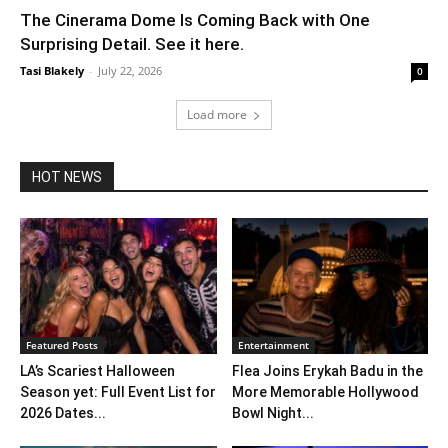
The Cinerama Dome Is Coming Back with One
Surprising Detail. See it here.
Tasi Blakely
-
July 22, 2026
0
Load more
HOT NEWS
Featured Posts
Entertainment
LA’s Scariest Halloween
Flea Joins Erykah Badu in the
Season yet: Full Event List for
More Memorable Hollywood
2026 Dates...
Bowl Night...