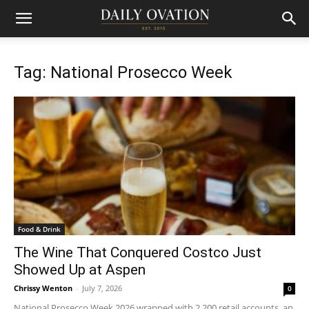
Tag: National Prosecco Week
Food & Drink
The Wine That Conquered Costco Just
Showed Up at Aspen
Chrissy Wenton
-
July 7, 2026
0
National Prosecco Week 2026 wrapped with 2,200 retail accounts, an