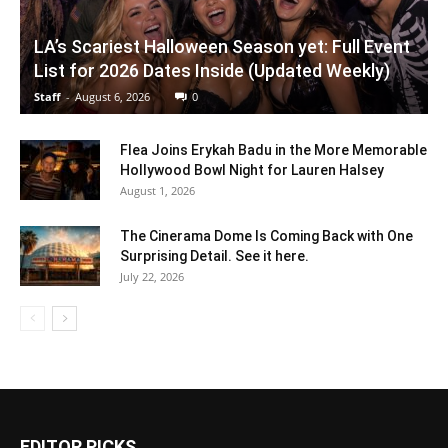
LA’s Scariest Halloween Season yet: Full Event
List for 2026 Dates Inside (Updated Weekly)
Staff
-
August 6, 2026
0
Flea Joins Erykah Badu in the More Memorable
Hollywood Bowl Night for Lauren Halsey
August 1, 2026
The Cinerama Dome Is Coming Back with One
Surprising Detail. See it here.
July 22, 2026
EDITOR PICKS