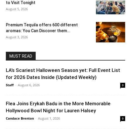
to Visit Tonight
August 5, 2026
Premium Tequila offers 600 different
aromas: You Can Discover them...
August 3, 2026
MUST READ
LA’s Scariest Halloween Season yet: Full Event List
for 2026 Dates Inside (Updated Weekly)
Staff
-
August 6, 2026
0
Flea Joins Erykah Badu in the More Memorable
Hollywood Bowl Night for Lauren Halsey
Candace Brenton
-
August 1, 2026
0