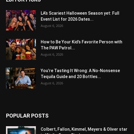
LA’s Scariest Halloween Season yet: Full
Event List for 2026 Dates...
August 6, 2026
How to Be Your Kid’s Favorite Person with
The PAW Patrol...
August 6, 2026
You’re Tasting It Wrong: A No-Nonsense
Tequila Guide and 20 Bottles...
August 6, 2026
POPULAR POSTS
Colbert, Fallon, Kimmel, Meyers & Oliver star