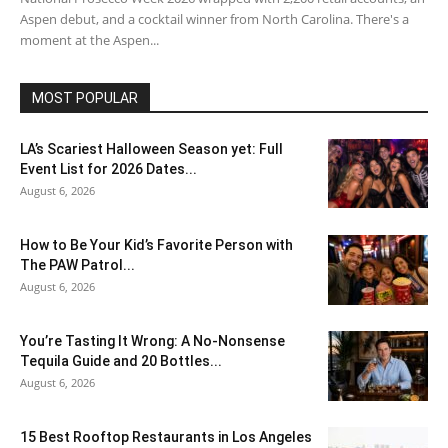
Aspen debut, and a cocktail winner from North Carolina. There's a
moment at the Aspen...
MOST POPULAR
LA’s Scariest Halloween Season yet: Full
Event List for 2026 Dates...
August 6, 2026
How to Be Your Kid’s Favorite Person with
The PAW Patrol...
August 6, 2026
You’re Tasting It Wrong: A No-Nonsense
Tequila Guide and 20 Bottles...
August 6, 2026
15 Best Rooftop Restaurants in Los Angeles