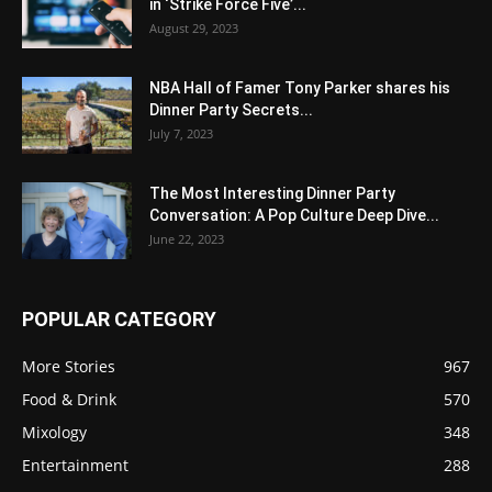
in ‘Strike Force Five’...
August 29, 2023
NBA Hall of Famer Tony Parker shares his
Dinner Party Secrets...
July 7, 2023
The Most Interesting Dinner Party
Conversation: A Pop Culture Deep Dive...
June 22, 2023
POPULAR CATEGORY
More Stories
967
Food & Drink
570
Mixology
348
Entertainment
288