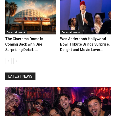
Entertainment
Entertainment
The Cinerama Dome Is
Wes Anderson’s Hollywood
Coming Back with One
Bowl Tribute Brings Surprise,
Surprising Detail. ...
Delight and Movie Lover...
LATEST NEWS