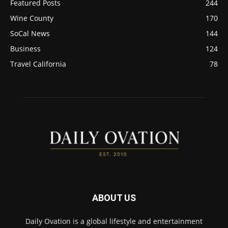
Featured Posts
244
Wine County
170
SoCal News
144
Business
124
Travel California
78
ABOUT US
Daily Ovation is a global lifestyle and entertainment