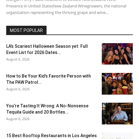
Presence in United StatesNew Zealand Winegrowers, the national
organization representing the thriving grape and wine...
MOST POPULAR
LA’s Scariest Halloween Season yet: Full
Event List for 2026 Dates...
August 6, 2026
How to Be Your Kid’s Favorite Person with
The PAW Patrol...
August 6, 2026
You’re Tasting It Wrong: A No-Nonsense
Tequila Guide and 20 Bottles...
August 6, 2026
15 Best Rooftop Restaurants in Los Angeles