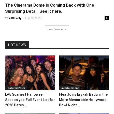
The Cinerama Dome Is Coming Back with One
Surprising Detail. See it here.
Tasi Blakely
-
July 22, 2026
0
Load more
HOT NEWS
Featured Posts
Entertainment
LA’s Scariest Halloween
Flea Joins Erykah Badu in the
Season yet: Full Event List for
More Memorable Hollywood
2026 Dates...
Bowl Night...