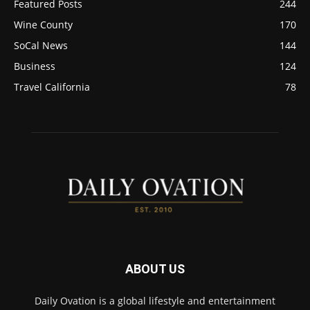
Featured Posts
244
Wine County
170
SoCal News
144
Business
124
Travel California
78
ABOUT US
Daily Ovation is a global lifestyle and entertainment