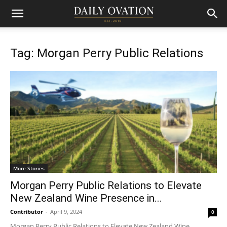
Tag: Morgan Perry Public Relations
More Stories
Morgan Perry Public Relations to Elevate
New Zealand Wine Presence in...
Contributor
-
April 9, 2024
0
Morgan Perry Public Relations to Elevate New Zealand Wine