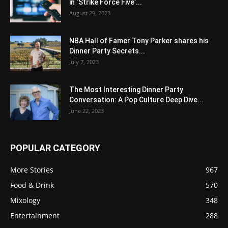
in ‘Strike Force Five’...
August 29, 2023
NBA Hall of Famer Tony Parker shares his
Dinner Party Secrets...
July 7, 2023
The Most Interesting Dinner Party
Conversation: A Pop Culture Deep Dive...
June 22, 2023
POPULAR CATEGORY
More Stories
967
Food & Drink
570
Mixology
348
Entertainment
288