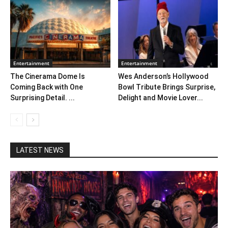
Entertainment
Entertainment
The Cinerama Dome Is
Wes Anderson’s Hollywood
Coming Back with One
Bowl Tribute Brings Surprise,
Surprising Detail. ...
Delight and Movie Lover...
LATEST NEWS