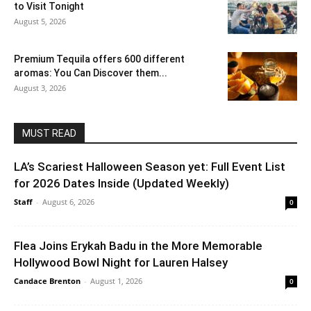
to Visit Tonight
August 5, 2026
Premium Tequila offers 600 different
aromas: You Can Discover them...
August 3, 2026
MUST READ
LA’s Scariest Halloween Season yet: Full Event List
for 2026 Dates Inside (Updated Weekly)
Staff
-
August 6, 2026
0
Flea Joins Erykah Badu in the More Memorable
Hollywood Bowl Night for Lauren Halsey
Candace Brenton
-
August 1, 2026
0