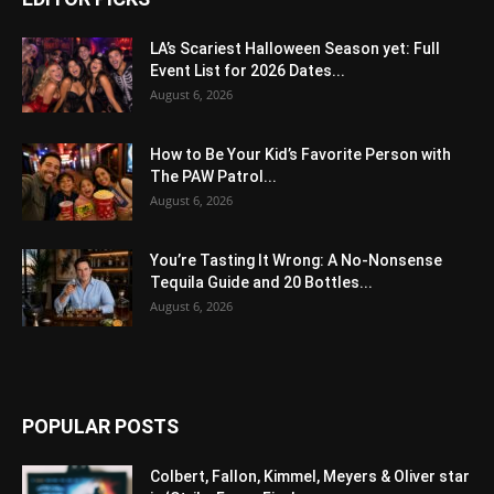
LA’s Scariest Halloween Season yet: Full
Event List for 2026 Dates...
August 6, 2026
How to Be Your Kid’s Favorite Person with
The PAW Patrol...
August 6, 2026
You’re Tasting It Wrong: A No-Nonsense
Tequila Guide and 20 Bottles...
August 6, 2026
POPULAR POSTS
Colbert, Fallon, Kimmel, Meyers & Oliver star