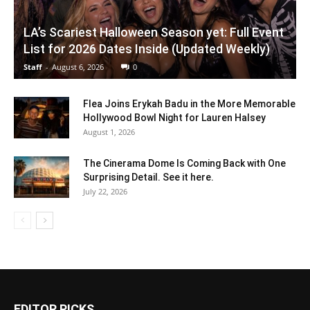
LA’s Scariest Halloween Season yet: Full Event
List for 2026 Dates Inside (Updated Weekly)
Staff
-
August 6, 2026
0
Flea Joins Erykah Badu in the More Memorable
Hollywood Bowl Night for Lauren Halsey
August 1, 2026
The Cinerama Dome Is Coming Back with One
Surprising Detail. See it here.
July 22, 2026
EDITOR PICKS