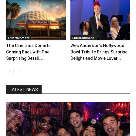
Entertainment
Entertainment
The Cinerama Dome Is
Wes Anderson’s Hollywood
Coming Back with One
Bowl Tribute Brings Surprise,
Surprising Detail. ...
Delight and Movie Lover...
LATEST NEWS