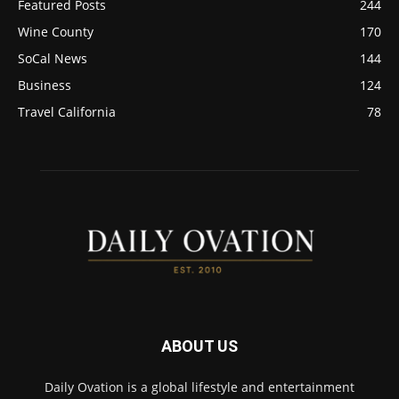
Featured Posts
244
Wine County
170
SoCal News
144
Business
124
Travel California
78
ABOUT US
Daily Ovation is a global lifestyle and entertainment