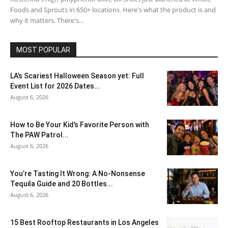
Foods and Sprouts in 650+ locations. Here's what the product is and
why it matters. There's...
MOST POPULAR
LA’s Scariest Halloween Season yet: Full
Event List for 2026 Dates...
August 6, 2026
How to Be Your Kid’s Favorite Person with
The PAW Patrol...
August 6, 2026
You’re Tasting It Wrong: A No-Nonsense
Tequila Guide and 20 Bottles...
August 6, 2026
15 Best Rooftop Restaurants in Los Angeles