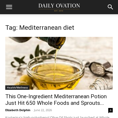
Tag: Mediterranean diet
Health/Wellness
This One-Ingredient Mediterranean Potion
Just Hit 650 Whole Foods and Sprouts...
Elizabeth Delphin
-
June 22, 2026
0
Kosterina's high-polyphenol Olive Oil Shots just launched at Whole