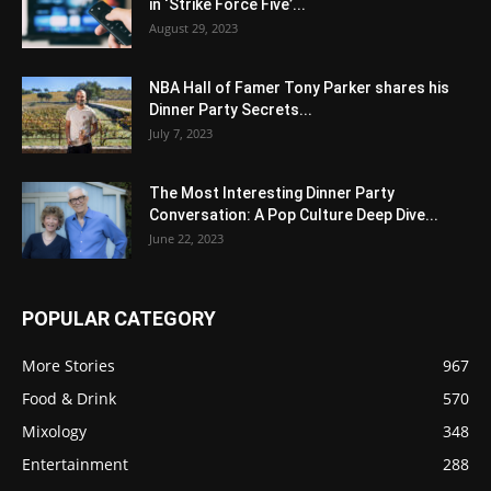
in ‘Strike Force Five’...
August 29, 2023
NBA Hall of Famer Tony Parker shares his
Dinner Party Secrets...
July 7, 2023
The Most Interesting Dinner Party
Conversation: A Pop Culture Deep Dive...
June 22, 2023
POPULAR CATEGORY
More Stories
967
Food & Drink
570
Mixology
348
Entertainment
288