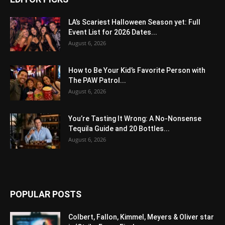
LA’s Scariest Halloween Season yet: Full
Event List for 2026 Dates...
August 6, 2026
How to Be Your Kid’s Favorite Person with
The PAW Patrol...
August 6, 2026
You’re Tasting It Wrong: A No-Nonsense
Tequila Guide and 20 Bottles...
August 6, 2026
POPULAR POSTS
Colbert, Fallon, Kimmel, Meyers & Oliver star