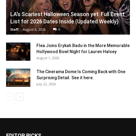
LA’s Scariest Halloween Season yet: Full Event
List for 2026 Dates Inside (Updated Weekly)
Staff
-
August 6, 2026
0
Flea Joins Erykah Badu in the More Memorable
Hollywood Bowl Night for Lauren Halsey
August 1, 2026
The Cinerama Dome Is Coming Back with One
Surprising Detail. See it here.
July 22, 2026
EDITOR PICKS