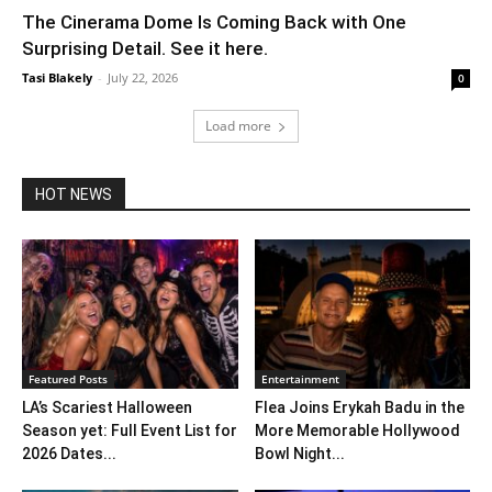
The Cinerama Dome Is Coming Back with One
Surprising Detail. See it here.
Tasi Blakely
-
July 22, 2026
0
Load more
HOT NEWS
Featured Posts
Entertainment
LA’s Scariest Halloween
Flea Joins Erykah Badu in the
Season yet: Full Event List for
More Memorable Hollywood
2026 Dates...
Bowl Night...