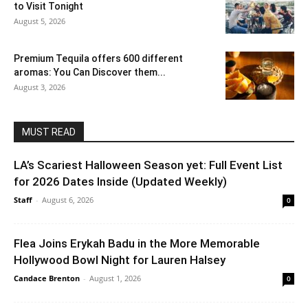
to Visit Tonight
August 5, 2026
Premium Tequila offers 600 different
aromas: You Can Discover them...
August 3, 2026
MUST READ
LA’s Scariest Halloween Season yet: Full Event List
for 2026 Dates Inside (Updated Weekly)
Staff
-
August 6, 2026
0
Flea Joins Erykah Badu in the More Memorable
Hollywood Bowl Night for Lauren Halsey
Candace Brenton
-
August 1, 2026
0