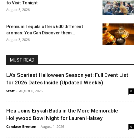
to Visit Tonight
August 5, 2026
Premium Tequila offers 600 different
aromas: You Can Discover them...
August 3, 2026
MUST READ
LA’s Scariest Halloween Season yet: Full Event List
for 2026 Dates Inside (Updated Weekly)
Staff
-
August 6, 2026
0
Flea Joins Erykah Badu in the More Memorable
Hollywood Bowl Night for Lauren Halsey
Candace Brenton
-
August 1, 2026
0