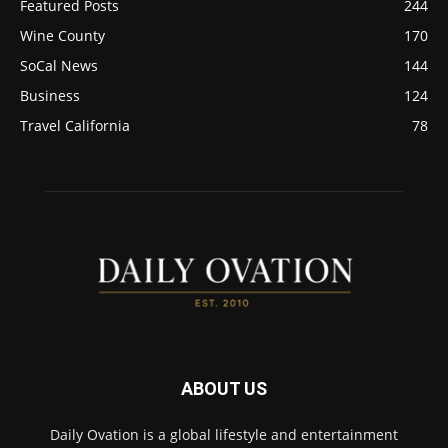
Featured Posts
244
Wine County
170
SoCal News
144
Business
124
Travel California
78
ABOUT US
Daily Ovation is a global lifestyle and entertainment