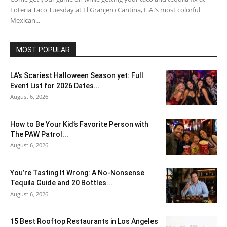
Loteria Taco Tuesday at El Granjero Cantina, L.A.’s most colorful
Mexican...
MOST POPULAR
LA’s Scariest Halloween Season yet: Full
Event List for 2026 Dates...
August 6, 2026
How to Be Your Kid’s Favorite Person with
The PAW Patrol...
August 6, 2026
You’re Tasting It Wrong: A No-Nonsense
Tequila Guide and 20 Bottles...
August 6, 2026
15 Best Rooftop Restaurants in Los Angeles