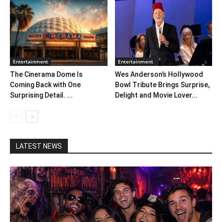
Entertainment
Entertainment
The Cinerama Dome Is
Wes Anderson’s Hollywood
Coming Back with One
Bowl Tribute Brings Surprise,
Surprising Detail. ...
Delight and Movie Lover...
LATEST NEWS