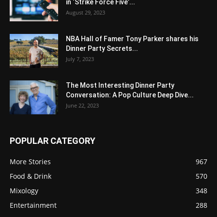
in ‘Strike Force Five’...
August 29, 2023
NBA Hall of Famer Tony Parker shares his
Dinner Party Secrets...
July 7, 2023
The Most Interesting Dinner Party
Conversation: A Pop Culture Deep Dive...
June 22, 2023
POPULAR CATEGORY
More Stories
967
Food & Drink
570
Mixology
348
Entertainment
288