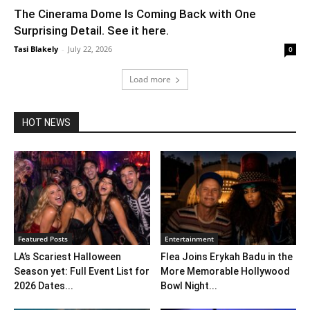
The Cinerama Dome Is Coming Back with One
Surprising Detail. See it here.
Tasi Blakely
-
July 22, 2026
0
Load more
HOT NEWS
Featured Posts
Entertainment
LA’s Scariest Halloween
Flea Joins Erykah Badu in the
Season yet: Full Event List for
More Memorable Hollywood
2026 Dates...
Bowl Night...