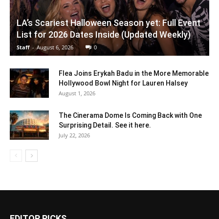
LA’s Scariest Halloween Season yet: Full Event
List for 2026 Dates Inside (Updated Weekly)
Staff
-
August 6, 2026
0
Flea Joins Erykah Badu in the More Memorable
Hollywood Bowl Night for Lauren Halsey
August 1, 2026
The Cinerama Dome Is Coming Back with One
Surprising Detail. See it here.
July 22, 2026
EDITOR PICKS