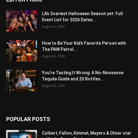
LA’s Scariest Halloween Season yet: Full
Event List for 2026 Dates...
August 6, 2026
How to Be Your Kid’s Favorite Person with
The PAW Patrol...
August 6, 2026
You’re Tasting It Wrong: A No-Nonsense
Tequila Guide and 20 Bottles...
August 6, 2026
POPULAR POSTS
Colbert, Fallon, Kimmel, Meyers & Oliver star