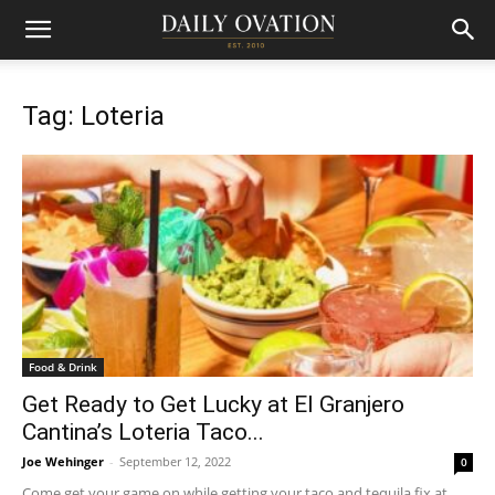
Tag: Loteria
Food & Drink
Get Ready to Get Lucky at El Granjero
Cantina’s Loteria Taco...
Joe Wehinger
-
September 12, 2022
0
Come get your game on while getting your taco and tequila fix at