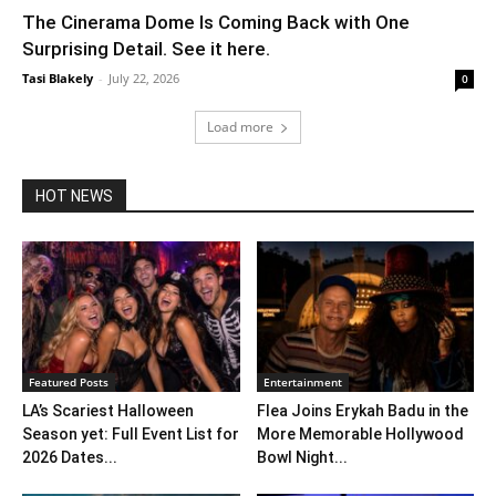
The Cinerama Dome Is Coming Back with One
Surprising Detail. See it here.
Tasi Blakely
-
July 22, 2026
0
Load more
HOT NEWS
Featured Posts
Entertainment
LA’s Scariest Halloween
Flea Joins Erykah Badu in the
Season yet: Full Event List for
More Memorable Hollywood
2026 Dates...
Bowl Night...