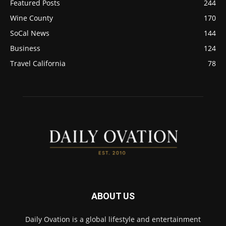
Featured Posts
244
Wine County
170
SoCal News
144
Business
124
Travel California
78
ABOUT US
Daily Ovation is a global lifestyle and entertainment