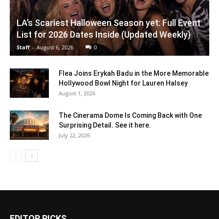
LA’s Scariest Halloween Season yet: Full Event
List for 2026 Dates Inside (Updated Weekly)
Staff
-
August 6, 2026
0
Flea Joins Erykah Badu in the More Memorable
Hollywood Bowl Night for Lauren Halsey
August 1, 2026
The Cinerama Dome Is Coming Back with One
Surprising Detail. See it here.
July 22, 2026
EDITOR PICKS