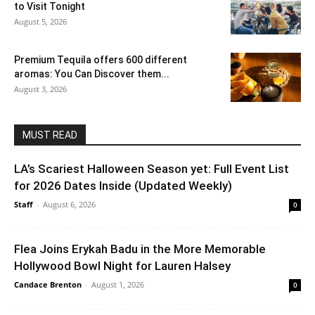
to Visit Tonight
August 5, 2026
Premium Tequila offers 600 different
aromas: You Can Discover them...
August 3, 2026
MUST READ
LA’s Scariest Halloween Season yet: Full Event List
for 2026 Dates Inside (Updated Weekly)
Staff
-
August 6, 2026
0
Flea Joins Erykah Badu in the More Memorable
Hollywood Bowl Night for Lauren Halsey
Candace Brenton
-
August 1, 2026
0