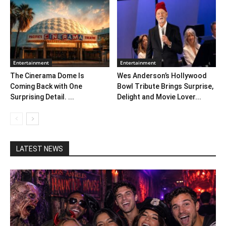
Entertainment
Entertainment
The Cinerama Dome Is
Wes Anderson’s Hollywood
Coming Back with One
Bowl Tribute Brings Surprise,
Surprising Detail. ...
Delight and Movie Lover...
LATEST NEWS