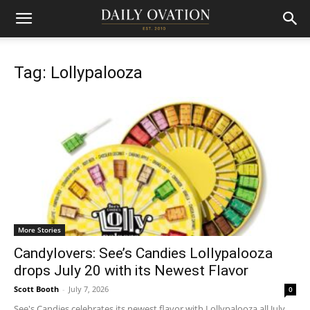
Tag: Lollypalooza
More Stories
Candylovers: See’s Candies Lollypalooza
drops July 20 with its Newest Flavor
Scott Booth
-
July 7, 2026
0
See's Candies celebrates its newest flavor with Lollypalooza all July