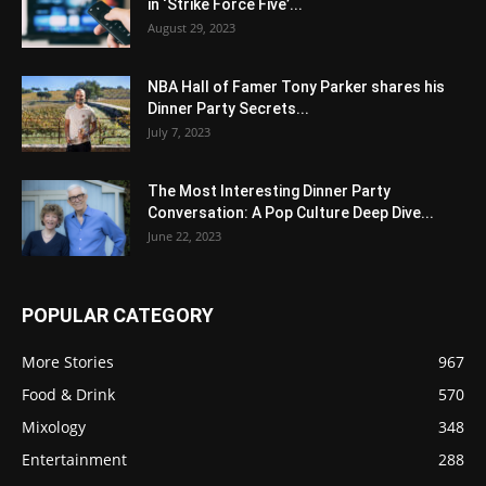
in ‘Strike Force Five’...
August 29, 2023
NBA Hall of Famer Tony Parker shares his
Dinner Party Secrets...
July 7, 2023
The Most Interesting Dinner Party
Conversation: A Pop Culture Deep Dive...
June 22, 2023
POPULAR CATEGORY
More Stories
967
Food & Drink
570
Mixology
348
Entertainment
288