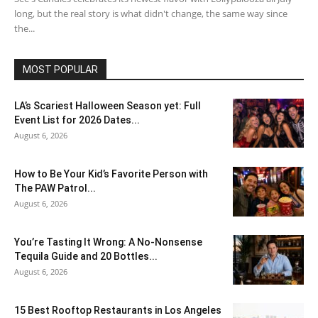
long, but the real story is what didn't change, the same way since
the...
MOST POPULAR
LA’s Scariest Halloween Season yet: Full
Event List for 2026 Dates...
August 6, 2026
How to Be Your Kid’s Favorite Person with
The PAW Patrol...
August 6, 2026
You’re Tasting It Wrong: A No-Nonsense
Tequila Guide and 20 Bottles...
August 6, 2026
15 Best Rooftop Restaurants in Los Angeles