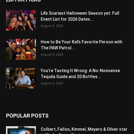
LA’s Scariest Halloween Season yet: Full
Event List for 2026 Dates...
August 6, 2026
How to Be Your Kid’s Favorite Person with
The PAW Patrol...
August 6, 2026
You’re Tasting It Wrong: A No-Nonsense
Tequila Guide and 20 Bottles...
August 6, 2026
POPULAR POSTS
Colbert, Fallon, Kimmel, Meyers & Oliver star