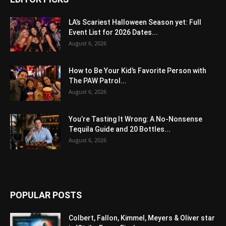
LA’s Scariest Halloween Season yet: Full
Event List for 2026 Dates...
August 6, 2026
How to Be Your Kid’s Favorite Person with
The PAW Patrol...
August 6, 2026
You’re Tasting It Wrong: A No-Nonsense
Tequila Guide and 20 Bottles...
August 6, 2026
POPULAR POSTS
Colbert, Fallon, Kimmel, Meyers & Oliver star