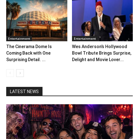
Entertainment
Entertainment
The Cinerama Dome Is
Wes Anderson’s Hollywood
Coming Back with One
Bowl Tribute Brings Surprise,
Surprising Detail. ...
Delight and Movie Lover...
LATEST NEWS