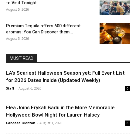
to Visit Tonight
August 5, 2026
Premium Tequila offers 600 different
aromas: You Can Discover them...
August 3, 2026
MUST READ
LA’s Scariest Halloween Season yet: Full Event List
for 2026 Dates Inside (Updated Weekly)
Staff
-
August 6, 2026
0
Flea Joins Erykah Badu in the More Memorable
Hollywood Bowl Night for Lauren Halsey
Candace Brenton
-
August 1, 2026
0