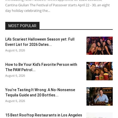
Cantina Giulian The Festival of Passover starts April 22 - 30, an eight
day holiday celebrating the...
MOST POPULAR
LA’s Scariest Halloween Season yet: Full
Event List for 2026 Dates...
August 6, 2026
How to Be Your Kid’s Favorite Person with
The PAW Patrol...
August 6, 2026
You’re Tasting It Wrong: A No-Nonsense
Tequila Guide and 20 Bottles...
August 6, 2026
15 Best Rooftop Restaurants in Los Angeles