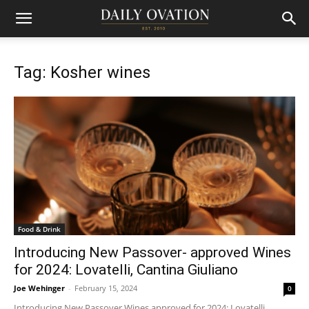
Tag: Kosher wines
Food & Drink
Introducing New Passover- approved Wines
for 2024: Lovatelli, Cantina Giuliano
Joe Wehinger
-
February 15, 2024
0
Introducing New Passover Wines approved for 2024: Lovatelli,