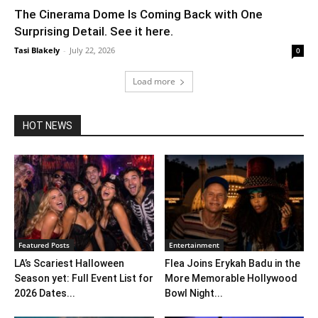
The Cinerama Dome Is Coming Back with One
Surprising Detail. See it here.
Tasi Blakely
-
July 22, 2026
0
Load more
HOT NEWS
Featured Posts
Entertainment
LA’s Scariest Halloween
Flea Joins Erykah Badu in the
Season yet: Full Event List for
More Memorable Hollywood
2026 Dates...
Bowl Night...