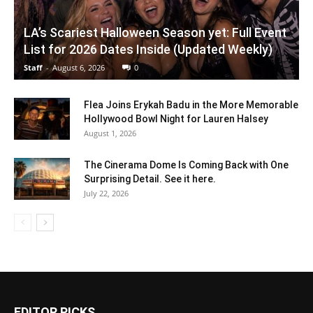
LA’s Scariest Halloween Season yet: Full Event
List for 2026 Dates Inside (Updated Weekly)
Staff
-
August 6, 2026
0
Flea Joins Erykah Badu in the More Memorable
Hollywood Bowl Night for Lauren Halsey
August 1, 2026
The Cinerama Dome Is Coming Back with One
Surprising Detail. See it here.
July 22, 2026
EDITOR PICKS