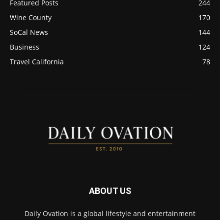
Featured Posts
244
Wine County
170
SoCal News
144
Business
124
Travel California
78
ABOUT US
Daily Ovation is a global lifestyle and entertainment