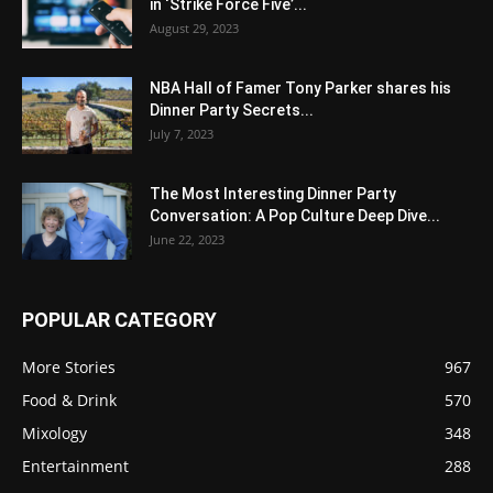
in ‘Strike Force Five’...
August 29, 2023
NBA Hall of Famer Tony Parker shares his
Dinner Party Secrets...
July 7, 2023
The Most Interesting Dinner Party
Conversation: A Pop Culture Deep Dive...
June 22, 2023
POPULAR CATEGORY
More Stories
967
Food & Drink
570
Mixology
348
Entertainment
288