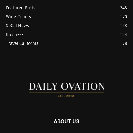
Featured Posts
243
Wine County
170
SoCal News
143
Business
124
Travel California
78
ABOUT US