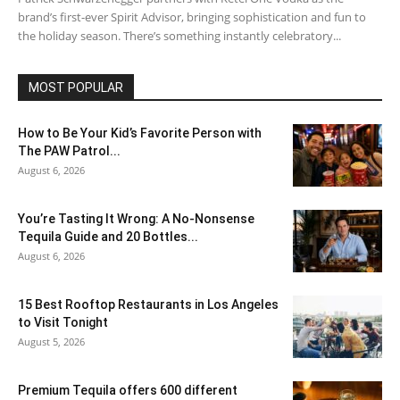
brand’s first-ever Spirit Advisor, bringing sophistication and fun to
the holiday season. There’s something instantly celebratory...
MOST POPULAR
How to Be Your Kid’s Favorite Person with
The PAW Patrol...
August 6, 2026
You’re Tasting It Wrong: A No-Nonsense
Tequila Guide and 20 Bottles...
August 6, 2026
15 Best Rooftop Restaurants in Los Angeles
to Visit Tonight
August 5, 2026
Premium Tequila offers 600 different