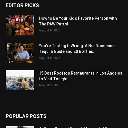
EDITOR PICKS
How to Be Your Kid’s Favorite Person with
The PAW Patrol...
August 6, 2026
You’re Tasting It Wrong: A No-Nonsense
Tequila Guide and 20 Bottles...
August 6, 2026
15 Best Rooftop Restaurants in Los Angeles
to Visit Tonight
August 5, 2026
POPULAR POSTS