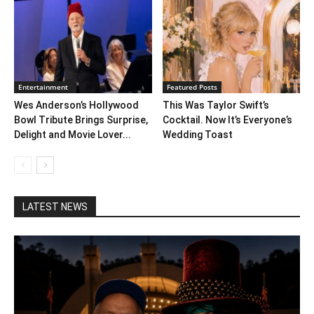
Entertainment
Featured Posts
Wes Anderson’s Hollywood
This Was Taylor Swift’s
Bowl Tribute Brings Surprise,
Cocktail. Now It’s Everyone’s
Delight and Movie Lover...
Wedding Toast
LATEST NEWS