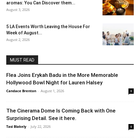
aromas: You Can Discover them...
August 3, 2026
5 LA Events Worth Leaving the House For
Week of August...
August 2, 2026
MUST READ
Flea Joins Erykah Badu in the More Memorable
Hollywood Bowl Night for Lauren Halsey
Candace Brenton
-
August 1, 2026
0
The Cinerama Dome Is Coming Back with One
Surprising Detail. See it here.
Tasi Blakely
-
July 22, 2026
0