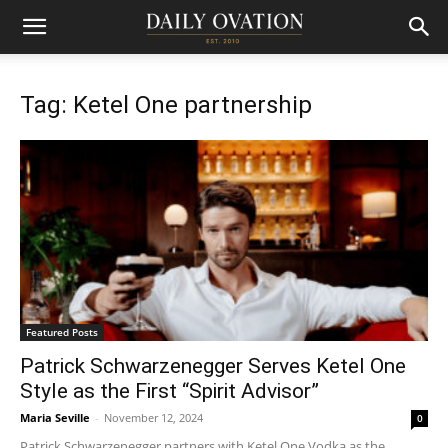
Tag: Ketel One partnership
Featured Posts
Patrick Schwarzenegger Serves Ketel One
Style as the First “Spirit Advisor”
Maria Seville
-
November 12, 2024
0
Patrick Schwarzenegger partners with Ketel One Vodka as the