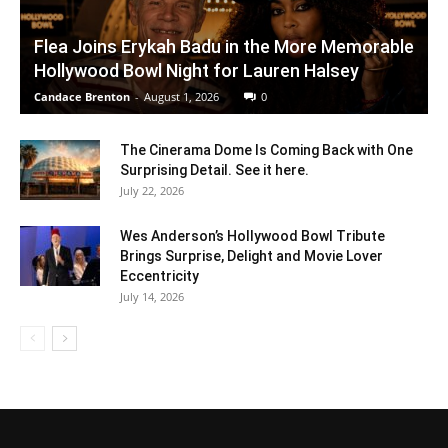
Flea Joins Erykah Badu in the More Memorable
Hollywood Bowl Night for Lauren Halsey
Candace Brenton
-
August 1, 2026
0
The Cinerama Dome Is Coming Back with One
Surprising Detail. See it here.
July 22, 2026
Wes Anderson’s Hollywood Bowl Tribute
Brings Surprise, Delight and Movie Lover
Eccentricity
July 14, 2026