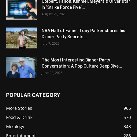
Colbert, Fallon, Kimmel, Meyers & Oliver star
in ‘Strike Force Five’...
August 29, 2023
NBA Hall of Famer Tony Parker shares his
Dinner Party Secrets...
July 7, 2023
The Most Interesting Dinner Party
Conversation: A Pop Culture Deep Dive...
June 22, 2023
POPULAR CATEGORY
More Stories
966
Food & Drink
570
Mixology
348
Entertainment
288