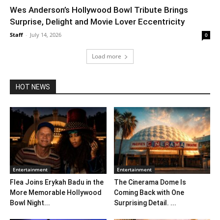
Wes Anderson’s Hollywood Bowl Tribute Brings
Surprise, Delight and Movie Lover Eccentricity
Staff
-
July 14, 2026
0
Load more
HOT NEWS
Entertainment
Entertainment
Flea Joins Erykah Badu in the
The Cinerama Dome Is
More Memorable Hollywood
Coming Back with One
Bowl Night...
Surprising Detail. ...