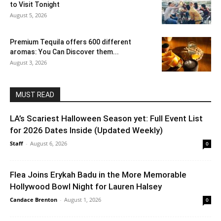
to Visit Tonight
August 5, 2026
Premium Tequila offers 600 different
aromas: You Can Discover them...
August 3, 2026
MUST READ
LA’s Scariest Halloween Season yet: Full Event List
for 2026 Dates Inside (Updated Weekly)
Staff
-
August 6, 2026
0
Flea Joins Erykah Badu in the More Memorable
Hollywood Bowl Night for Lauren Halsey
Candace Brenton
-
August 1, 2026
0