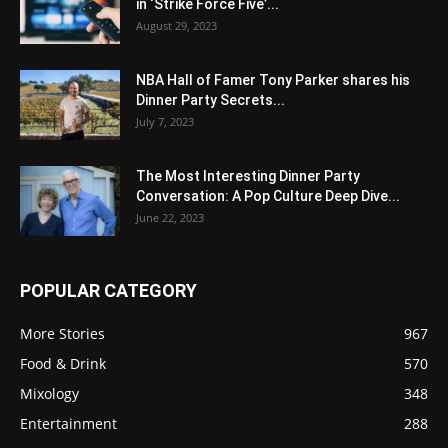
in ‘Strike Force Five’...
August 29, 2023
NBA Hall of Famer Tony Parker shares his
Dinner Party Secrets...
July 7, 2023
The Most Interesting Dinner Party
Conversation: A Pop Culture Deep Dive...
June 22, 2023
POPULAR CATEGORY
More Stories
967
Food & Drink
570
Mixology
348
Entertainment
288