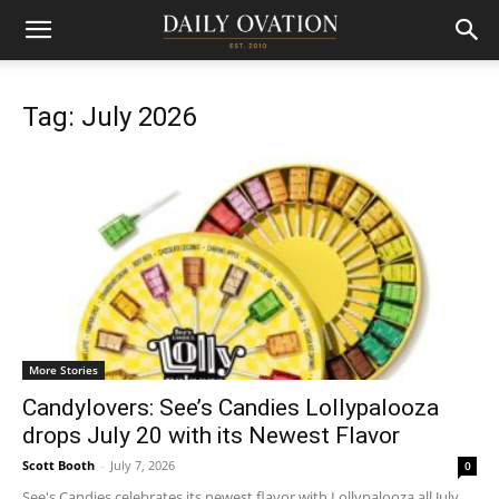
Tag: July 2026
More Stories
Candylovers: See’s Candies Lollypalooza
drops July 20 with its Newest Flavor
Scott Booth
-
July 7, 2026
0
See's Candies celebrates its newest flavor with Lollypalooza all July