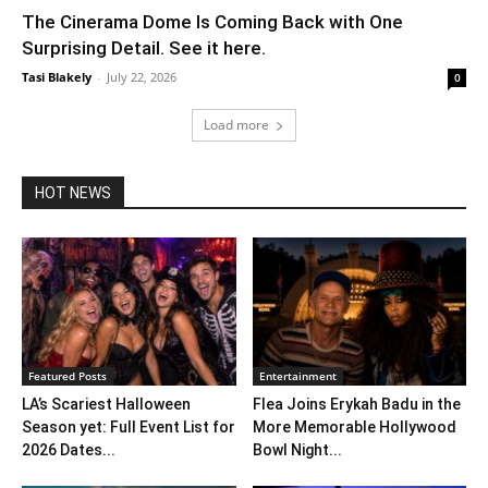
The Cinerama Dome Is Coming Back with One
Surprising Detail. See it here.
Tasi Blakely
-
July 22, 2026
0
Load more
HOT NEWS
Featured Posts
Entertainment
LA’s Scariest Halloween
Flea Joins Erykah Badu in the
Season yet: Full Event List for
More Memorable Hollywood
2026 Dates...
Bowl Night...