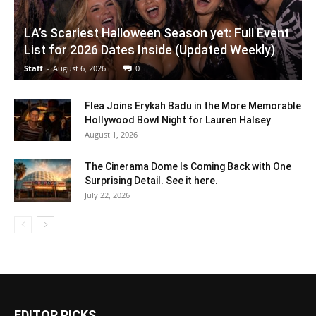
LA’s Scariest Halloween Season yet: Full Event
List for 2026 Dates Inside (Updated Weekly)
Staff
-
August 6, 2026
0
Flea Joins Erykah Badu in the More Memorable
Hollywood Bowl Night for Lauren Halsey
August 1, 2026
The Cinerama Dome Is Coming Back with One
Surprising Detail. See it here.
July 22, 2026
EDITOR PICKS