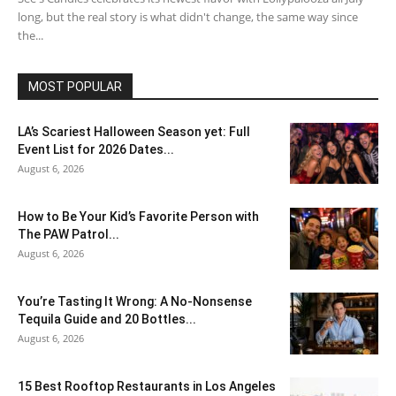
long, but the real story is what didn't change, the same way since
the...
MOST POPULAR
LA’s Scariest Halloween Season yet: Full
Event List for 2026 Dates...
August 6, 2026
How to Be Your Kid’s Favorite Person with
The PAW Patrol...
August 6, 2026
You’re Tasting It Wrong: A No-Nonsense
Tequila Guide and 20 Bottles...
August 6, 2026
15 Best Rooftop Restaurants in Los Angeles