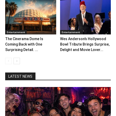
Entertainment
Entertainment
The Cinerama Dome Is
Wes Anderson’s Hollywood
Coming Back with One
Bowl Tribute Brings Surprise,
Surprising Detail. ...
Delight and Movie Lover...
LATEST NEWS