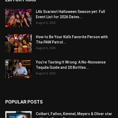
LA’s Scariest Halloween Season yet: Full
Event List for 2026 Dates...
August 6, 2026
How to Be Your Kid’s Favorite Person with
The PAW Patrol...
August 6, 2026
You’re Tasting It Wrong: A No-Nonsense
Tequila Guide and 20 Bottles...
August 6, 2026
POPULAR POSTS
Colbert, Fallon, Kimmel, Meyers & Oliver star