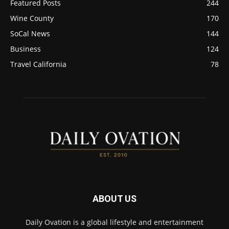
Featured Posts
244
Wine County
170
SoCal News
144
Business
124
Travel California
78
ABOUT US
Daily Ovation is a global lifestyle and entertainment