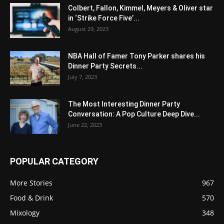
Colbert, Fallon, Kimmel, Meyers & Oliver star
in ‘Strike Force Five’...
August 29, 2023
NBA Hall of Famer Tony Parker shares his
Dinner Party Secrets...
July 7, 2023
The Most Interesting Dinner Party
Conversation: A Pop Culture Deep Dive...
June 22, 2023
POPULAR CATEGORY
More Stories
967
Food & Drink
570
Mixology
348