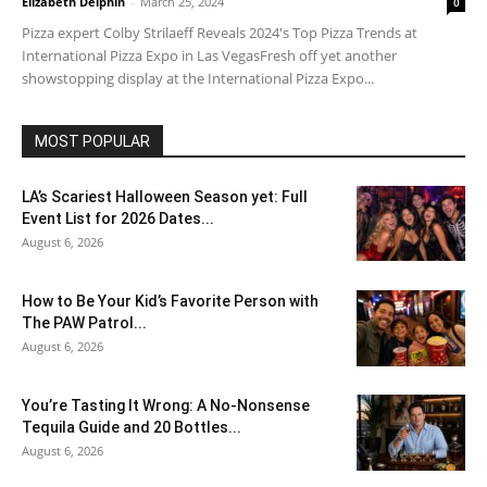
Elizabeth Delphin
-
March 25, 2024
0
Pizza expert Colby Strilaeff Reveals 2024's Top Pizza Trends at
International Pizza Expo in Las VegasFresh off yet another
showstopping display at the International Pizza Expo...
MOST POPULAR
LA’s Scariest Halloween Season yet: Full
Event List for 2026 Dates...
August 6, 2026
How to Be Your Kid’s Favorite Person with
The PAW Patrol...
August 6, 2026
You’re Tasting It Wrong: A No-Nonsense
Tequila Guide and 20 Bottles...
August 6, 2026