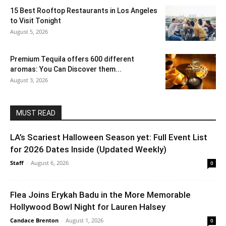
15 Best Rooftop Restaurants in Los Angeles
to Visit Tonight
August 5, 2026
Premium Tequila offers 600 different
aromas: You Can Discover them...
August 3, 2026
MUST READ
LA’s Scariest Halloween Season yet: Full Event List
for 2026 Dates Inside (Updated Weekly)
Staff
-
August 6, 2026
0
Flea Joins Erykah Badu in the More Memorable
Hollywood Bowl Night for Lauren Halsey
Candace Brenton
-
August 1, 2026
0