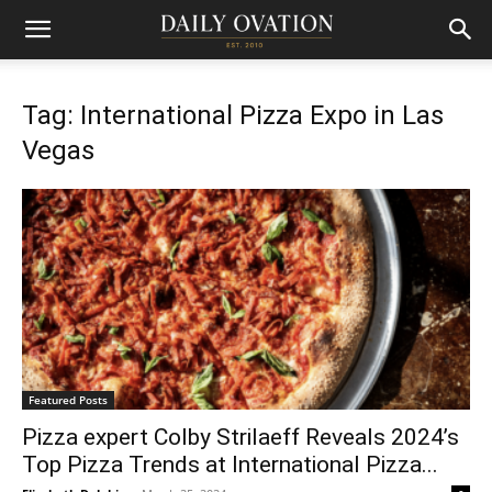
Tag: International Pizza Expo in Las
Vegas
Featured Posts
Pizza expert Colby Strilaeff Reveals 2024’s
Top Pizza Trends at International Pizza...