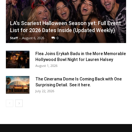
LA’s Scariest Halloween Season yet: Full Event
List for 2026 Dates Inside (Updated Weekly)
Staff
-
August 6, 2026
0
Flea Joins Erykah Badu in the More Memorable
Hollywood Bowl Night for Lauren Halsey
August 1, 2026
The Cinerama Dome Is Coming Back with One
Surprising Detail. See it here.
July 22, 2026