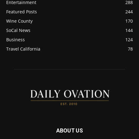
Entertainment
288
Featured Posts
244
Wine County
170
SoCal News
144
Business
124
Travel California
78
ABOUT US