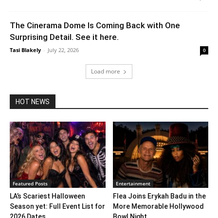
The Cinerama Dome Is Coming Back with One
Surprising Detail. See it here.
Tasi Blakely
-
July 22, 2026
0
Load more
HOT NEWS
Featured Posts
Entertainment
LA’s Scariest Halloween
Flea Joins Erykah Badu in the
Season yet: Full Event List for
More Memorable Hollywood
2026 Dates...
Bowl Night...