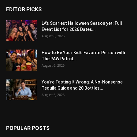
EDITOR PICKS
LA’s Scariest Halloween Season yet: Full
Event List for 2026 Dates...
August 6, 2026
How to Be Your Kid’s Favorite Person with
The PAW Patrol...
August 6, 2026
You’re Tasting It Wrong: A No-Nonsense
Tequila Guide and 20 Bottles...
August 6, 2026
POPULAR POSTS