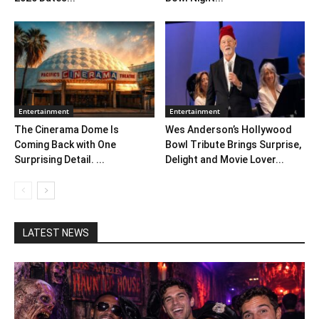
Entertainment
Entertainment
The Cinerama Dome Is
Wes Anderson’s Hollywood
Coming Back with One
Bowl Tribute Brings Surprise,
Surprising Detail. ...
Delight and Movie Lover...
LATEST NEWS