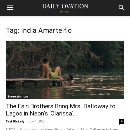
Tag: India Amarteifio
Entertainment
The Esiri Brothers Bring Mrs. Dalloway to
Lagos in Neon’s ‘Clarissa’...
Tasi Blakely
-
July 1, 2026
0
NEON's Clarissa reimagines Virginia Woolf's Mrs. Dalloway in Lagos,