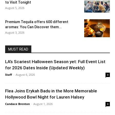
to Visit Tonight
August 5, 2026
Premium Tequila offers 600 different
aromas: You Can Discover them...
August 3, 2026
MUST READ
LA’s Scariest Halloween Season yet: Full Event List
for 2026 Dates Inside (Updated Weekly)
Staff
-
August 6, 2026
0
Flea Joins Erykah Badu in the More Memorable
Hollywood Bowl Night for Lauren Halsey
Candace Brenton
-
August 1, 2026
0