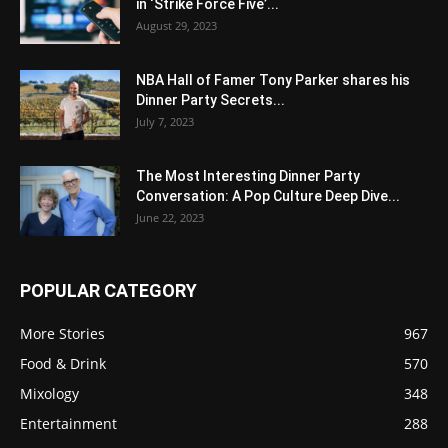
in ‘Strike Force Five’...
August 29, 2023
NBA Hall of Famer Tony Parker shares his
Dinner Party Secrets...
July 7, 2023
The Most Interesting Dinner Party
Conversation: A Pop Culture Deep Dive...
June 22, 2023
POPULAR CATEGORY
More Stories
967
Food & Drink
570
Mixology
348
Entertainment
288