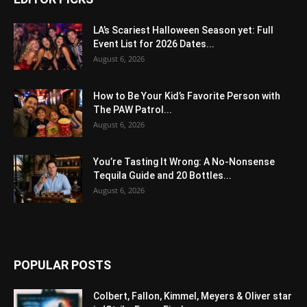
LA’s Scariest Halloween Season yet: Full
Event List for 2026 Dates...
August 6, 2026
How to Be Your Kid’s Favorite Person with
The PAW Patrol...
August 6, 2026
You’re Tasting It Wrong: A No-Nonsense
Tequila Guide and 20 Bottles...
August 6, 2026
POPULAR POSTS
Colbert, Fallon, Kimmel, Meyers & Oliver star