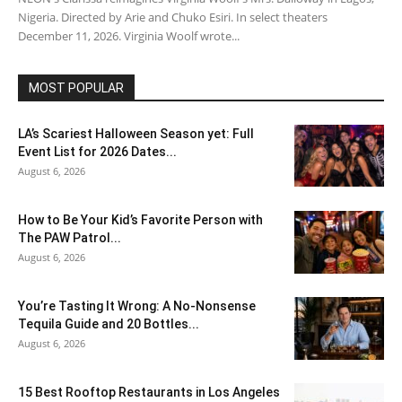
Nigeria. Directed by Arie and Chuko Esiri. In select theaters
December 11, 2026. Virginia Woolf wrote...
MOST POPULAR
LA’s Scariest Halloween Season yet: Full
Event List for 2026 Dates...
August 6, 2026
How to Be Your Kid’s Favorite Person with
The PAW Patrol...
August 6, 2026
You’re Tasting It Wrong: A No-Nonsense
Tequila Guide and 20 Bottles...
August 6, 2026
15 Best Rooftop Restaurants in Los Angeles