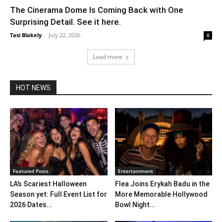
The Cinerama Dome Is Coming Back with One
Surprising Detail. See it here.
Tasi Blakely
-
July 22, 2026
0
Load more
HOT NEWS
Featured Posts
Entertainment
LA’s Scariest Halloween
Flea Joins Erykah Badu in the
Season yet: Full Event List for
More Memorable Hollywood
2026 Dates...
Bowl Night...