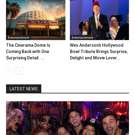
Entertainment
Entertainment
The Cinerama Dome Is
Wes Anderson’s Hollywood
Coming Back with One
Bowl Tribute Brings Surprise,
Surprising Detail. ...
Delight and Movie Lover...
LATEST NEWS