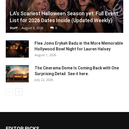
LA’s Scariest Halloween Season yet: Full Event
List for 2026 Dates Inside (Updated Weekly)
Staff
-
August 6, 2026
0
Flea Joins Erykah Badu in the More Memorable
Hollywood Bowl Night for Lauren Halsey
August 1, 2026
The Cinerama Dome Is Coming Back with One
Surprising Detail. See it here.
July 22, 2026
EDITOR PICKS