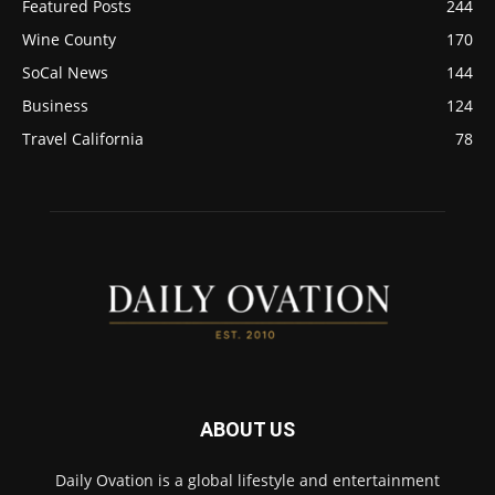
Featured Posts
244
Wine County
170
SoCal News
144
Business
124
Travel California
78
ABOUT US
Daily Ovation is a global lifestyle and entertainment