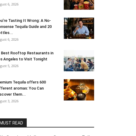
gust 6, 2026
u’re Tasting It Wrong: A No-
nsense Tequila Guide and 20
ttles...
gust 6, 2026
 Best Rooftop Restaurants in
s Angeles to Visit Tonight
gust 5, 2026
emium Tequila offers 600
fferent aromas: You Can
scover them...
gust 3, 2026
MUST READ