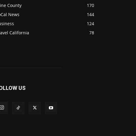
ine County
170
oCal News
144
usiness
124
avel California
78
OLLOW US