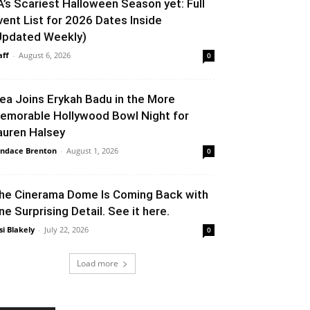
A’s Scariest Halloween Season yet: Full
vent List for 2026 Dates Inside
Updated Weekly)
aff
-
August 6, 2026
0
lea Joins Erykah Badu in the More
emorable Hollywood Bowl Night for
auren Halsey
ndace Brenton
-
August 1, 2026
0
he Cinerama Dome Is Coming Back with
ne Surprising Detail. See it here.
si Blakely
-
July 22, 2026
0
Load more