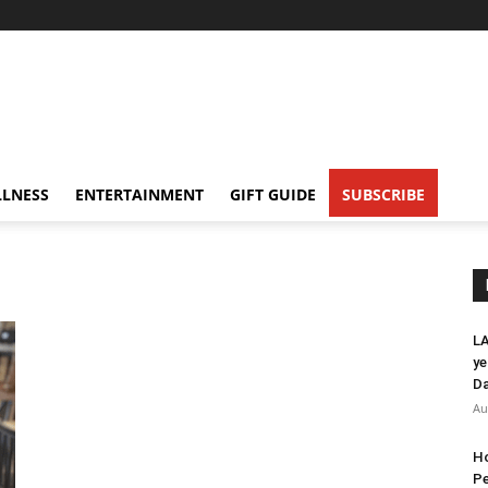
LNESS
ENTERTAINMENT
GIFT GUIDE
SUBSCRIBE
LA
ye
Da
Au
Ho
Pe