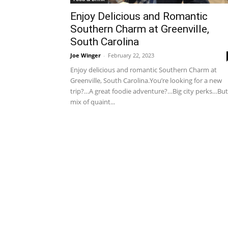
Enjoy Delicious and Romantic
Southern Charm at Greenville,
South Carolina
Joe Winger
-
February 22, 2023
Enjoy delicious and romantic Southern Charm at
Greenville, South Carolina.You’re looking for a new
trip?…A great foodie adventure?…Big city perks…But
mix of quaint...