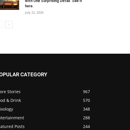
with One Surprising Detail. See it
here.
July 22, 2026
OPULAR CATEGORY
ore Stories
967
ood & Drink
570
ixology
348
ntertainment
288
eatured Posts
244