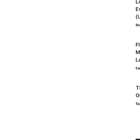
L
E
(
St
F
M
L
Ca
T
O
Ta