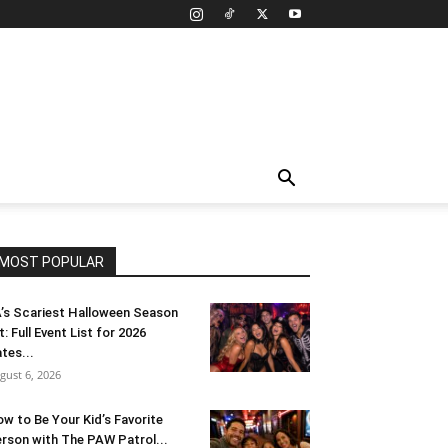
MOST POPULAR
’s Scariest Halloween Season
t: Full Event List for 2026
tes...
gust 6, 2026
w to Be Your Kid’s Favorite
rson with The PAW Patrol...