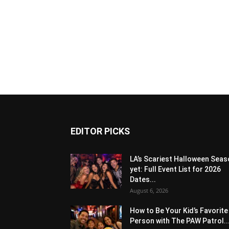
EDITOR PICKS
LA’s Scariest Halloween Sea
yet: Full Event List for 2026
Dates...
August 6, 2026
How to Be Your Kid’s Favorite
Person with The PAW Patrol..