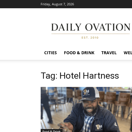
Friday, August 7, 2026
Daily
Ovation
CITIES
FOOD & DRINK
TRAVEL
WEL
Tag: Hotel Hartness
Food & Drink