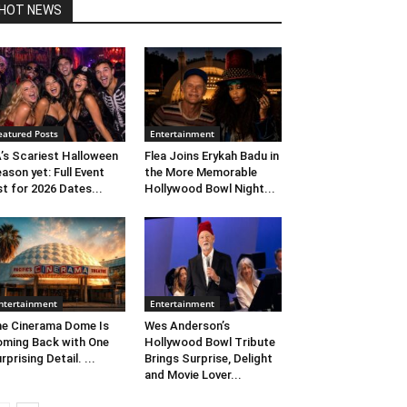
HOT NEWS
eatured Posts
Entertainment
’s Scariest Halloween
Flea Joins Erykah Badu in
ason yet: Full Event
the More Memorable
st for 2026 Dates...
Hollywood Bowl Night...
ntertainment
Entertainment
e Cinerama Dome Is
Wes Anderson’s
ming Back with One
Hollywood Bowl Tribute
rprising Detail. ...
Brings Surprise, Delight
and Movie Lover...