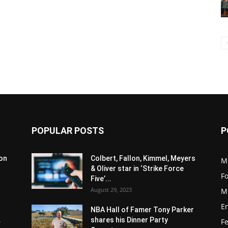
POPULAR POSTS
P
son
Colbert, Fallon, Kimmel, Meyers
M
& Oliver star in ‘Strike Force
F
Five’...
August 29, 2023
M
E
NBA Hall of Famer Tony Parker
.
shares his Dinner Party
F