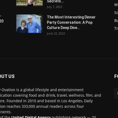
Secrets...
W
July 7, 2023
S
-
The Most Interesting Dinner
B
20
Party Conversation: A Pop
Culture Deep Dive...
Tr
June 22, 2023
OUT US
F
y Ovation is a global lifestyle and entertainment
ication covering food and drink, travel, wellness, film, and
ure. Founded in 2010 and based in Los Angeles, Daily
ion reaches 333,000 annual readers across four
inents.
 of the
United Digital Agency
publishing network — 20