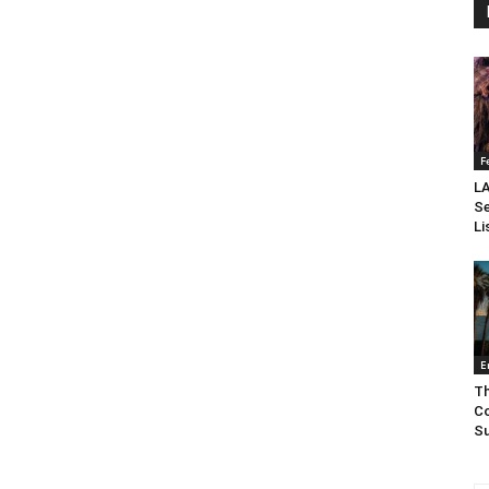
F
LA
Se
Li
E
Th
Co
Su