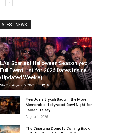
LATEST NEWS
LA’s Scariest Halloween Season yet:
Full Event List for 2026 Dates Inside
(Updated Weekly)
Staff
-
August 6, 2026
0
Flea Joins Erykah Badu in the More
Memorable Hollywood Bowl Night for
Lauren Halsey
August 1, 2026
The Cinerama Dome Is Coming Back