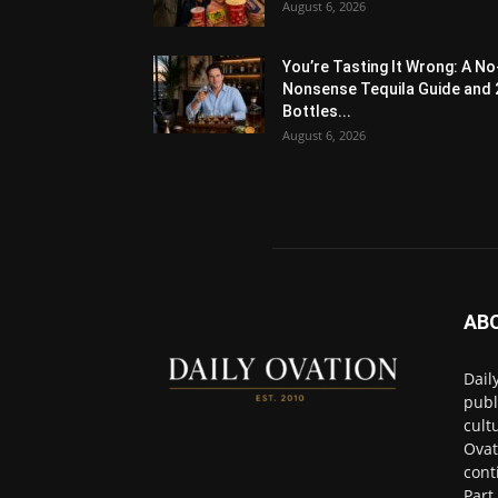
August 6, 2026
You’re Tasting It Wrong: A No
Nonsense Tequila Guide and 
Bottles...
August 6, 2026
AB
Dail
publ
cult
Ovat
cont
Part